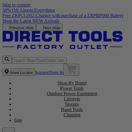
Skip to content
30% Off Almost Everything
Free ZRPCG002 Charger with purchase of a ZRPBP006 Battery
Shop the Latest NEW Arrivals
Previous slide
Next slide
Support
Sign In
Store Locator
Shop By Brand
Power Tools
Outdoor Power Equipment
Lifestyle
Storage
Hand Tools
Cleaning
Sale