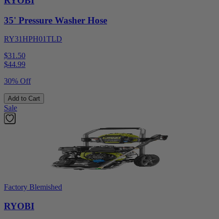
RYOBI
35' Pressure Washer Hose
RY31HPH01TLD
$31.50
$
44.99
30% Off
Add to Cart
Sale
Factory Blemished
RYOBI