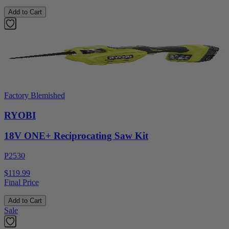
Add to Cart
Factory Blemished
RYOBI
18V ONE+ Reciprocating Saw Kit
P2530
$119.99
Final Price
Add to Cart
Sale