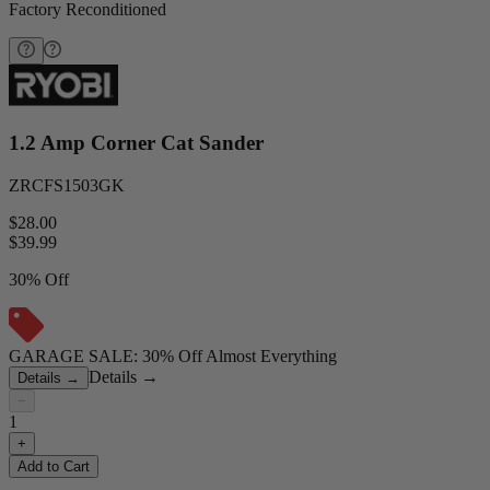
Factory Reconditioned
1.2 Amp Corner Cat Sander
ZRCFS1503GK
$28.00
$
39.99
30% Off
GARAGE SALE: 30% Off Almost Everything
Details
→
Details
→
−
1
+
Add to Cart