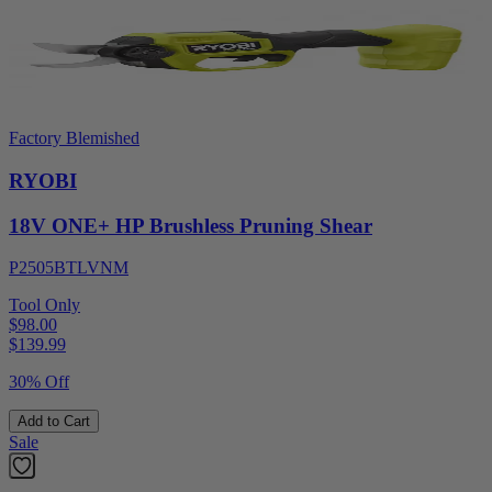
Factory Blemished
RYOBI
18V ONE+ HP Brushless Pruning Shear
P2505BTLVNM
Tool Only
$98.00
$
139.99
30% Off
Add to Cart
Sale