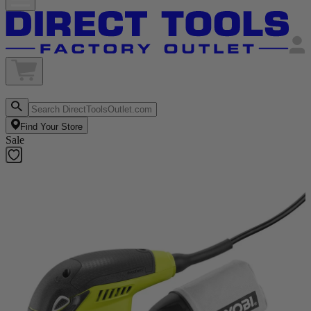
Find Your Store
Sale