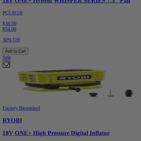
18V ONE+ Hybrid WHISPER SERIES 7.5" Fan
PCL811B
$38.50
$
54.99
30% Off
Add to Cart
Sale
Factory Blemished
RYOBI
18V ONE+ High Pressure Digital Inflator