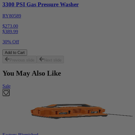
3300 PSI Gas Pressure Washer
RY80589
$273.00
$
389.99
30% Off
Add to Cart
Previous slide
Next slide
You May Also Like
Sale
Factory Blemished