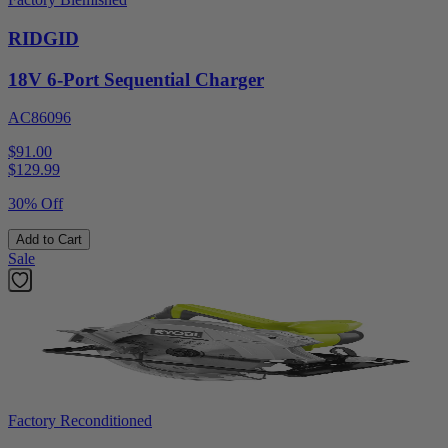
RIDGID
18V 6-Port Sequential Charger
AC86096
$91.00
$
129.99
30% Off
Add to Cart
Sale
Factory Reconditioned