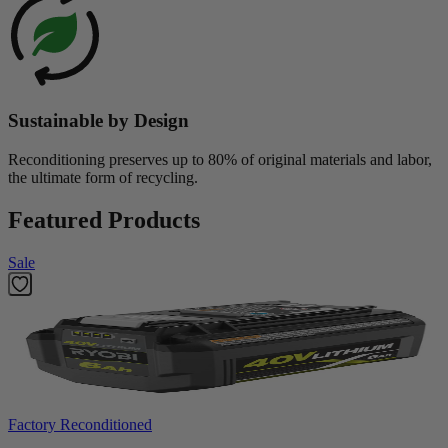
Sustainable by Design
Reconditioning preserves up to 80% of original materials and labor,
the ultimate form of recycling.
Featured Products
Sale
Factory Reconditioned