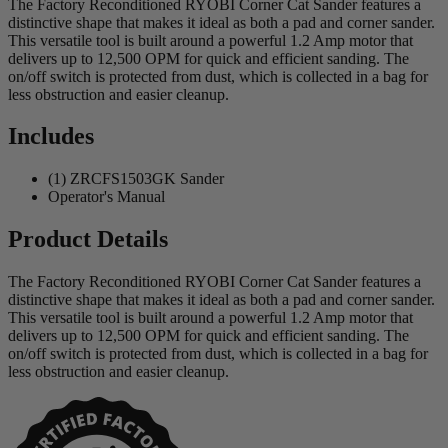
The Factory Reconditioned RYOBI Corner Cat Sander features a
distinctive shape that makes it ideal as both a pad and corner sander.
This versatile tool is built around a powerful 1.2 Amp motor that
delivers up to 12,500 OPM for quick and efficient sanding. The
on/off switch is protected from dust, which is collected in a bag for
less obstruction and easier cleanup.
Includes
(1) ZRCFS1503GK Sander
Operator's Manual
Product Details
The Factory Reconditioned RYOBI Corner Cat Sander features a
distinctive shape that makes it ideal as both a pad and corner sander.
This versatile tool is built around a powerful 1.2 Amp motor that
delivers up to 12,500 OPM for quick and efficient sanding. The
on/off switch is protected from dust, which is collected in a bag for
less obstruction and easier cleanup.