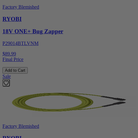
Factory Blemished
RYOBI
18V ONE+ Bug Zapper
P29014BTLVNM
$89.99
Final Price
Add to Cart
Sale
Factory Blemished