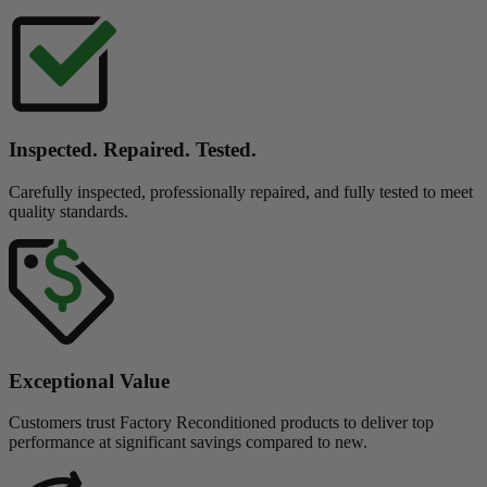
Inspected. Repaired. Tested.
Carefully inspected, professionally repaired, and fully tested to meet
quality standards.
Exceptional Value
Customers trust Factory Reconditioned products to deliver top
performance at significant savings compared to new.