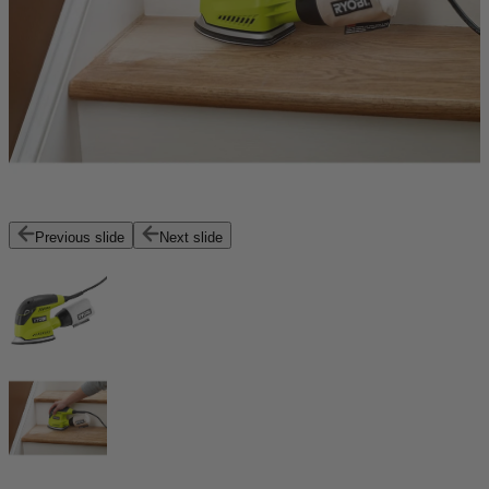
Previous slide
Next slide