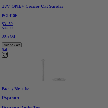
18V ONE+ Corner Cat Sander
PCL416B
$31.50
$
44.99
30% Off
Add to Cart
Sale
Factory Blemished
Pypthon
Pypthon Drain Tool