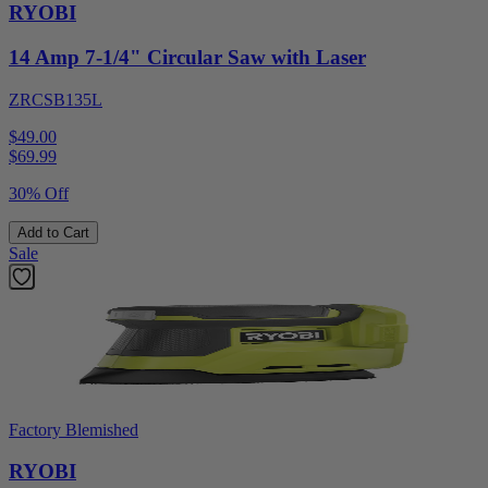
RYOBI
14 Amp 7-1/4" Circular Saw with Laser
ZRCSB135L
$49.00
$
69.99
30% Off
Add to Cart
Sale
Factory Blemished
RYOBI