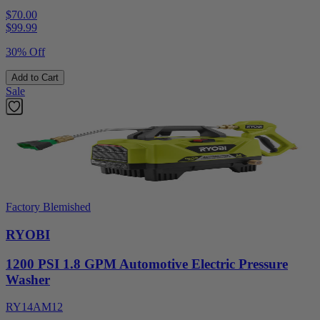
$70.00
$
99.99
30% Off
Add to Cart
Sale
Factory Blemished
RYOBI
1200 PSI 1.8 GPM Automotive Electric Pressure
Washer
RY14AM12