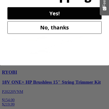
$
469.99
30% Off
Yes!
Add to Cart
Sale
No, thanks
Factory Blemished
RYOBI
18V ONE+ HP Brushless 15" String Trimmer Kit
P20220VNM
$154.00
$
219.99