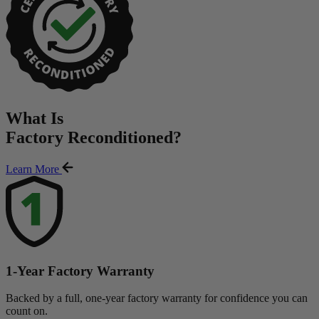
What Is
Factory Reconditioned
?
Learn More
1-Year Factory Warranty
Backed by a full, one-year factory warranty for confidence you can
count on.