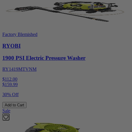
Factory Blemished
RYOBI
1900 PSI Electric Pressure Washer
RY1419MTVNM
$112.00
$
159.99
30% Off
Add to Cart
Sale