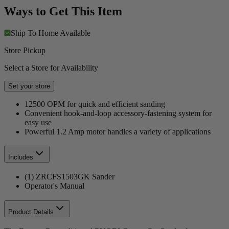
Ways to Get This Item
Ship To Home
Available
Store Pickup
Select a Store for Availability
Set your store
12500 OPM for quick and efficient sanding
Convenient hook-and-loop accessory-fastening system for
easy use
Powerful 1.2 Amp motor handles a variety of applications
Includes
(1) ZRCFS1503GK Sander
Operator's Manual
Product Details