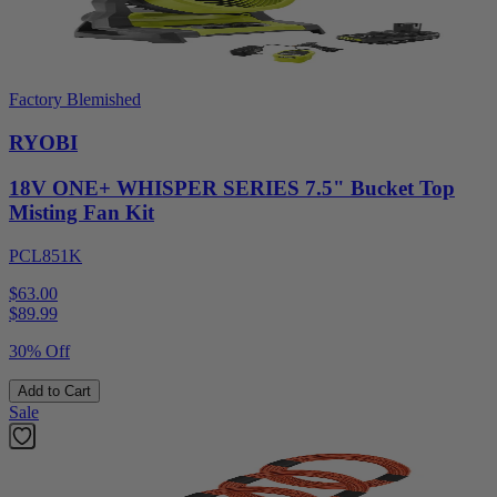
Factory Blemished
RYOBI
18V ONE+ WHISPER SERIES 7.5" Bucket Top
Misting Fan Kit
PCL851K
$63.00
$
89.99
30% Off
Add to Cart
Sale