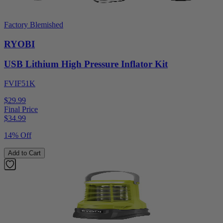
Factory Blemished
RYOBI
USB Lithium High Pressure Inflator Kit
FVIF51K
$29.99
Final Price
$
34.99
14% Off
Add to Cart