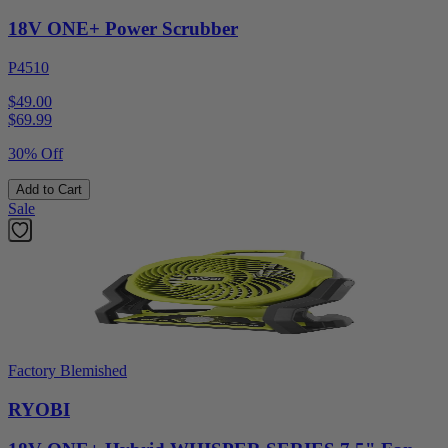
18V ONE+ Power Scrubber
P4510
$49.00
$
69.99
30% Off
Add to Cart
Sale
Factory Blemished
RYOBI