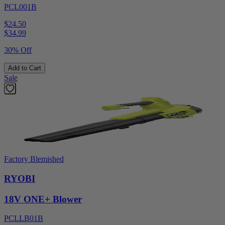
PCL001B
$24.50
$
34.99
30% Off
Add to Cart
Sale
Factory Blemished
RYOBI
18V ONE+ Blower
PCLLB01B