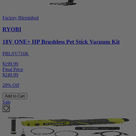
Factory Blemished
RYOBI
18V ONE+ HP Brushless Pet Stick Vacuum Kit
PBLSV716K
$199.99
Final Price
$
249.99
20% Off
Add to Cart
Sale