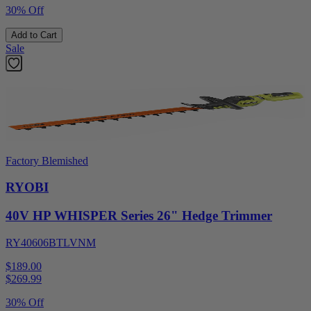
30% Off
Add to Cart
Sale
Factory Blemished
RYOBI
40V HP WHISPER Series 26" Hedge Trimmer
RY40606BTLVNM
$189.00
$
269.99
30% Off