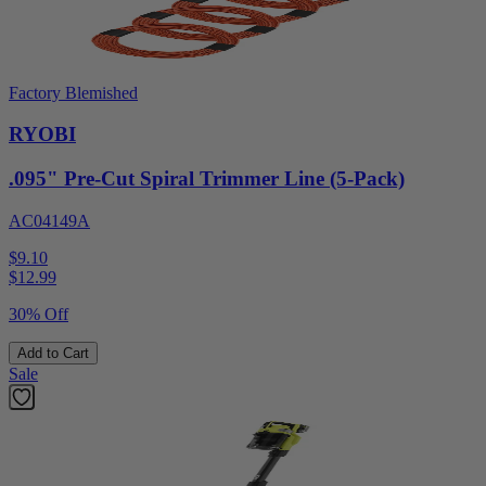
Factory Blemished
RYOBI
.095" Pre-Cut Spiral Trimmer Line (5-Pack)
AC04149A
$9.10
$
12.99
30% Off
Add to Cart
Sale