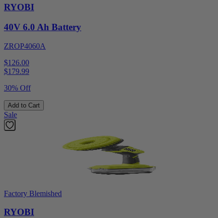
RYOBI
40V 6.0 Ah Battery
ZROP4060A
$126.00
$
179.99
30% Off
Add to Cart
Sale
Factory Blemished
RYOBI