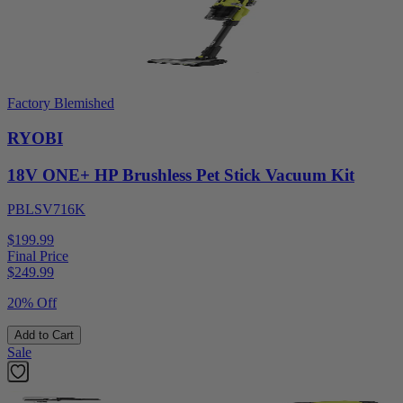
Factory Blemished
RYOBI
18V ONE+ HP Brushless Pet Stick Vacuum Kit
PBLSV716K
$199.99
Final Price
$
249.99
20% Off
Add to Cart
Sale