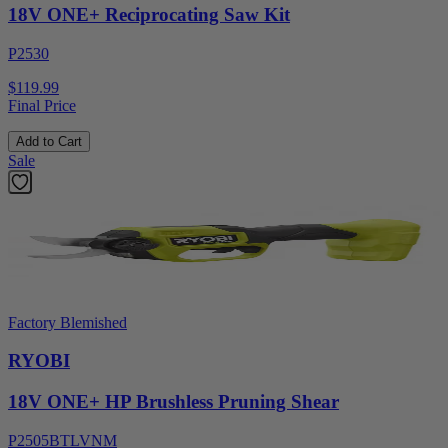
18V ONE+ Reciprocating Saw Kit
P2530
$119.99
Final Price
Add to Cart
Sale
Factory Blemished
RYOBI
18V ONE+ HP Brushless Pruning Shear
P2505BTLVNM