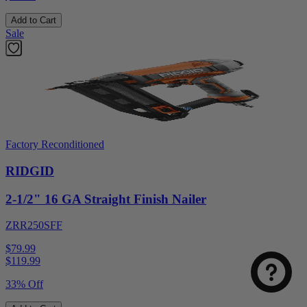
Add to Cart
Sale
Factory Reconditioned
RIDGID
2-1/2" 16 GA Straight Finish Nailer
Select
How was your visit to DirectToolsOutlet.com?
an
ZRR250SFF
option
from
$79.99
1
Not good
Very good
$
119.99
to
5,
Next
33% Off
with
1