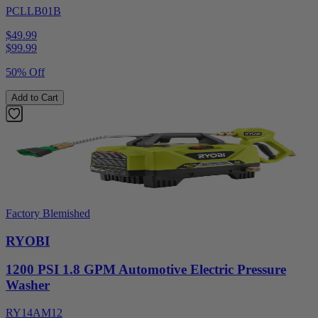
PCLLB01B
$49.99
$
99.99
50% Off
Add to Cart
Factory Blemished
RYOBI
1200 PSI 1.8 GPM Automotive Electric Pressure
Washer
RY14AM12