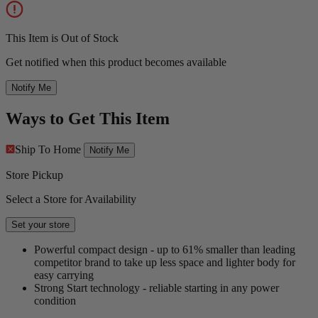
This Item is Out of Stock
Get notified when this product becomes available
Notify Me
Ways to Get This Item
Ship To Home
Notify Me
Store Pickup
Select a Store for Availability
Set your store
Powerful compact design - up to 61% smaller than leading
competitor brand to take up less space and lighter body for
easy carrying
Strong Start technology - reliable starting in any power
condition