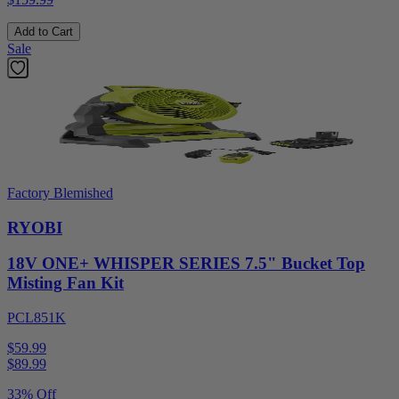
Add to Cart
Sale
Factory Blemished
RYOBI
18V ONE+ WHISPER SERIES 7.5" Bucket Top
Misting Fan Kit
PCL851K
$59.99
$
89.99
33% Off