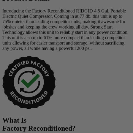
Introducing the Factory Reconditioned RIDGID 4.5 Gal. Portable
Electric Quiet Compressor. Coming in at 77 db. this unit is up to
75% quieter than leading competitor units, making it awesome for
jobsites and keeping the crew working all day. Strong Start
Technology allows this unit to reliably start in any power condition.
This unit is also up to 61% more compact than leading competitor
units allowing for easier transport and storage, without sacrificing
any power, all while having a powerful 200 psi.
What Is
Factory Reconditioned
?