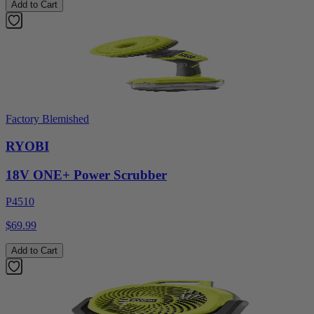
Add to Cart
Factory Blemished
RYOBI
18V ONE+ Power Scrubber
P4510
$69.99
Add to Cart