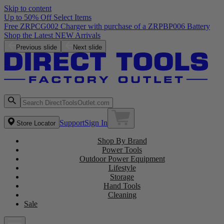
Skip to content
Up to 50% Off Select Items
Free ZRPCG002 Charger with purchase of a ZRPBP006 Battery
Shop the Latest NEW Arrivals
Previous slide
Next slide
Support
Sign In
Store Locator
Shop By Brand
Power Tools
Outdoor Power Equipment
Lifestyle
Storage
Hand Tools
Cleaning
Sale