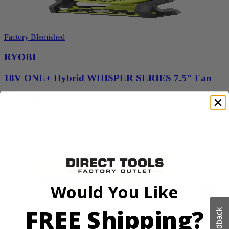
Factory Blemished
RYOBI
18V ONE+ Hybrid WHISPER SERIES 7.5" Fan
PCL811B
$54.99
Add to Cart
Would You Like
FREE Shipping?
Feedback
Factory Blemished