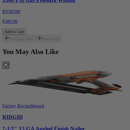
3300 PSI Gas Pressure Washer
RY80589
$389.99
Add to Cart
Previous slide
Next slide
You May Also Like
Factory Reconditioned
RIDGID
2-1/2" 15 GA Angled Finish Nailer