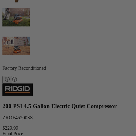
Factory Reconditioned
200 PSI 4.5 Gallon Electric Quiet Compressor
ZROF45200SS
$229.99
Final Price