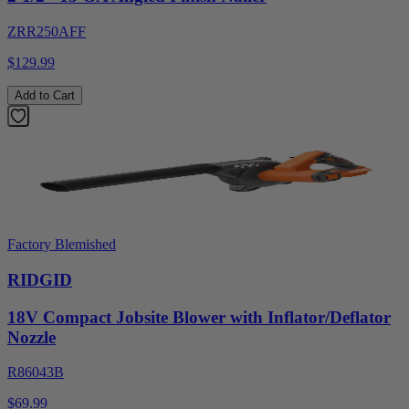
ZRR250AFF
$129.99
Add to Cart
Factory Blemished
RIDGID
18V Compact Jobsite Blower with Inflator/Deflator
Nozzle
R86043B
$69.99