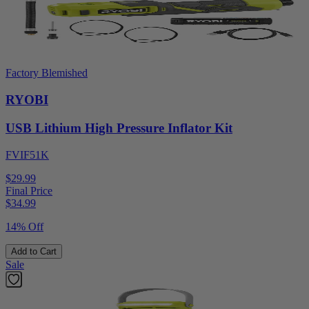
Factory Blemished
RYOBI
USB Lithium High Pressure Inflator Kit
FVIF51K
$29.99
Final Price
$
34.99
14% Off
Add to Cart
Sale