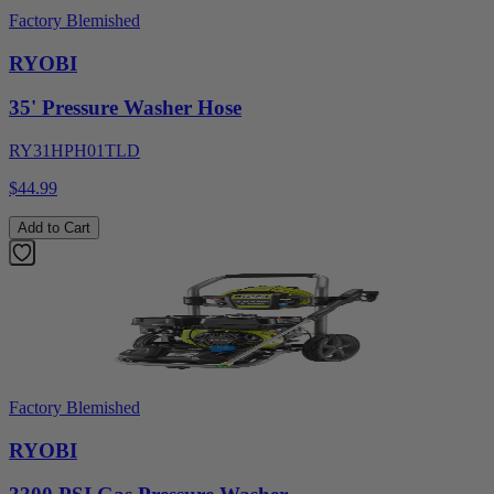
Factory Blemished
RYOBI
35' Pressure Washer Hose
RY31HPH01TLD
$44.99
Add to Cart
Factory Blemished
RYOBI