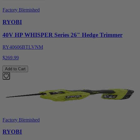
Factory Blemished
RYOBI
40V HP WHISPER Series 26" Hedge Trimmer
RY40606BTLVNM
$269.99
Add to Cart
Factory Blemished
RYOBI