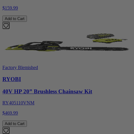
$159.99
Add to Cart
Factory Blemished
RYOBI
40V HP 20” Brushless Chainsaw Kit
RY405110VNM
$469.99
Add to Cart