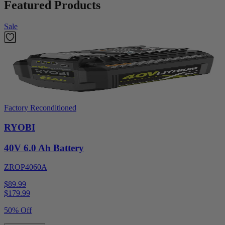
Featured Products
Sale
Factory Reconditioned
RYOBI
40V 6.0 Ah Battery
ZROP4060A
$89.99
$
179.99
50% Off