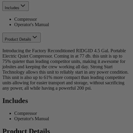
Includes
Compressor
Operator's Manual
Product Details
Introducing the Factory Reconditioned RIDGID 4.5 Gal. Portable
Electric Quiet Compressor. Coming in at 77 db. this unit is up to
75% quieter than leading competitor units, making it awesome for
jobsites and keeping the crew working all day. Strong Start
Technology allows this unit to reliably start in any power condition.
This unit is also up to 61% more compact than leading competitor
units allowing for easier transport and storage, without sacrificing
any power, all while having a powerful 200 psi.
Includes
Compressor
Operator's Manual
Product Details