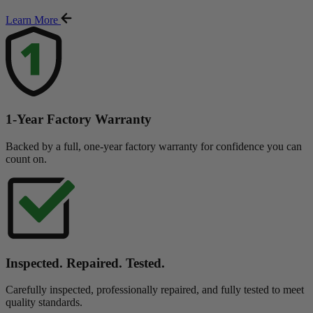
Learn More
1-Year Factory Warranty
Backed by a full, one-year factory warranty for confidence you can
count on.
Inspected. Repaired. Tested.
Carefully inspected, professionally repaired, and fully tested to meet
quality standards.