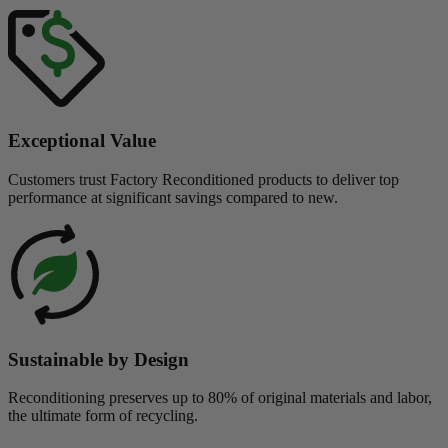
Exceptional Value
Customers trust Factory Reconditioned products to deliver top
performance at significant savings compared to new.
Sustainable by Design
Reconditioning preserves up to 80% of original materials and labor,
the ultimate form of recycling.