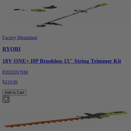
Factory Blemished
RYOBI
18V ONE+ HP Brushless 15" String Trimmer Kit
P20220VNM
$219.99
Add to Cart