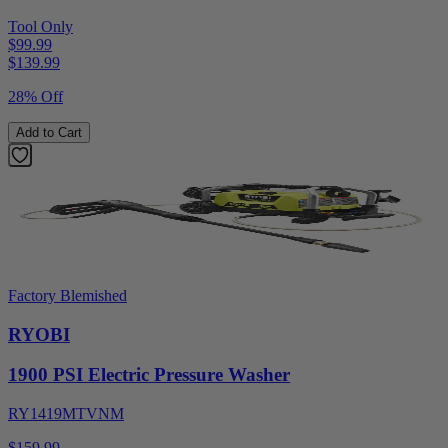
Tool Only
$99.99
$
139.99
28% Off
Add to Cart
Factory Blemished
RYOBI
1900 PSI Electric Pressure Washer
RY1419MTVNM
$159.99