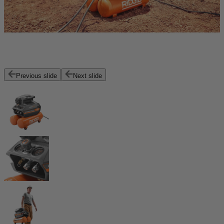
Previous slide
Next slide