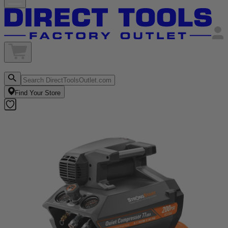
Find Your Store