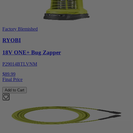
Factory Blemished
RYOBI
18V ONE+ Bug Zapper
P29014BTLVNM
$89.99
Final Price
Add to Cart