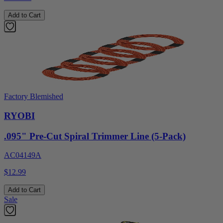
Add to Cart
Factory Blemished
RYOBI
.095" Pre-Cut Spiral Trimmer Line (5-Pack)
AC04149A
$12.99
Add to Cart
Sale