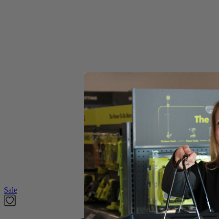
Carbon Hole Saw
Product Details
Introducing the Factory Blemished RYOBI 2-1/2 in. 1-Piece Hole Saw. T
for any encounters with nails while cutting.
Includes
Carbon Hole Saw
Product Details
Introducing the Factory Blemished RYOBI 2-1/2 in. 1-Piece Hole Saw. T
for any encounters with nails while cutting.
Featured Products
Sale