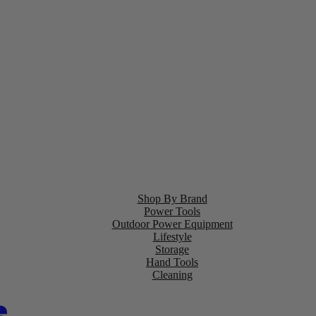
Shop By Brand
Power Tools
Outdoor Power Equipment
Lifestyle
Storage
Hand Tools
Cleaning