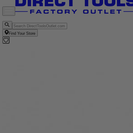
Find Your Store