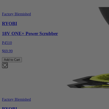
Factory Blemished
RYOBI
18V ONE+ Power Scrubber
P4510
$69.99
Add to Cart
Factory Blemished
RYOBI