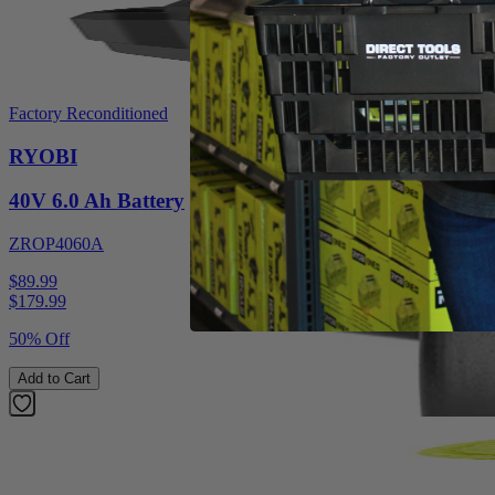
Factory Reconditioned
RYOBI
40V 6.0 Ah Battery
ZROP4060A
$89.99
$
179.99
50% Off
Add to Cart