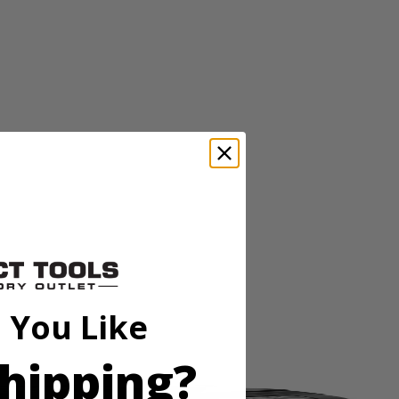
ll 2X material in one pass and also has an aggressive tooth design
ll 2X material in one pass and also has an aggressive tooth design
 You Like
hipping?