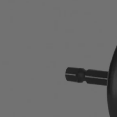
Factory Blemished
2-1/2" Carbon Hole Saw