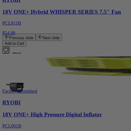
18V ONE+ Hybrid WHISPER SERIES 7.5" Fan
PCL811B
$54.99
Previous slide
Next slide
Add to Cart
Factory Blemished
RYOBI
18V ONE+ High Pressure Digital Inflator
PCL001B