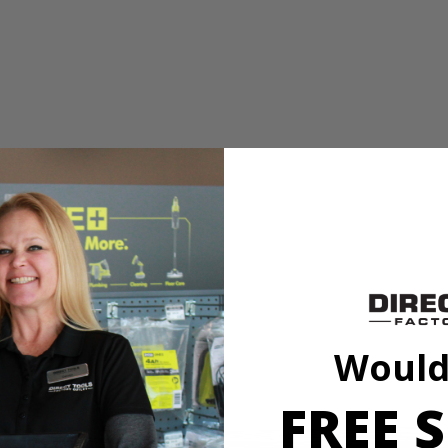
his hole saw features a deep cup that allows the user to cut through a
his hole saw features a deep cup that allows the user to cut through a
Would
FREE S