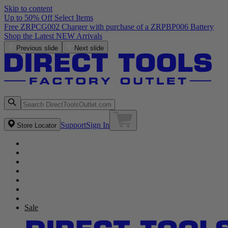
Skip to content
Up to 50% Off Select Items
Free ZRPCG002 Charger with purchase of a ZRPBP006 Battery
Shop the Latest NEW Arrivals
Previous slide
Next slide
Support
Sign In
Store Locator
Sale