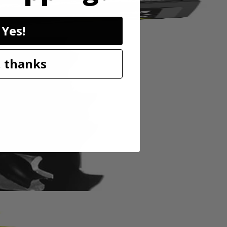
Yes!
 thanks