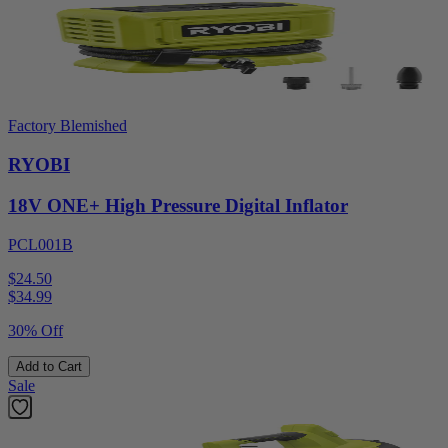
Factory Blemished
RYOBI
18V ONE+ High Pressure Digital Inflator
PCL001B
$24.50
$
34.99
30% Off
Add to Cart
Sale