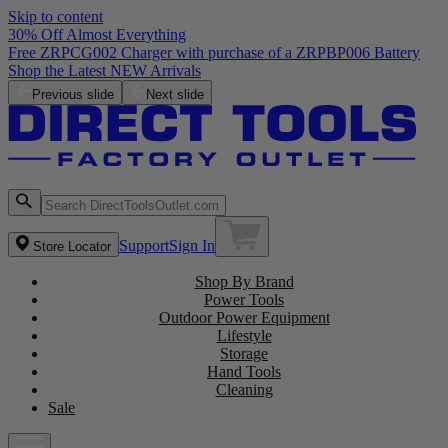
Skip to content
30% Off Almost Everything
Free ZRPCG002 Charger with purchase of a ZRPBP006 Battery
Shop the Latest NEW Arrivals
Previous slide
Next slide
Support
Sign In
Store Locator
Shop By Brand
Power Tools
Outdoor Power Equipment
Lifestyle
Storage
Hand Tools
Cleaning
Sale