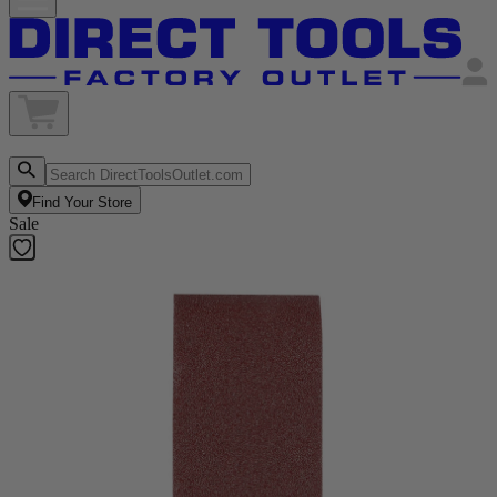
Find Your Store
Sale