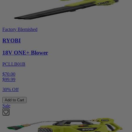
Factory Blemished
RYOBI
18V ONE+ Blower
PCLLB01B
$70.00
$
99.99
30% Off
Add to Cart
Sale