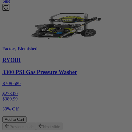
Sale
Factory Blemished
RYOBI
3300 PSI Gas Pressure Washer
RY80589
$273.00
$
389.99
30% Off
Add to Cart
Previous slide
Next slide