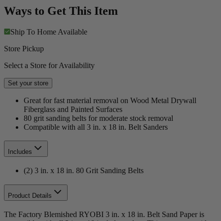
Ways to Get This Item
Ship To Home
Available
Store Pickup
Select a Store for Availability
Set your store
Great for fast material removal on Wood Metal Drywall
Fiberglass and Painted Surfaces
80 grit sanding belts for moderate stock removal
Compatible with all 3 in. x 18 in. Belt Sanders
Includes
(2) 3 in. x 18 in. 80 Grit Sanding Belts
Product Details
The Factory Blemished RYOBI 3 in. x 18 in. Belt Sand Paper is