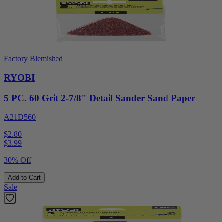
Factory Blemished
RYOBI
5 PC. 60 Grit 2-7/8" Detail Sander Sand Paper
A21D560
$2.80
$
3.99
30% Off
Add to Cart
Sale