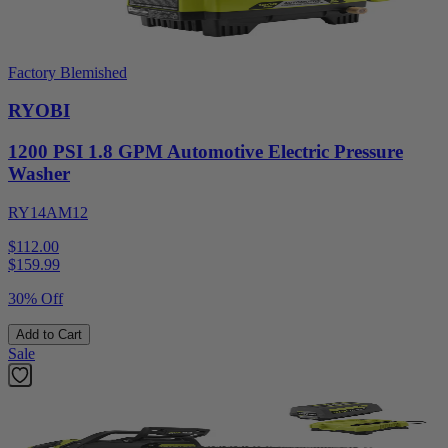
Factory Blemished
RYOBI
1200 PSI 1.8 GPM Automotive Electric Pressure
Washer
RY14AM12
$112.00
$
159.99
30% Off
Add to Cart
Sale