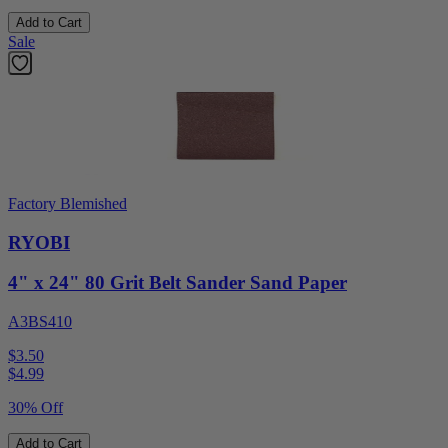
Add to Cart
Sale
Factory Blemished
RYOBI
4" x 24" 80 Grit Belt Sander Sand Paper
A3BS410
$3.50
$
4.99
30% Off
Add to Cart