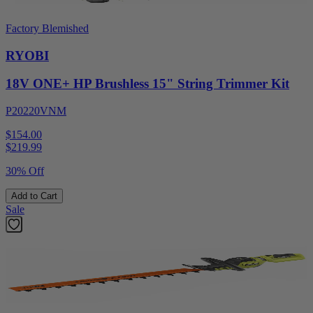
Factory Blemished
RYOBI
18V ONE+ HP Brushless 15" String Trimmer Kit
P20220VNM
$154.00
$
219.99
30% Off
Add to Cart
Sale