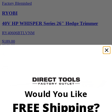
Factory Blemished
RYOBI
40V HP WHISPER Series 26" Hedge Trimmer
RY40606BTLVNM
$189.00
$
269.99
30% Off
Add to Cart
Would You Like
FREE Shipping?
Factory Blemished