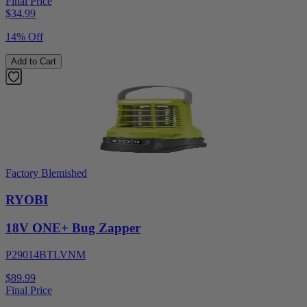
Final Price
$
34.99
14% Off
Add to Cart
Factory Blemished
RYOBI
18V ONE+ Bug Zapper
P29014BTLVNM
$89.99
Final Price