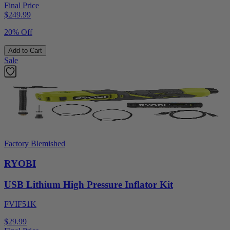
Final Price
$
249.99
20% Off
Add to Cart
Sale
Factory Blemished
RYOBI
USB Lithium High Pressure Inflator Kit
FVIF51K
$29.99