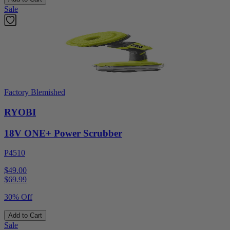
Sale
Factory Blemished
RYOBI
18V ONE+ Power Scrubber
P4510
$49.00
$
69.99
30% Off
Add to Cart
Sale