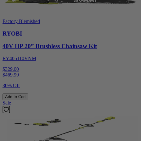
Factory Blemished
RYOBI
40V HP 20” Brushless Chainsaw Kit
RY405110VNM
$329.00
$
469.99
30% Off
Add to Cart
Sale