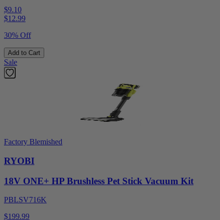
$9.10
$
12.99
30% Off
Add to Cart
Sale
Factory Blemished
RYOBI
18V ONE+ HP Brushless Pet Stick Vacuum Kit
PBLSV716K
$199.99