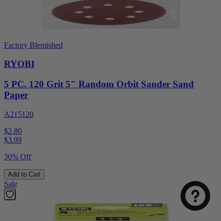
Factory Blemished
RYOBI
5 PC. 120 Grit 5" Random Orbit Sander Sand
Paper
A215120
$2.80
$
3.99
30% Off
Add to Cart
Sale