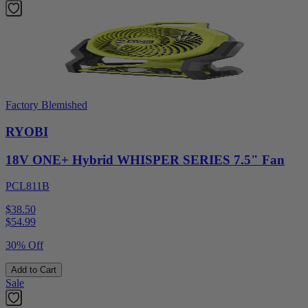
Factory Blemished
RYOBI
18V ONE+ Hybrid WHISPER SERIES 7.5" Fan
PCL811B
$38.50
$
54.99
30% Off
Add to Cart
Sale