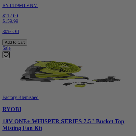
RY1419MTVNM
$112.00
$
159.99
30% Off
Add to Cart
Sale
Factory Blemished
RYOBI
18V ONE+ WHISPER SERIES 7.5" Bucket Top
Misting Fan Kit