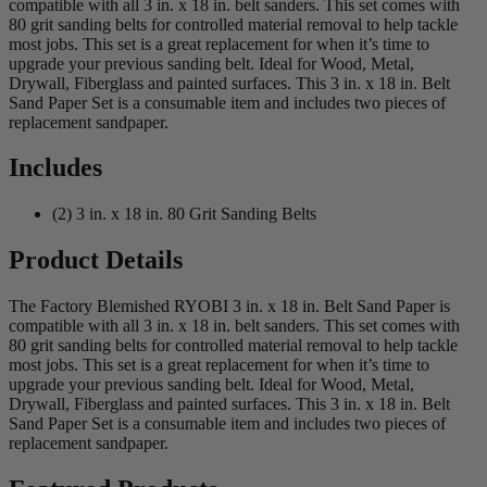
compatible with all 3 in. x 18 in. belt sanders. This set comes with
80 grit sanding belts for controlled material removal to help tackle
most jobs. This set is a great replacement for when it’s time to
upgrade your previous sanding belt. Ideal for Wood, Metal,
Drywall, Fiberglass and painted surfaces. This 3 in. x 18 in. Belt
Sand Paper Set is a consumable item and includes two pieces of
replacement sandpaper.
Includes
(2) 3 in. x 18 in. 80 Grit Sanding Belts
Product Details
The Factory Blemished RYOBI 3 in. x 18 in. Belt Sand Paper is
compatible with all 3 in. x 18 in. belt sanders. This set comes with
80 grit sanding belts for controlled material removal to help tackle
most jobs. This set is a great replacement for when it’s time to
upgrade your previous sanding belt. Ideal for Wood, Metal,
Drywall, Fiberglass and painted surfaces. This 3 in. x 18 in. Belt
Sand Paper Set is a consumable item and includes two pieces of
replacement sandpaper.