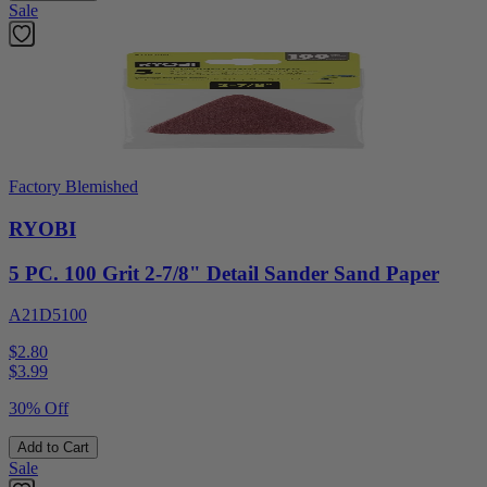
Sale
Factory Blemished
RYOBI
5 PC. 100 Grit 2-7/8" Detail Sander Sand Paper
A21D5100
$2.80
$
3.99
30% Off
Add to Cart
Sale