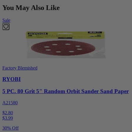
You May Also Like
Sale
Factory Blemished
RYOBI
5 PC. 80 Grit 5" Random Orbit Sander Sand Paper
A21580
$2.80
$
3.99
30% Off