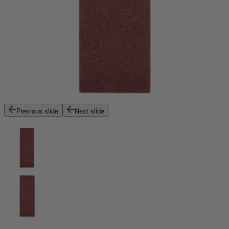
Previous slide
Next slide