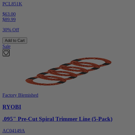
PCL851K
$63.00
$
89.99
30% Off
Add to Cart
Sale
Factory Blemished
RYOBI
.095" Pre-Cut Spiral Trimmer Line (5-Pack)
AC04149A