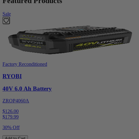
Featured Products
Sale
Factory Reconditioned
RYOBI
40V 6.0 Ah Battery
ZROP4060A
$126.00
$
179.99
30% Off
Add to Cart