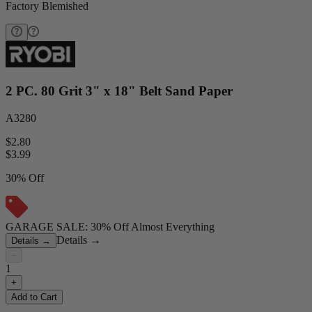
Factory Blemished
2 PC. 80 Grit 3" x 18" Belt Sand Paper
A3280
$2.80
$
3.99
30% Off
GARAGE SALE: 30% Off Almost Everything
Details
→
Details
→
−
1
+
Add to Cart