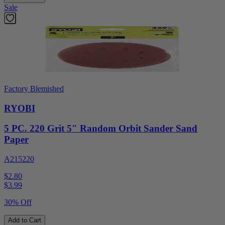
Sale
Factory Blemished
RYOBI
5 PC. 220 Grit 5" Random Orbit Sander Sand
Paper
A215220
$2.80
$
3.99
30% Off
Add to Cart