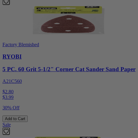
Factory Blemished
RYOBI
5 PC. 60 Grit 5-1/2" Corner Cat Sander Sand Paper
A21C560
$2.80
$
3.99
30% Off
Add to Cart
Sale