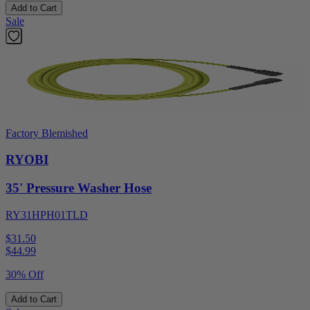
Add to Cart
Sale
Factory Blemished
RYOBI
35' Pressure Washer Hose
RY31HPH01TLD
$31.50
$
44.99
30% Off
Add to Cart