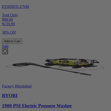
P2505BTLVNM
Tool Only
$98.00
$
139.99
30% Off
Add to Cart
Sale
Factory Blemished
RYOBI
1900 PSI Electric Pressure Washer