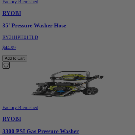
Factory Blemished
RYOBI
35' Pressure Washer Hose
RY31HPH01TLD
$44.99
Add to Cart
Factory Blemished
RYOBI
3300 PSI Gas Pressure Washer