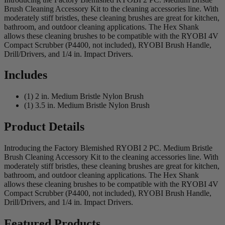
Brush Cleaning Accessory Kit to the cleaning accessories line. With
moderately stiff bristles, these cleaning brushes are great for kitchen,
bathroom, and outdoor cleaning applications. The Hex Shank
allows these cleaning brushes to be compatible with the RYOBI 4V
Compact Scrubber (P4400, not included), RYOBI Brush Handle,
Drill/Drivers, and 1/4 in. Impact Drivers.
Includes
(1) 2 in. Medium Bristle Nylon Brush
(1) 3.5 in. Medium Bristle Nylon Brush
Product Details
Introducing the Factory Blemished RYOBI 2 PC. Medium Bristle
Brush Cleaning Accessory Kit to the cleaning accessories line. With
moderately stiff bristles, these cleaning brushes are great for kitchen,
bathroom, and outdoor cleaning applications. The Hex Shank
allows these cleaning brushes to be compatible with the RYOBI 4V
Compact Scrubber (P4400, not included), RYOBI Brush Handle,
Drill/Drivers, and 1/4 in. Impact Drivers.
Featured Products