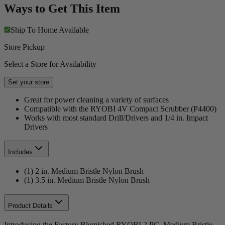
Ways to Get This Item
Ship To Home
Available
Store Pickup
Select a Store for Availability
Set your store
Great for power cleaning a variety of surfaces
Compatible with the RYOBI 4V Compact Scrubber (P4400)
Works with most standard Drill/Drivers and 1/4 in. Impact
Drivers
Includes
(1) 2 in. Medium Bristle Nylon Brush
(1) 3.5 in. Medium Bristle Nylon Brush
Product Details
Introducing the Factory Blemished RYOBI 2 PC. Medium Bristle