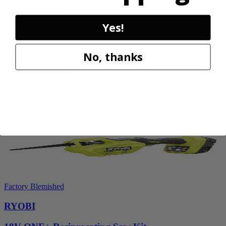
Factory Blemished
Yes!
RYOBI
40V HP WHISPER Series 26" Hedge Trimmer
No, thanks
RY40606BTLVNM
$269.99
Add to Cart
Factory Blemished
RYOBI