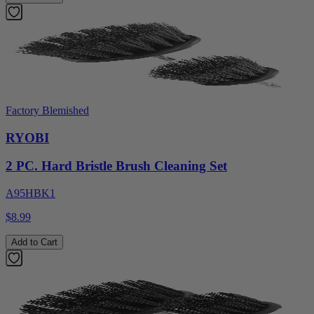
Factory Blemished
RYOBI
2 PC. Hard Bristle Brush Cleaning Set
A95HBK1
$8.99
Add to Cart