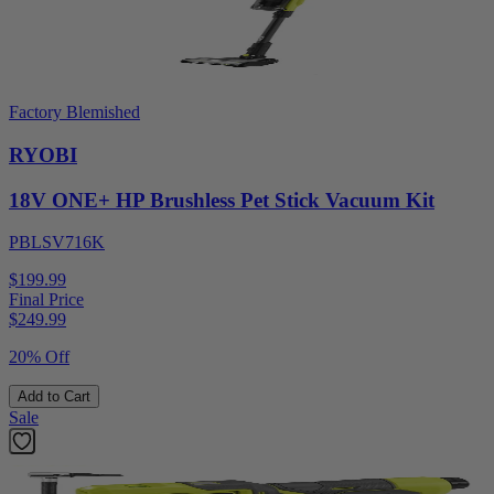
Factory Blemished
RYOBI
18V ONE+ HP Brushless Pet Stick Vacuum Kit
PBLSV716K
$199.99
Final Price
$
249.99
20% Off
Add to Cart
Sale