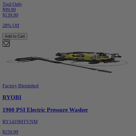
Tool Only
$99.99
$
139.99
28% Off
Add to Cart
Factory Blemished
RYOBI
1900 PSI Electric Pressure Washer
RY1419MTVNM
$159.99