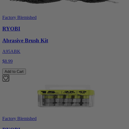
Factory Blemished
RYOBI
Abrasive Brush Kit
A95ABK
$8.99
Add to Cart
Factory Blemished