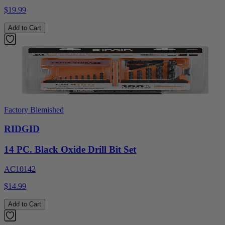
$19.99
Add to Cart
Factory Blemished
RIDGID
14 PC. Black Oxide Drill Bit Set
AC10142
$14.99
Add to Cart