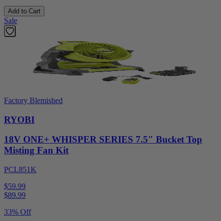
Add to Cart
Sale
Factory Blemished
RYOBI
18V ONE+ WHISPER SERIES 7.5" Bucket Top
Misting Fan Kit
PCL851K
$59.99
$
89.99
33% Off