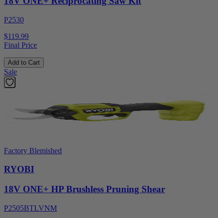
18V ONE+ Reciprocating Saw Kit
P2530
$119.99
Final Price
Add to Cart
Sale
Factory Blemished
RYOBI
18V ONE+ HP Brushless Pruning Shear
P2505BTLVNM