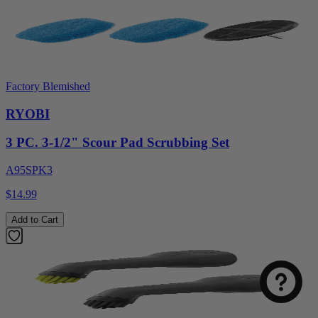
Factory Blemished
RYOBI
3 PC. 3-1/2" Scour Pad Scrubbing Set
A95SPK3
$14.99
Add to Cart