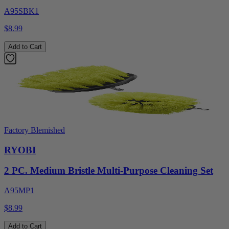
A95SBK1
$8.99
Add to Cart
Factory Blemished
RYOBI
2 PC. Medium Bristle Multi-Purpose Cleaning Set
A95MP1
$8.99
Add to Cart