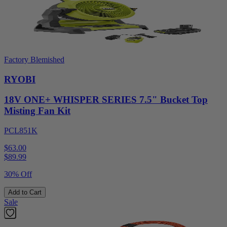
Factory Blemished
RYOBI
18V ONE+ WHISPER SERIES 7.5" Bucket Top
Misting Fan Kit
PCL851K
$63.00
$
89.99
30% Off
Add to Cart
Sale