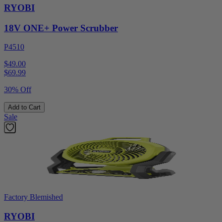
RYOBI
18V ONE+ Power Scrubber
P4510
$49.00
$
69.99
30% Off
Add to Cart
Sale
Factory Blemished
RYOBI