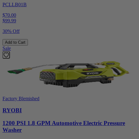
PCLLB01B
$70.00
$
99.99
30% Off
Add to Cart
Sale
Factory Blemished
RYOBI
1200 PSI 1.8 GPM Automotive Electric Pressure
Washer