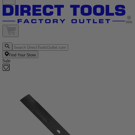
Find Your Store
Sale