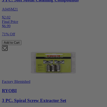
A04SM21
$2.02
Final Price
$
6.99
71% Off
Add to Cart
Factory Blemished
RYOBI
3 PC. Spiral Screw Extractor Set