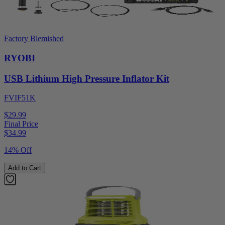
Factory Blemished
RYOBI
USB Lithium High Pressure Inflator Kit
FVIF51K
$29.99
Final Price
$
34.99
14% Off
Add to Cart