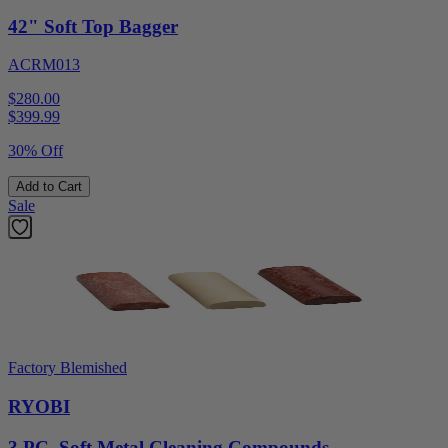
42" Soft Top Bagger
ACRM013
$280.00
$
399.99
30% Off
Add to Cart
Sale
Factory Blemished
RYOBI
3 PC. Soft Metal Cleaning Compounds