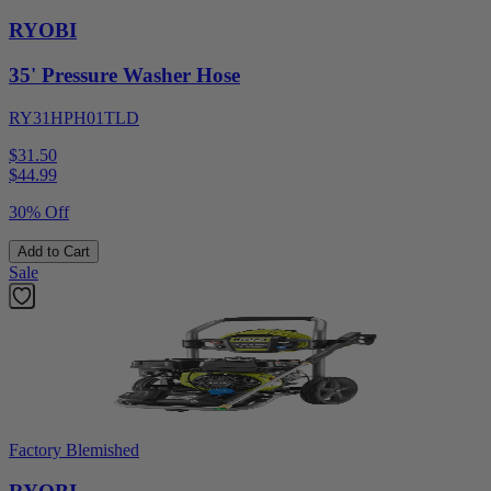
RYOBI
35' Pressure Washer Hose
RY31HPH01TLD
$31.50
$
44.99
30% Off
Add to Cart
Sale
Factory Blemished