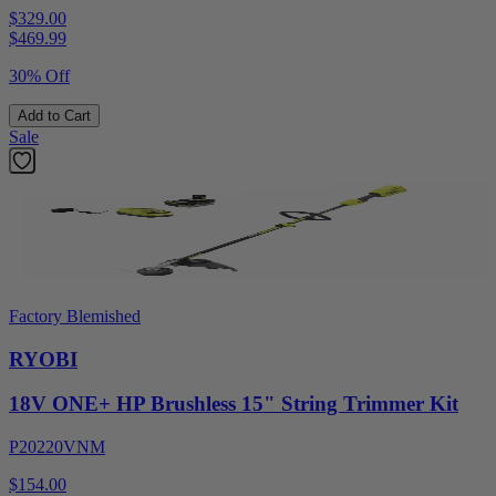
$329.00
$
469.99
30% Off
Add to Cart
Sale
Factory Blemished
RYOBI
18V ONE+ HP Brushless 15" String Trimmer Kit
P20220VNM
$154.00