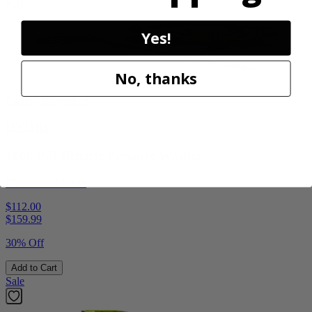
Yes!
No, thanks
Factory Blemished
RYOBI
1900 PSI Electric Pressure Washer
RY1419MTVNM
$112.00
$
159.99
30% Off
Add to Cart
Sale