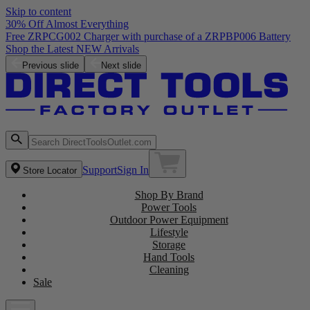
Skip to content
30% Off Almost Everything
Free ZRPCG002 Charger with purchase of a ZRPBP006 Battery
Shop the Latest NEW Arrivals
Previous slide
Next slide
Support
Sign In
Store Locator
Shop By Brand
Power Tools
Outdoor Power Equipment
Lifestyle
Storage
Hand Tools
Cleaning
Sale