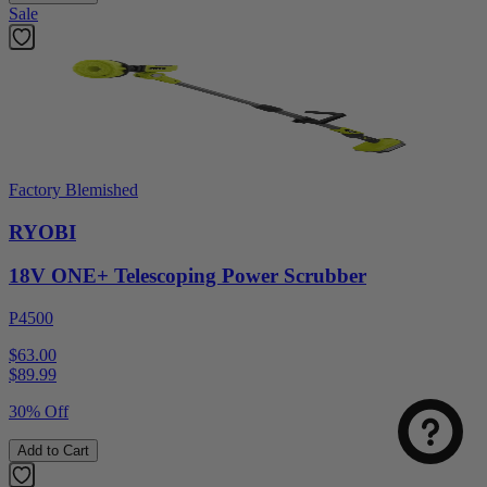
Sale
Factory Blemished
RYOBI
18V ONE+ Telescoping Power Scrubber
P4500
$63.00
$
89.99
30% Off
Add to Cart