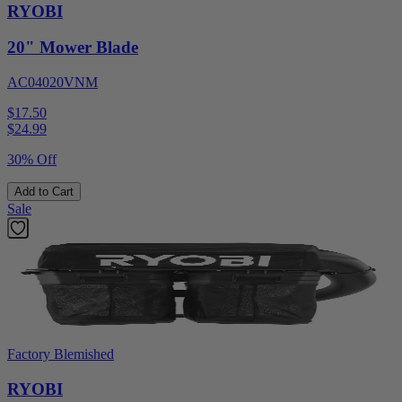
RYOBI
20" Mower Blade
AC04020VNM
$17.50
$
24.99
30% Off
Add to Cart
Sale
Factory Blemished
RYOBI