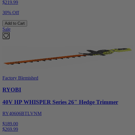
$
219.99
30% Off
Add to Cart
Sale
Factory Blemished
RYOBI
40V HP WHISPER Series 26" Hedge Trimmer
RY40606BTLVNM
$189.00
$
269.99