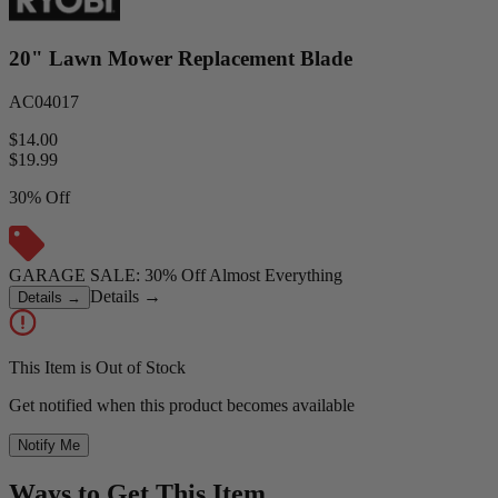
20" Lawn Mower Replacement Blade
AC04017
$14.00
$
19.99
30% Off
GARAGE SALE: 30% Off Almost Everything
Details
→
Details
→
This Item is Out of Stock
Get notified when this product becomes available
Notify Me
Ways to Get This Item