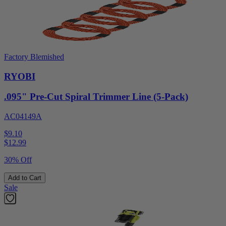
Factory Blemished
RYOBI
.095" Pre-Cut Spiral Trimmer Line (5-Pack)
AC04149A
$9.10
$
12.99
30% Off
Add to Cart
Sale