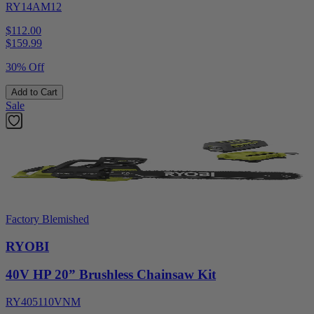
RY14AM12
$112.00
$
159.99
30% Off
Add to Cart
Sale
Factory Blemished
RYOBI
40V HP 20” Brushless Chainsaw Kit
RY405110VNM