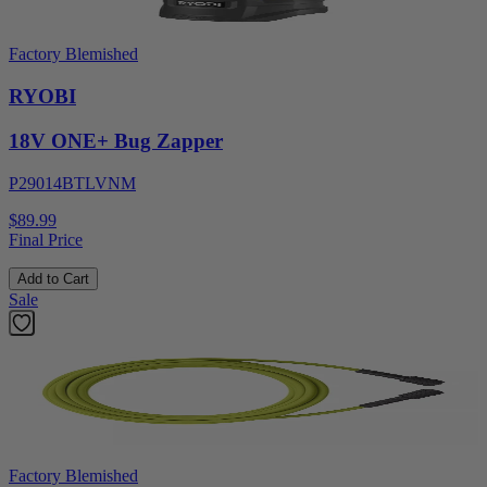
Factory Blemished
RYOBI
18V ONE+ Bug Zapper
P29014BTLVNM
$89.99
Final Price
Add to Cart
Sale
Factory Blemished