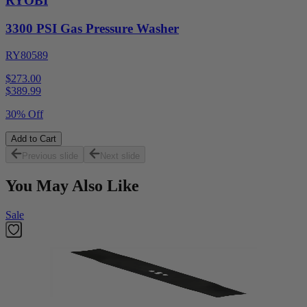
RYOBI
3300 PSI Gas Pressure Washer
RY80589
$273.00
$
389.99
30% Off
Add to Cart
Previous slide
Next slide
You May Also Like
Sale