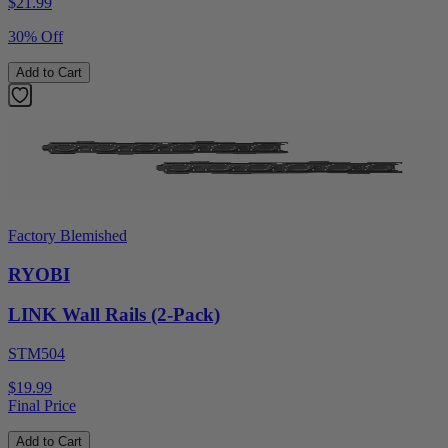
$
21.99
30% Off
Add to Cart
Factory Blemished
RYOBI
LINK Wall Rails (2-Pack)
STM504
$19.99
Final Price
Add to Cart