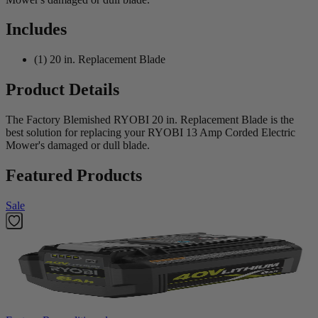
Includes
(1) 20 in. Replacement Blade
Product Details
The Factory Blemished RYOBI 20 in. Replacement Blade is the
best solution for replacing your RYOBI 13 Amp Corded Electric
Mower's damaged or dull blade.
Featured Products
Sale