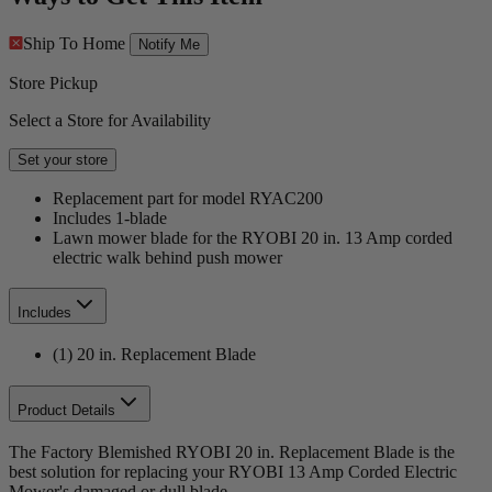
Ship To Home
Notify Me
Store Pickup
Select a Store for Availability
Set your store
Replacement part for model RYAC200
Includes 1-blade
Lawn mower blade for the RYOBI 20 in. 13 Amp corded
electric walk behind push mower
Includes
(1) 20 in. Replacement Blade
Product Details
The Factory Blemished RYOBI 20 in. Replacement Blade is the
best solution for replacing your RYOBI 13 Amp Corded Electric
Mower's damaged or dull blade.