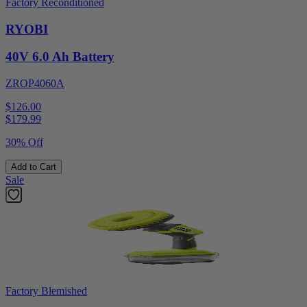
Factory Reconditioned
RYOBI
40V 6.0 Ah Battery
ZROP4060A
$126.00
$
179.99
30% Off
Add to Cart
Sale
Factory Blemished