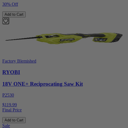
30% Off
Add to Cart
Factory Blemished
RYOBI
18V ONE+ Reciprocating Saw Kit
P2530
$119.99
Final Price
Add to Cart
Sale