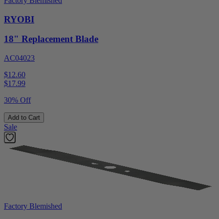
Factory Blemished
RYOBI
18" Replacement Blade
AC04023
$12.60
$
17.99
30% Off
Add to Cart
Sale
Factory Blemished