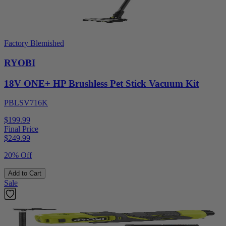
Factory Blemished
RYOBI
18V ONE+ HP Brushless Pet Stick Vacuum Kit
PBLSV716K
$199.99
Final Price
$
249.99
20% Off
Add to Cart
Sale