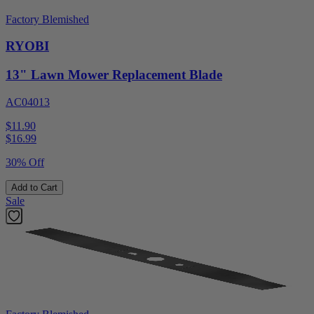
Factory Blemished
RYOBI
13" Lawn Mower Replacement Blade
AC04013
$11.90
$
16.99
30% Off
Add to Cart
Sale