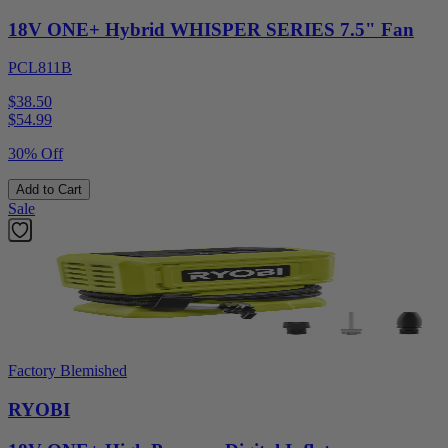
18V ONE+ Hybrid WHISPER SERIES 7.5" Fan
PCL811B
$38.50
$
54.99
30% Off
Add to Cart
Sale
Factory Blemished
RYOBI