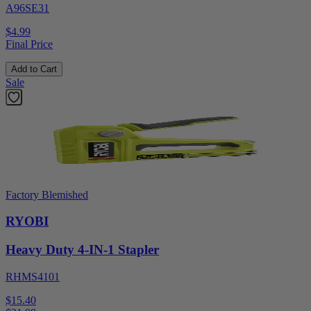
A96SE31
$4.99
Final Price
Add to Cart
Sale
Factory Blemished
RYOBI
Heavy Duty 4-IN-1 Stapler
RHMS4101
$15.40