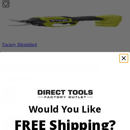
Factory Blemished
RYOBI
18V ONE+ HP Brushless Pruning Shear
P2505BTLVNM
Tool Only
$98.00
$
139.99
Would You Like
30% Off
FREE Shipping?
Add to Cart
Sale