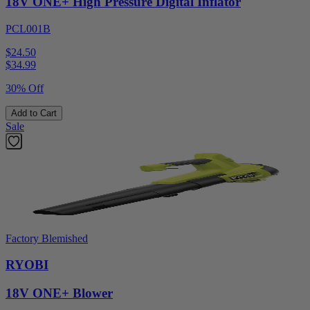
18V ONE+ High Pressure Digital Inflator
PCL001B
$24.50
$
34.99
30% Off
Add to Cart
Sale
Factory Blemished
RYOBI
18V ONE+ Blower