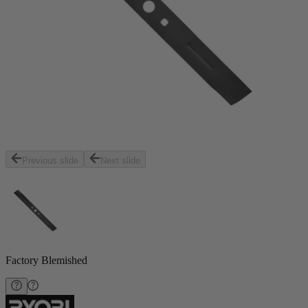
Previous slide
Next slide
Factory Blemished