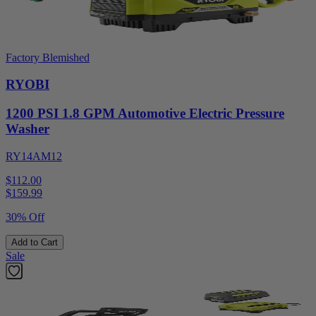
Factory Blemished
RYOBI
1200 PSI 1.8 GPM Automotive Electric Pressure
Washer
RY14AM12
$112.00
$
159.99
30% Off
Add to Cart
Sale