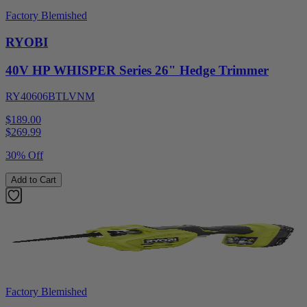
Factory Blemished
RYOBI
40V HP WHISPER Series 26" Hedge Trimmer
RY40606BTLVNM
$189.00
$
269.99
30% Off
Add to Cart
Factory Blemished