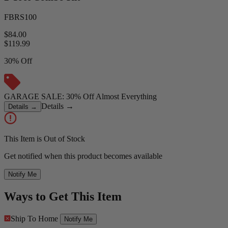
FBRS100
$84.00
$
119.99
30% Off
GARAGE SALE: 30% Off Almost Everything
Details
→
Details
→
This Item is Out of Stock
Get notified when this product becomes available
Notify Me
Ways to Get This Item
Ship To Home
Notify Me