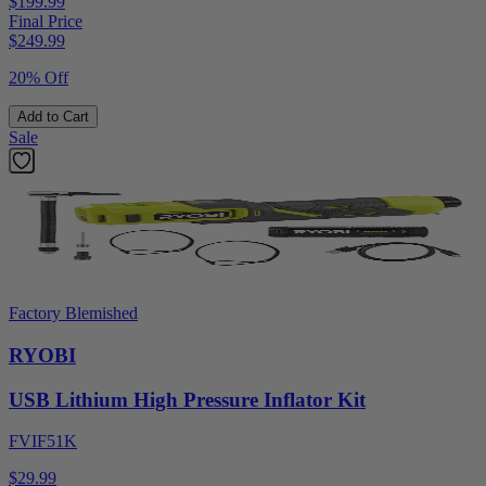
$199.99
Final Price
$
249.99
20% Off
Add to Cart
Sale
Factory Blemished
RYOBI
USB Lithium High Pressure Inflator Kit
FVIF51K
$29.99