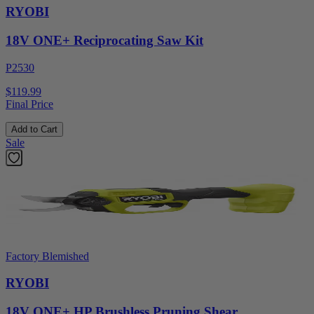
RYOBI
18V ONE+ Reciprocating Saw Kit
P2530
$119.99
Final Price
Add to Cart
Sale
Factory Blemished
RYOBI
18V ONE+ HP Brushless Pruning Shear