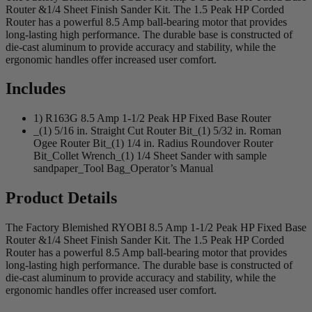
Router &1/4 Sheet Finish Sander Kit. The 1.5 Peak HP Corded
Router has a powerful 8.5 Amp ball-bearing motor that provides
long-lasting high performance. The durable base is constructed of
die-cast aluminum to provide accuracy and stability, while the
ergonomic handles offer increased user comfort.
Includes
1) R163G 8.5 Amp 1-1/2 Peak HP Fixed Base Router
_(1) 5/16 in. Straight Cut Router Bit_(1) 5/32 in. Roman
Ogee Router Bit_(1) 1/4 in. Radius Roundover Router
Bit_Collet Wrench_(1) 1/4 Sheet Sander with sample
sandpaper_Tool Bag_Operator’s Manual
Product Details
The Factory Blemished RYOBI 8.5 Amp 1-1/2 Peak HP Fixed Base
Router &1/4 Sheet Finish Sander Kit. The 1.5 Peak HP Corded
Router has a powerful 8.5 Amp ball-bearing motor that provides
long-lasting high performance. The durable base is constructed of
die-cast aluminum to provide accuracy and stability, while the
ergonomic handles offer increased user comfort.