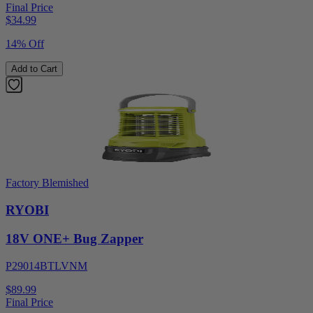
Final Price
$
34.99
14% Off
Add to Cart
Factory Blemished
RYOBI
18V ONE+ Bug Zapper
P29014BTLVNM
$89.99
Final Price