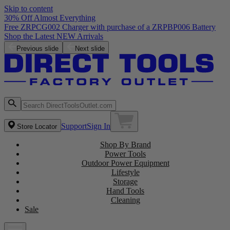
Skip to content
30% Off Almost Everything
Free ZRPCG002 Charger with purchase of a ZRPBP006 Battery
Shop the Latest NEW Arrivals
Previous slide
Next slide
Support
Sign In
Store Locator
Shop By Brand
Power Tools
Outdoor Power Equipment
Lifestyle
Storage
Hand Tools
Cleaning
Sale