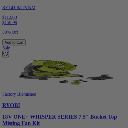
RY1419MTVNM
$112.00
$
159.99
30% Off
Add to Cart
Sale
Factory Blemished
RYOBI
18V ONE+ WHISPER SERIES 7.5" Bucket Top
Misting Fan Kit