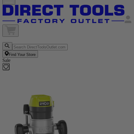
Find Your Store
Sale