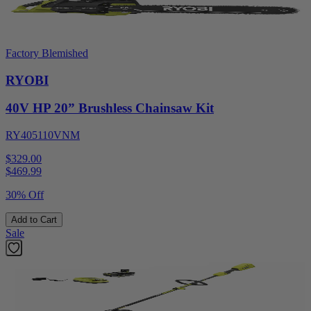
Factory Blemished
RYOBI
40V HP 20” Brushless Chainsaw Kit
RY405110VNM
$329.00
$
469.99
30% Off
Add to Cart
Sale