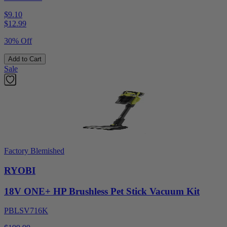
$9.10
$
12.99
30% Off
Add to Cart
Sale
Factory Blemished
RYOBI
18V ONE+ HP Brushless Pet Stick Vacuum Kit
PBLSV716K