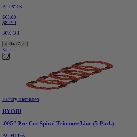
PCL851K
$63.00
$
89.99
30% Off
Add to Cart
Sale
Factory Blemished
RYOBI
.095" Pre-Cut Spiral Trimmer Line (5-Pack)
AC04149A