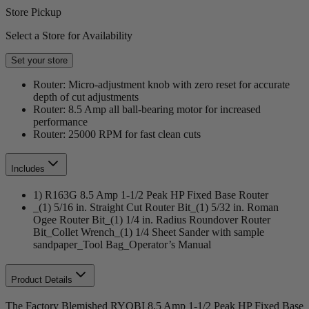
Store Pickup
Select a Store for Availability
Set your store
Router: Micro-adjustment knob with zero reset for accurate
depth of cut adjustments
Router: 8.5 Amp all ball-bearing motor for increased
performance
Router: 25000 RPM for fast clean cuts
Includes
1) R163G 8.5 Amp 1-1/2 Peak HP Fixed Base Router
_(1) 5/16 in. Straight Cut Router Bit_(1) 5/32 in. Roman
Ogee Router Bit_(1) 1/4 in. Radius Roundover Router
Bit_Collet Wrench_(1) 1/4 Sheet Sander with sample
sandpaper_Tool Bag_Operator’s Manual
Product Details
The Factory Blemished RYOBI 8.5 Amp 1-1/2 Peak HP Fixed Base