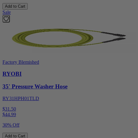
Add to Cart
Sale
Factory Blemished
RYOBI
35' Pressure Washer Hose
RY31HPH01TLD
$31.50
$
44.99
30% Off
Add to Cart