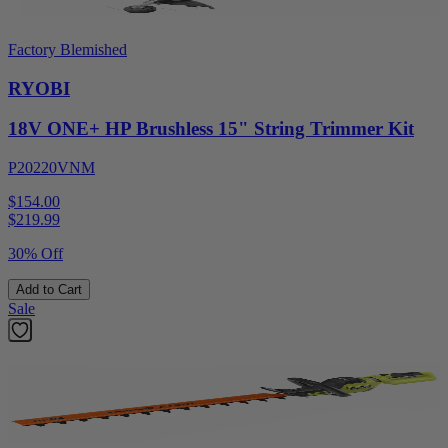
Factory Blemished
RYOBI
18V ONE+ HP Brushless 15" String Trimmer Kit
P20220VNM
$154.00
$
219.99
30% Off
Add to Cart
Sale