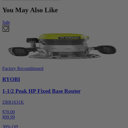
You May Also Like
Sale
Factory Reconditioned
RYOBI
1-1/2 Peak HP Fixed Base Router
ZRR1631K
$70.00
$
99.99
30% Off