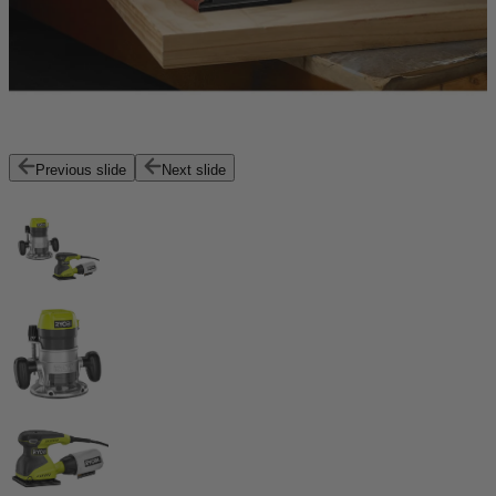
Previous slide
Next slide