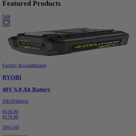
Featured Products
Sale
Factory Reconditioned
RYOBI
40V 6.0 Ah Battery
ZROP4060A
$126.00
$
179.99
30% Off