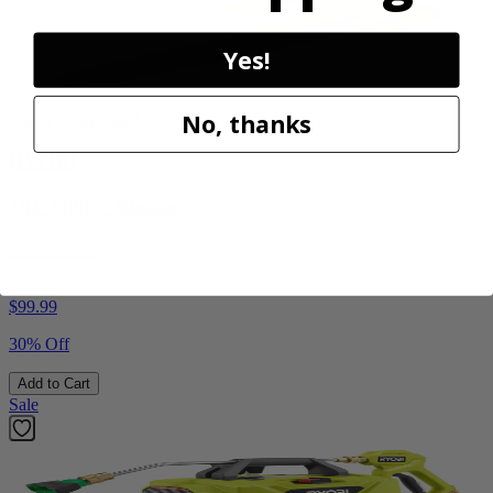
Yes!
No, thanks
Factory Blemished
RYOBI
18V ONE+ Blower
PCLLB01B
$70.00
$
99.99
30% Off
Add to Cart
Sale