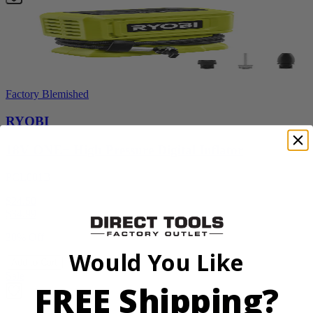
Factory Blemished
RYOBI
18V ONE+ High Pressure Digital Inflator
PCL001B
$24.50
$
34.99
30% Off
Would You Like
Add to Cart
Sale
FREE Shipping?