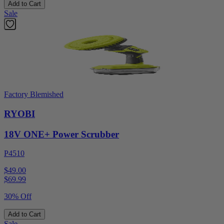
Add to Cart
Sale
Factory Blemished
RYOBI
18V ONE+ Power Scrubber
P4510
$49.00
$
69.99
30% Off
Add to Cart
Sale