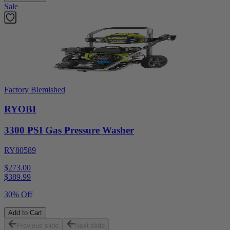
Sale
Factory Blemished
RYOBI
3300 PSI Gas Pressure Washer
RY80589
$273.00
$
389.99
30% Off
Add to Cart
Previous slide
Next slide