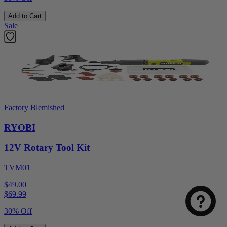
Add to Cart
Sale
Factory Blemished
RYOBI
12V Rotary Tool Kit
TVM01
$49.00
$
69.99
30% Off