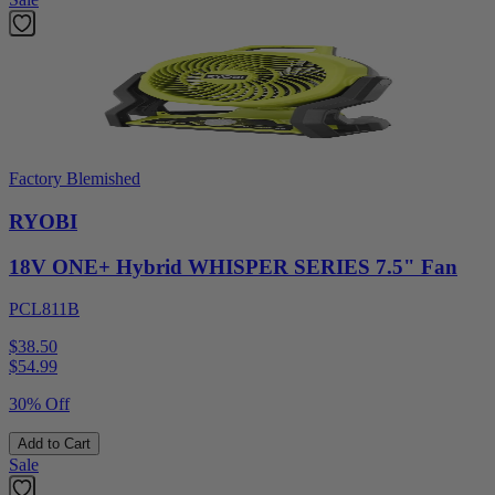
Factory Blemished
RYOBI
18V ONE+ Hybrid WHISPER SERIES 7.5" Fan
PCL811B
$38.50
$
54.99
30% Off
Add to Cart
Sale