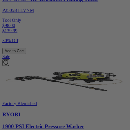
P2505BTLVNM
Tool Only
$98.00
$
139.99
30% Off
Add to Cart
Sale
Factory Blemished
RYOBI
1900 PSI Electric Pressure Washer