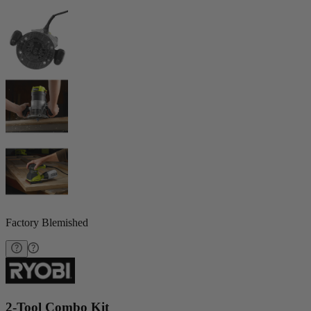
Factory Blemished
2-Tool Combo Kit