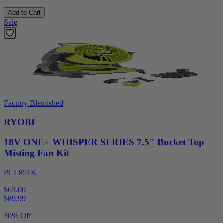
Add to Cart
Sale
Factory Blemished
RYOBI
18V ONE+ WHISPER SERIES 7.5" Bucket Top
Misting Fan Kit
PCL851K
$63.00
$
89.99
30% Off