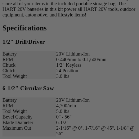
store all of your items in the included portable storage bag. The
HART 20V batteries in this kit power all HART 20V tools, outdoor
equipment, automotive, and lifestyle items!
Specifications
1/2" Drill/Driver
Battery
20V Lithium-Ion
RPM
0-440/min to 0-1,600/min
Chuck
1/2" Keyless
Clutch
24 Position
Tool Weight
3.0 lbs
6-1/2" Circular Saw
Battery
20V Lithium-Ion
RPM
4,700/min
Tool Weight
5.0 lbs
Bevel Capacity
0° - 56°
Blade Diameter
6-1/2"
Maximum Cut
2-1/16" @ 0°, 1-7/16" @ 45°, 1-1/8" @
56°