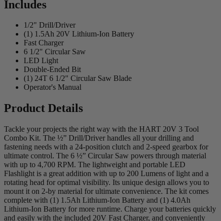
Includes
1/2" Drill/Driver
(1) 1.5Ah 20V Lithium-Ion Battery
Fast Charger
6 1/2" Circular Saw
LED Light
Double-Ended Bit
(1) 24T 6 1/2" Circular Saw Blade
Operator's Manual
Product Details
Tackle your projects the right way with the HART 20V 3 Tool
Combo Kit. The ½” Drill/Driver handles all your drilling and
fastening needs with a 24-position clutch and 2-speed gearbox for
ultimate control. The 6 ½” Circular Saw powers through material
with up to 4,700 RPM. The lightweight and portable LED
Flashlight is a great addition with up to 200 Lumens of light and a
rotating head for optimal visibility. Its unique design allows you to
mount it on 2-by material for ultimate convenience. The kit comes
complete with (1) 1.5Ah Lithium-Ion Battery and (1) 4.0Ah
Lithium-Ion Battery for more runtime. Charge your batteries quickly
and easily with the included 20V Fast Charger, and conveniently