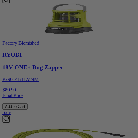
Factory Blemished
RYOBI
18V ONE+ Bug Zapper
P29014BTLVNM
$89.99
Final Price
Add to Cart
Sale