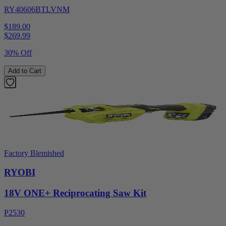
RY40606BTLVNM
$189.00
$
269.99
30% Off
Add to Cart
Factory Blemished
RYOBI
18V ONE+ Reciprocating Saw Kit
P2530