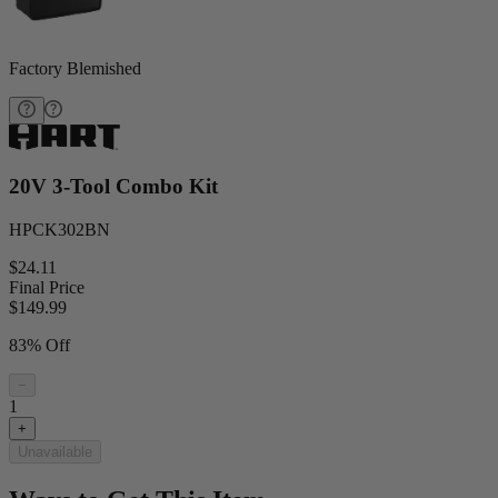
Factory Blemished
20V 3-Tool Combo Kit
HPCK302BN
$24.11
Final Price
$
149.99
83% Off
−
1
+
Unavailable