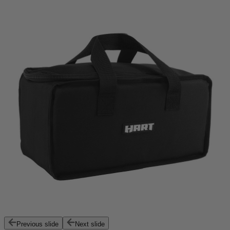
Previous slide
Next slide