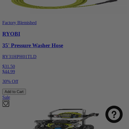
Factory Blemished
RYOBI
35' Pressure Washer Hose
RY31HPH01TLD
$31.50
$
44.99
30% Off
Add to Cart
Sale