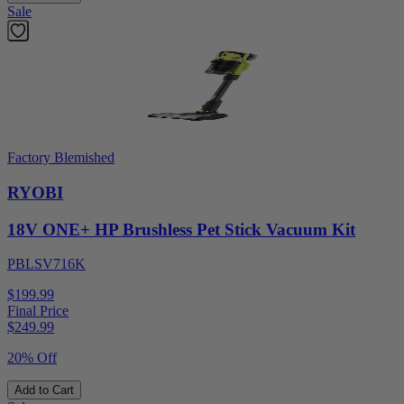
Sale
Factory Blemished
RYOBI
18V ONE+ HP Brushless Pet Stick Vacuum Kit
PBLSV716K
$199.99
Final Price
$
249.99
20% Off
Add to Cart