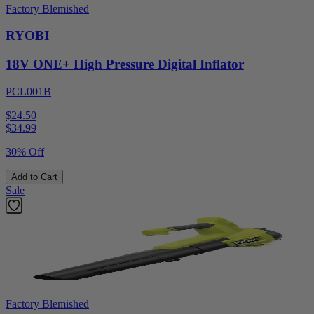
Factory Blemished
RYOBI
18V ONE+ High Pressure Digital Inflator
PCL001B
$24.50
$
34.99
30% Off
Add to Cart
Sale
Factory Blemished