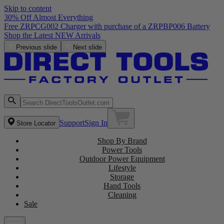
Skip to content
30% Off Almost Everything
Free ZRPCG002 Charger with purchase of a ZRPBP006 Battery
Shop the Latest NEW Arrivals
Previous slide
Next slide
Support
Sign In
Store Locator
Shop By Brand
Power Tools
Outdoor Power Equipment
Lifestyle
Storage
Hand Tools
Cleaning
Sale