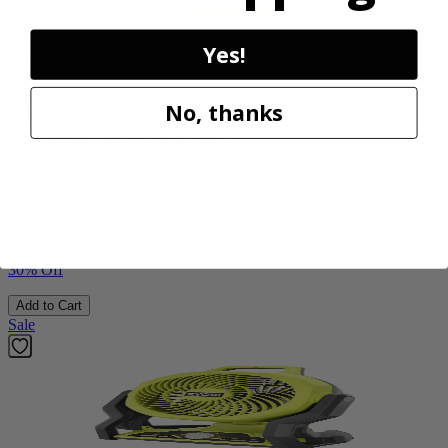
Yes!
Factory Blemished
RYOBI
No, thanks
18V ONE+ Power Scrubber
P4510
$49.00
$
69.99
30% Off
Add to Cart
Sale