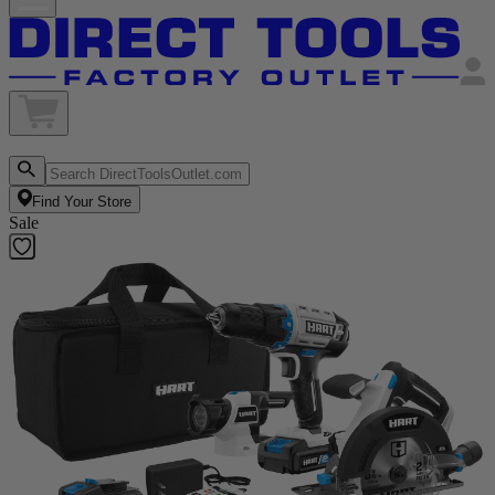
Find Your Store
Sale