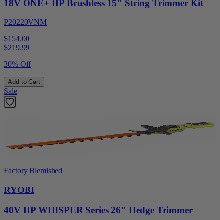
18V ONE+ HP Brushless 15" String Trimmer Kit
P20220VNM
$154.00
$
219.99
30% Off
Add to Cart
Sale
Factory Blemished
RYOBI
40V HP WHISPER Series 26" Hedge Trimmer