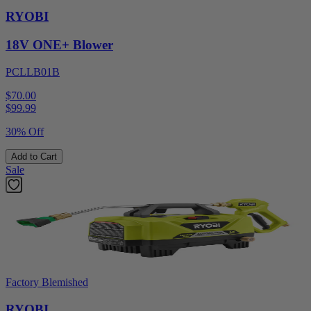
RYOBI
18V ONE+ Blower
PCLLB01B
$70.00
$
99.99
30% Off
Add to Cart
Sale
Factory Blemished
RYOBI