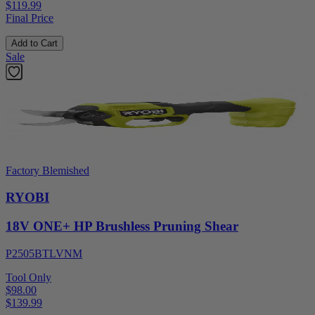
$119.99
Final Price
Add to Cart
Sale
Factory Blemished
RYOBI
18V ONE+ HP Brushless Pruning Shear
P2505BTLVNM
Tool Only
$98.00
$
139.99