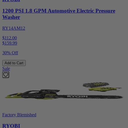
1200 PSI 1.8 GPM Automotive Electric Pressure
Washer
RY14AM12
$112.00
$
159.99
30% Off
Add to Cart
Sale
Factory Blemished
RYOBI