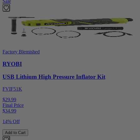
Sale
Factory Blemished
RYOBI
USB Lithium High Pressure Inflator Kit
FVIF51K
$29.99
Final Price
$
34.99
14% Off
Add to Cart