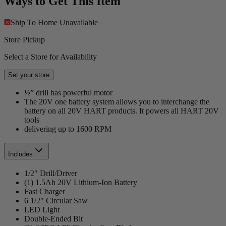
Ways to Get This Item
Ship To Home
Unavailable
Store Pickup
Select a Store for Availability
Set your store
½” drill has powerful motor
The 20V one battery system allows you to interchange the
battery on all 20V HART products. It powers all HART 20V
tools
delivering up to 1600 RPM
Includes
1/2" Drill/Driver
(1) 1.5Ah 20V Lithium-Ion Battery
Fast Charger
6 1/2" Circular Saw
LED Light
Double-Ended Bit