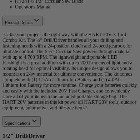
(1) 24T 6 1/2" Circular Saw Blade
Operator's Manual
Product Details
Tackle your projects the right way with the HART 20V 3 Tool
Combo Kit. The ½” Drill/Driver handles all your drilling and
fastening needs with a 24-position clutch and 2-speed gearbox for
ultimate control. The 6 ½” Circular Saw powers through material
with up to 4,700 RPM. The lightweight and portable LED
Flashlight is a great addition with up to 200 Lumens of light and a
rotating head for optimal visibility. Its unique design allows you to
mount it on 2-by material for ultimate convenience. The kit comes
complete with (1) 1.5Ah Lithium-Ion Battery and (1) 4.0Ah
Lithium-Ion Battery for more runtime. Charge your batteries quickly
and easily with the included 20V Fast Charger, and conveniently
store all of your items in the included portable storage bag. The
HART 20V batteries in this kit power all HART 20V tools, outdoor
equipment, automotive, and lifestyle items!
Specifications
1/2" Drill/Driver