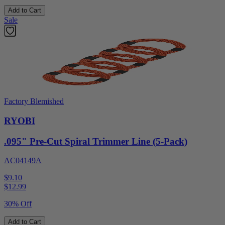
Add to Cart
Sale
Factory Blemished
RYOBI
.095" Pre-Cut Spiral Trimmer Line (5-Pack)
AC04149A
$9.10
$
12.99
30% Off
Add to Cart