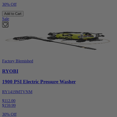
30% Off
Add to Cart
Sale
Factory Blemished
RYOBI
1900 PSI Electric Pressure Washer
RY1419MTVNM
$112.00
$
159.99
30% Off