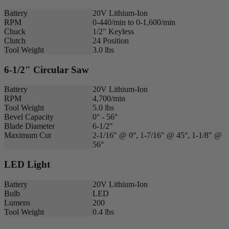
Battery
20V Lithium-Ion
RPM
0-440/min to 0-1,600/min
Chuck
1/2" Keyless
Clutch
24 Position
Tool Weight
3.0 lbs
6-1/2" Circular Saw
Battery
20V Lithium-Ion
RPM
4,700/min
Tool Weight
5.0 lbs
Bevel Capacity
0° - 56°
Blade Diameter
6-1/2"
Maximum Cut
2-1/16" @ 0°, 1-7/16" @ 45°, 1-1/8" @
56°
LED Light
Battery
20V Lithium-Ion
Bulb
LED
Lumens
200
Tool Weight
0.4 lbs