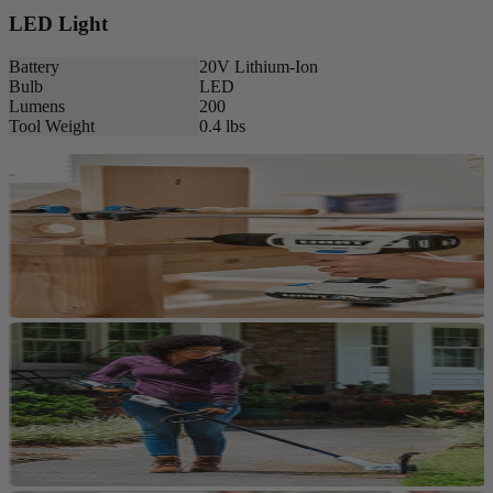
LED Light
Battery
20V Lithium-Ion
Bulb
LED
Lumens
200
Tool Weight
0.4 lbs