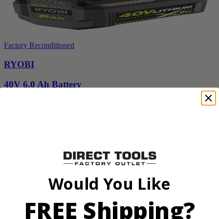
Factory Reconditioned
RYOBI
40V 6.0 Ah Battery
ZROP4060A
$126.00
$
179.99
30% Off
Add to Cart
Sale
Would You Like
FREE Shipping?