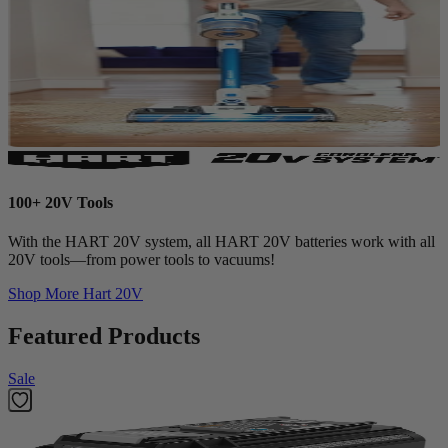
100+ 20V Tools
With the HART 20V system, all HART 20V batteries work with all
20V tools—from power tools to vacuums!
Shop More
Hart 20V
Featured Products
Sale