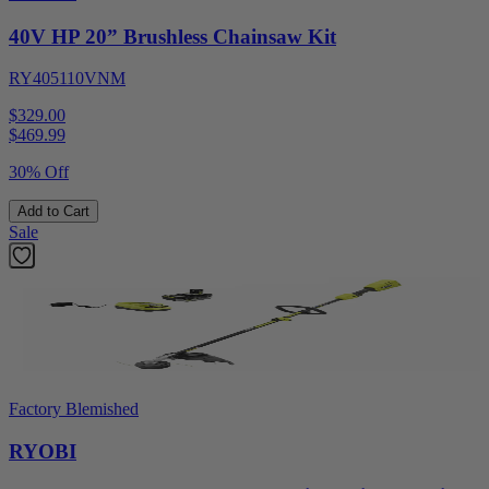
40V HP 20” Brushless Chainsaw Kit
RY405110VNM
$329.00
$
469.99
30% Off
Add to Cart
Sale
Factory Blemished
RYOBI