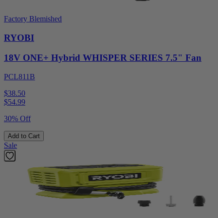
Factory Blemished
RYOBI
18V ONE+ Hybrid WHISPER SERIES 7.5" Fan
PCL811B
$38.50
$
54.99
30% Off
Add to Cart
Sale