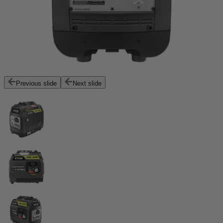
Previous slide
Next slide