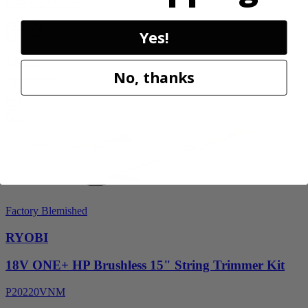
RY405110VNM
$329.00
Yes!
$
469.99
30% Off
No, thanks
Add to Cart
Sale
Factory Blemished
RYOBI
18V ONE+ HP Brushless 15" String Trimmer Kit
P20220VNM