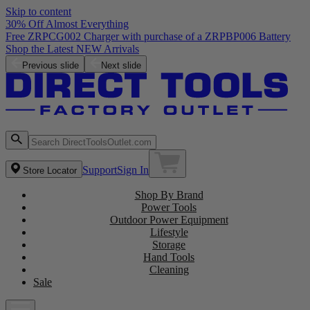
Skip to content
30% Off Almost Everything
Free ZRPCG002 Charger with purchase of a ZRPBP006 Battery
Shop the Latest NEW Arrivals
Previous slide
Next slide
Support
Sign In
Store Locator
Shop By Brand
Power Tools
Outdoor Power Equipment
Lifestyle
Storage
Hand Tools
Cleaning
Sale