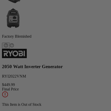
Factory Blemished
2050 Watt Inverter Generator
RYI2022VNM
$449.99
Final Price
This Item is Out of Stock