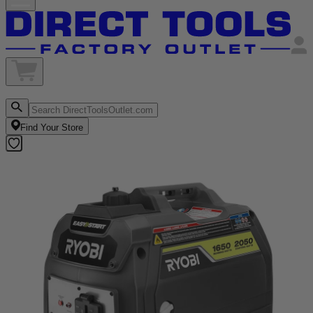
Find Your Store