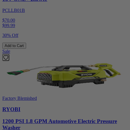
PCLLB01B
$70.00
$
99.99
30% Off
Add to Cart
Sale
Factory Blemished
RYOBI
1200 PSI 1.8 GPM Automotive Electric Pressure
Washer