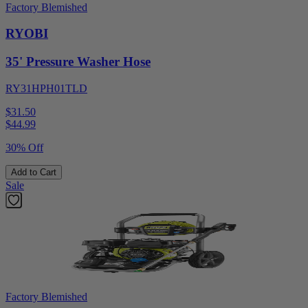
Factory Blemished
RYOBI
35' Pressure Washer Hose
RY31HPH01TLD
$31.50
$
44.99
30% Off
Add to Cart
Sale
Factory Blemished