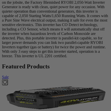
on the jobsite, the Factory Blemished RYOBI 2,050-Watt Inverter
Generator is ready with clean, quiet power for any occasion. With
quieter operation than conventional generators, this inverter is
capable of 2,050 Starting Watts/1,650 Running Watts. It comes with
a Pure Sine Wave electrical output, making it safe for even the most
sensitive electronics. This inverter has CO Detect technology,
including a CO Sensor, which means it will automatically shut off
the inverter when hazardous levels of Carbon Monoxide are
detected. Plus, this portable inverter is parallel-kit capable, so for
larger power demands you can link two parallel-capable RYOBI
Inverters together (gas or battery) for twice the power and runtime.
With only 3 easy steps to get this inverter started, operation is a
breeze. This inverter is UL 2201 certified.
Featured Products
Sale