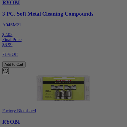
RYOBI
3 PC. Soft Metal Cleaning Compounds
A04SM21
$2.02
Final Price
$
6.99
71% Off
Add to Cart
Factory Blemished
RYOBI