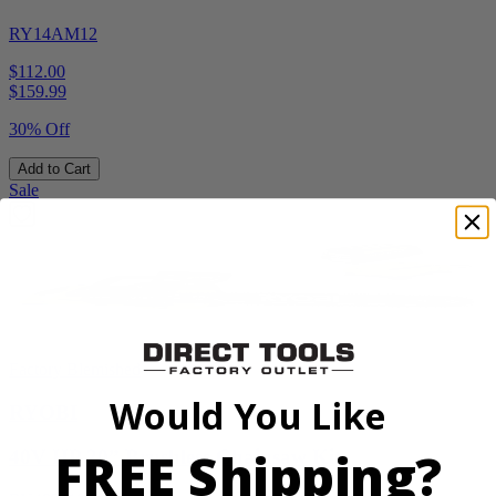
RY14AM12
$112.00
$
159.99
30% Off
Add to Cart
Sale
Factory Blemished
Would You Like
RYOBI
FREE Shipping?
40V HP 20” Brushless Chainsaw Kit