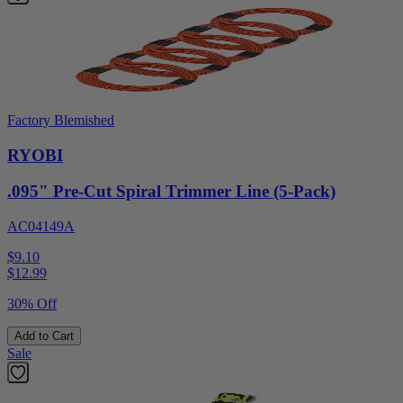
Factory Blemished
RYOBI
.095" Pre-Cut Spiral Trimmer Line (5-Pack)
AC04149A
$9.10
$
12.99
30% Off
Add to Cart
Sale