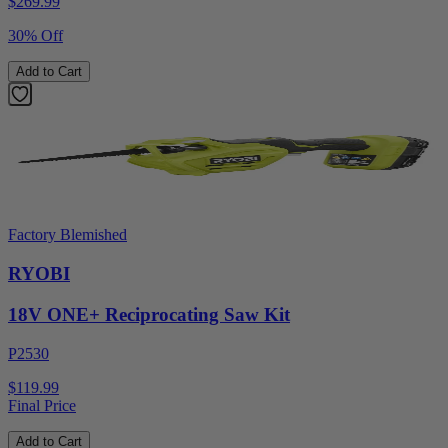
$
269.99
30% Off
Add to Cart
Factory Blemished
RYOBI
18V ONE+ Reciprocating Saw Kit
P2530
$119.99
Final Price
Add to Cart