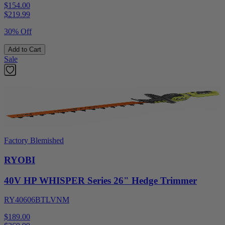
$154.00
$
219.99
30% Off
Add to Cart
Sale
Factory Blemished
RYOBI
40V HP WHISPER Series 26" Hedge Trimmer
RY40606BTLVNM
$189.00