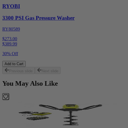
RYOBI
3300 PSI Gas Pressure Washer
RY80589
$273.00
$
389.99
30% Off
Add to Cart
Previous slide
Next slide
You May Also Like