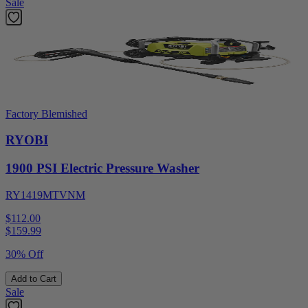
Sale
Factory Blemished
RYOBI
1900 PSI Electric Pressure Washer
RY1419MTVNM
$112.00
$
159.99
30% Off
Add to Cart
Sale