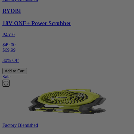
RYOBI
18V ONE+ Power Scrubber
P4510
$49.00
$
69.99
30% Off
Add to Cart
Sale
Factory Blemished