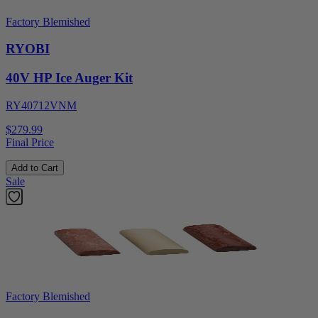
Factory Blemished
RYOBI
40V HP Ice Auger Kit
RY40712VNM
$279.99
Final Price
Add to Cart
Sale
Factory Blemished