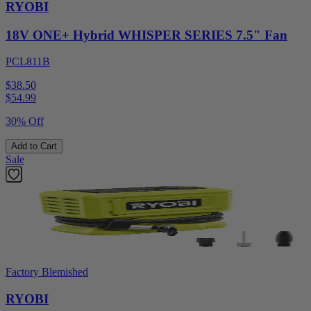
RYOBI
18V ONE+ Hybrid WHISPER SERIES 7.5" Fan
PCL811B
$38.50
$
54.99
30% Off
Add to Cart
Sale
Factory Blemished
RYOBI