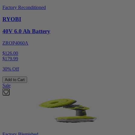
Factory Reconditioned
RYOBI
40V 6.0 Ah Battery
ZROP4060A
$126.00
$
179.99
30% Off
Add to Cart
Sale
Factory Blemished