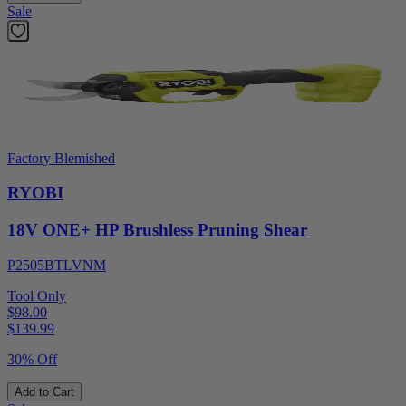
Sale
Factory Blemished
RYOBI
18V ONE+ HP Brushless Pruning Shear
P2505BTLVNM
Tool Only
$98.00
$
139.99
30% Off
Add to Cart