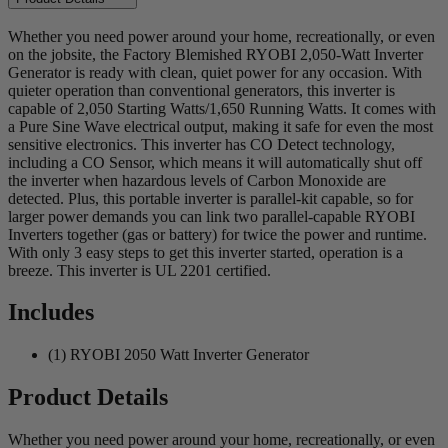
Whether you need power around your home, recreationally, or even
on the jobsite, the Factory Blemished RYOBI 2,050-Watt Inverter
Generator is ready with clean, quiet power for any occasion. With
quieter operation than conventional generators, this inverter is
capable of 2,050 Starting Watts/1,650 Running Watts. It comes with
a Pure Sine Wave electrical output, making it safe for even the most
sensitive electronics. This inverter has CO Detect technology,
including a CO Sensor, which means it will automatically shut off
the inverter when hazardous levels of Carbon Monoxide are
detected. Plus, this portable inverter is parallel-kit capable, so for
larger power demands you can link two parallel-capable RYOBI
Inverters together (gas or battery) for twice the power and runtime.
With only 3 easy steps to get this inverter started, operation is a
breeze. This inverter is UL 2201 certified.
Includes
(1) RYOBI 2050 Watt Inverter Generator
Product Details
Whether you need power around your home, recreationally, or even