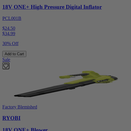
18V ONE+ High Pressure Digital Inflator
PCL001B
$24.50
$
34.99
30% Off
Add to Cart
Sale
Factory Blemished
RYOBI
18V ONE+ Blower