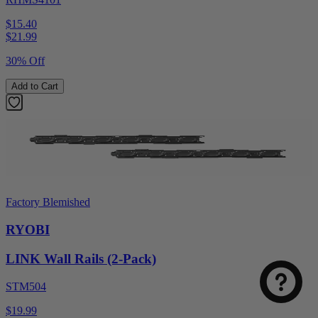
$15.40
$
21.99
30% Off
Add to Cart
Factory Blemished
RYOBI
LINK Wall Rails (2-Pack)
STM504
$19.99