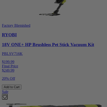
Factory Blemished
RYOBI
18V ONE+ HP Brushless Pet Stick Vacuum Kit
PBLSV716K
$199.99
Final Price
$
249.99
20% Off
Add to Cart
Sale