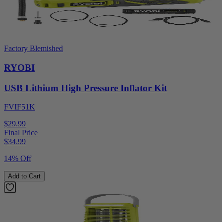
Factory Blemished
RYOBI
USB Lithium High Pressure Inflator Kit
FVIF51K
$29.99
Final Price
$
34.99
14% Off
Add to Cart