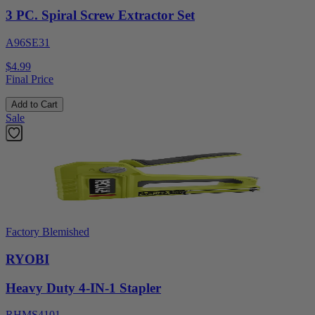
3 PC. Spiral Screw Extractor Set
A96SE31
$4.99
Final Price
Add to Cart
Sale
Factory Blemished
RYOBI
Heavy Duty 4-IN-1 Stapler
RHMS4101