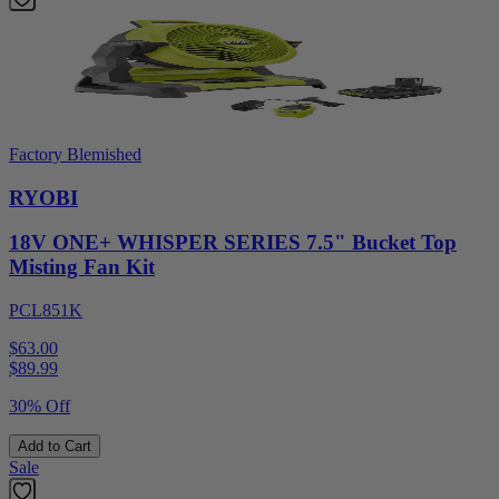
Factory Blemished
RYOBI
18V ONE+ WHISPER SERIES 7.5" Bucket Top
Misting Fan Kit
PCL851K
$63.00
$
89.99
30% Off
Add to Cart
Sale