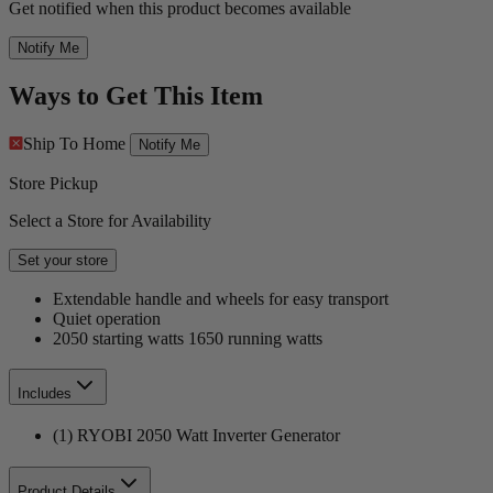
Get notified when this product becomes available
Notify Me
Ways to Get This Item
Ship To Home
Notify Me
Store Pickup
Select a Store for Availability
Set your store
Extendable handle and wheels for easy transport
Quiet operation
2050 starting watts 1650 running watts
Includes
(1) RYOBI 2050 Watt Inverter Generator
Product Details