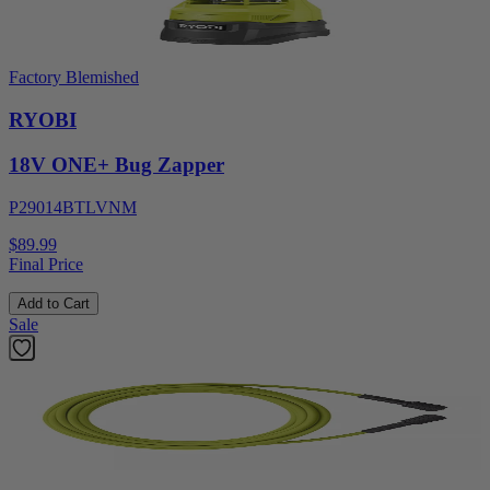
Factory Blemished
RYOBI
18V ONE+ Bug Zapper
P29014BTLVNM
$89.99
Final Price
Add to Cart
Sale