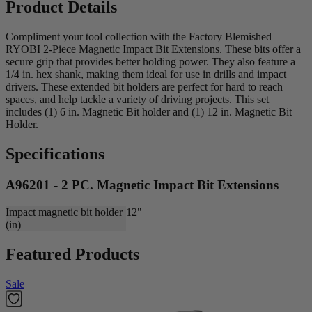
Product Details
Compliment your tool collection with the Factory Blemished
RYOBI 2-Piece Magnetic Impact Bit Extensions. These bits offer a
secure grip that provides better holding power. They also feature a
1/4 in. hex shank, making them ideal for use in drills and impact
drivers. These extended bit holders are perfect for hard to reach
spaces, and help tackle a variety of driving projects. This set
includes (1) 6 in. Magnetic Bit holder and (1) 12 in. Magnetic Bit
Holder.
Specifications
A96201 - 2 PC. Magnetic Impact Bit Extensions
Impact magnetic bit holder
12"
(in)
Featured Products
Sale