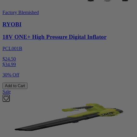
Factory Blemished
RYOBI
18V ONE+ High Pressure Digital Inflator
PCL001B
$24.50
$
34.99
30% Off
Add to Cart
Sale