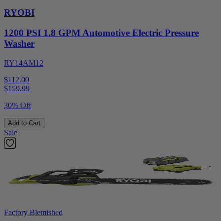
RYOBI
1200 PSI 1.8 GPM Automotive Electric Pressure
Washer
RY14AM12
$112.00
$
159.99
30% Off
Add to Cart
Sale
Factory Blemished