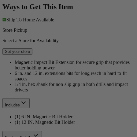
Ways to Get This Item
Ship To Home
Available
Store Pickup
Select a Store for Availability
Set your store
Magnetic Impact Bit Extension for secure grip that provides
better holding power
6 in. and 12 in. extensions bits for long reach in hard-to-fit
spaces
1/4 in. hex shank for non-slip grip in both drills and impact
drivers
Includes
(1) 6 IN. Magnetic Bit Holder
(1) 12 IN. Magnetic Bit Holder