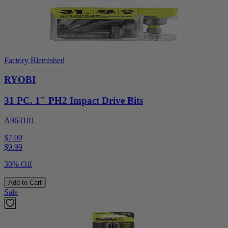
Factory Blemished
RYOBI
31 PC. 1" PH2 Impact Drive Bits
A963101
$7.00
$
9.99
30% Off
Add to Cart
Sale