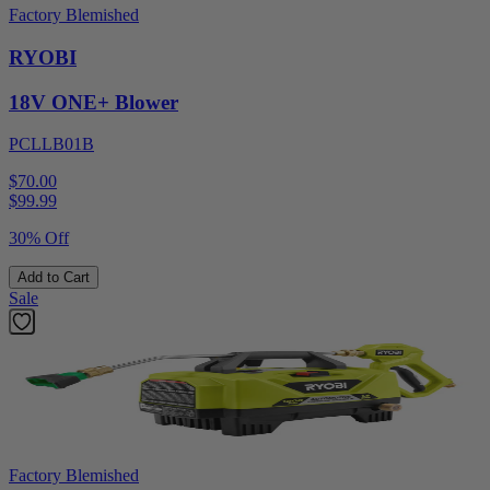
Factory Blemished
RYOBI
18V ONE+ Blower
PCLLB01B
$70.00
$
99.99
30% Off
Add to Cart
Sale
Factory Blemished