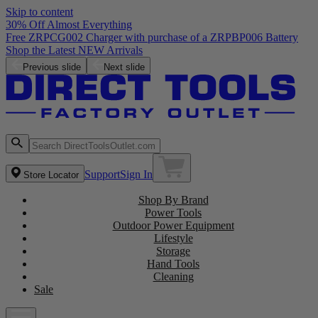
Skip to content
30% Off Almost Everything
Free ZRPCG002 Charger with purchase of a ZRPBP006 Battery
Shop the Latest NEW Arrivals
Previous slide
Next slide
Support
Sign In
Store Locator
Shop By Brand
Power Tools
Outdoor Power Equipment
Lifestyle
Storage
Hand Tools
Cleaning
Sale