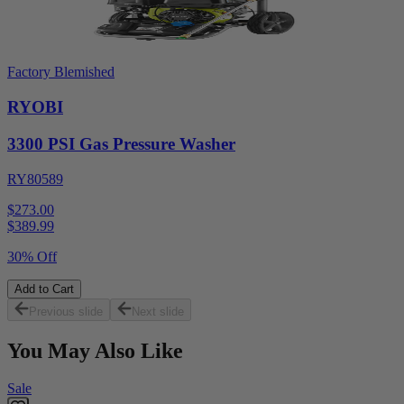
Factory Blemished
RYOBI
3300 PSI Gas Pressure Washer
RY80589
$273.00
$
389.99
30% Off
Add to Cart
Previous slide
Next slide
You May Also Like
Sale