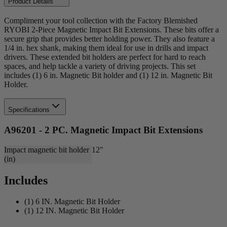
Product Details
Compliment your tool collection with the Factory Blemished
RYOBI 2-Piece Magnetic Impact Bit Extensions. These bits offer a
secure grip that provides better holding power. They also feature a
1/4 in. hex shank, making them ideal for use in drills and impact
drivers. These extended bit holders are perfect for hard to reach
spaces, and help tackle a variety of driving projects. This set
includes (1) 6 in. Magnetic Bit holder and (1) 12 in. Magnetic Bit
Holder.
Specifications
A96201 - 2 PC. Magnetic Impact Bit Extensions
Impact magnetic bit holder
12"
(in)
Includes
(1) 6 IN. Magnetic Bit Holder
(1) 12 IN. Magnetic Bit Holder