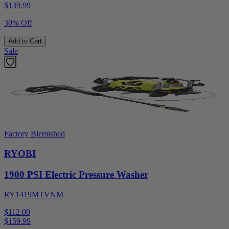
$
139.99
30% Off
Add to Cart
Sale
Factory Blemished
RYOBI
1900 PSI Electric Pressure Washer
RY1419MTVNM
$112.00
$
159.99