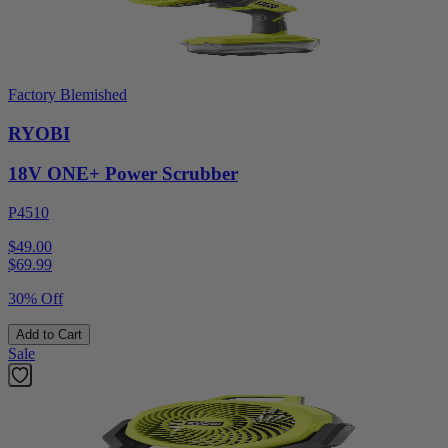
Factory Blemished
RYOBI
18V ONE+ Power Scrubber
P4510
$49.00
$
69.99
30% Off
Add to Cart
Sale