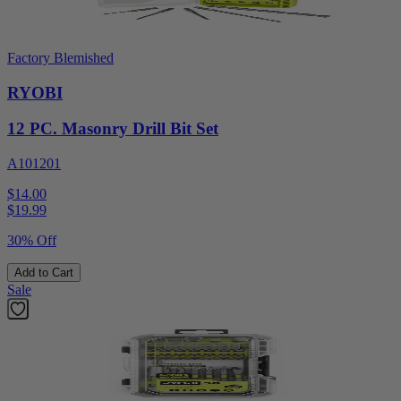
Factory Blemished
RYOBI
12 PC. Masonry Drill Bit Set
A101201
$14.00
$
19.99
30% Off
Add to Cart
Sale