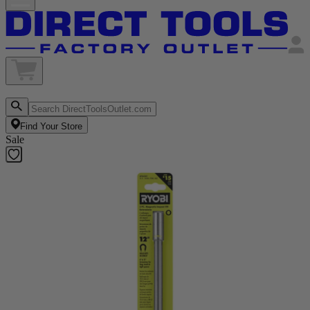
Find Your Store
Sale