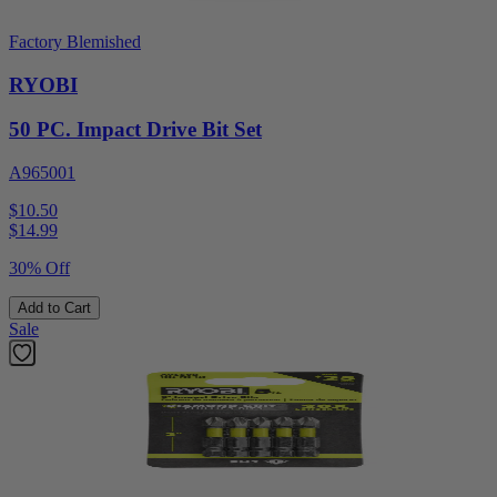
Factory Blemished
RYOBI
50 PC. Impact Drive Bit Set
A965001
$10.50
$
14.99
30% Off
Add to Cart
Sale