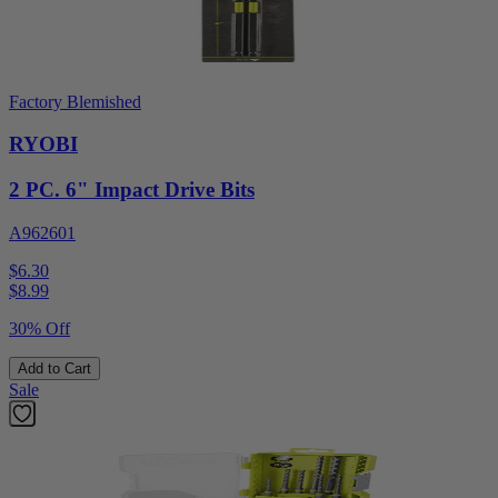
Factory Blemished
RYOBI
2 PC. 6" Impact Drive Bits
A962601
$6.30
$
8.99
30% Off
Add to Cart
Sale