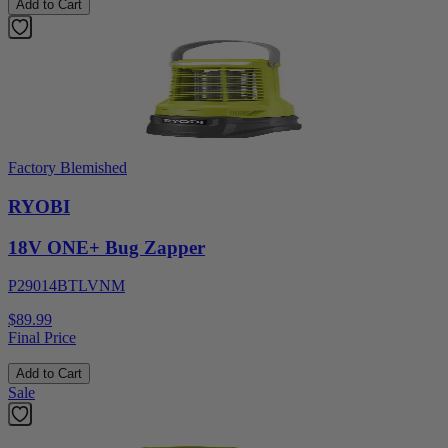
Add to Cart
Factory Blemished
RYOBI
18V ONE+ Bug Zapper
P29014BTLVNM
$89.99
Final Price
Add to Cart
Sale