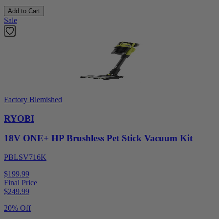
Add to Cart
Sale
Factory Blemished
RYOBI
18V ONE+ HP Brushless Pet Stick Vacuum Kit
PBLSV716K
$199.99
Final Price
$
249.99
20% Off