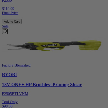
P2530
$119.99
Final Price
Add to Cart
Sale
Factory Blemished
RYOBI
18V ONE+ HP Brushless Pruning Shear
P2505BTLVNM
Tool Only
$98.00