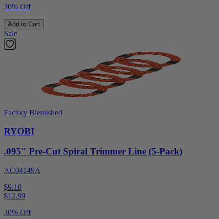
30% Off
Add to Cart
Sale
Factory Blemished
RYOBI
.095" Pre-Cut Spiral Trimmer Line (5-Pack)
AC04149A
$9.10
$
12.99
30% Off