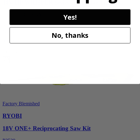
40V HP WHISPER Series 26" Hedge Trimmer
RY40606BTLVNM
Yes!
$189.00
$
269.99
No, thanks
30% Off
Add to Cart
Factory Blemished
RYOBI
18V ONE+ Reciprocating Saw Kit