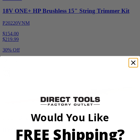
18V ONE+ HP Brushless 15" String Trimmer Kit
P20220VNM
$154.00
$
219.99
30% Off
Add to Cart
Sale
Would You Like
Factory Blemished
FREE Shipping?
RYOBI