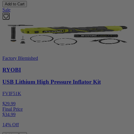
Add to Cart
Sale
Factory Blemished
RYOBI
USB Lithium High Pressure Inflator Kit
FVIF51K
$29.99
Final Price
$
34.99
14% Off