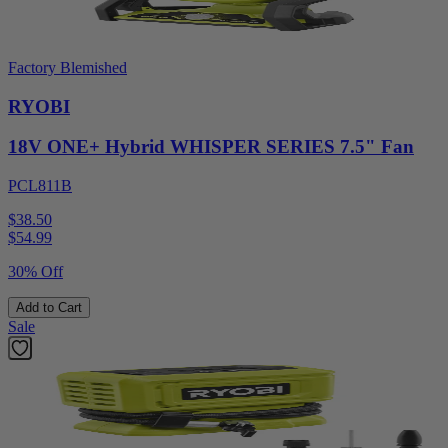
Factory Blemished
RYOBI
18V ONE+ Hybrid WHISPER SERIES 7.5" Fan
PCL811B
$38.50
$
54.99
30% Off
Add to Cart
Sale