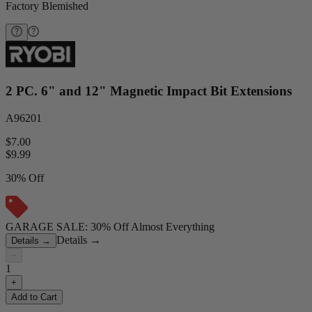
Factory Blemished
2 PC. 6" and 12" Magnetic Impact Bit Extensions
A96201
$7.00
$
9.99
30% Off
GARAGE SALE: 30% Off Almost Everything
Details
→
Details
→
−
1
+
Add to Cart