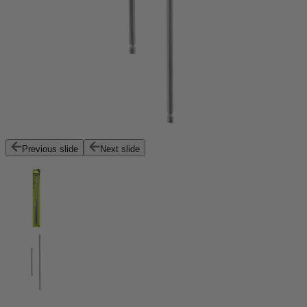
Previous slide
Next slide