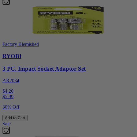
Factory Blemished
RYOBI
3 PC. Impact Socket Adaptor Set
AR2034
$4.20
$
5.99
30% Off
Add to Cart
Sale