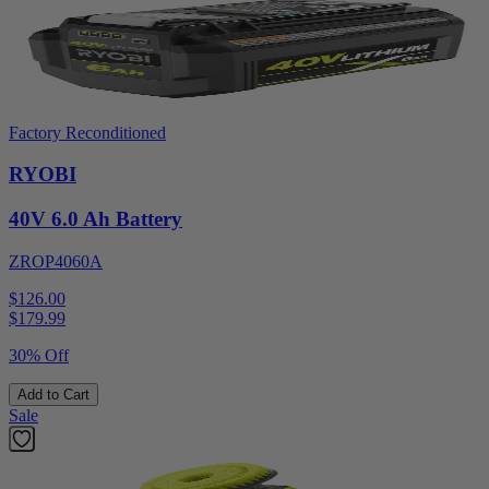
Factory Reconditioned
RYOBI
40V 6.0 Ah Battery
ZROP4060A
$126.00
$
179.99
30% Off
Add to Cart
Sale