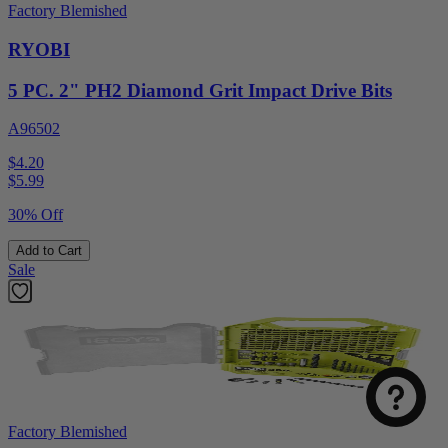
Factory Blemished
RYOBI
5 PC. 2" PH2 Diamond Grit Impact Drive Bits
A96502
$4.20
$
5.99
30% Off
Add to Cart
Sale
Factory Blemished