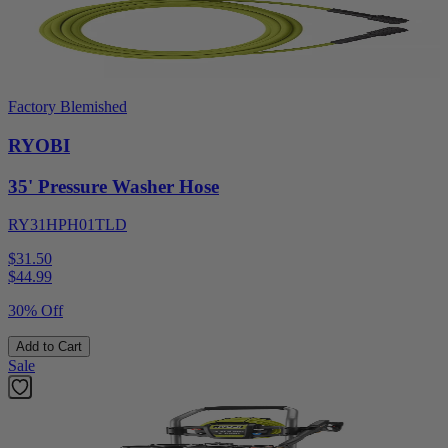
Factory Blemished
RYOBI
35' Pressure Washer Hose
RY31HPH01TLD
$31.50
$
44.99
30% Off
Add to Cart
Sale