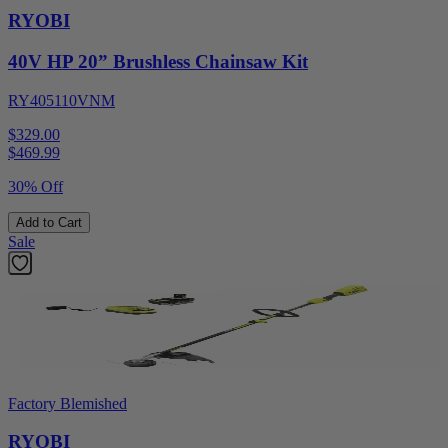
RYOBI
40V HP 20” Brushless Chainsaw Kit
RY405110VNM
$329.00
$
469.99
30% Off
Add to Cart
Sale
Factory Blemished
RYOBI