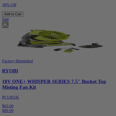
30% Off
Add to Cart
Sale
Factory Blemished
RYOBI
18V ONE+ WHISPER SERIES 7.5" Bucket Top
Misting Fan Kit
PCL851K
$63.00
$
89.99