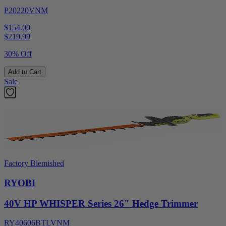
P20220VNM
$154.00
$
219.99
30% Off
Add to Cart
Sale
Factory Blemished
RYOBI
40V HP WHISPER Series 26" Hedge Trimmer
RY40606BTLVNM