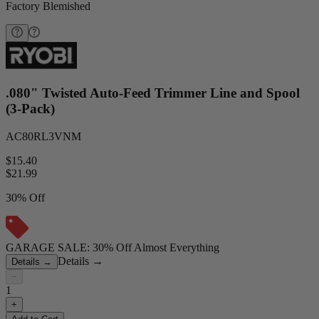
Factory Blemished
.080" Twisted Auto-Feed Trimmer Line and Spool
(3-Pack)
AC80RL3VNM
$15.40
$
21.99
30% Off
GARAGE SALE: 30% Off Almost Everything
Details
→
Details
→
−
1
+