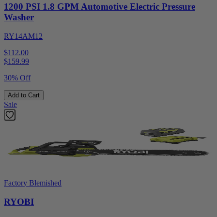
1200 PSI 1.8 GPM Automotive Electric Pressure
Washer
RY14AM12
$112.00
$
159.99
30% Off
Add to Cart
Sale
Factory Blemished
RYOBI