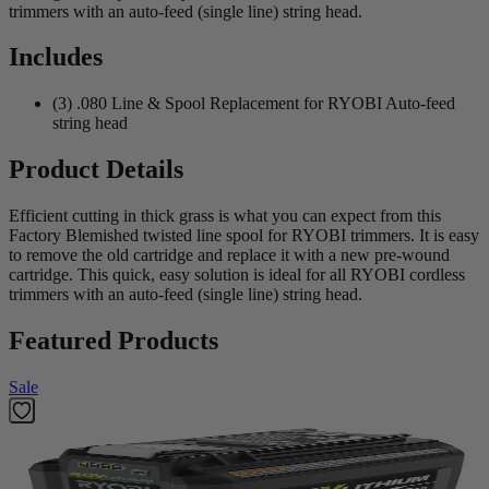
trimmers with an auto-feed (single line) string head.
Includes
(3) .080 Line & Spool Replacement for RYOBI Auto-feed
string head
Product Details
Efficient cutting in thick grass is what you can expect from this
Factory Blemished twisted line spool for RYOBI trimmers. It is easy
to remove the old cartridge and replace it with a new pre-wound
cartridge. This quick, easy solution is ideal for all RYOBI cordless
trimmers with an auto-feed (single line) string head.
Featured Products
Sale