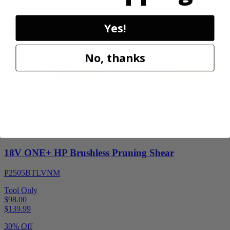
Final Price
Add to Cart
Yes!
Sale
No, thanks
Factory Blemished
RYOBI
18V ONE+ HP Brushless Pruning Shear
P2505BTLVNM
Tool Only
$98.00
$
139.99
30% Off