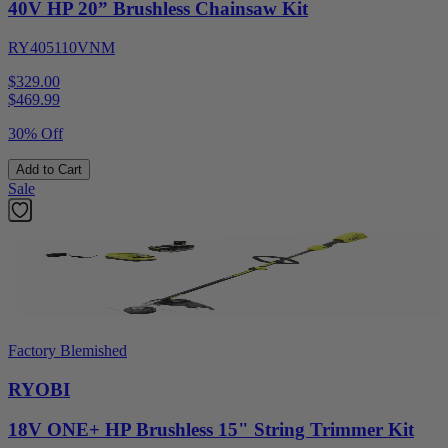
40V HP 20” Brushless Chainsaw Kit
RY405110VNM
$329.00
$
469.99
30% Off
Add to Cart
Sale
Factory Blemished
RYOBI
18V ONE+ HP Brushless 15" String Trimmer Kit