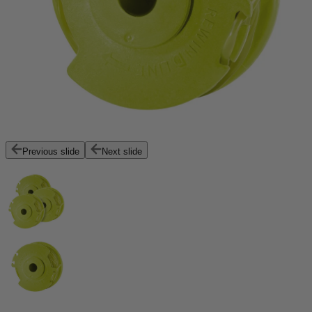
Previous slide
Next slide