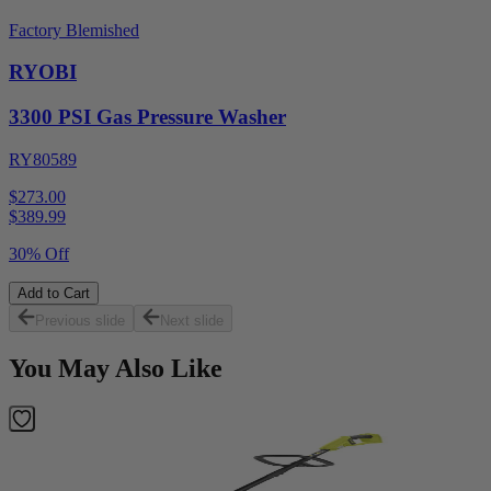
Factory Blemished
RYOBI
3300 PSI Gas Pressure Washer
RY80589
$273.00
$
389.99
30% Off
Add to Cart
Previous slide
Next slide
You May Also Like