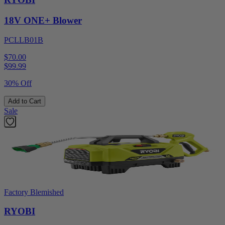
18V ONE+ Blower
PCLLB01B
$70.00
$
99.99
30% Off
Add to Cart
Sale
Factory Blemished
RYOBI