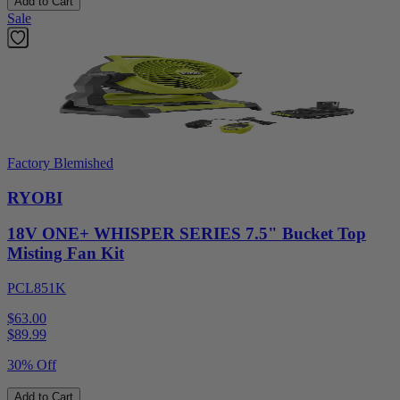
Add to Cart
Sale
Factory Blemished
RYOBI
18V ONE+ WHISPER SERIES 7.5" Bucket Top
Misting Fan Kit
PCL851K
$63.00
$
89.99
30% Off
Add to Cart