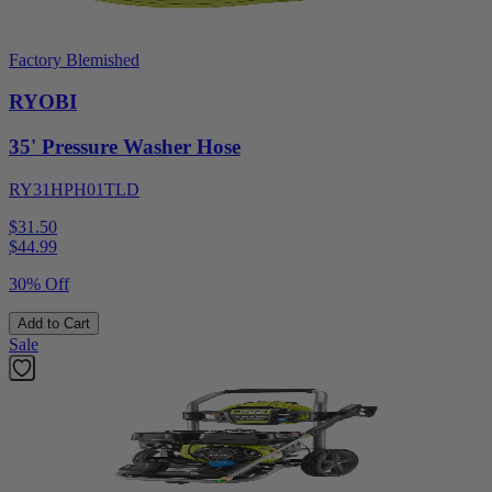
Factory Blemished
RYOBI
35' Pressure Washer Hose
RY31HPH01TLD
$31.50
$
44.99
30% Off
Add to Cart
Sale