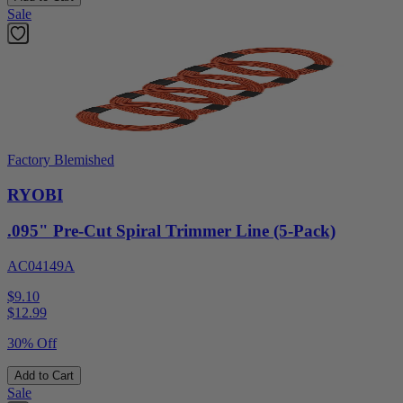
Sale
Factory Blemished
RYOBI
.095" Pre-Cut Spiral Trimmer Line (5-Pack)
AC04149A
$9.10
$
12.99
30% Off
Add to Cart
Sale