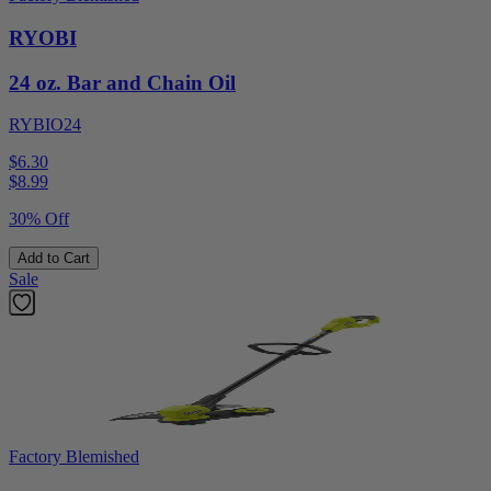
RYOBI
24 oz. Bar and Chain Oil
RYBIO24
$6.30
$
8.99
30% Off
Add to Cart
Sale
Factory Blemished