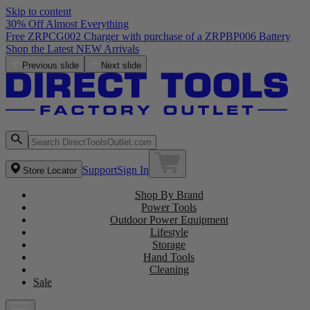
Skip to content
30% Off Almost Everything
Free ZRPCG002 Charger with purchase of a ZRPBP006 Battery
Shop the Latest NEW Arrivals
Previous slide
Next slide
Support
Sign In
Store Locator
Shop By Brand
Power Tools
Outdoor Power Equipment
Lifestyle
Storage
Hand Tools
Cleaning
Sale