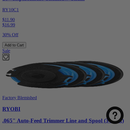
RY10C1
$11.90
$
16.99
30% Off
Add to Cart
Sale
Factory Blemished
RYOBI
.065" Auto-Feed Trimmer Line and Spool (3-Pack)