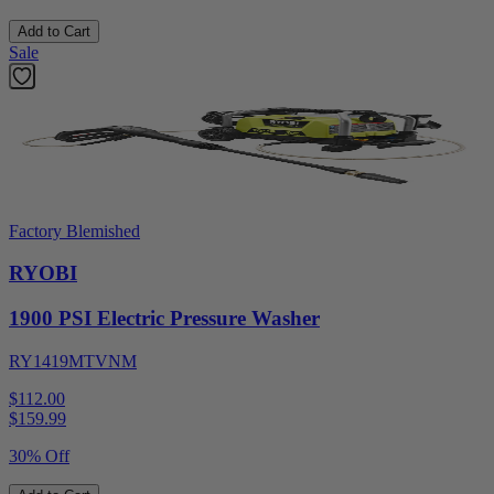
Add to Cart
Sale
Factory Blemished
RYOBI
1900 PSI Electric Pressure Washer
RY1419MTVNM
$112.00
$
159.99
30% Off