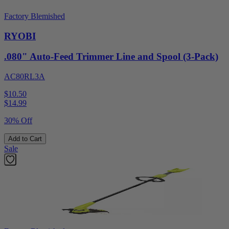
Factory Blemished
RYOBI
.080" Auto-Feed Trimmer Line and Spool (3-Pack)
AC80RL3A
$10.50
$
14.99
30% Off
Add to Cart
Sale