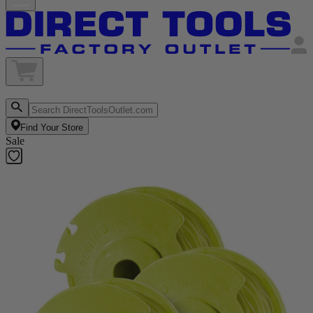
Find Your Store
Sale