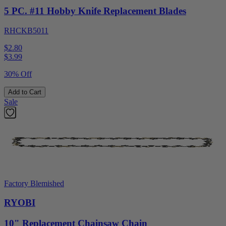
5 PC. #11 Hobby Knife Replacement Blades
RHCKB5011
$2.80
$
3.99
30% Off
Add to Cart
Sale
Factory Blemished
RYOBI
10" Replacement Chainsaw Chain