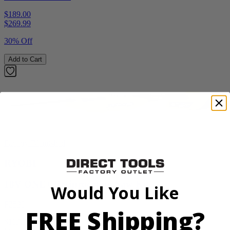
$189.00
$
269.99
30% Off
Add to Cart
Factory Blemished
RYOBI
18V ONE+ Reciprocating Saw Kit
Would You Like
P2530
FREE Shipping?
$119.99