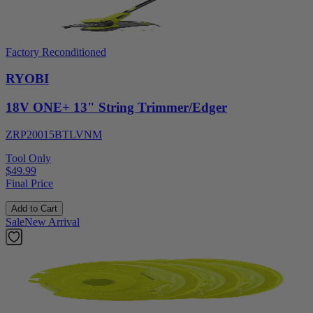
Factory Reconditioned
RYOBI
18V ONE+ 13" String Trimmer/Edger
ZRP20015BTLVNM
Tool Only
$49.99
Final Price
Add to Cart
Sale
New Arrival