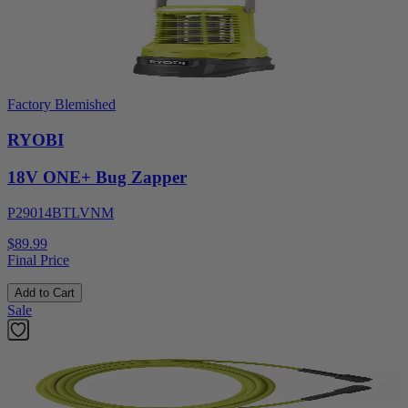
Factory Blemished
RYOBI
18V ONE+ Bug Zapper
P29014BTLVNM
$89.99
Final Price
Add to Cart
Sale