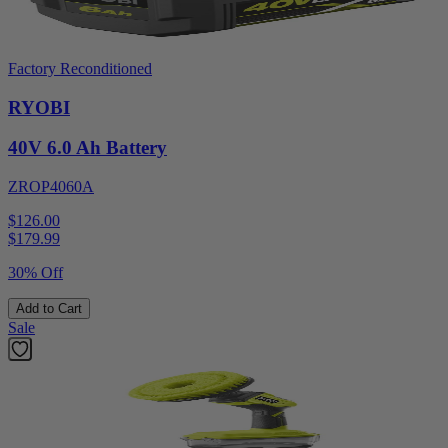
Factory Reconditioned
RYOBI
40V 6.0 Ah Battery
ZROP4060A
$126.00
$
179.99
30% Off
Add to Cart
Sale