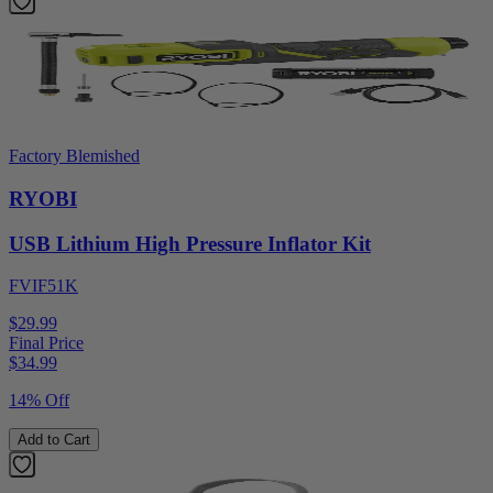
Factory Blemished
RYOBI
USB Lithium High Pressure Inflator Kit
FVIF51K
$29.99
Final Price
$
34.99
14% Off
Add to Cart