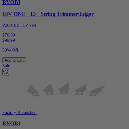
RYOBI
18V ONE+ 13" String Trimmer/Edger
P20018BTLVNM
$70.00
$
99.99
30% Off
Add to Cart
Sale
Factory Blemished
RYOBI