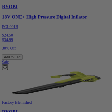
RYOBI
18V ONE+ High Pressure Digital Inflator
PCL001B
$24.50
$
34.99
30% Off
Add to Cart
Sale
Factory Blemished
RYOBI