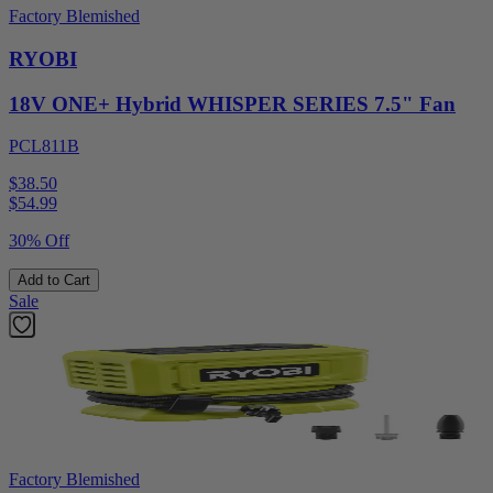
Factory Blemished
RYOBI
18V ONE+ Hybrid WHISPER SERIES 7.5" Fan
PCL811B
$38.50
$
54.99
30% Off
Add to Cart
Sale
Factory Blemished