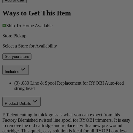
Add to Cart
Ways to Get This Item
Ship To Home
Available
Store Pickup
Select a Store for Availability
Set your store
Includes
(3) .080 Line & Spool Replacement for RYOBI Auto-feed
string head
Product Details
Efficient cutting in thick grass is what you can expect from this
Factory Blemished twisted line spool for RYOBI trimmers. It is easy
to remove the old cartridge and replace it with a new pre-wound
cartridge. This quick, easy solution is ideal for all RYOBI cordless