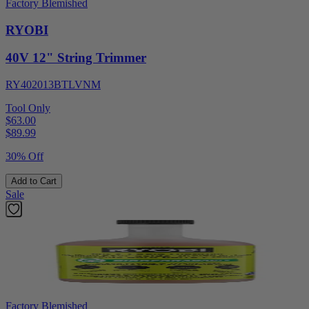
Factory Blemished
RYOBI
40V 12" String Trimmer
RY402013BTLVNM
Tool Only
$63.00
$
89.99
30% Off
Add to Cart
Sale
Factory Blemished