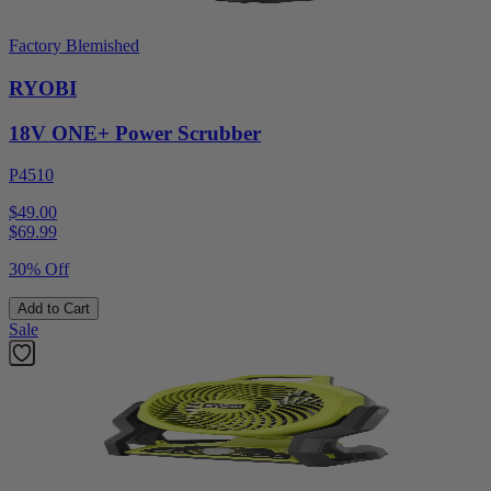
Factory Blemished
RYOBI
18V ONE+ Power Scrubber
P4510
$49.00
$
69.99
30% Off
Add to Cart
Sale