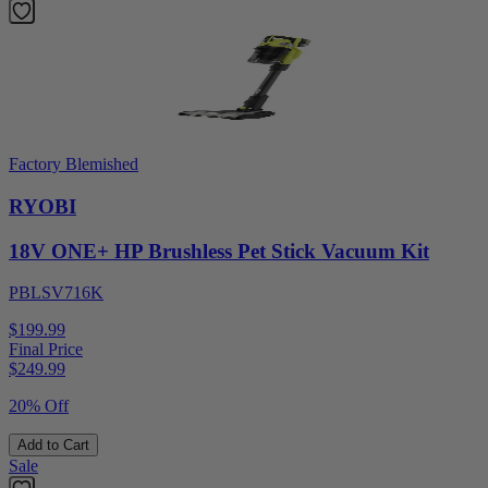
Factory Blemished
RYOBI
18V ONE+ HP Brushless Pet Stick Vacuum Kit
PBLSV716K
$199.99
Final Price
$
249.99
20% Off
Add to Cart
Sale