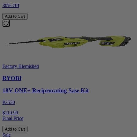
30% Off
Add to Cart
Factory Blemished
RYOBI
18V ONE+ Reciprocating Saw Kit
P2530
$119.99
Final Price
Add to Cart
Sale