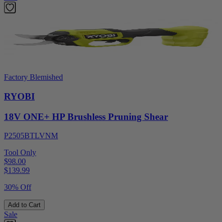
Factory Blemished
RYOBI
18V ONE+ HP Brushless Pruning Shear
P2505BTLVNM
Tool Only
$98.00
$
139.99
30% Off
Add to Cart
Sale