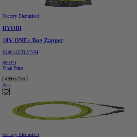
Factory Blemished
RYOBI
18V ONE+ Bug Zapper
P29014BTLVNM
$89.99
Final Price
Add to Cart
Sale
Factory Blemished