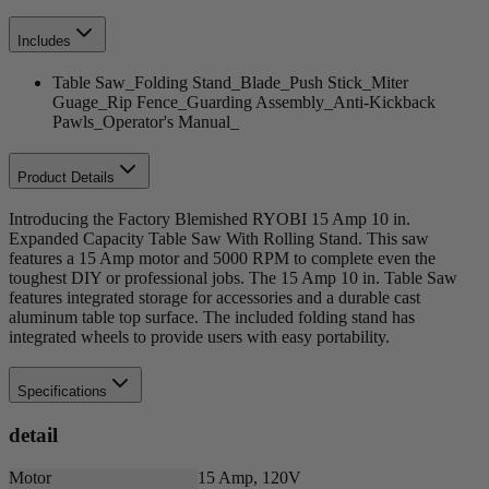
Includes
Table Saw_Folding Stand_Blade_Push Stick_Miter
Guage_Rip Fence_Guarding Assembly_Anti-Kickback
Pawls_Operator's Manual_
Product Details
Introducing the Factory Blemished RYOBI 15 Amp 10 in.
Expanded Capacity Table Saw With Rolling Stand. This saw
features a 15 Amp motor and 5000 RPM to complete even the
toughest DIY or professional jobs. The 15 Amp 10 in. Table Saw
features integrated storage for accessories and a durable cast
aluminum table top surface. The included folding stand has
integrated wheels to provide users with easy portability.
Specifications
detail
Motor
15 Amp, 120V