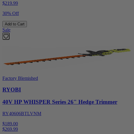
$
219.99
30% Off
Add to Cart
Sale
Factory Blemished
RYOBI
40V HP WHISPER Series 26" Hedge Trimmer
RY40606BTLVNM
$189.00
$
269.99