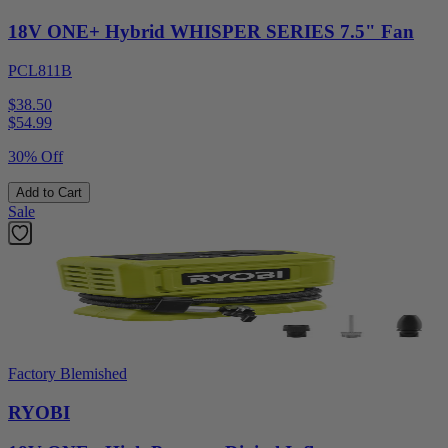
18V ONE+ Hybrid WHISPER SERIES 7.5" Fan
PCL811B
$38.50
$
54.99
30% Off
Add to Cart
Sale
Factory Blemished
RYOBI