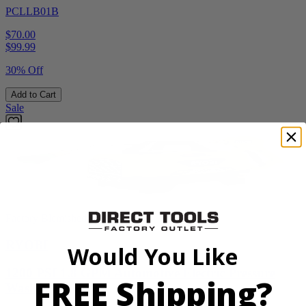
PCLLB01B
$70.00
$
99.99
30% Off
Add to Cart
Sale
Factory Blemished
RYOBI
Would You Like
1200 PSI 1.8 GPM Automotive Electric Pressure
FREE Shipping?
Washer