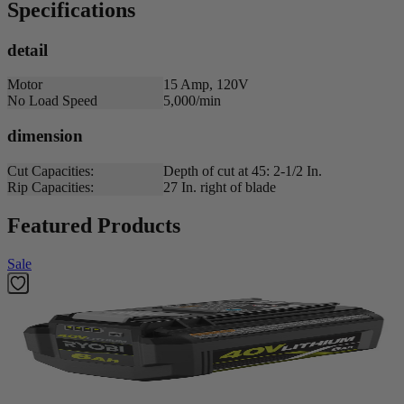
Specifications
detail
Motor
15 Amp, 120V
No Load Speed
5,000/min
dimension
Cut Capacities:
Depth of cut at 45: 2-1/2 In.
Rip Capacities:
27 In. right of blade
Featured Products
Sale