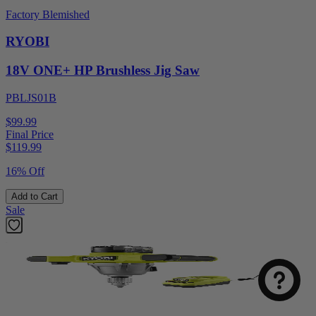
Factory Blemished
RYOBI
18V ONE+ HP Brushless Jig Saw
PBLJS01B
$99.99
Final Price
$
119.99
16% Off
Add to Cart
Sale