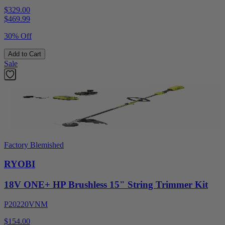
$329.00
$
469.99
30% Off
Add to Cart
Sale
Factory Blemished
RYOBI
18V ONE+ HP Brushless 15" String Trimmer Kit
P20220VNM
$154.00