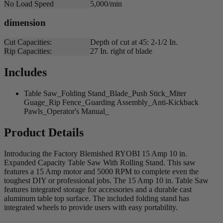
No Load Speed
5,000/min
dimension
Cut Capacities:
Depth of cut at 45: 2-1/2 In.
Rip Capacities:
27 In. right of blade
Includes
Table Saw_Folding Stand_Blade_Push Stick_Miter
Guage_Rip Fence_Guarding Assembly_Anti-Kickback
Pawls_Operator's Manual_
Product Details
Introducing the Factory Blemished RYOBI 15 Amp 10 in.
Expanded Capacity Table Saw With Rolling Stand. This saw
features a 15 Amp motor and 5000 RPM to complete even the
toughest DIY or professional jobs. The 15 Amp 10 in. Table Saw
features integrated storage for accessories and a durable cast
aluminum table top surface. The included folding stand has
integrated wheels to provide users with easy portability.