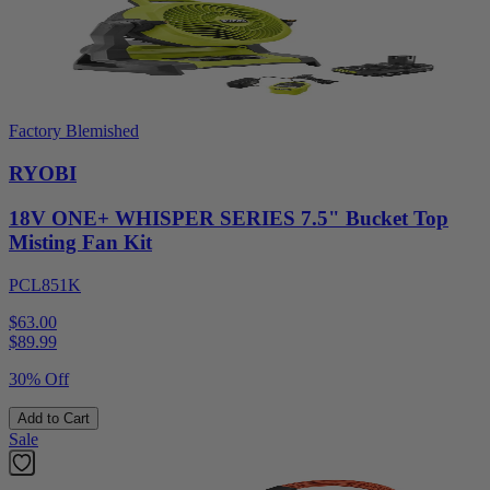
Factory Blemished
RYOBI
18V ONE+ WHISPER SERIES 7.5" Bucket Top
Misting Fan Kit
PCL851K
$63.00
$
89.99
30% Off
Add to Cart
Sale