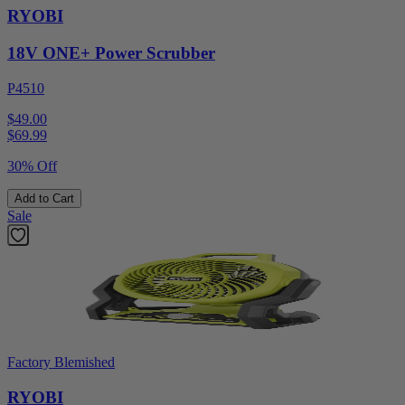
RYOBI
18V ONE+ Power Scrubber
P4510
$49.00
$
69.99
30% Off
Add to Cart
Sale
Factory Blemished
RYOBI