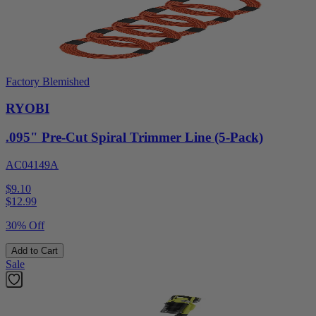
Factory Blemished
RYOBI
.095" Pre-Cut Spiral Trimmer Line (5-Pack)
AC04149A
$9.10
$
12.99
30% Off
Add to Cart
Sale