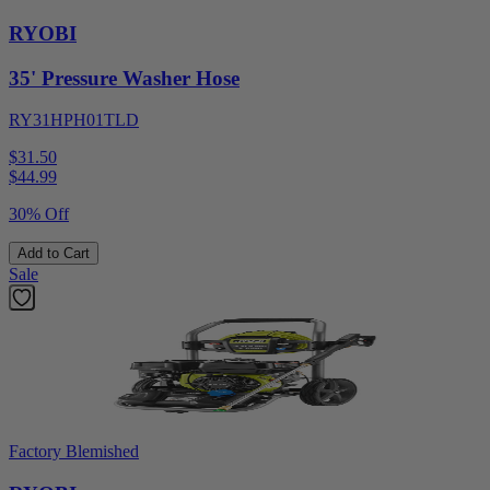
RYOBI
35' Pressure Washer Hose
RY31HPH01TLD
$31.50
$
44.99
30% Off
Add to Cart
Sale
Factory Blemished