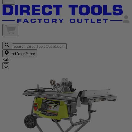
Find Your Store
Sale