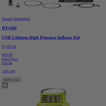
Factory Blemished
RYOBI
USB Lithium High Pressure Inflator Kit
FVIF51K
$29.99
Final Price
$
34.99
14% Off
Add to Cart