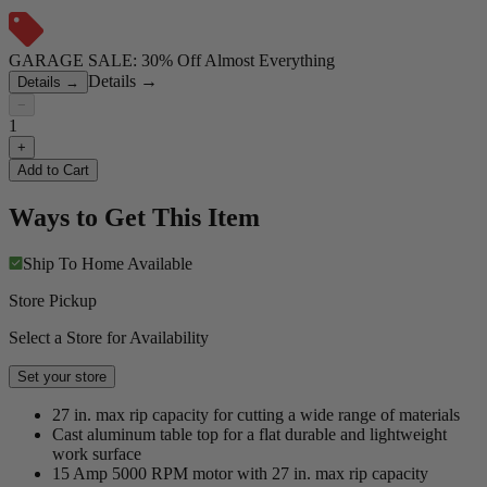
GARAGE SALE: 30% Off Almost Everything
Details
→
Details
→
−
1
+
Add to Cart
Ways to Get This Item
Ship To Home
Available
Store Pickup
Select a Store for Availability
Set your store
27 in. max rip capacity for cutting a wide range of materials
Cast aluminum table top for a flat durable and lightweight
work surface
15 Amp 5000 RPM motor with 27 in. max rip capacity