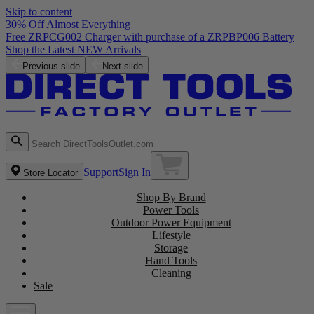
Skip to content
30% Off Almost Everything
Free ZRPCG002 Charger with purchase of a ZRPBP006 Battery
Shop the Latest NEW Arrivals
Previous slide
Next slide
Support
Sign In
Store Locator
Shop By Brand
Power Tools
Outdoor Power Equipment
Lifestyle
Storage
Hand Tools
Cleaning
Sale