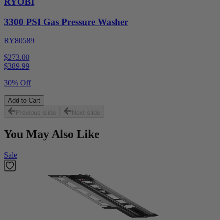
RYOBI
3300 PSI Gas Pressure Washer
RY80589
$273.00
$
389.99
30% Off
Add to Cart
Previous slide
Next slide
You May Also Like
Sale