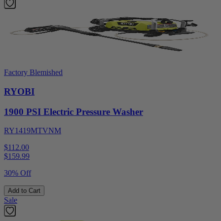
Factory Blemished
RYOBI
1900 PSI Electric Pressure Washer
RY1419MTVNM
$112.00
$
159.99
30% Off
Add to Cart
Sale