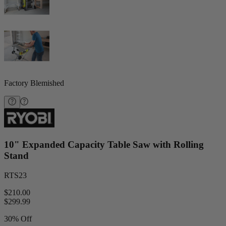
Factory Blemished
10" Expanded Capacity Table Saw with Rolling
Stand
RTS23
$210.00
$
299.99
30% Off