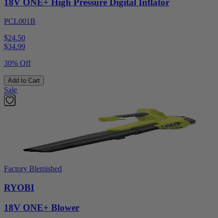
18V ONE+ High Pressure Digital Inflator
PCL001B
$24.50
$
34.99
30% Off
Add to Cart
Sale
Factory Blemished
RYOBI
18V ONE+ Blower