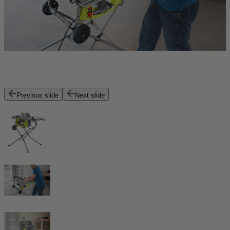
Previous slide
Next slide