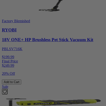
Factory Blemished
RYOBI
18V ONE+ HP Brushless Pet Stick Vacuum Kit
PBLSV716K
$199.99
Final Price
$
249.99
20% Off
Add to Cart
Sale