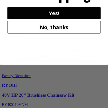
RY14AM12
$112.00
Yes!
$
159.99
30% Off
No, thanks
Add to Cart
Sale
Factory Blemished
RYOBI
40V HP 20” Brushless Chainsaw Kit
RY405110VNM