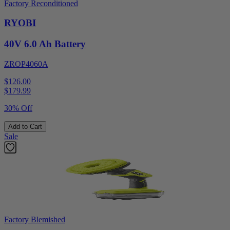
Factory Reconditioned
RYOBI
40V 6.0 Ah Battery
ZROP4060A
$126.00
$
179.99
30% Off
Add to Cart
Sale
Factory Blemished