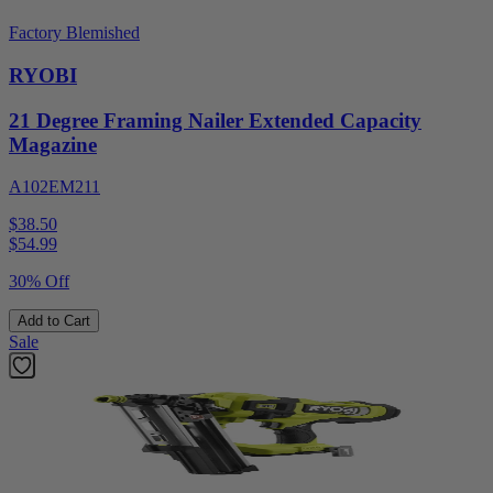
Factory Blemished
RYOBI
21 Degree Framing Nailer Extended Capacity
Magazine
A102EM211
$38.50
$
54.99
30% Off
Add to Cart
Sale