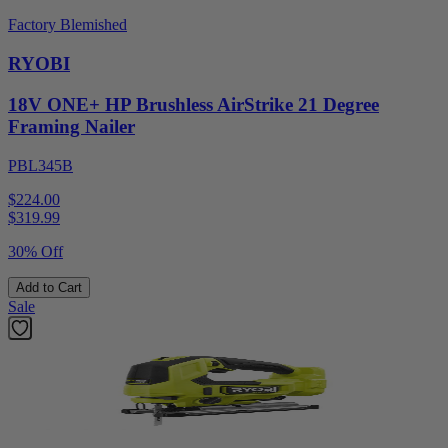
Factory Blemished
RYOBI
18V ONE+ HP Brushless AirStrike 21 Degree
Framing Nailer
PBL345B
$224.00
$
319.99
30% Off
Add to Cart
Sale