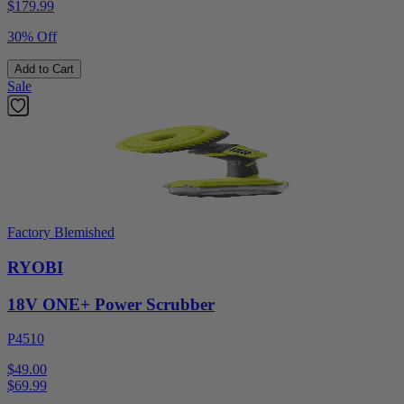
$
179.99
30% Off
Add to Cart
Sale
Factory Blemished
RYOBI
18V ONE+ Power Scrubber
P4510
$49.00
$
69.99