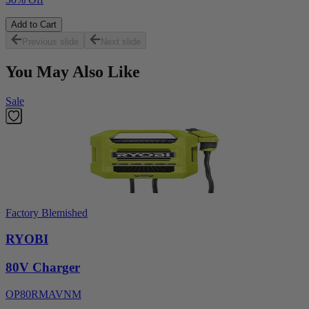
Add to Cart
Previous slide
Next slide
You May Also Like
Sale
Factory Blemished
RYOBI
80V Charger
OP80RMAVNM