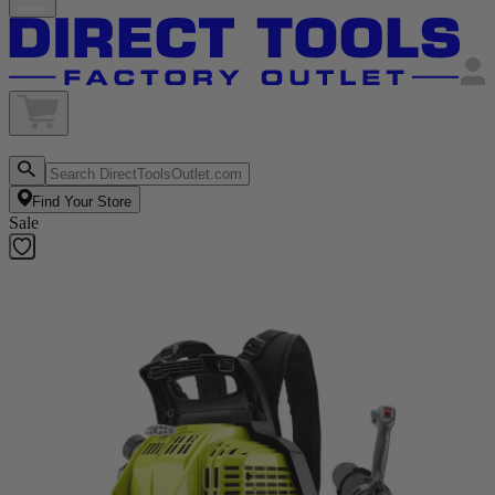
Find Your Store
Sale