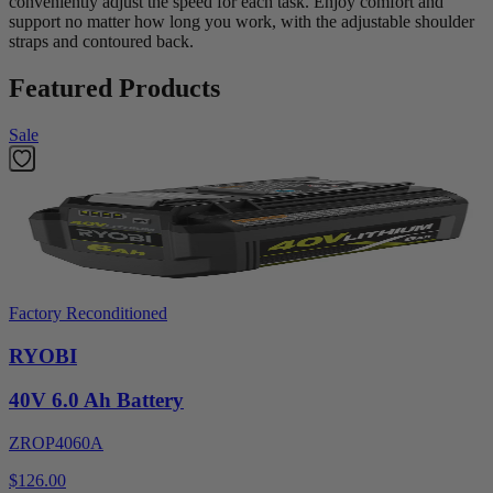
conveniently adjust the speed for each task. Enjoy comfort and
support no matter how long you work, with the adjustable shoulder
straps and contoured back.
Featured Products
Sale
Factory Reconditioned
RYOBI
40V 6.0 Ah Battery
ZROP4060A
$126.00