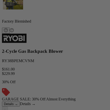
Factory Blemished
2-Cycle Gas Backpack Blower
RY38BPEMCVNM
$161.00
$
229.99
30% Off
GARAGE SALE: 30% Off Almost Everything
Details
→
Details
→
−