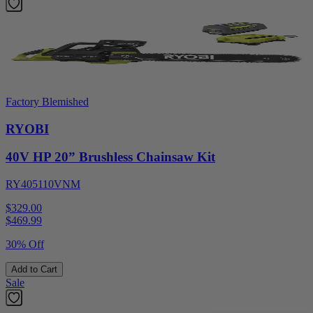
Factory Blemished
RYOBI
40V HP 20” Brushless Chainsaw Kit
RY405110VNM
$329.00
$
469.99
30% Off
Add to Cart
Sale