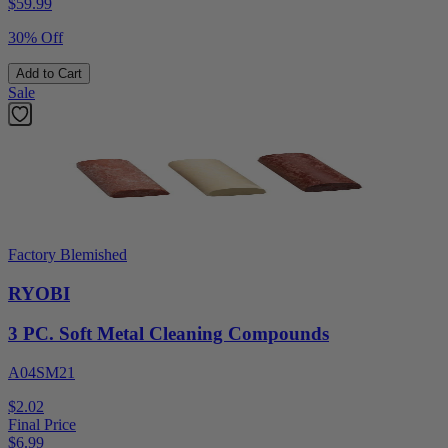
$
59.99
30% Off
Add to Cart
Sale
Factory Blemished
RYOBI
3 PC. Soft Metal Cleaning Compounds
A04SM21
$2.02
Final Price
$
6.99