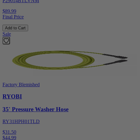
P29014BTLVNM
$89.99
Final Price
Add to Cart
Sale
Factory Blemished
RYOBI
35' Pressure Washer Hose
RY31HPH01TLD
$31.50
$
44.99