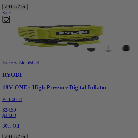
Add to Cart
Sale
Factory Blemished
RYOBI
18V ONE+ High Pressure Digital Inflator
PCL001B
$24.50
$
34.99
30% Off
Add to Cart