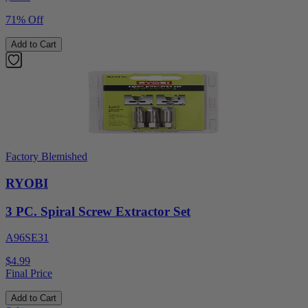
71% Off
Add to Cart
Factory Blemished
RYOBI
3 PC. Spiral Screw Extractor Set
A96SE31
$4.99
Final Price
Add to Cart