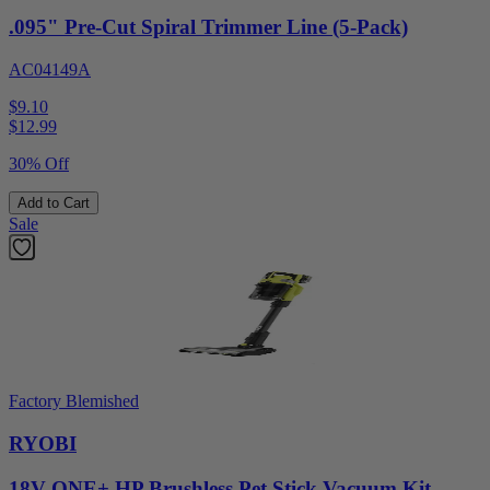
.095" Pre-Cut Spiral Trimmer Line (5-Pack)
AC04149A
$9.10
$
12.99
30% Off
Add to Cart
Sale
Factory Blemished
RYOBI
18V ONE+ HP Brushless Pet Stick Vacuum Kit