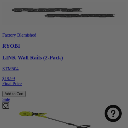
Factory Blemished
RYOBI
LINK Wall Rails (2-Pack)
STM504
$19.99
Final Price
Add to Cart
Sale