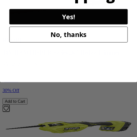
Yes!
Factory Blemished
No, thanks
RYOBI
40V HP WHISPER Series 26" Hedge Trimmer
RY40606BTLVNM
$189.00
$
269.99
30% Off
Add to Cart