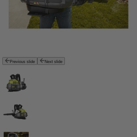
Previous slide
Next slide