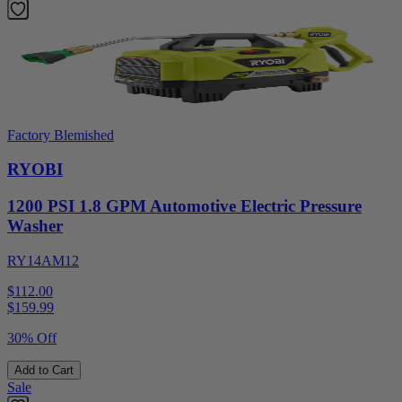
Factory Blemished
RYOBI
1200 PSI 1.8 GPM Automotive Electric Pressure
Washer
RY14AM12
$112.00
$
159.99
30% Off
Add to Cart
Sale