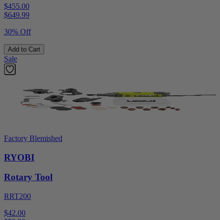
$455.00
$
649.99
30% Off
Add to Cart
Sale
Factory Blemished
RYOBI
Rotary Tool
RRT200
$42.00