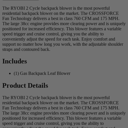
The RYOBI 2 Cycle backpack blower is the most powerful
residential backpack blower on the market. The CROSSFORCE
Fan Technology delivers a best in class 760 CFM and 175 MPH.
The large 38cc engine provides more clearing power and is uniquely
positioned for increased efficiency. This blower features a variable
speed trigger and cruise control, giving you the ability to
conveniently adjust the speed for each task. Enjoy comfort and
support no matter how long you work, with the adjustable shoulder
straps and contoured back.
Includes
(1) Gas Backpack Leaf Blower
Product Details
The RYOBI 2 Cycle backpack blower is the most powerful
residential backpack blower on the market. The CROSSFORCE
Fan Technology delivers a best in class 760 CFM and 175 MPH.
The large 38cc engine provides more clearing power and is uniquely
positioned for increased efficiency. This blower features a variable
speed trigger and cruise control, giving you the ability to