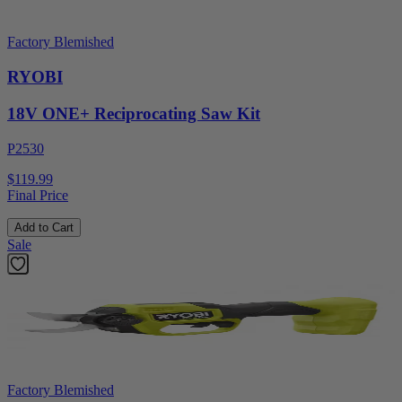
Factory Blemished
RYOBI
18V ONE+ Reciprocating Saw Kit
P2530
$119.99
Final Price
Add to Cart
Sale
Factory Blemished