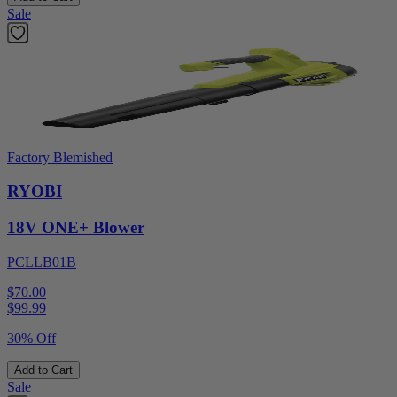
Sale
Factory Blemished
RYOBI
18V ONE+ Blower
PCLLB01B
$70.00
$
99.99
30% Off
Add to Cart
Sale