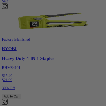
Sale
Factory Blemished
RYOBI
Heavy Duty 4-IN-1 Stapler
RHMS4101
$15.40
$
21.99
30% Off
Add to Cart