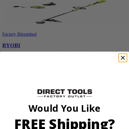
Factory Blemished
RYOBI
18V ONE+ HP Brushless 15" String Trimmer Kit
P20220VNM
$154.00
$
219.99
30% Off
Add to Cart
Would You Like
Sale
FREE Shipping?