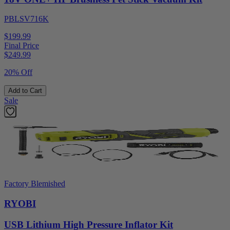
PBLSV716K
$199.99
Final Price
$
249.99
20% Off
Add to Cart
Sale
Factory Blemished
RYOBI
USB Lithium High Pressure Inflator Kit