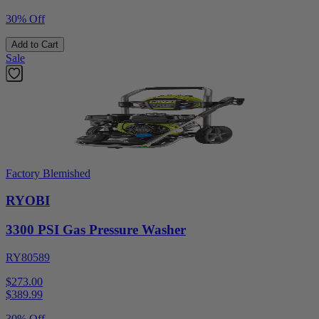
30% Off
Add to Cart
Sale
Factory Blemished
RYOBI
3300 PSI Gas Pressure Washer
RY80589
$273.00
$
389.99
30% Off