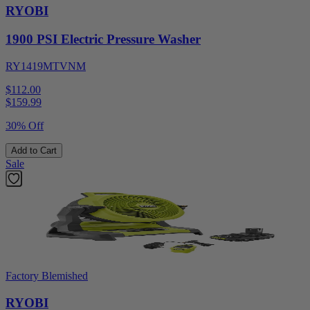
RYOBI
1900 PSI Electric Pressure Washer
RY1419MTVNM
$112.00
$
159.99
30% Off
Add to Cart
Sale
Factory Blemished
RYOBI