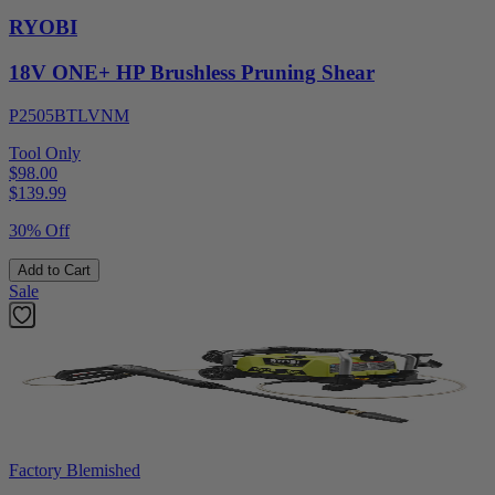
RYOBI
18V ONE+ HP Brushless Pruning Shear
P2505BTLVNM
Tool Only
$98.00
$
139.99
30% Off
Add to Cart
Sale
Factory Blemished