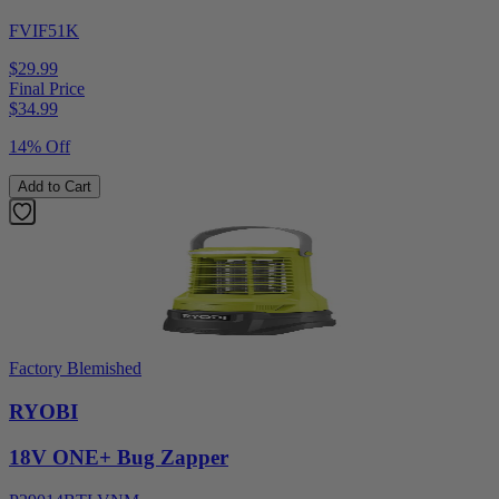
FVIF51K
$29.99
Final Price
$
34.99
14% Off
Add to Cart
Factory Blemished
RYOBI
18V ONE+ Bug Zapper