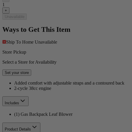
1
+
Unavailable
Ways to Get This Item
Ship To Home
Unavailable
Store Pickup
Select a Store for Availability
Set your store
Added comfort with adjustable straps and a contoured back
2-cycle 38cc engine
Includes
(1) Gas Backpack Leaf Blower
Product Details