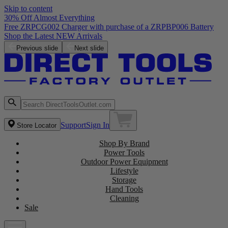
Skip to content
30% Off Almost Everything
Free ZRPCG002 Charger with purchase of a ZRPBP006 Battery
Shop the Latest NEW Arrivals
Previous slide
Next slide
Support
Sign In
Store Locator
Shop By Brand
Power Tools
Outdoor Power Equipment
Lifestyle
Storage
Hand Tools
Cleaning
Sale