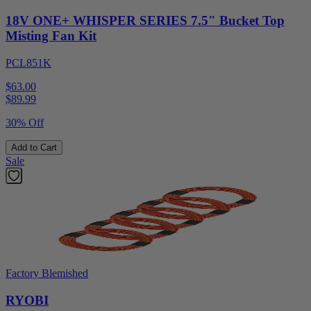
18V ONE+ WHISPER SERIES 7.5" Bucket Top
Misting Fan Kit
PCL851K
$63.00
$
89.99
30% Off
Add to Cart
Sale
Factory Blemished
RYOBI