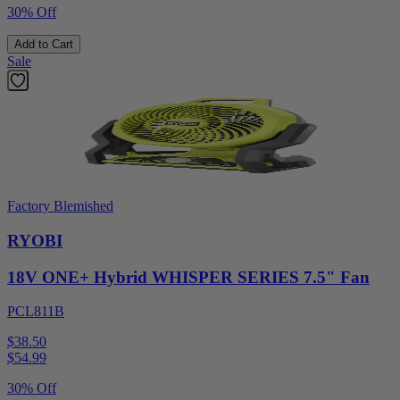
30% Off
Add to Cart
Sale
Factory Blemished
RYOBI
18V ONE+ Hybrid WHISPER SERIES 7.5" Fan
PCL811B
$38.50
$
54.99
30% Off