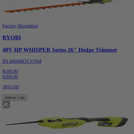
Factory Blemished
RYOBI
40V HP WHISPER Series 26" Hedge Trimmer
RY40606BTLVNM
$189.00
$
269.99
30% Off
Add to Cart