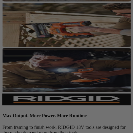
Max Output. More Power. More Runtime
From framing to finish work, RIDGID 18V tools are designed for
those who demand more from their tools.