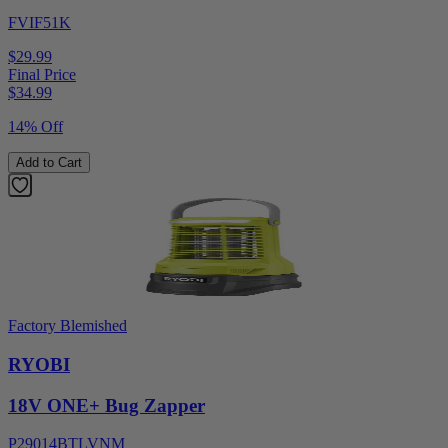
FVIF51K
$29.99
Final Price
$
34.99
14% Off
Add to Cart
Factory Blemished
RYOBI
18V ONE+ Bug Zapper
P29014BTLVNM