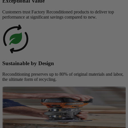
Exceptional Value
Customers trust Factory Reconditioned products to deliver top
performance at significant savings compared to new.
Sustainable by Design
Reconditioning preserves up to 80% of original materials and labor,
the ultimate form of recycling.