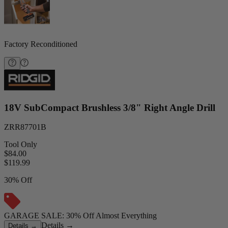
Factory Reconditioned
18V SubCompact Brushless 3/8" Right Angle Drill
ZRR87701B
Tool Only
$84.00
$
119.99
30% Off
GARAGE SALE: 30% Off Almost Everything
Details
→
Details
→