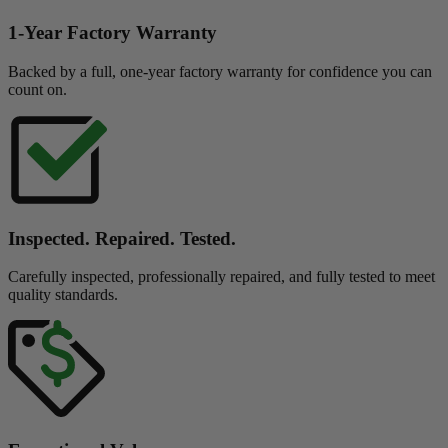
1-Year Factory Warranty
Backed by a full, one-year factory warranty for confidence you can
count on.
Inspected. Repaired. Tested.
Carefully inspected, professionally repaired, and fully tested to meet
quality standards.