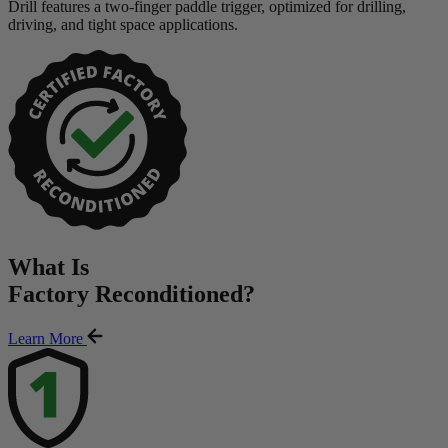
Drill features a two-finger paddle trigger, optimized for drilling,
driving, and tight space applications.
What Is
Factory Reconditioned
?
Learn More