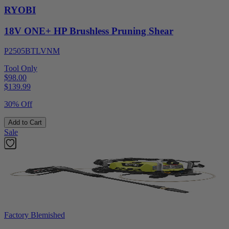
RYOBI
18V ONE+ HP Brushless Pruning Shear
P2505BTLVNM
Tool Only
$98.00
$
139.99
30% Off
Add to Cart
Sale
Factory Blemished