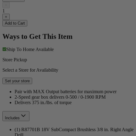
−
1
+
Add to Cart
Ways to Get This Item
Ship To Home
Available
Store Pickup
Select a Store for Availability
Set your store
Pair with MAX Output batteries for maximum power
2-Speed gear box delivers 0-500 / 0-1900 RPM
Delivers 375 in./lbs. of torque
Includes
(1) R87701B 18V SubCompact Brushless 3/8 in. Right Angle
Drill