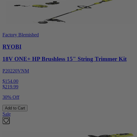
Factory Blemished
RYOBI
18V ONE+ HP Brushless 15" String Trimmer Kit
P20220VNM
$154.00
$
219.99
30% Off
Add to Cart
Sale