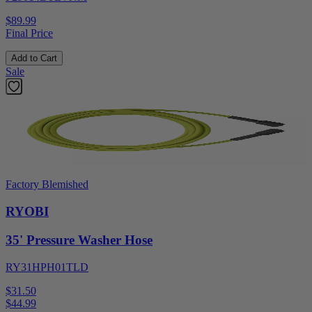
$89.99
Final Price
Add to Cart
Sale
Factory Blemished
RYOBI
35' Pressure Washer Hose
RY31HPH01TLD
$31.50
$
44.99