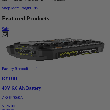
Shop More
Ridgid 18V
Featured Products
Sale
Factory Reconditioned
RYOBI
40V 6.0 Ah Battery
ZROP4060A
$126.00