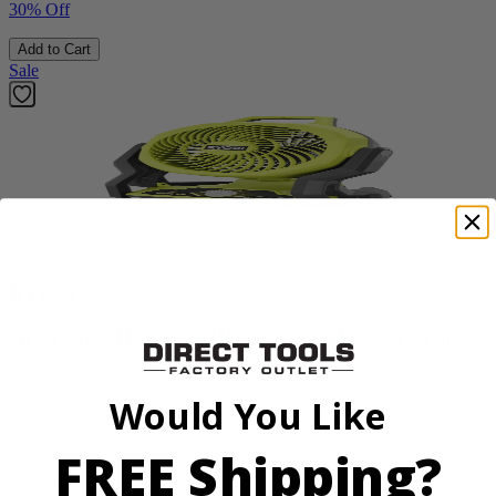
30% Off
Add to Cart
Sale
Factory Blemished
RYOBI
18V ONE+ Hybrid WHISPER SERIES 7.5" Fan
PCL811B
Would You Like
$38.50
$
54.99
FREE Shipping?
30% Off