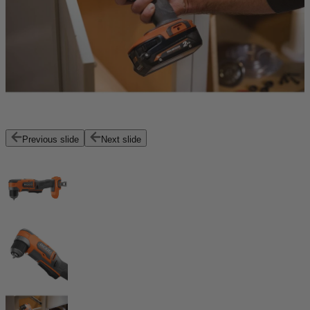
Previous slide
Next slide