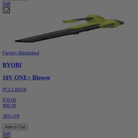
Sale
Factory Blemished
RYOBI
18V ONE+ Blower
PCLLB01B
$70.00
$
99.99
30% Off
Add to Cart
Sale