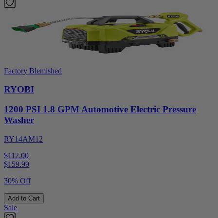
Factory Blemished
RYOBI
1200 PSI 1.8 GPM Automotive Electric Pressure
Washer
RY14AM12
$112.00
$
159.99
30% Off
Add to Cart
Sale