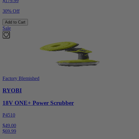
$
179.99
30% Off
Add to Cart
Sale
Factory Blemished
RYOBI
18V ONE+ Power Scrubber
P4510
$49.00
$
69.99