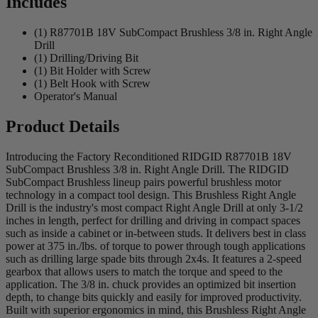
Includes
(1) R87701B 18V SubCompact Brushless 3/8 in. Right Angle
Drill
(1) Drilling/Driving Bit
(1) Bit Holder with Screw
(1) Belt Hook with Screw
Operator's Manual
Product Details
Introducing the Factory Reconditioned RIDGID R87701B 18V
SubCompact Brushless 3/8 in. Right Angle Drill. The RIDGID
SubCompact Brushless lineup pairs powerful brushless motor
technology in a compact tool design. This Brushless Right Angle
Drill is the industry's most compact Right Angle Drill at only 3-1/2
inches in length, perfect for drilling and driving in compact spaces
such as inside a cabinet or in-between studs. It delivers best in class
power at 375 in./lbs. of torque to power through tough applications
such as drilling large spade bits through 2x4s. It features a 2-speed
gearbox that allows users to match the torque and speed to the
application. The 3/8 in. chuck provides an optimized bit insertion
depth, to change bits quickly and easily for improved productivity.
Built with superior ergonomics in mind, this Brushless Right Angle