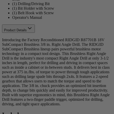
(1) Drilling/Driving Bit
(1) Bit Holder with Screw
(1) Belt Hook with Screw
Operator's Manual
Product Details
Introducing the Factory Reconditioned RIDGID R87701B 18V
SubCompact Brushless 3/8 in. Right Angle Drill. The RIDGID
SubCompact Brushless lineup pairs powerful brushless motor
technology in a compact tool design. This Brushless Right Angle
Drill is the industry's most compact Right Angle Drill at only 3-1/2
inches in length, perfect for drilling and driving in compact spaces
such as inside a cabinet or in-between studs. It delivers best in class
power at 375 in./lbs. of torque to power through tough applications
such as drilling large spade bits through 2x4s. It features a 2-speed
gearbox that allows users to match the torque and speed to the
application. The 3/8 in. chuck provides an optimized bit insertion
depth, to change bits quickly and easily for improved productivity.
Built with superior ergonomics in mind, this Brushless Right Angle
Drill features a two-finger paddle trigger, optimized for drilling,
driving, and tight space applications.