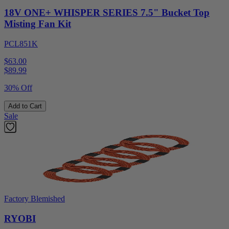
18V ONE+ WHISPER SERIES 7.5" Bucket Top
Misting Fan Kit
PCL851K
$63.00
$
89.99
30% Off
Add to Cart
Sale
Factory Blemished
RYOBI