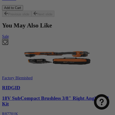
Add to Cart
Previous slide
Next slide
You May Also Like
Sale
Factory Blemished
RIDGID
18V SubCompact Brushless 3/8" Right Angle Drill
Kit
R87701K