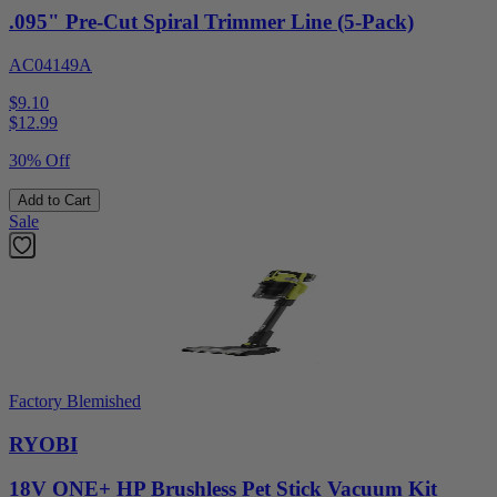
.095" Pre-Cut Spiral Trimmer Line (5-Pack)
AC04149A
$9.10
$
12.99
30% Off
Add to Cart
Sale
Factory Blemished
RYOBI
18V ONE+ HP Brushless Pet Stick Vacuum Kit