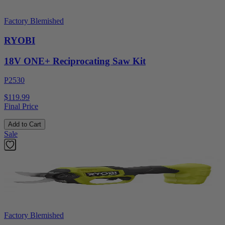
Factory Blemished
RYOBI
18V ONE+ Reciprocating Saw Kit
P2530
$119.99
Final Price
Add to Cart
Sale
Factory Blemished