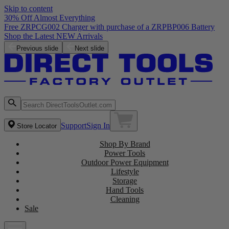
Skip to content
30% Off Almost Everything
Free ZRPCG002 Charger with purchase of a ZRPBP006 Battery
Shop the Latest NEW Arrivals
Previous slide
Next slide
Support
Sign In
Store Locator
Shop By Brand
Power Tools
Outdoor Power Equipment
Lifestyle
Storage
Hand Tools
Cleaning
Sale