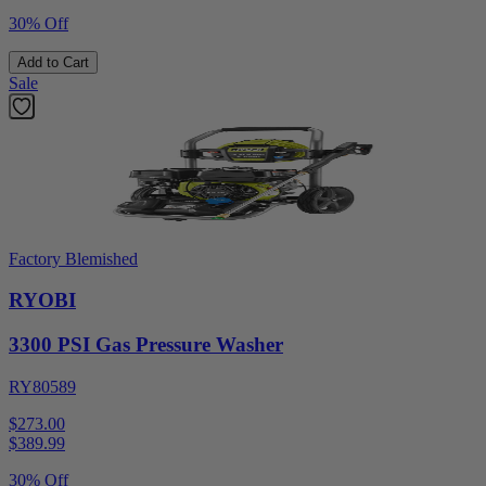
30% Off
Add to Cart
Sale
Factory Blemished
RYOBI
3300 PSI Gas Pressure Washer
RY80589
$273.00
$
389.99
30% Off