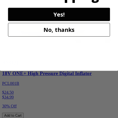
Add to Cart
Sale
Yes!
No, thanks
Factory Blemished
RYOBI
18V ONE+ High Pressure Digital Inflator
PCL001B
$24.50
$
34.99
30% Off
Add to Cart