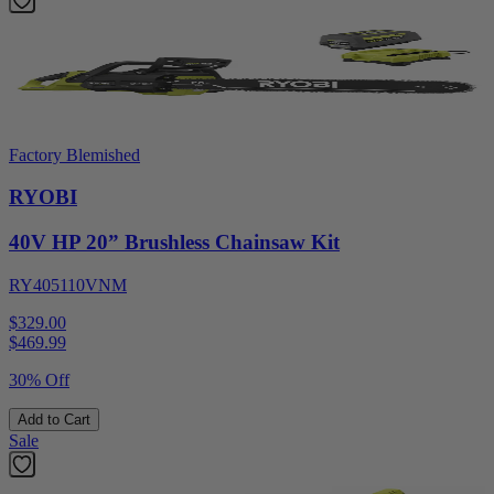
Factory Blemished
RYOBI
40V HP 20” Brushless Chainsaw Kit
RY405110VNM
$329.00
$
469.99
30% Off
Add to Cart
Sale