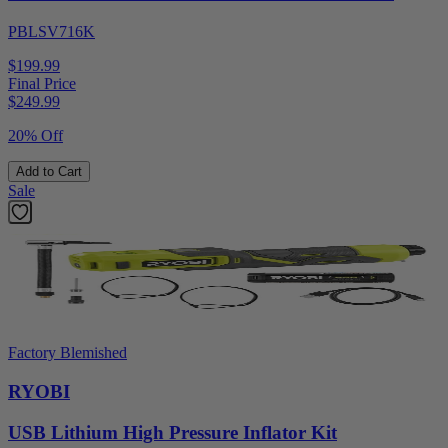
PBLSV716K
$199.99
Final Price
$
249.99
20% Off
Add to Cart
Sale
Factory Blemished
RYOBI
USB Lithium High Pressure Inflator Kit