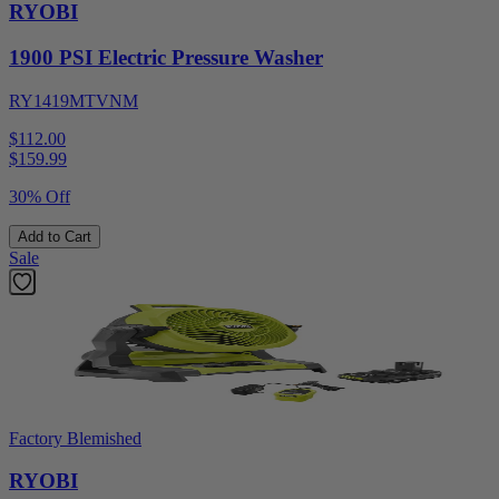
RYOBI
1900 PSI Electric Pressure Washer
RY1419MTVNM
$112.00
$
159.99
30% Off
Add to Cart
Sale
Factory Blemished
RYOBI