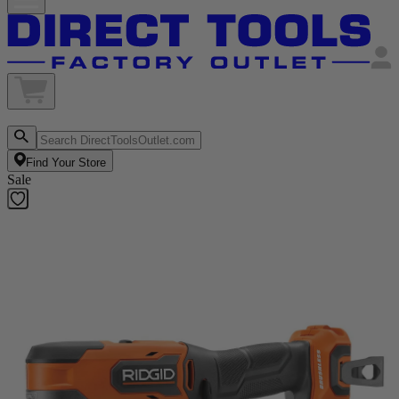
Find Your Store
Sale