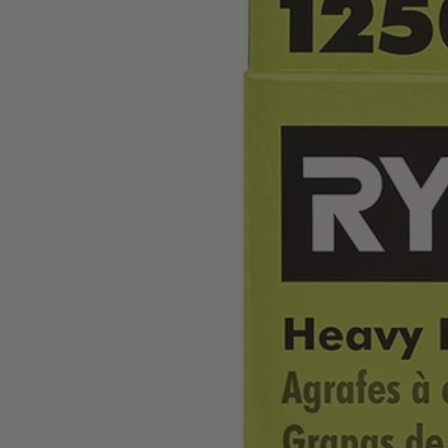
Factory Blemished
1,250 PC. 3/8" x 1/4" Heavy Duty Crown Staples