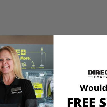
ples. These staples feature a galvanized finish for rust resistance, st
317KN) RYOBI ONE+ 18 Volt Cordless Compression Drive 3/8 in. Crow
Would
FREE S