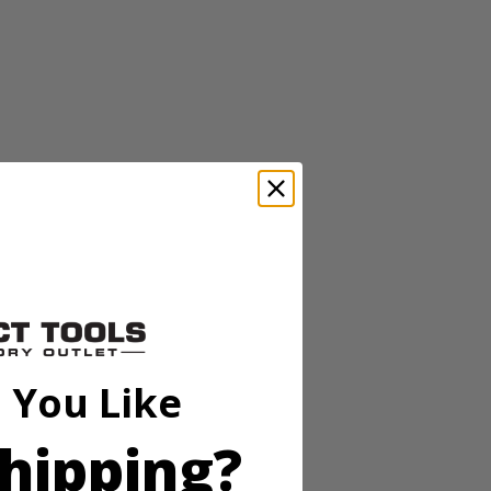
eel construction for durabilty and longer holding power, and a
n Stapler Kit and (P317 ) RYOBI ONE+ 18 Volt 3/8 In. Compression
 You Like
hipping?