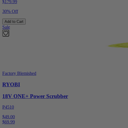
$
179.99
30% Off
Add to Cart
Sale
Factory Blemished
RYOBI
18V ONE+ Power Scrubber
P4510
$49.00
$
69.99