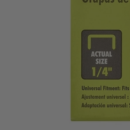
A1033814
$2.80
$
3.99
30% Off
GARAGE SALE: 30% Off Almost Everything
Details
→
Details
→
−
1
+
Add to Cart
Ways to Get This Item
Ship To Home
Available
Store Pickup
Select a Store for Availability