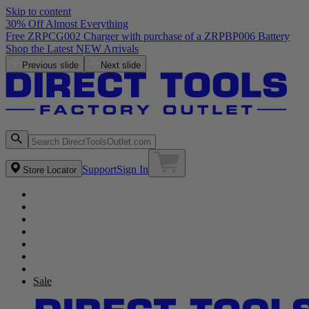
Skip to content
30% Off Almost Everything
Free ZRPCG002 Charger with purchase of a ZRPBP006 Battery
Shop the Latest NEW Arrivals
Previous slide
Next slide
Support
Sign In
Store Locator
Sale