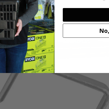
ples. These staples feature a galvanized finish for rust resistance, st
317KN) RYOBI ONE+ 18 Volt Cordless Compression Drive 3/8 in. Crow
No,