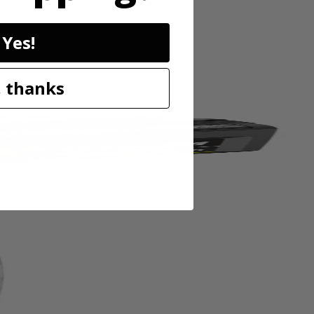
eel construction for durabilty and longer holding power, and a
n Stapler Kit and (P317 ) RYOBI ONE+ 18 Volt 3/8 In. Compression
Yes!
 thanks