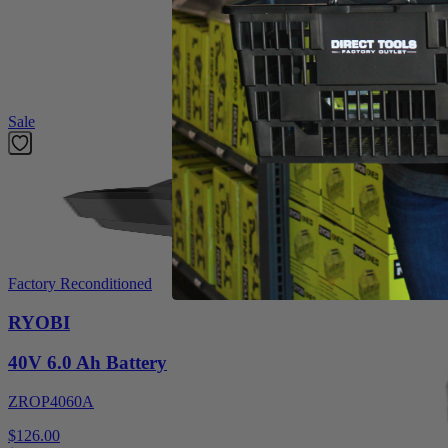
Introducing the Factory Blemished RYOBI 1,250pc 3/8" x 1/2" Crown Sta
smooth shank design that prevents nail jams. Compatible with (P
Drive Crown Stapler.
Featured Products
Sale
Factory Reconditioned
RYOBI
40V 6.0 Ah Battery
ZROP4060A
$126.00