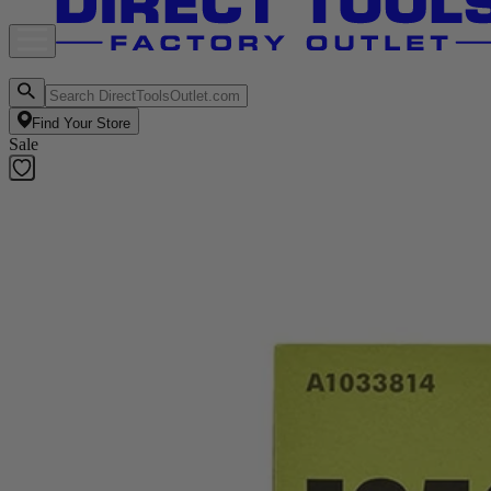
Find Your Store
Sale