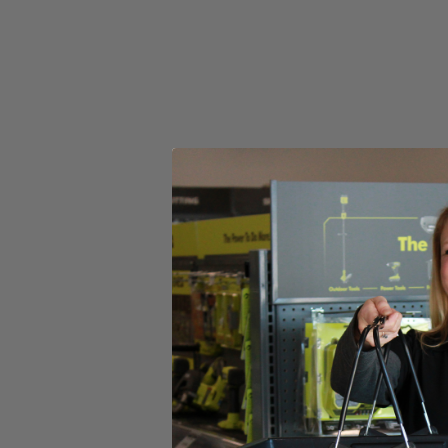
Set your store
Includes
(1)A1033814 RYOBI 1
250pc 3/8" x 1/2" Crown Staples
Product Details
Introducing the Factory Blemished RYOBI 1,250pc 3/8" x 1/2" Crown Sta
smooth shank design that prevents nail jams. Compatible with (P
Drive Crown Stapler.
Includes
(1)A1033814 RYOBI 1
250pc 3/8" x 1/2" Crown Staples
Product Details