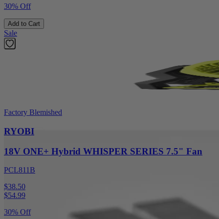
30% Off
Add to Cart
Sale
Factory Blemished
RYOBI
18V ONE+ Hybrid WHISPER SERIES 7.5" Fan
PCL811B
$38.50
$
54.99
30% Off