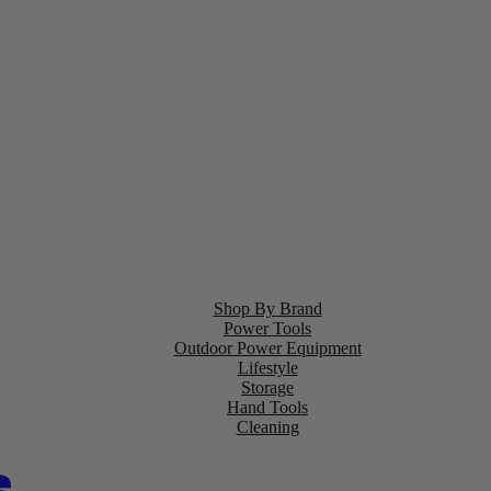
Shop By Brand
Power Tools
Outdoor Power Equipment
Lifestyle
Storage
Hand Tools
Cleaning