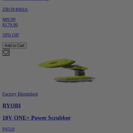
ZROP4060A
$89.99
$
179.99
50% Off
Add to Cart
Factory Blemished
RYOBI
18V ONE+ Power Scrubber
P4510