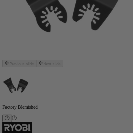
Previous slide
Next slide
Factory Blemished