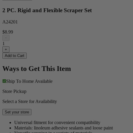
2 PC. Rigid and Flexible Scraper Set
A24201
$8.99
−
1
+
Add to Cart
Ways to Get This Item
Ship To Home
Available
Store Pickup
Select a Store for Availability
Set your store
Universal fitment for convenient compatibility
Materials: linoleum adhesive sealants and loose paint