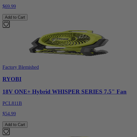
$69.99
Add to Cart
Factory Blemished
RYOBI
18V ONE+ Hybrid WHISPER SERIES 7.5" Fan
PCL811B
$54.99
Add to Cart