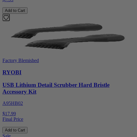
Add to Cart
Factory Blemished
RYOBI
USB Lithium Detail Scrubber Hard Bristle
Accessory Kit
A95HB02
$17.99
Final Price
Add to Cart
Sale