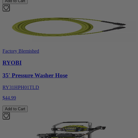
Add to Cart
Factory Blemished
RYOBI
35' Pressure Washer Hose
RY31HPH01TLD
$44.99
Add to Cart