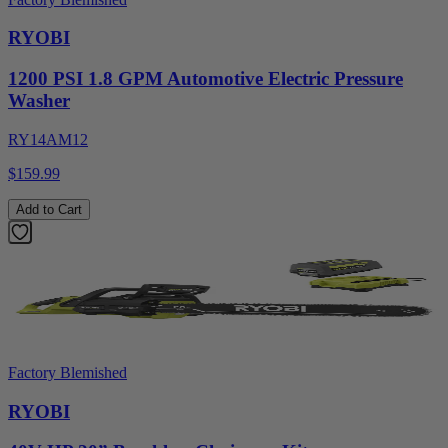
RYOBI
1200 PSI 1.8 GPM Automotive Electric Pressure
Washer
RY14AM12
$159.99
Add to Cart
Factory Blemished
RYOBI