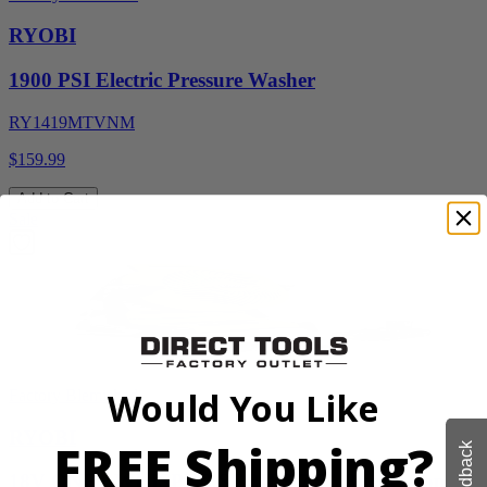
RYOBI
1900 PSI Electric Pressure Washer
RY1419MTVNM
$159.99
Add to Cart
Sale
Would You Like
Factory Blemished
RYOBI
FREE Shipping?
Feedback
18V ONE+ WHISPER SERIES 7.5" Bucket Top