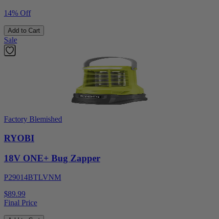
14% Off
Add to Cart
Sale
Factory Blemished
RYOBI
18V ONE+ Bug Zapper
P29014BTLVNM
$89.99
Final Price