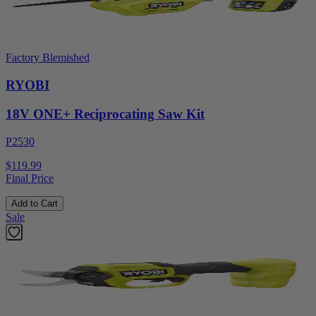
Factory Blemished
RYOBI
18V ONE+ Reciprocating Saw Kit
P2530
$119.99
Final Price
Add to Cart
Sale