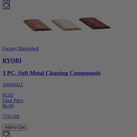
Factory Blemished
RYOBI
3 PC. Soft Metal Cleaning Compounds
A04SM21
$2.02
Final Price
$
6.99
71% Off
Add to Cart