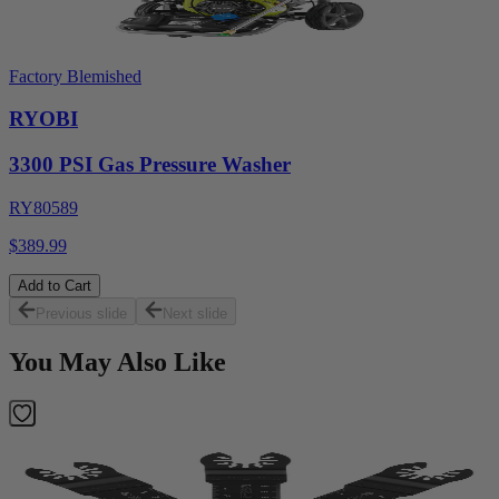
Factory Blemished
RYOBI
3300 PSI Gas Pressure Washer
RY80589
$389.99
Add to Cart
Previous slide
Next slide
You May Also Like