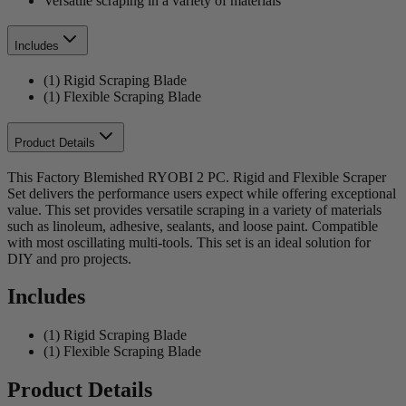
Versatile scraping in a variety of materials
Includes
(1) Rigid Scraping Blade
(1) Flexible Scraping Blade
Product Details
This Factory Blemished RYOBI 2 PC. Rigid and Flexible Scraper
Set delivers the performance users expect while offering exceptional
value. This set provides versatile scraping in a variety of materials
such as linoleum, adhesive, sealants, and loose paint. Compatible
with most oscillating multi-tools. This set is an ideal solution for
DIY and pro projects.
Includes
(1) Rigid Scraping Blade
(1) Flexible Scraping Blade
Product Details