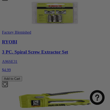
Factory Blemished
RYOBI
3 PC. Spiral Screw Extractor Set
A96SE31
$4.99
Select
How was your visit to DirectToolsOutlet.com?
an
Add to Cart
option
from
1
Not good
Very good
to
5,
Next
with
1