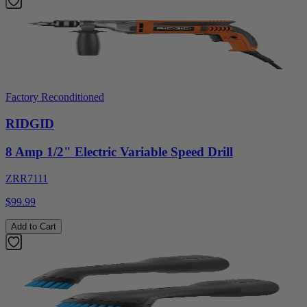
Factory Reconditioned
RIDGID
8 Amp 1/2" Electric Variable Speed Drill
ZRR7111
$99.99
Add to Cart