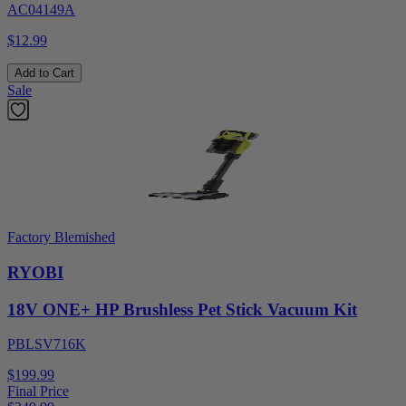
AC04149A
$12.99
Add to Cart
Sale
Factory Blemished
RYOBI
18V ONE+ HP Brushless Pet Stick Vacuum Kit
PBLSV716K
$199.99
Final Price