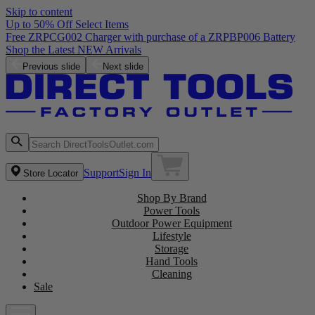
Skip to content
Up to 50% Off Select Items
Previous slide
Next slide
Support
Sign In
Store Locator
Shop By Brand
Power Tools
Outdoor Power Equipment
Lifestyle
Storage
Hand Tools
Cleaning
Sale