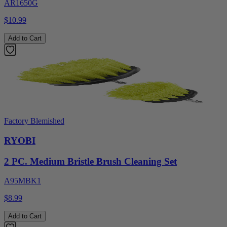
AR1650G
$10.99
Add to Cart
Factory Blemished
RYOBI
2 PC. Medium Bristle Brush Cleaning Set
A95MBK1
$8.99
Add to Cart