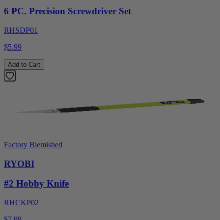
6 PC. Precision Screwdriver Set
RHSDP01
$5.99
Add to Cart
Factory Blemished
RYOBI
#2 Hobby Knife
RHCKP02
$7.99