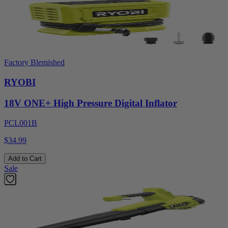
Factory Blemished
RYOBI
18V ONE+ High Pressure Digital Inflator
PCL001B
$34.99
Add to Cart
Sale