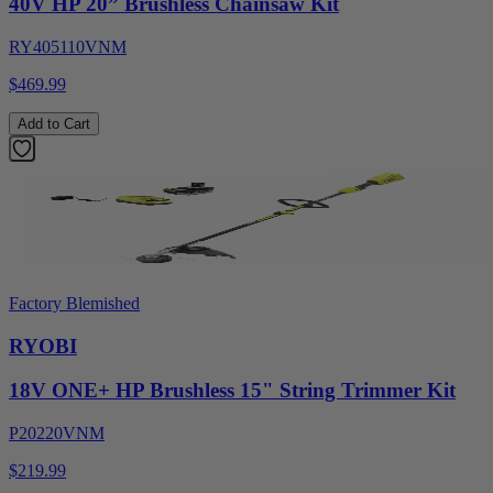
40V HP 20” Brushless Chainsaw Kit
RY405110VNM
$469.99
Add to Cart
Factory Blemished
RYOBI
18V ONE+ HP Brushless 15" String Trimmer Kit
P20220VNM
$219.99