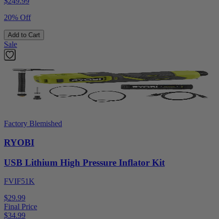
$
249.99
20% Off
Add to Cart
Sale
Factory Blemished
RYOBI
USB Lithium High Pressure Inflator Kit
FVIF51K
$29.99
Final Price
$
34.99