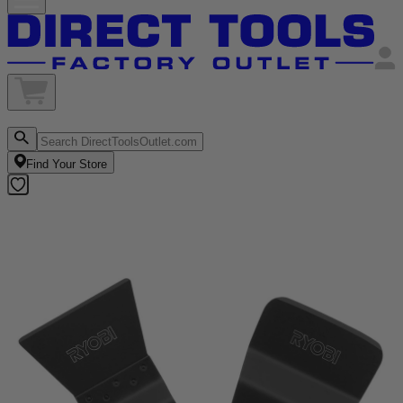
Find Your Store