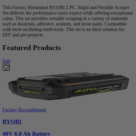
This Factory Blemished RYOBI 2 PC. Rigid and Flexible Scraper
Set delivers the performance users expect while offering exceptional
value. This set provides versatile scraping in a variety of materials
such as linoleum, adhesive, sealants, and loose paint. Compatible
with most oscillating multi-tools. This set is an ideal solution for
DIY and pro projects.
Featured Products
Sale
Factory Reconditioned
RYOBI
40V 6.0 Ah Battery