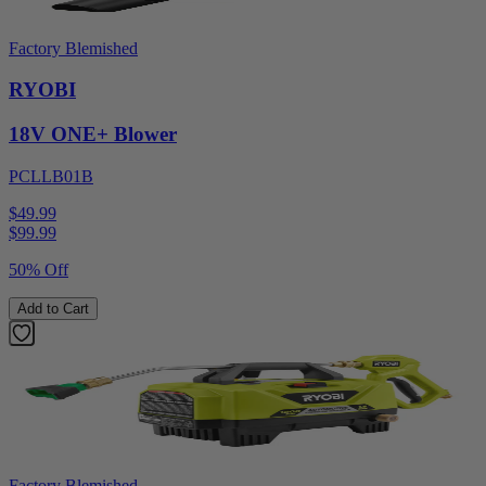
Factory Blemished
RYOBI
18V ONE+ Blower
PCLLB01B
$49.99
$
99.99
50% Off
Add to Cart
Factory Blemished