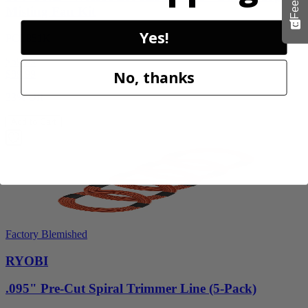
Misting Fan Kit
Yes!
PCL851K
$59.99
No, thanks
$
89.99
33% Off
Add to Cart
Factory Blemished
RYOBI
.095" Pre-Cut Spiral Trimmer Line (5-Pack)