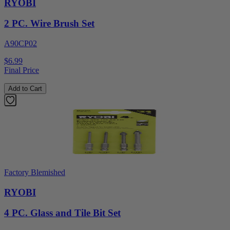
RYOBI
2 PC. Wire Brush Set
A90CP02
$6.99
Final Price
Add to Cart
Factory Blemished
RYOBI
4 PC. Glass and Tile Bit Set