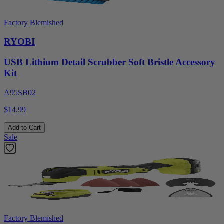
Factory Blemished
RYOBI
USB Lithium Detail Scrubber Soft Bristle Accessory
Kit
A95SB02
$14.99
Add to Cart
Sale
Factory Blemished