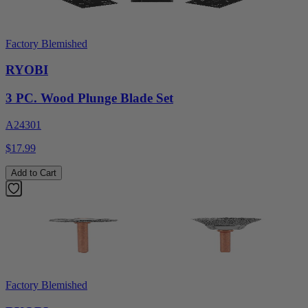
Factory Blemished
RYOBI
3 PC. Wood Plunge Blade Set
A24301
$17.99
Add to Cart
Factory Blemished