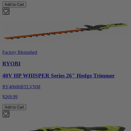
Add to Cart
Factory Blemished
RYOBI
40V HP WHISPER Series 26" Hedge Trimmer
RY40606BTLVNM
$269.99
Add to Cart