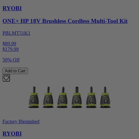
RYOBI
ONE+ HP 18V Brushless Cordless Multi-Tool Kit
PBLMT51K1
$89.99
$
179.99
50% Off
Add to Cart
Factory Blemished
RYOBI