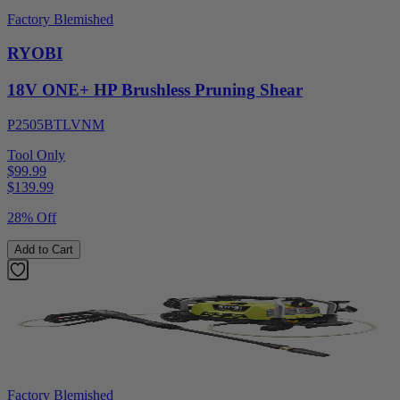
Factory Blemished
RYOBI
18V ONE+ HP Brushless Pruning Shear
P2505BTLVNM
Tool Only
$99.99
$
139.99
28% Off
Add to Cart
Factory Blemished