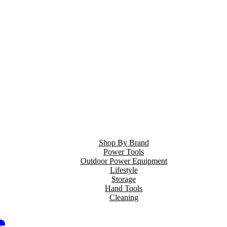
Shop By Brand
Power Tools
Outdoor Power Equipment
Lifestyle
Storage
Hand Tools
Cleaning