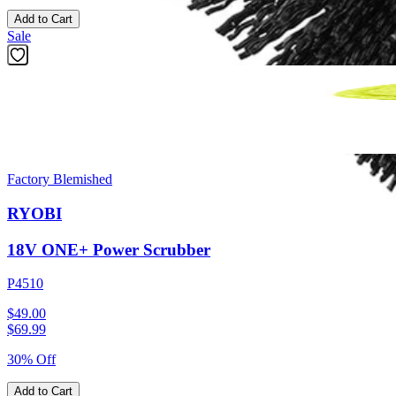
Add to Cart
Sale
Factory Blemished
RYOBI
18V ONE+ Power Scrubber
P4510
$49.00
$
69.99
30% Off
Add to Cart