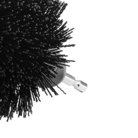
4400 not included)