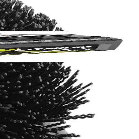
Yes!
 thanks