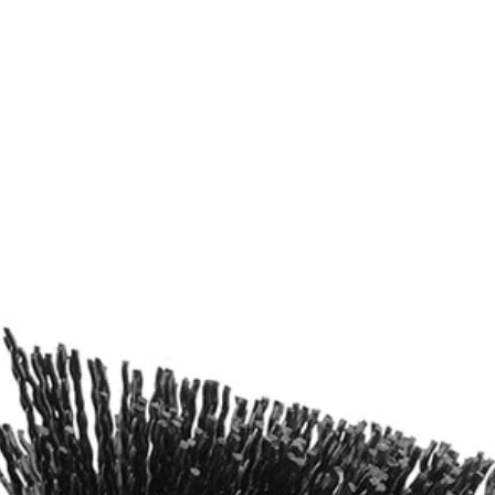
ers
ng Kit with 6in. Extension Bar (2-Piece). With abrasive bristles, this
I 4-Volt Cordless Compact Scrubber (P4400), RYOBI Brush Handle, Dri
Would
FREE S
ng Kit with 6in. Extension Bar (2-Piece). With abrasive bristles, this
I 4-Volt Cordless Compact Scrubber (P4400), RYOBI Brush Handle, Dri