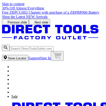
Skip to content
30% Off Almost Everything
Free ZRPCG002 Charger with purchase of a ZRPBP006 Battery
Shop the Latest NEW Arrivals
Previous slide
Next slide
Support
Sign In
Store Locator
Sale