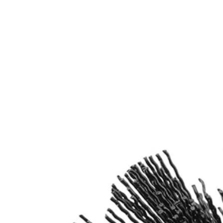
Works with most standard Drill/Drivers and 1/4 in. Impact Driv
Includes
(1) 360-Degree Abrasive Bristle Nylon Brush
(1) 6 in. Extension Bar
Product Details
Introducing the Factory Blemished RYOBI Abrasive Bristle Brush Cleani
Shank allows these cleaning brushes to be compatible with the RYOB
Includes
(1) 360-Degree Abrasive Bristle Nylon Brush
(1) 6 in. Extension Bar
Product Details
Introducing the Factory Blemished RYOBI Abrasive Bristle Brush Cleani
Shank allows these cleaning brushes to be compatible with the RYOB