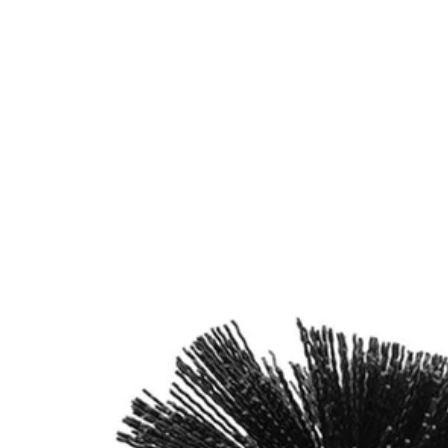
Factory Blemished
2 PC. Abrasive Bristle Brush Cleaning Set with Exten