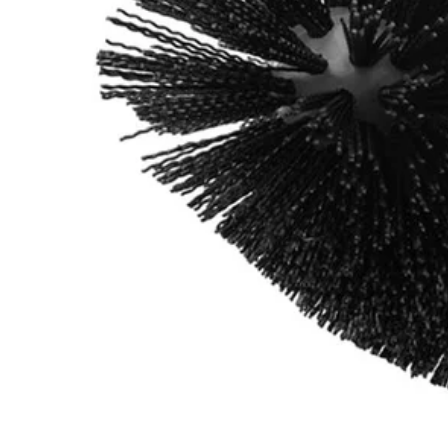
A95GCK1
$10.99
Final Price
This Item is Out of Stock
Get notified when this product becomes available
Notify Me
Ways to Get This Item
Ship To Home
Notify Me
Store Pickup
Select a Store for Availability
Set your store
Durable nylon bristles for extended brush life
Compatible with RYOBI 4-Volt Cordless Compact Scrubber (P