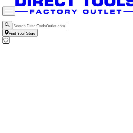
Find Your Store