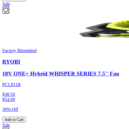
Sale
Factory Blemished
RYOBI
18V ONE+ Hybrid WHISPER SERIES 7.5" Fan
PCL811B
$38.50
$
54.99
30% Off
Add to Cart
Sale