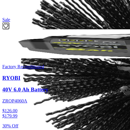
Featured Products
Sale
Factory Reconditioned
RYOBI
40V 6.0 Ah Battery
ZROP4060A
$126.00
$
179.99
30% Off