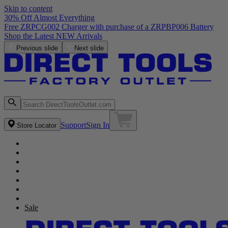
Skip to content
30% Off Almost Everything
Free ZRPCG002 Charger with purchase of a ZRPBP006 Battery
Shop the Latest NEW Arrivals
Previous slide
Next slide
Support
Sign In
Store Locator
Sale