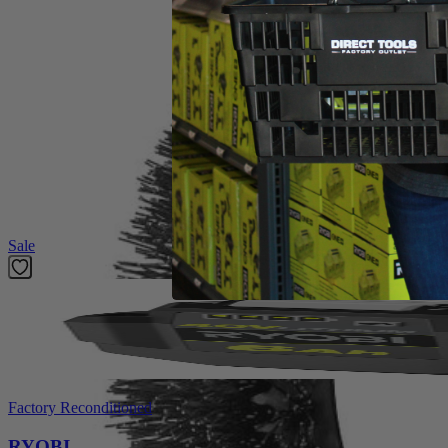
Product Details
Compliment your cleaning collection with the Factory Blemished RYOB
faster results. The Clear View Design provides enchanced visibility so 
surfaces. Clean corners and edges easier than ever with bristles exte
proprietary Triangle Connection ensures a secure fit that will never 
RYOBI accessories. This accessory kit includes (1) 11 in. VORTE
Telescoping Power Scrubber (P4500), and 18V Handheld Power Scr
Featured Products
Sale
Factory Reconditioned
RYOBI