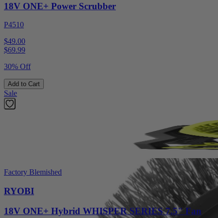
18V ONE+ Power Scrubber
P4510
$49.00
$
69.99
30% Off
Add to Cart
Sale
Factory Blemished
RYOBI
18V ONE+ Hybrid WHISPER SERIES 7.5" Fan