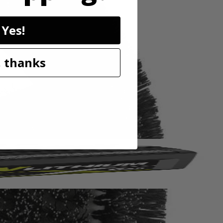
Yes!
EX line of cleaning accessories that deliver easier, cleaner, and
ush attachment is ideal for cleaning brick, concrete, rust and other
ou maxmimum surface coverage for faster cleaning. The sturdy and
 thanks
 easy maintenance. For best results, always pair your RYOBI tools with
oap Dispensing Telescoping Scrubber (PCL1701), 18V ONE+