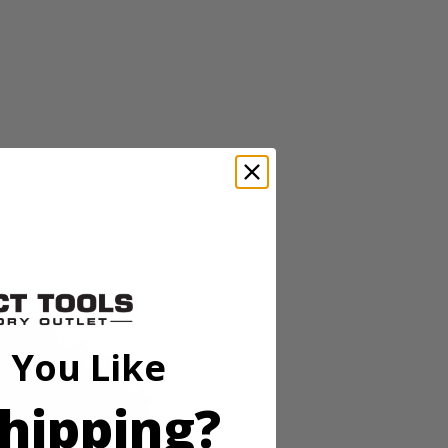
EX line of cleaning accessories that deliver easier, cleaner, and
ush attachment is ideal for cleaning brick, concrete, rust and other
ou maxmimum surface coverage for faster cleaning. The sturdy and
 easy maintenance. For best results, always pair your RYOBI tools with
oap Dispensing Telescoping Scrubber (PCL1701), 18V ONE+
 You Like
hipping?