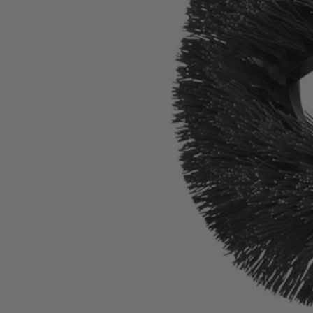
A95HRB11
$16.10
$
22.99
30% Off
GARAGE SALE: 30% Off Almost Everything
Details
→
Details
→
−
1
+
Add to Cart
Ways to Get This Item
Ship To Home
Available
Store Pickup
Select a Store for Availability