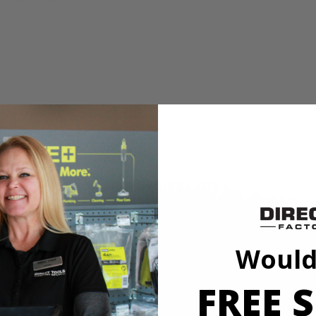
dge cleaning
ead
I 11 in. VORTEX Hard Bristle Brush. This brush is a part of the VORT
you can see the surface while you're cleaning. With soft bristles, this br
nding all the way up the side of the brush. The 11 in. diameter gives y
come loose while in use. These brushes are top rack dishwasher safe for
X Hard Bristle Brush and is compatible with the RYOBI 18V ONE+ S
ubber (P4510).
Would
FREE S