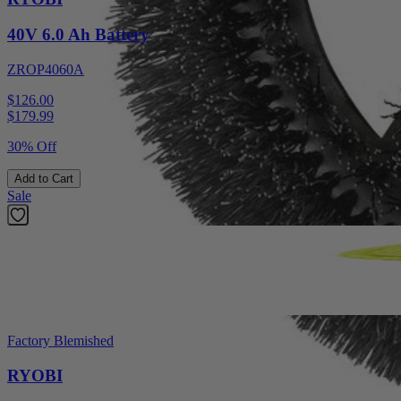
40V 6.0 Ah Battery
ZROP4060A
$126.00
$
179.99
30% Off
Add to Cart
Sale
Factory Blemished
RYOBI