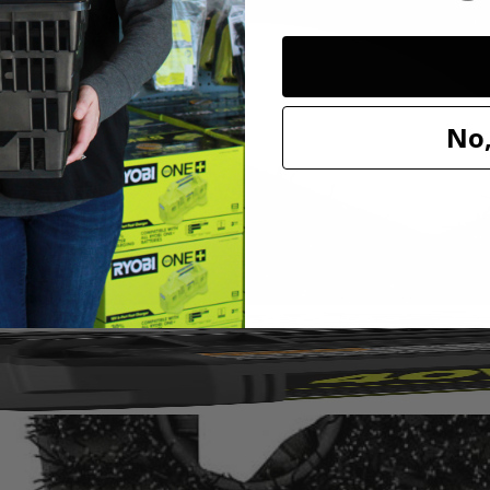
I 11 in. VORTEX Hard Bristle Brush. This brush is a part of the VORT
you can see the surface while you're cleaning. With soft bristles, this br
nding all the way up the side of the brush. The 11 in. diameter gives y
No,
come loose while in use. These brushes are top rack dishwasher safe for
X Hard Bristle Brush and is compatible with the RYOBI 18V ONE+ S
ubber (P4510).