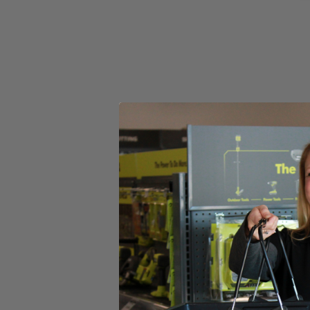
Set your store
Engineered for superior cleaning performance for corner and e
Sturdy Triangle Connection ensures a secure fit to the power h
Includes
(1) 11 in. VORTEX Hard Bristle Brush
Product Details
Compliment your cleaning collection with the Factory Blemished RYOB
faster results. The Clear View Design provides enchanced visibility so 
surfaces. Clean corners and edges easier than ever with bristles exte
proprietary Triangle Connection ensures a secure fit that will never 
RYOBI accessories. This accessory kit includes (1) 11 in. VORTE
Telescoping Power Scrubber (P4500), and 18V Handheld Power Scr
Includes
(1) 11 in. VORTEX Hard Bristle Brush