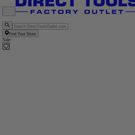
Find Your Store
Sale