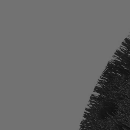
Factory Blemished
11" VORTEX Hard Bristle Brush