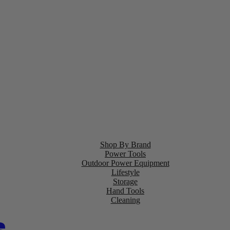
Shop By Brand
Power Tools
Outdoor Power Equipment
Lifestyle
Storage
Hand Tools
Cleaning