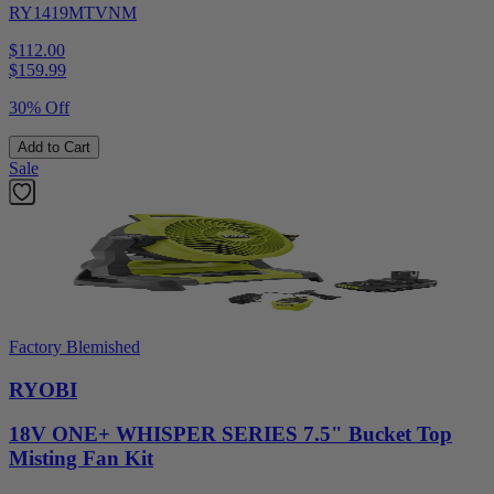
RY1419MTVNM
$112.00
$
159.99
30% Off
Add to Cart
Sale
Factory Blemished
RYOBI
18V ONE+ WHISPER SERIES 7.5" Bucket Top
Misting Fan Kit