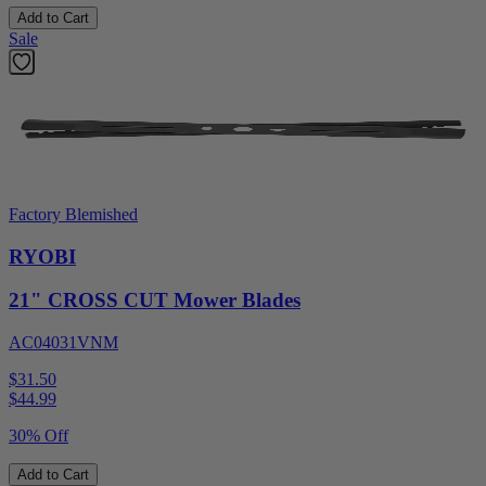
Add to Cart
Sale
Factory Blemished
RYOBI
21" CROSS CUT Mower Blades
AC04031VNM
$31.50
$
44.99
30% Off
Add to Cart