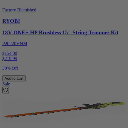
Factory Blemished
RYOBI
18V ONE+ HP Brushless 15" String Trimmer Kit
P20220VNM
$154.00
$
219.99
30% Off
Add to Cart
Sale