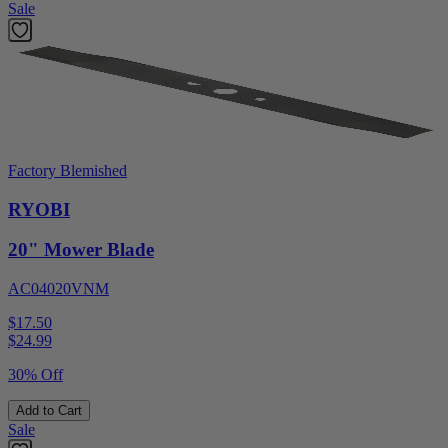
Sale
Factory Blemished
RYOBI
20" Mower Blade
AC04020VNM
$17.50
$
24.99
30% Off
Add to Cart
Sale