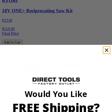
RYOBI
18V ONE+ Reciprocating Saw Kit
P2530
$119.99
Final Price
Add to Cart
Sale
Factory Blemished
Would You Like
RYOBI
FREE Shipping?
18V ONE+ HP Brushless Pruning Shear