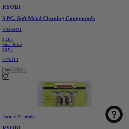
RYOBI
3 PC. Soft Metal Cleaning Compounds
A04SM21
$2.02
Final Price
$
6.99
71% Off
Add to Cart
Factory Blemished
RYOBI