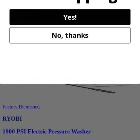
P2505BTLVNM
Yes!
Tool Only
$98.00
$
139.99
No, thanks
30% Off
Add to Cart
Sale
Factory Blemished
RYOBI
1900 PSI Electric Pressure Washer