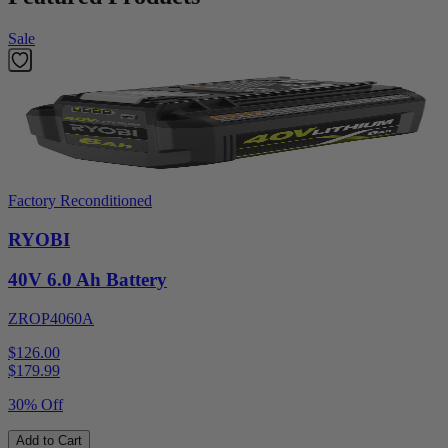
Sale
Factory Reconditioned
RYOBI
40V 6.0 Ah Battery
ZROP4060A
$126.00
$
179.99
30% Off
Add to Cart