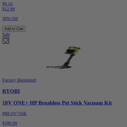
$9.10
$
12.99
30% Off
Add to Cart
Sale
Factory Blemished
RYOBI
18V ONE+ HP Brushless Pet Stick Vacuum Kit
PBLSV716K
$199.99