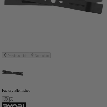
Previous slide
Next slide
Factory Blemished