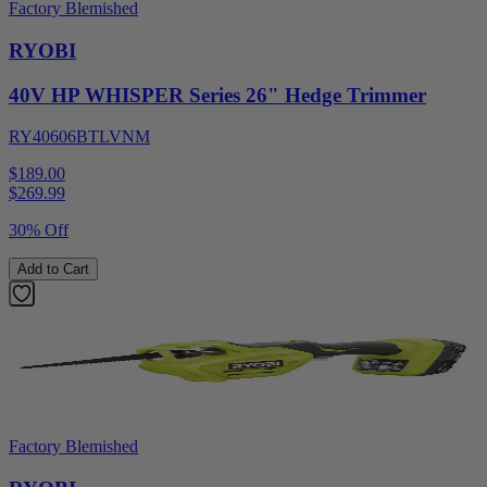
Factory Blemished
RYOBI
40V HP WHISPER Series 26" Hedge Trimmer
RY40606BTLVNM
$189.00
$
269.99
30% Off
Add to Cart
Factory Blemished