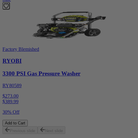
Factory Blemished
RYOBI
3300 PSI Gas Pressure Washer
RY80589
$273.00
$
389.99
30% Off
Add to Cart
Previous slide
Next slide