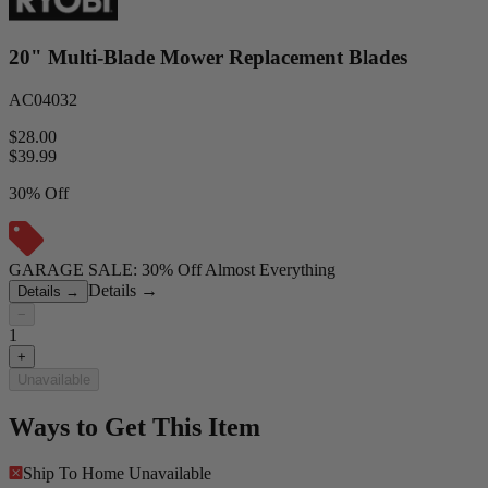
20" Multi-Blade Mower Replacement Blades
AC04032
$28.00
$
39.99
30% Off
GARAGE SALE: 30% Off Almost Everything
Details
→
Details
→
−
1
+
Unavailable
Ways to Get This Item
Ship To Home
Unavailable