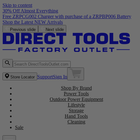
Skip to content
30% Off Almost Everything
Free ZRPCG002 Charger with purchase of a ZRPBP006 Battery
Shop the Latest NEW Arrivals
Previous slide
Next slide
Support
Sign In
Store Locator
Shop By Brand
Power Tools
Outdoor Power Equipment
Lifestyle
Storage
Hand Tools
Cleaning
Sale