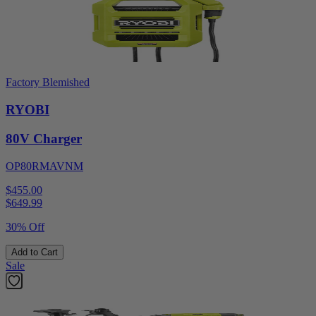
Factory Blemished
RYOBI
80V Charger
OP80RMAVNM
$455.00
$
649.99
30% Off
Add to Cart
Sale