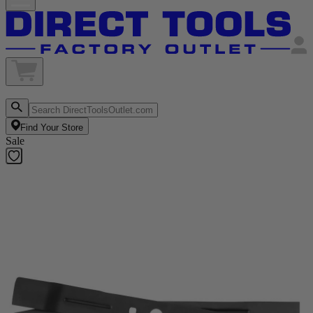
Find Your Store
Sale