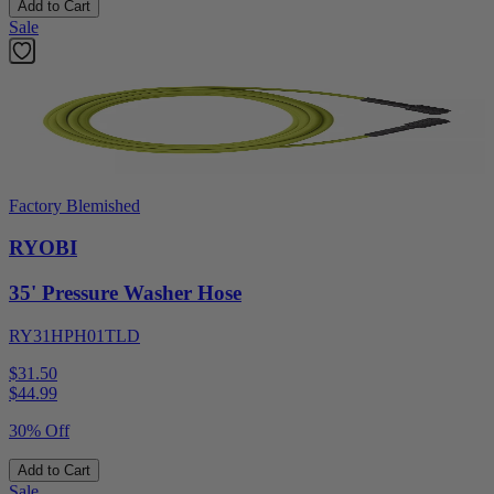
Add to Cart
Sale
Factory Blemished
RYOBI
35' Pressure Washer Hose
RY31HPH01TLD
$31.50
$
44.99
30% Off
Add to Cart
Sale