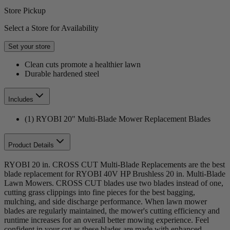
Store Pickup
Select a Store for Availability
Set your store
Clean cuts promote a healthier lawn
Durable hardened steel
Includes
(1) RYOBI 20" Multi-Blade Mower Replacement Blades
Product Details
RYOBI 20 in. CROSS CUT Multi-Blade Replacements are the best
blade replacement for RYOBI 40V HP Brushless 20 in. Multi-Blade
Lawn Mowers. CROSS CUT blades use two blades instead of one,
cutting grass clippings into fine pieces for the best bagging,
mulching, and side discharge performance. When lawn mower
blades are regularly maintained, the mower's cutting efficiency and
runtime increases for an overall better mowing experience. Feel
confident in your cut as these blades are made with enhanced