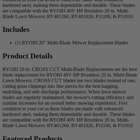
hardened steel, making them dependable and durable. These blades
are compatible with the RYOBI 40V HP Brushless 20 in. Multi-
Blade Lawn Mowers: RY401260, RY401026, P11100, & P11010
Includes
(1) RYOBI 20" Multi-Blade Mower Replacement Blades
Product Details
RYOBI 20 in. CROSS CUT Multi-Blade Replacements are the best
blade replacement for RYOBI 40V HP Brushless 20 in. Multi-Blade
Lawn Mowers. CROSS CUT blades use two blades instead of one,
cutting grass clippings into fine pieces for the best bagging,
mulching, and side discharge performance. When lawn mower
blades are regularly maintained, the mower's cutting efficiency and
runtime increases for an overall better mowing experience. Feel
confident in your cut as these blades are made with enhanced
hardened steel, making them dependable and durable. These blades
are compatible with the RYOBI 40V HP Brushless 20 in. Multi-
Blade Lawn Mowers: RY401260, RY401026, P11100, & P11010
Featured Products