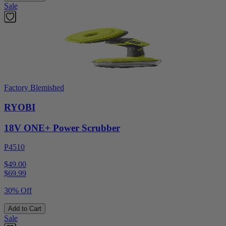
Sale
Factory Blemished
RYOBI
18V ONE+ Power Scrubber
P4510
$49.00
$
69.99
30% Off
Add to Cart
Sale