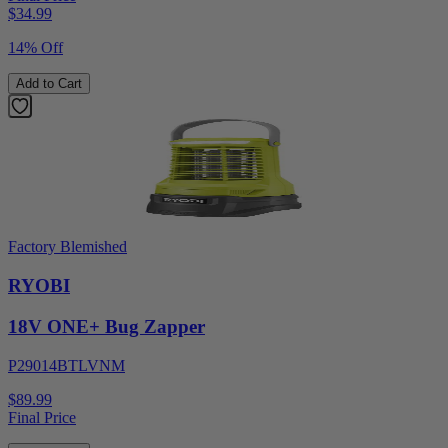
$
34.99
14% Off
Add to Cart
Factory Blemished
RYOBI
18V ONE+ Bug Zapper
P29014BTLVNM
$89.99
Final Price