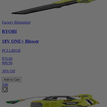
Factory Blemished
RYOBI
18V ONE+ Blower
PCLLB01B
$70.00
$
99.99
30% Off
Add to Cart
Sale