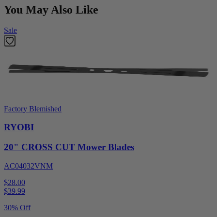
You May Also Like
Sale
Factory Blemished
RYOBI
20" CROSS CUT Mower Blades
AC04032VNM
$28.00
$
39.99
30% Off