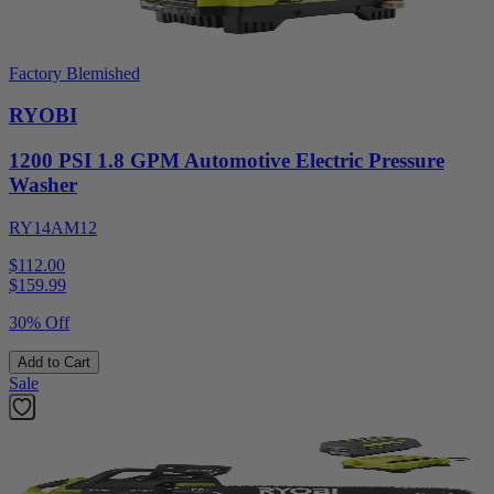
Factory Blemished
RYOBI
1200 PSI 1.8 GPM Automotive Electric Pressure
Washer
RY14AM12
$112.00
$
159.99
30% Off
Add to Cart
Sale