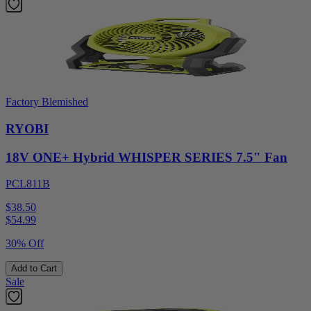
Factory Blemished
RYOBI
18V ONE+ Hybrid WHISPER SERIES 7.5" Fan
PCL811B
$38.50
$
54.99
30% Off
Add to Cart
Sale