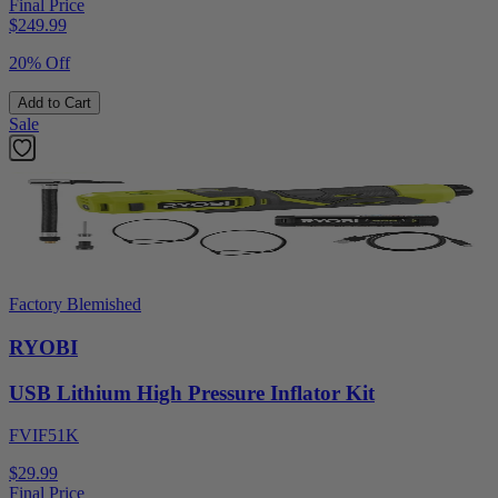
Final Price
$
249.99
20% Off
Add to Cart
Sale
Factory Blemished
RYOBI
USB Lithium High Pressure Inflator Kit
FVIF51K
$29.99
Final Price