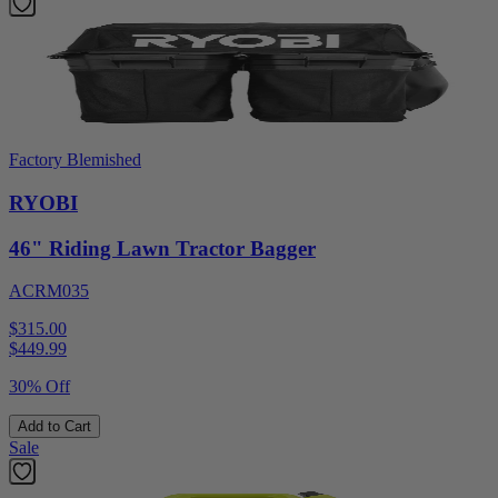
Factory Blemished
RYOBI
46" Riding Lawn Tractor Bagger
ACRM035
$315.00
$
449.99
30% Off
Add to Cart
Sale