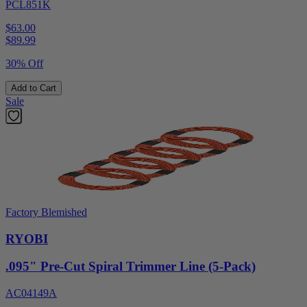
PCL851K
$63.00
$
89.99
30% Off
Add to Cart
Sale
Factory Blemished
RYOBI
.095" Pre-Cut Spiral Trimmer Line (5-Pack)
AC04149A