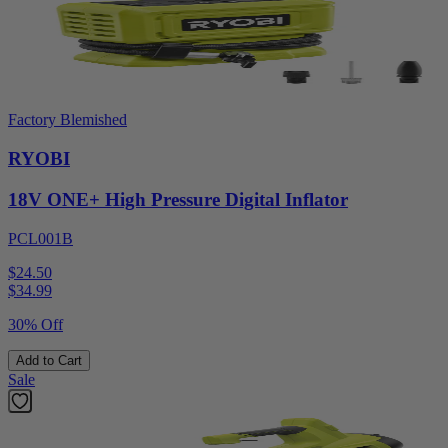
Factory Blemished
RYOBI
18V ONE+ High Pressure Digital Inflator
PCL001B
$24.50
$
34.99
30% Off
Add to Cart
Sale