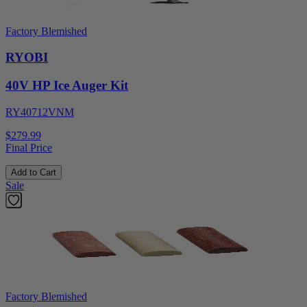
Factory Blemished
RYOBI
40V HP Ice Auger Kit
RY40712VNM
$279.99
Final Price
Add to Cart
Sale
Factory Blemished