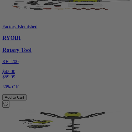
Factory Blemished
RYOBI
Rotary Tool
RRT200
$42.00
$
59.99
30% Off
Add to Cart