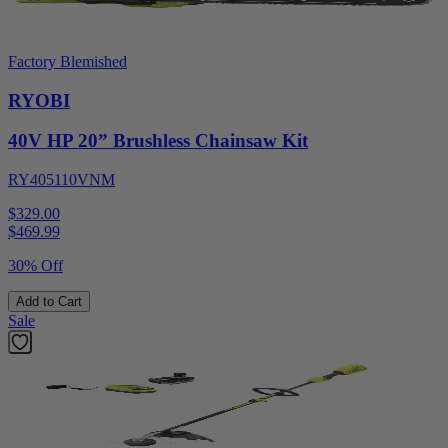
Factory Blemished
RYOBI
40V HP 20” Brushless Chainsaw Kit
RY405110VNM
$329.00
$
469.99
30% Off
Add to Cart
Sale