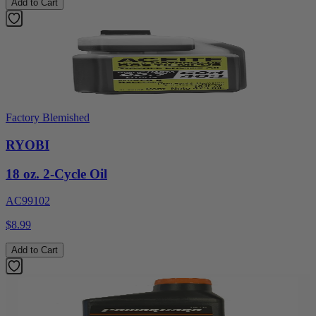
Add to Cart
Factory Blemished
RYOBI
18 oz. 2-Cycle Oil
AC99102
$8.99
Add to Cart