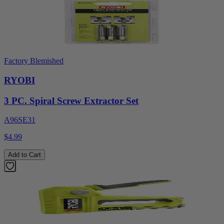
Factory Blemished
RYOBI
3 PC. Spiral Screw Extractor Set
A96SE31
$4.99
Add to Cart