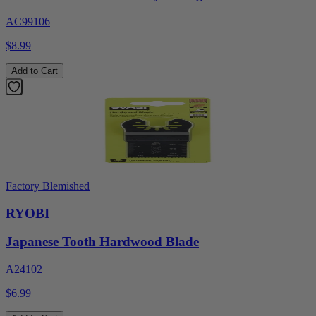
AC99106
$8.99
Add to Cart
Factory Blemished
RYOBI
Japanese Tooth Hardwood Blade
A24102
$6.99