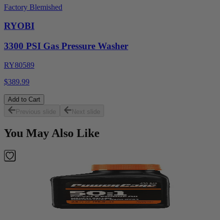
Factory Blemished
RYOBI
3300 PSI Gas Pressure Washer
RY80589
$389.99
Add to Cart
Previous slide
Next slide
You May Also Like