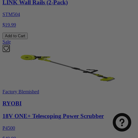
LINK Wall Rails (2-Pack)
STM504
$19.99
Add to Cart
Sale
Factory Blemished
RYOBI
18V ONE+ Telescoping Power Scrubber
P4500