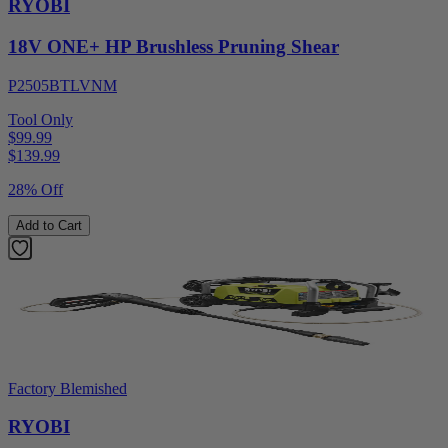
RYOBI
18V ONE+ HP Brushless Pruning Shear
P2505BTLVNM
Tool Only
$99.99
$
139.99
28% Off
Add to Cart
Factory Blemished
RYOBI