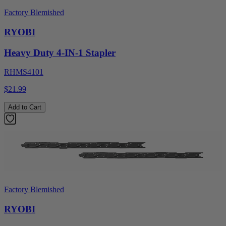
Factory Blemished
RYOBI
Heavy Duty 4-IN-1 Stapler
RHMS4101
$21.99
Add to Cart
Factory Blemished
RYOBI