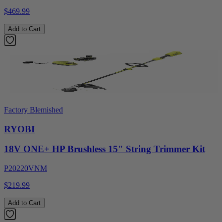
$469.99
Add to Cart
Factory Blemished
RYOBI
18V ONE+ HP Brushless 15" String Trimmer Kit
P20220VNM
$219.99
Add to Cart