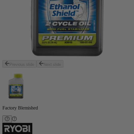
Previous slide
Next slide
Factory Blemished