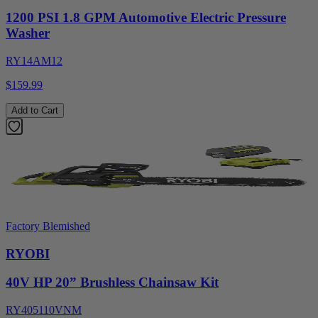
1200 PSI 1.8 GPM Automotive Electric Pressure
Washer
RY14AM12
$159.99
Add to Cart
Factory Blemished
RYOBI
40V HP 20” Brushless Chainsaw Kit
RY405110VNM