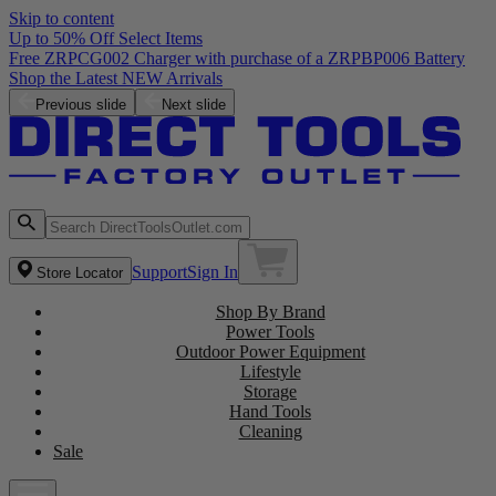
Skip to content
Up to 50% Off Select Items
Free ZRPCG002 Charger with purchase of a ZRPBP006 Battery
Shop the Latest NEW Arrivals
Previous slide
Next slide
Support
Sign In
Store Locator
Shop By Brand
Power Tools
Outdoor Power Equipment
Lifestyle
Storage
Hand Tools
Cleaning
Sale