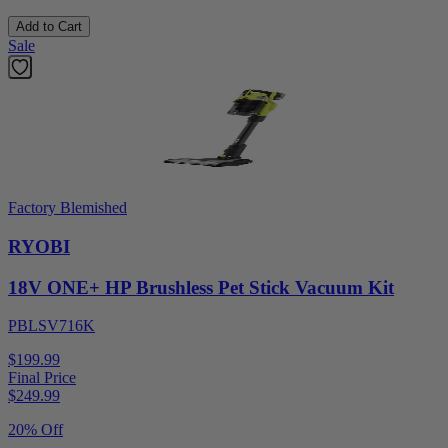
Add to Cart
Sale
Factory Blemished
RYOBI
18V ONE+ HP Brushless Pet Stick Vacuum Kit
PBLSV716K
$199.99
Final Price
$
249.99
20% Off