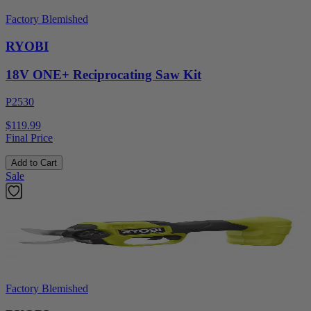
Factory Blemished
RYOBI
18V ONE+ Reciprocating Saw Kit
P2530
$119.99
Final Price
Add to Cart
Sale
Factory Blemished