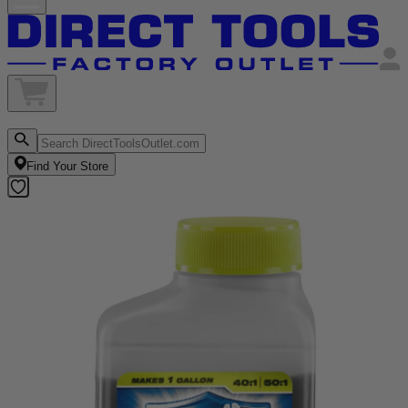
Find Your Store