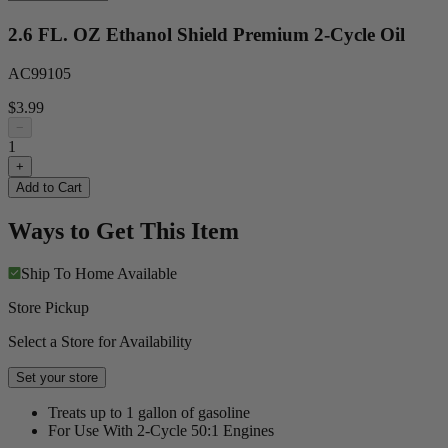
2.6 FL. OZ Ethanol Shield Premium 2-Cycle Oil
AC99105
$3.99
−
1
+
Add to Cart
Ways to Get This Item
Ship To Home
Available
Store Pickup
Select a Store for Availability
Set your store
Treats up to 1 gallon of gasoline
For Use With 2-Cycle 50:1 Engines