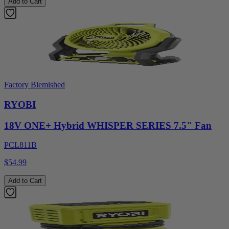
Add to Cart
Factory Blemished
RYOBI
18V ONE+ Hybrid WHISPER SERIES 7.5" Fan
PCL811B
$54.99
Add to Cart