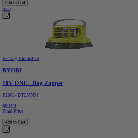
Add to Cart
Sale
Factory Blemished
RYOBI
18V ONE+ Bug Zapper
P29014BTLVNM
$89.99
Final Price
Add to Cart