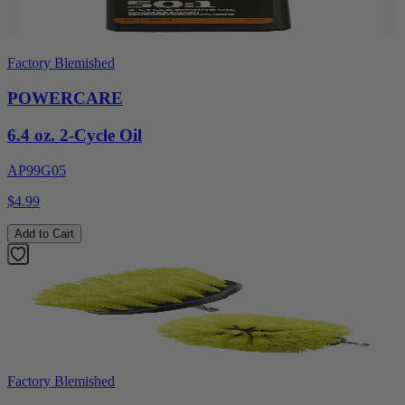
Factory Blemished
POWERCARE
6.4 oz. 2-Cycle Oil
AP99G05
$4.99
Add to Cart
Factory Blemished