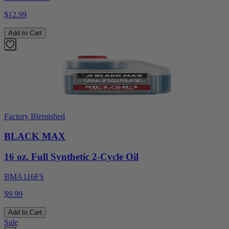
$12.99
Add to Cart
Factory Blemished
BLACK MAX
16 oz. Full Synthetic 2-Cycle Oil
BMA116FS
$9.99
Add to Cart
Sale