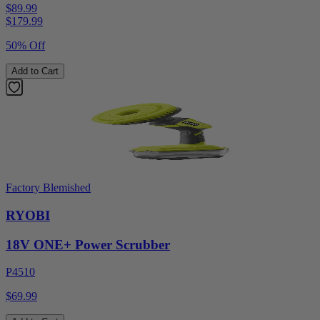
$89.99
$
179.99
50% Off
Add to Cart
Factory Blemished
RYOBI
18V ONE+ Power Scrubber
P4510
$69.99