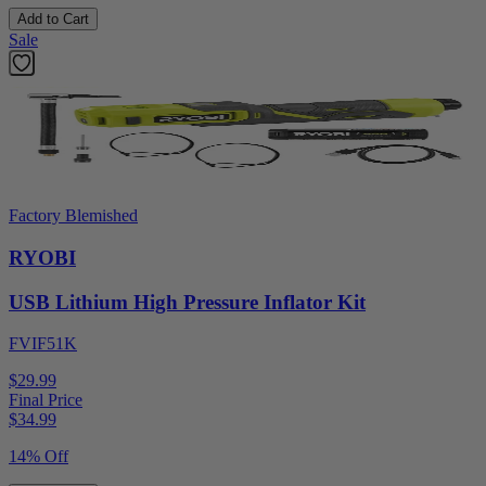
Add to Cart
Sale
Factory Blemished
RYOBI
USB Lithium High Pressure Inflator Kit
FVIF51K
$29.99
Final Price
$
34.99
14% Off