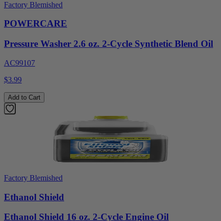
Factory Blemished
POWERCARE
Pressure Washer 2.6 oz. 2-Cycle Synthetic Blend Oil
AC99107
$3.99
Add to Cart
Factory Blemished
Ethanol Shield
Ethanol Shield 16 oz. 2-Cycle Engine Oil