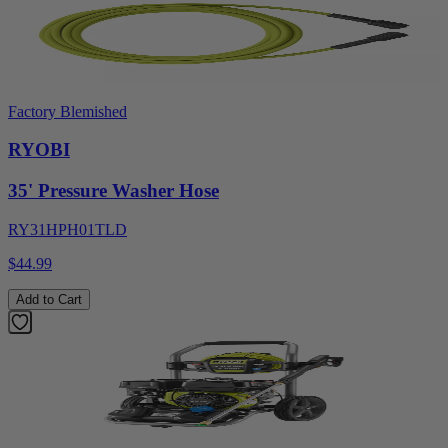
Factory Blemished
RYOBI
35' Pressure Washer Hose
RY31HPH01TLD
$44.99
Add to Cart