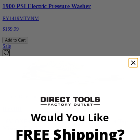
1900 PSI Electric Pressure Washer
RY1419MTVNM
$159.99
Add to Cart
Sale
Factory Blemished
RYOBI
Would You Like
18V ONE+ WHISPER SERIES 7.5" Bucket Top
FREE Shipping?
Misting Fan Kit