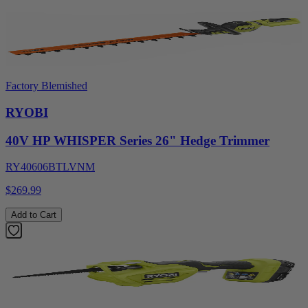
Factory Blemished
RYOBI
40V HP WHISPER Series 26" Hedge Trimmer
RY40606BTLVNM
$269.99
Add to Cart