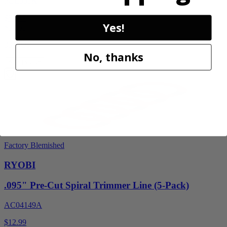
PCL851K
$59.99
Yes!
$
89.99
33% Off
No, thanks
Add to Cart
Factory Blemished
RYOBI
.095" Pre-Cut Spiral Trimmer Line (5-Pack)
AC04149A
$12.99