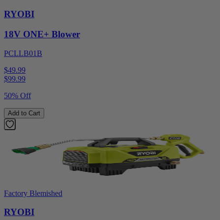
RYOBI
18V ONE+ Blower
PCLLB01B
$49.99
$
99.99
50% Off
Add to Cart
Factory Blemished
RYOBI