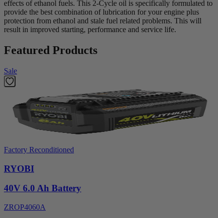
effects of ethanol fuels. This 2-Cycle oil is specifically formulated to
provide the best combination of lubrication for your engine plus
protection from ethanol and stale fuel related problems. This will
result in improved starting, performance and service life.
Featured Products
Sale
Factory Reconditioned
RYOBI
40V 6.0 Ah Battery
ZROP4060A