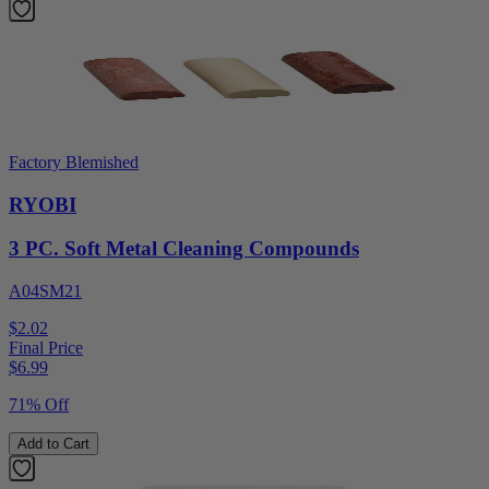
Factory Blemished
RYOBI
3 PC. Soft Metal Cleaning Compounds
A04SM21
$2.02
Final Price
$
6.99
71% Off
Add to Cart