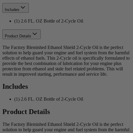
Includes
(1) 2.6 FL. OZ Bottle of 2-Cycle Oil
Product Details
The Factory Blemished Ethanol Shield 2-Cycle Oil is the perfect
solution to help guard your engine and fuel system from the harmful
effects of ethanol fuels. This 2-Cycle oil is specifically formulated to
provide the best combination of lubrication for your engine plus
protection from ethanol and stale fuel related problems. This will
result in improved starting, performance and service life.
Includes
(1) 2.6 FL. OZ Bottle of 2-Cycle Oil
Product Details
The Factory Blemished Ethanol Shield 2-Cycle Oil is the perfect
solution to help guard your engine and fuel system from the harmful