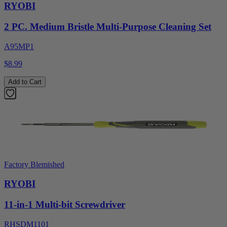
RYOBI
2 PC. Medium Bristle Multi-Purpose Cleaning Set
A95MP1
$8.99
Add to Cart
Factory Blemished
RYOBI
11-in-1 Multi-bit Screwdriver
RHSDM1101