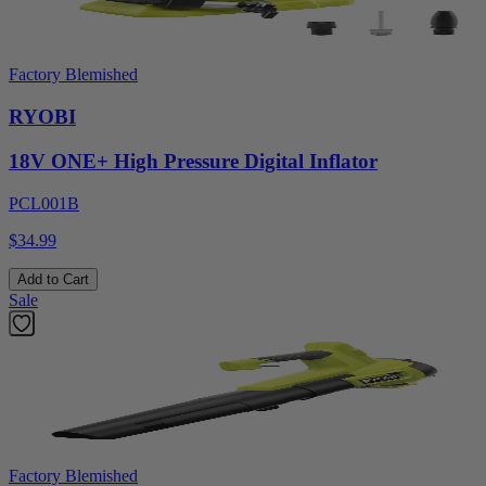
Factory Blemished
RYOBI
18V ONE+ High Pressure Digital Inflator
PCL001B
$34.99
Add to Cart
Sale
Factory Blemished