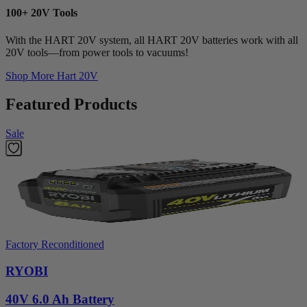
100+ 20V Tools
With the HART 20V system, all HART 20V batteries work with all
20V tools—from power tools to vacuums!
Shop More
Hart 20V
Featured Products
Sale
Factory Reconditioned
RYOBI
40V 6.0 Ah Battery