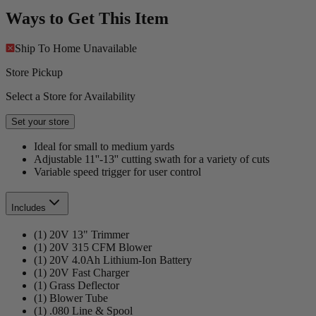
Ways to Get This Item
Ship To Home
Unavailable
Store Pickup
Select a Store for Availability
Set your store
Ideal for small to medium yards
Adjustable 11''-13'' cutting swath for a variety of cuts
Variable speed trigger for user control
Includes
(1) 20V 13" Trimmer
(1) 20V 315 CFM Blower
(1) 20V 4.0Ah Lithium-Ion Battery
(1) 20V Fast Charger
(1) Grass Deflector
(1) Blower Tube
(1) .080 Line & Spool