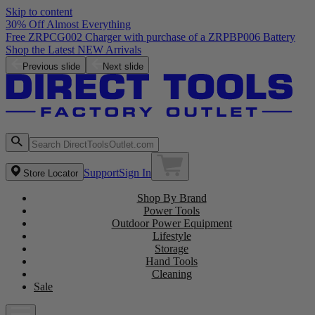
Skip to content
30% Off Almost Everything
Free ZRPCG002 Charger with purchase of a ZRPBP006 Battery
Shop the Latest NEW Arrivals
Previous slide
Next slide
Support
Sign In
Store Locator
Shop By Brand
Power Tools
Outdoor Power Equipment
Lifestyle
Storage
Hand Tools
Cleaning
Sale