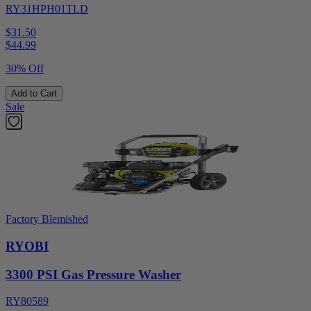
RY31HPH01TLD
$31.50
$
44.99
30% Off
Add to Cart
Sale
Factory Blemished
RYOBI
3300 PSI Gas Pressure Washer
RY80589