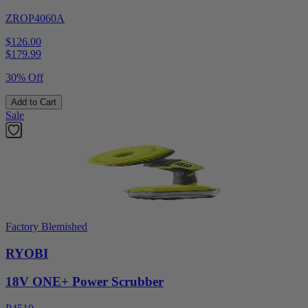
ZROP4060A
$126.00
$
179.99
30% Off
Add to Cart
Sale
Factory Blemished
RYOBI
18V ONE+ Power Scrubber