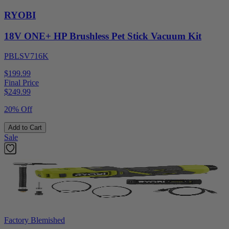
RYOBI
18V ONE+ HP Brushless Pet Stick Vacuum Kit
PBLSV716K
$199.99
Final Price
$
249.99
20% Off
Add to Cart
Sale
Factory Blemished