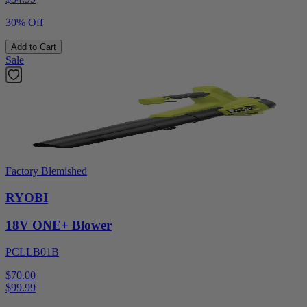
30% Off
Add to Cart
Sale
Factory Blemished
RYOBI
18V ONE+ Blower
PCLLB01B
$70.00
$
99.99