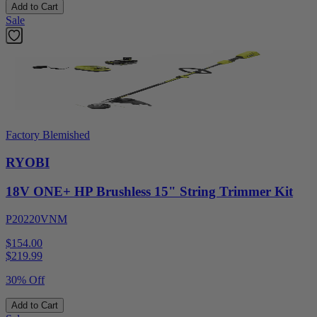
Add to Cart
Sale
Factory Blemished
RYOBI
18V ONE+ HP Brushless 15" String Trimmer Kit
P20220VNM
$154.00
$
219.99
30% Off
Add to Cart