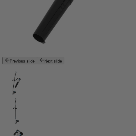
Previous slide
Next slide