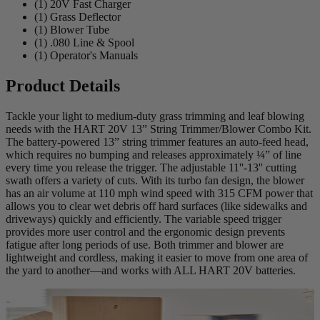
(1) 20V Fast Charger
(1) Grass Deflector
(1) Blower Tube
(1) .080 Line & Spool
(1) Operator's Manuals
Product Details
Tackle your light to medium-duty grass trimming and leaf blowing
needs with the HART 20V 13” String Trimmer/Blower Combo Kit.
The battery-powered 13” string trimmer features an auto-feed head,
which requires no bumping and releases approximately ¼” of line
every time you release the trigger. The adjustable 11''-13'' cutting
swath offers a variety of cuts. With its turbo fan design, the blower
has an air volume at 110 mph wind speed with 315 CFM power that
allows you to clear wet debris off hard surfaces (like sidewalks and
driveways) quickly and efficiently. The variable speed trigger
provides more user control and the ergonomic design prevents
fatigue after long periods of use. Both trimmer and blower are
lightweight and cordless, making it easier to move from one area of
the yard to another—and works with ALL HART 20V batteries.