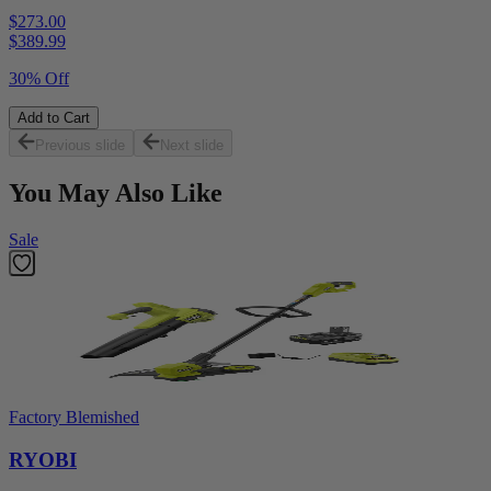
$273.00
$
389.99
30% Off
Add to Cart
Previous slide
Next slide
You May Also Like
Sale
Factory Blemished
RYOBI