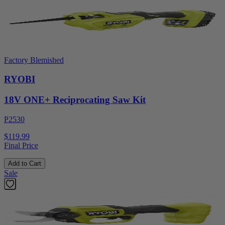
Factory Blemished
RYOBI
18V ONE+ Reciprocating Saw Kit
P2530
$119.99
Final Price
Add to Cart
Sale