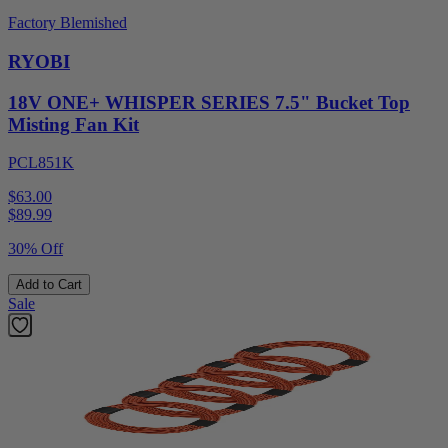
Factory Blemished
RYOBI
18V ONE+ WHISPER SERIES 7.5" Bucket Top
Misting Fan Kit
PCL851K
$63.00
$
89.99
30% Off
Add to Cart
Sale