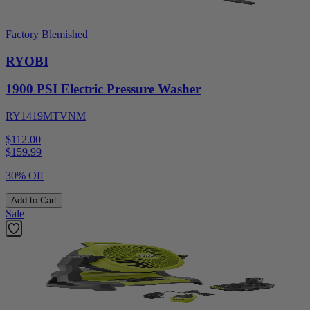
Factory Blemished
RYOBI
1900 PSI Electric Pressure Washer
RY1419MTVNM
$112.00
$
159.99
30% Off
Add to Cart
Sale