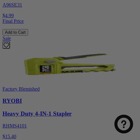
A96SE31
$4.99
Final Price
Add to Cart
Sale
Factory Blemished
RYOBI
Heavy Duty 4-IN-1 Stapler
RHMS4101
$15.40