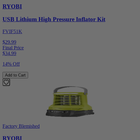
RYOBI
USB Lithium High Pressure Inflator Kit
FVIF51K
$29.99
Final Price
$
34.99
14% Off
Add to Cart
Factory Blemished
RYOBI