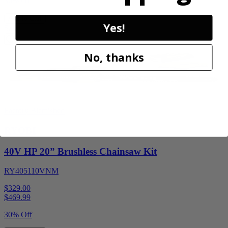
30% Off
Add to Cart
Yes!
Sale
No, thanks
Factory Blemished
RYOBI
40V HP 20” Brushless Chainsaw Kit
RY405110VNM
$329.00
$
469.99
30% Off