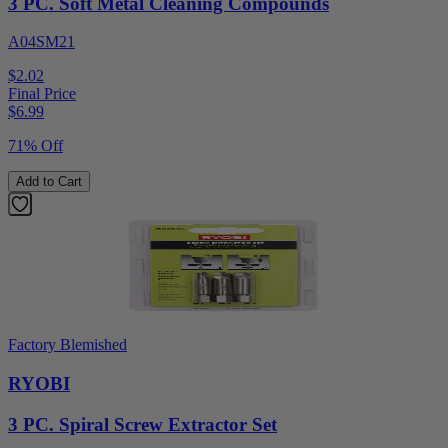
3 PC. Soft Metal Cleaning Compounds
A04SM21
$2.02
Final Price
$
6.99
71% Off
Add to Cart
Factory Blemished
RYOBI
3 PC. Spiral Screw Extractor Set