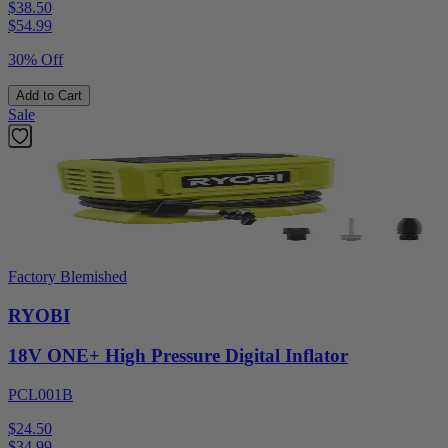
$38.50
$
54.99
30% Off
Add to Cart
Sale
Factory Blemished
RYOBI
18V ONE+ High Pressure Digital Inflator
PCL001B
$24.50
$
34.99