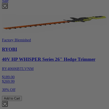
Sale
Factory Blemished
RYOBI
40V HP WHISPER Series 26" Hedge Trimmer
RY40606BTLVNM
$189.00
$
269.99
30% Off
Add to Cart