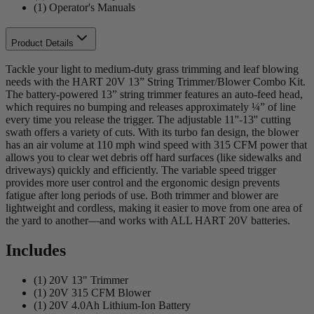
(1) Operator's Manuals
Product Details
Tackle your light to medium-duty grass trimming and leaf blowing
needs with the HART 20V 13” String Trimmer/Blower Combo Kit.
The battery-powered 13” string trimmer features an auto-feed head,
which requires no bumping and releases approximately ¼” of line
every time you release the trigger. The adjustable 11''-13'' cutting
swath offers a variety of cuts. With its turbo fan design, the blower
has an air volume at 110 mph wind speed with 315 CFM power that
allows you to clear wet debris off hard surfaces (like sidewalks and
driveways) quickly and efficiently. The variable speed trigger
provides more user control and the ergonomic design prevents
fatigue after long periods of use. Both trimmer and blower are
lightweight and cordless, making it easier to move from one area of
the yard to another—and works with ALL HART 20V batteries.
Includes
(1) 20V 13" Trimmer
(1) 20V 315 CFM Blower
(1) 20V 4.0Ah Lithium-Ion Battery