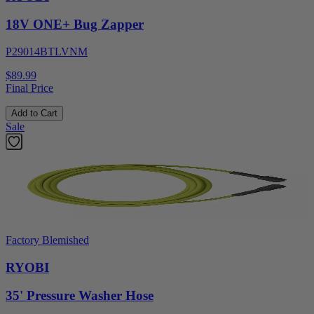
18V ONE+ Bug Zapper
P29014BTLVNM
$89.99
Final Price
Add to Cart
Sale
Factory Blemished
RYOBI
35' Pressure Washer Hose