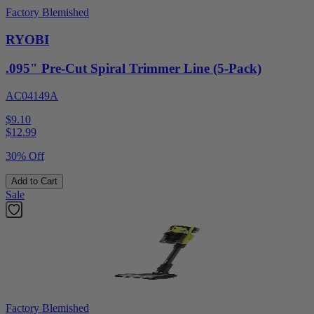
Factory Blemished
RYOBI
.095" Pre-Cut Spiral Trimmer Line (5-Pack)
AC04149A
$9.10
$
12.99
30% Off
Add to Cart
Sale
Factory Blemished