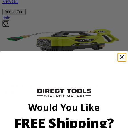
30% Off
Add to Cart
Sale
Factory Blemished
RYOBI
1200 PSI 1.8 GPM Automotive Electric Pressure
Washer
RY14AM12
Would You Like
$112.00
FREE Shipping?
$
159.99