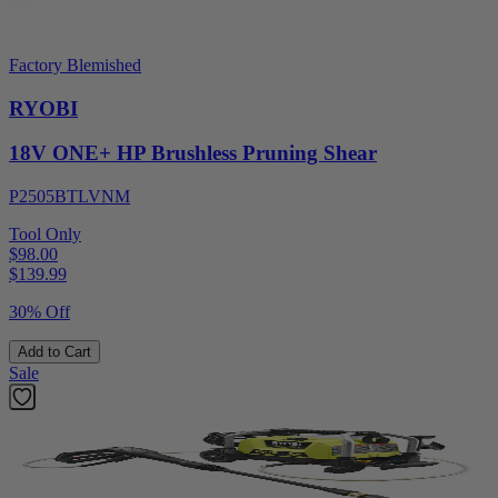
Factory Blemished
RYOBI
18V ONE+ HP Brushless Pruning Shear
P2505BTLVNM
Tool Only
$98.00
$
139.99
30% Off
Add to Cart
Sale