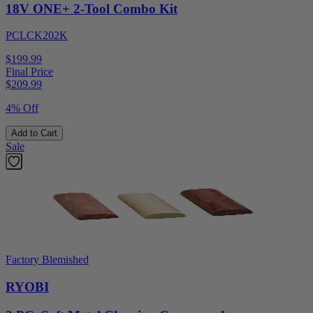
18V ONE+ 2-Tool Combo Kit
PCLCK202K
$199.99
Final Price
$
209.99
4% Off
Add to Cart
Sale
Factory Blemished
RYOBI