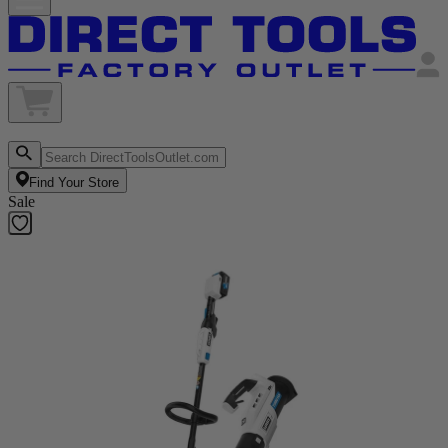
Find Your Store
Sale