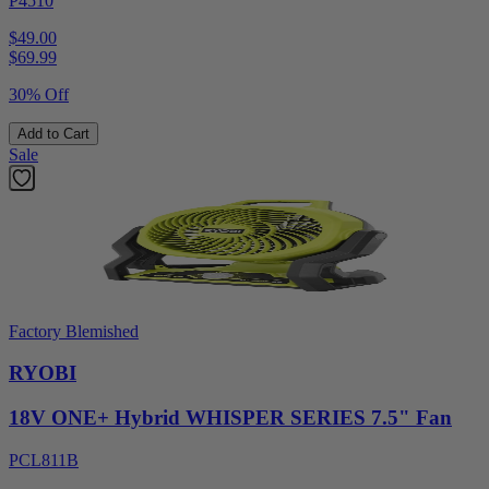
P4510
$49.00
$
69.99
30% Off
Add to Cart
Sale
Factory Blemished
RYOBI
18V ONE+ Hybrid WHISPER SERIES 7.5" Fan
PCL811B