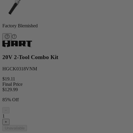
Factory Blemished
20V 2-Tool Combo Kit
HGCK0318VNM
$19.11
Final Price
$
129.99
85% Off
−
1
+
Unavailable