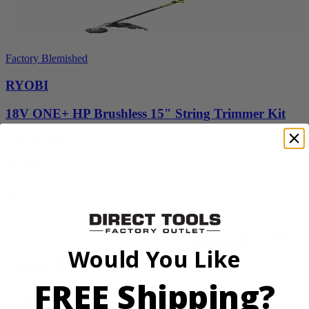
Factory Blemished
RYOBI
18V ONE+ HP Brushless 15" String Trimmer Kit
P20220VNM
$219.99
Add to Cart
Would You Like
FREE Shipping?
Factory Blemished