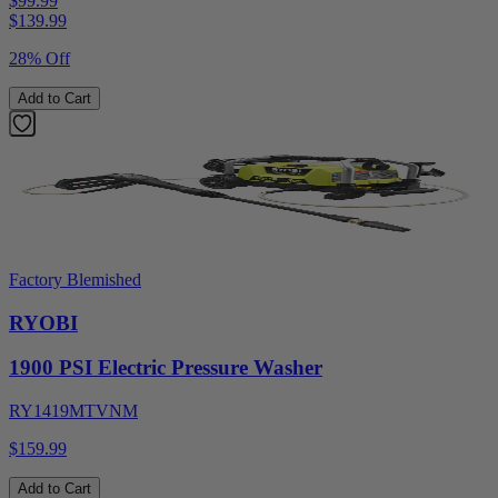
$99.99
$
139.99
28% Off
Add to Cart
Factory Blemished
RYOBI
1900 PSI Electric Pressure Washer
RY1419MTVNM
$159.99
Add to Cart