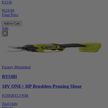
P2530
$119.99
Final Price
Add to Cart
Sale
Factory Blemished
RYOBI
18V ONE+ HP Brushless Pruning Shear
P2505BTLVNM
Tool Only