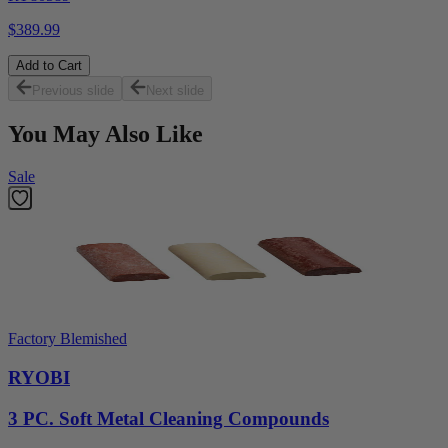
$389.99
Add to Cart
Previous slide
Next slide
You May Also Like
Sale
Factory Blemished
RYOBI
3 PC. Soft Metal Cleaning Compounds