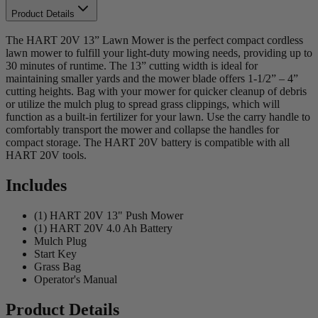
Product Details
The HART 20V 13” Lawn Mower is the perfect compact cordless
lawn mower to fulfill your light-duty mowing needs, providing up to
30 minutes of runtime. The 13” cutting width is ideal for
maintaining smaller yards and the mower blade offers 1-1/2” – 4”
cutting heights. Bag with your mower for quicker cleanup of debris
or utilize the mulch plug to spread grass clippings, which will
function as a built-in fertilizer for your lawn. Use the carry handle to
comfortably transport the mower and collapse the handles for
compact storage. The HART 20V battery is compatible with all
HART 20V tools.
Includes
(1) HART 20V 13" Push Mower
(1) HART 20V 4.0 Ah Battery
Mulch Plug
Start Key
Grass Bag
Operator's Manual
Product Details