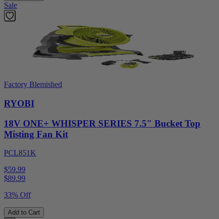
Sale
Factory Blemished
RYOBI
18V ONE+ WHISPER SERIES 7.5" Bucket Top
Misting Fan Kit
PCL851K
$59.99
$
89.99
33% Off
Add to Cart