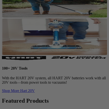
100+ 20V Tools
With the HART 20V system, all HART 20V batteries work with all
20V tools—from power tools to vacuums!
Shop More
Hart 20V
Featured Products