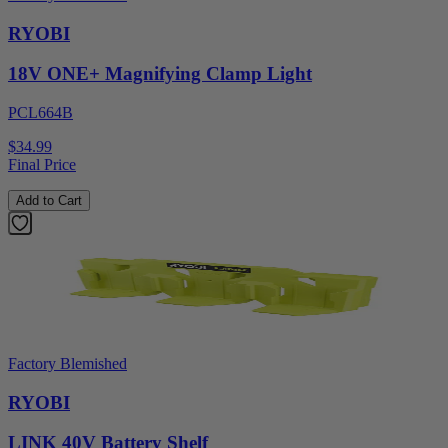
RYOBI
18V ONE+ Magnifying Clamp Light
PCL664B
$34.99
Final Price
Add to Cart
Factory Blemished
RYOBI
LINK 40V Battery Shelf