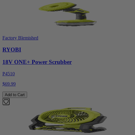
Factory Blemished
RYOBI
18V ONE+ Power Scrubber
P4510
$69.99
Add to Cart