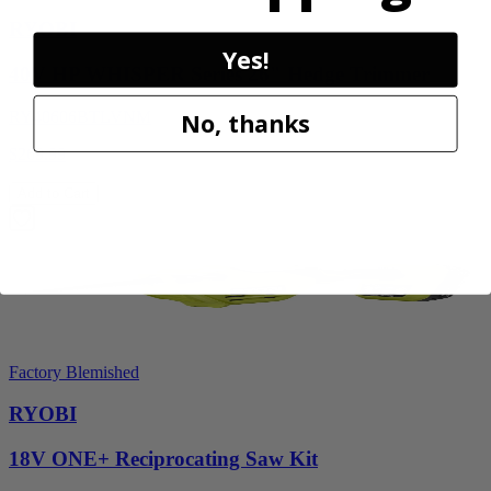
RYOBI
Yes!
40V HP WHISPER Series 26" Hedge Trimmer
RY40606BTLVNM
No, thanks
$269.99
Add to Cart
Factory Blemished
RYOBI
18V ONE+ Reciprocating Saw Kit