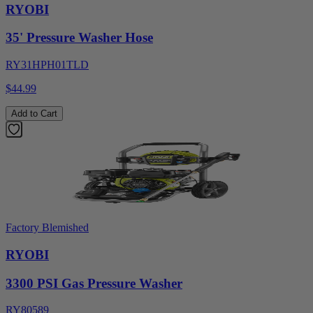
RYOBI
35' Pressure Washer Hose
RY31HPH01TLD
$44.99
Add to Cart
Factory Blemished
RYOBI
3300 PSI Gas Pressure Washer
RY80589