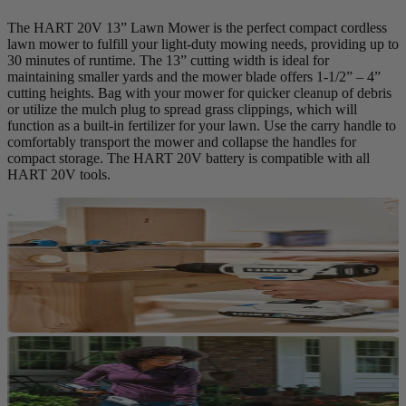
The HART 20V 13” Lawn Mower is the perfect compact cordless
lawn mower to fulfill your light-duty mowing needs, providing up to
30 minutes of runtime. The 13” cutting width is ideal for
maintaining smaller yards and the mower blade offers 1-1/2” – 4”
cutting heights. Bag with your mower for quicker cleanup of debris
or utilize the mulch plug to spread grass clippings, which will
function as a built-in fertilizer for your lawn. Use the carry handle to
comfortably transport the mower and collapse the handles for
compact storage. The HART 20V battery is compatible with all
HART 20V tools.