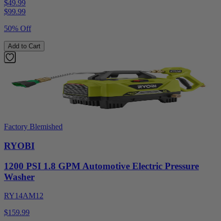
$49.99
$
99.99
50% Off
Add to Cart
Factory Blemished
RYOBI
1200 PSI 1.8 GPM Automotive Electric Pressure
Washer
RY14AM12
$159.99