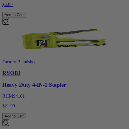
$4.99
Add to Cart
Factory Blemished
RYOBI
Heavy Duty 4-IN-1 Stapler
RHMS4101
$21.99
Add to Cart