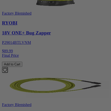
Factory Blemished
RYOBI
18V ONE+ Bug Zapper
P29014BTLVNM
$89.99
Final Price
Add to Cart
Factory Blemished