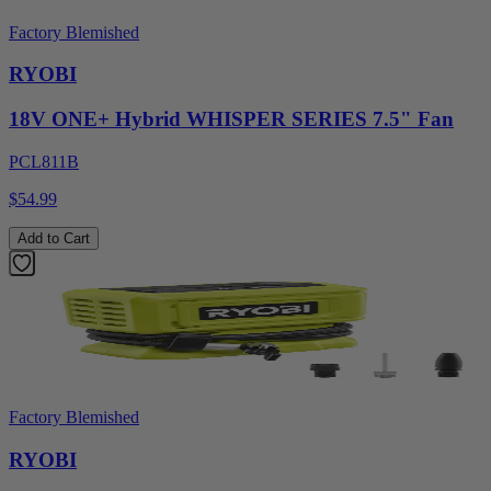
Factory Blemished
RYOBI
18V ONE+ Hybrid WHISPER SERIES 7.5" Fan
PCL811B
$54.99
Add to Cart
Factory Blemished
RYOBI