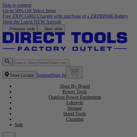
Skip to content
Up to 50% Off Select Items
Free ZRPCG002 Charger with purchase of a ZRPBP006 Battery
Shop the Latest NEW Arrivals
Previous slide
Next slide
Support
Sign In
Store Locator
Shop By Brand
Power Tools
Outdoor Power Equipment
Lifestyle
Storage
Hand Tools
Cleaning
Sale