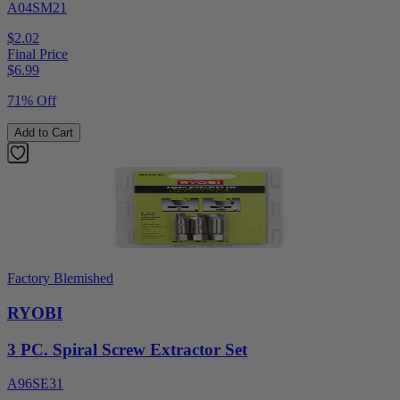
A04SM21
$2.02
Final Price
$
6.99
71% Off
Add to Cart
Factory Blemished
RYOBI
3 PC. Spiral Screw Extractor Set
A96SE31