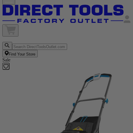
Find Your Store
Sale