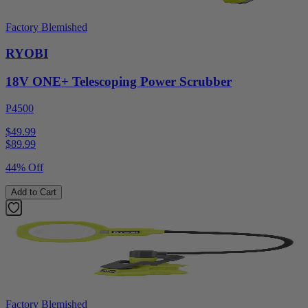
Factory Blemished
RYOBI
18V ONE+ Telescoping Power Scrubber
P4500
$49.99
$
89.99
44% Off
Add to Cart
Factory Blemished