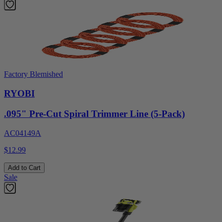
Factory Blemished
RYOBI
.095" Pre-Cut Spiral Trimmer Line (5-Pack)
AC04149A
$12.99
Add to Cart
Sale