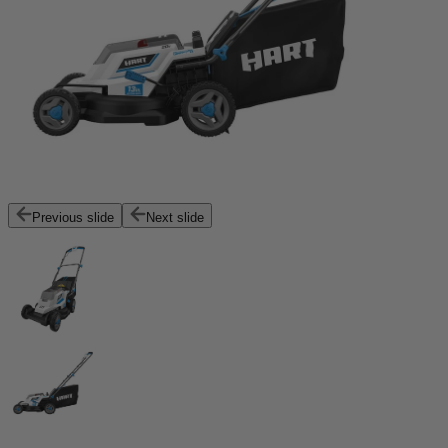
Previous slide
Next slide