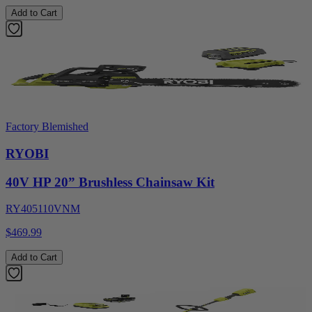
Add to Cart
Factory Blemished
RYOBI
40V HP 20” Brushless Chainsaw Kit
RY405110VNM
$469.99
Add to Cart