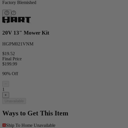
Factory Blemished
20V 13" Mower Kit
HGPM021VNM
$19.52
Final Price
$
199.99
90% Off
−
1
+
Unavailable
Ways to Get This Item
Ship To Home
Unavailable