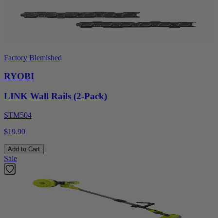
Factory Blemished
RYOBI
LINK Wall Rails (2-Pack)
STM504
$19.99
Add to Cart
Sale