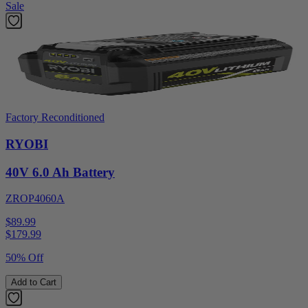
Sale
Factory Reconditioned
RYOBI
40V 6.0 Ah Battery
ZROP4060A
$89.99
$
179.99
50% Off
Add to Cart