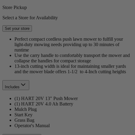
Store Pickup
Select a Store for Availability
Set your store
Perfect compact cordless push lawn mower to fulfill your
light-duty mowing needs providing up to 30 minutes of
runtime
Use the carry handle to comfortably transport the mower and
collapse the handles for compact storage
13-inch cutting width is ideal for maintaining smaller yards
and the mower blade offers 1-1/2 to 4-Inch cutting heights
Includes
(1) HART 20V 13" Push Mower
(1) HART 20V 4.0 Ah Battery
Mulch Plug
Start Key
Grass Bag
Operator's Manual