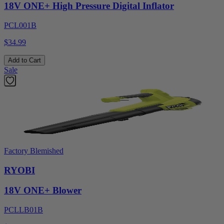
18V ONE+ High Pressure Digital Inflator
PCL001B
$34.99
Add to Cart
Sale
Factory Blemished
RYOBI
18V ONE+ Blower
PCLLB01B