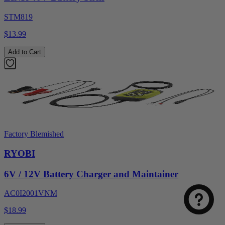
STM819
$13.99
Add to Cart
Factory Blemished
RYOBI
6V / 12V Battery Charger and Maintainer
AC0I2001VNM
$18.99