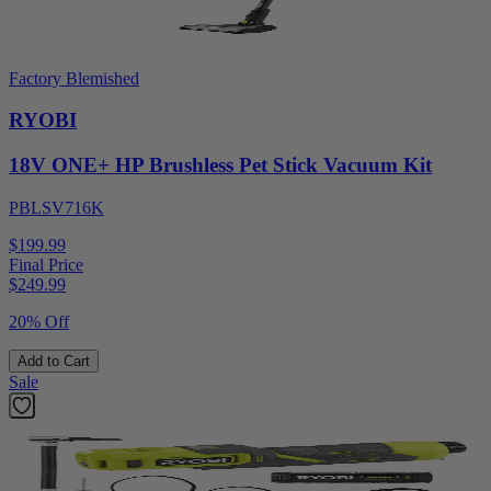
Factory Blemished
RYOBI
18V ONE+ HP Brushless Pet Stick Vacuum Kit
PBLSV716K
$199.99
Final Price
$
249.99
20% Off
Add to Cart
Sale