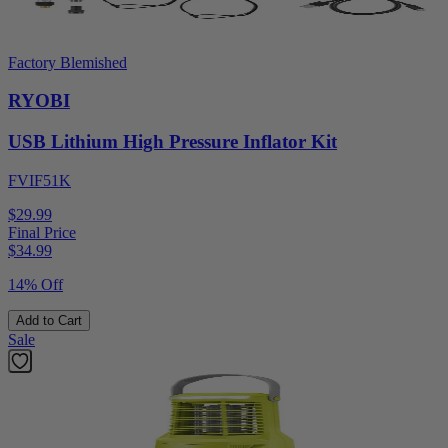
Factory Blemished
RYOBI
USB Lithium High Pressure Inflator Kit
FVIF51K
$29.99
Final Price
$
34.99
14% Off
Add to Cart
Sale