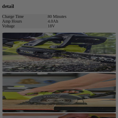
detail
Charge Time
80 Minutes
Amp Hours
4.0Ah
Voltage
18V