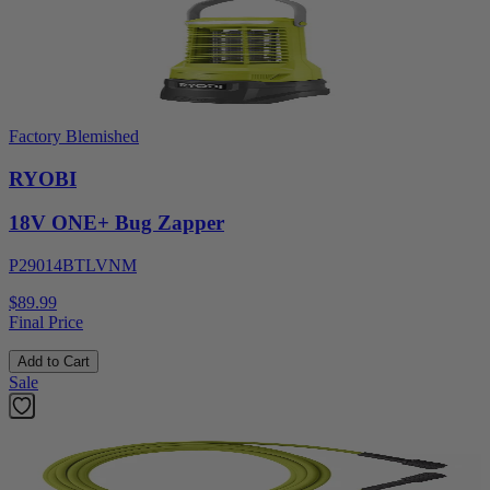
Factory Blemished
RYOBI
18V ONE+ Bug Zapper
P29014BTLVNM
$89.99
Final Price
Add to Cart
Sale