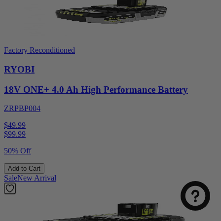
Factory Reconditioned
RYOBI
18V ONE+ 4.0 Ah High Performance Battery
ZRPBP004
$49.99
$
99.99
50% Off
Add to Cart
Sale
New Arrival