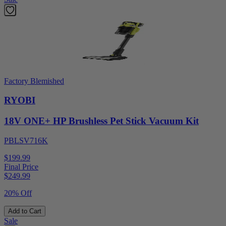
Factory Blemished
RYOBI
18V ONE+ HP Brushless Pet Stick Vacuum Kit
PBLSV716K
$199.99
Final Price
$
249.99
20% Off
Add to Cart
Sale