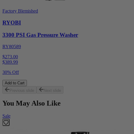
Factory Blemished
RYOBI
3300 PSI Gas Pressure Washer
RY80589
$273.00
$
389.99
30% Off
Add to Cart
Previous slide
Next slide
You May Also Like
Sale