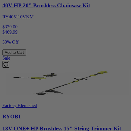
40V HP 20” Brushless Chainsaw Kit
RY405110VNM
$329.00
$
469.99
30% Off
Add to Cart
Sale
Factory Blemished
RYOBI
18V ONE+ HP Brushless 15" String Trimmer Kit