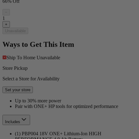
66% Off
−
1
+
Unavailable
Ways to Get This Item
Ship To Home
Unavailable
Store Pickup
Select a Store for Availability
Set your store
Up to 30% more power
Pair with ONE+ HP tools for optimized performance
Includes
(1) PBP004 18V ONE+ Lithium-Ion HIGH