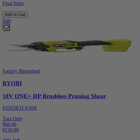
Final Price
Add to Cart
Sale
Factory Blemished
RYOBI
18V ONE+ HP Brushless Pruning Shear
P2505BTLVNM
Tool Only
$98.00
$
139.99