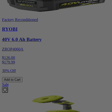
Factory Reconditioned
RYOBI
40V 6.0 Ah Battery
ZROP4060A
$126.00
$
179.99
30% Off
Add to Cart
Sale