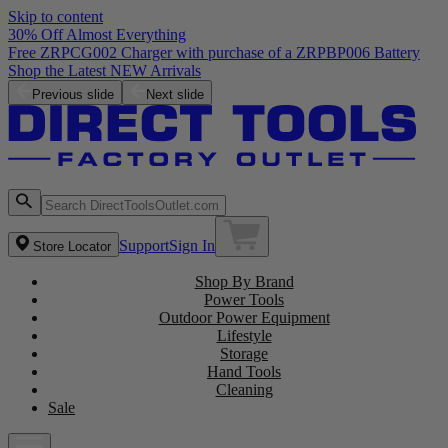
Skip to content
30% Off Almost Everything
Free ZRPCG002 Charger with purchase of a ZRPBP006 Battery
Shop the Latest NEW Arrivals
Previous slide
Next slide
Support
Sign In
Store Locator
Shop By Brand
Power Tools
Outdoor Power Equipment
Lifestyle
Storage
Hand Tools
Cleaning
Sale