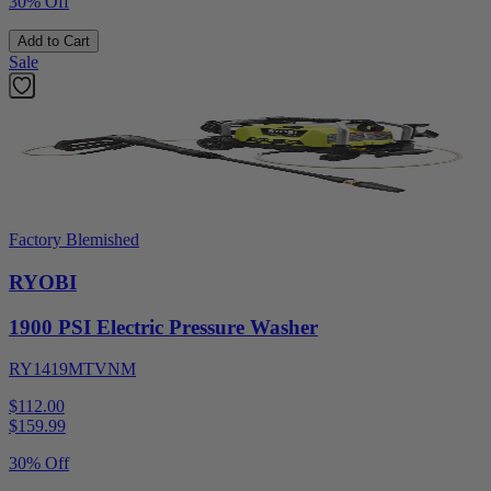
30% Off
Add to Cart
Sale
Factory Blemished
RYOBI
1900 PSI Electric Pressure Washer
RY1419MTVNM
$112.00
$
159.99
30% Off