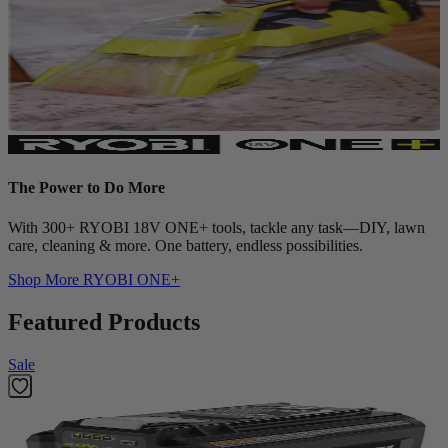
The Power to Do More
With 300+ RYOBI 18V ONE+ tools, tackle any task—DIY, lawn
care, cleaning & more. One battery, endless possibilities.
Shop More
RYOBI ONE+
Featured Products
Sale