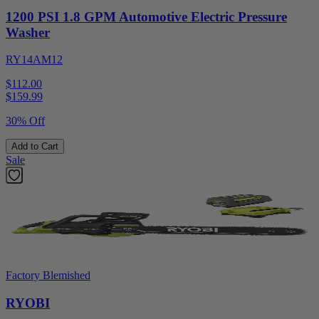
1200 PSI 1.8 GPM Automotive Electric Pressure
Washer
RY14AM12
$112.00
$
159.99
30% Off
Add to Cart
Sale
Factory Blemished
RYOBI