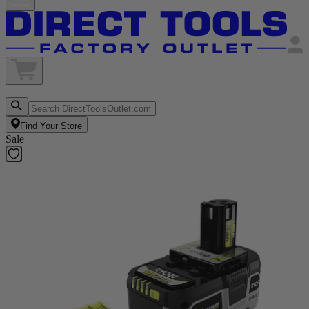
Find Your Store
Sale