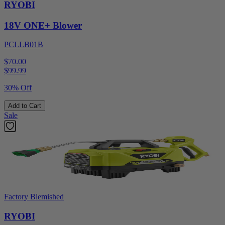
RYOBI
18V ONE+ Blower
PCLLB01B
$70.00
$
99.99
30% Off
Add to Cart
Sale
Factory Blemished
RYOBI