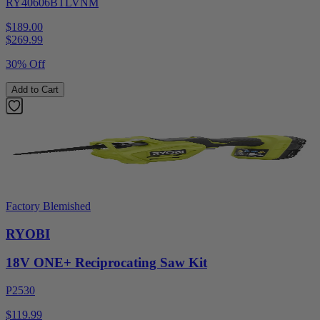
RY40606BTLVNM
$189.00
$
269.99
30% Off
Add to Cart
Factory Blemished
RYOBI
18V ONE+ Reciprocating Saw Kit
P2530
$119.99