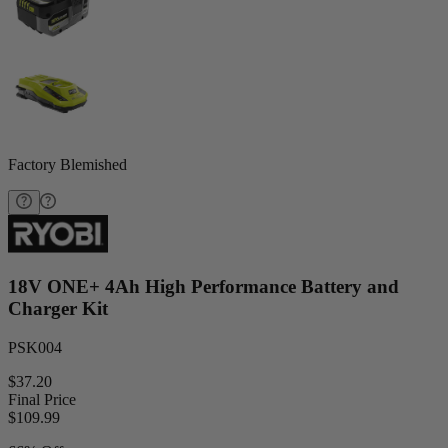
Factory Blemished
18V ONE+ 4Ah High Performance Battery and
Charger Kit
PSK004
$37.20
Final Price
$
109.99