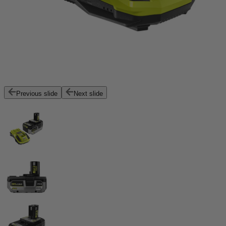
Previous slide
Next slide