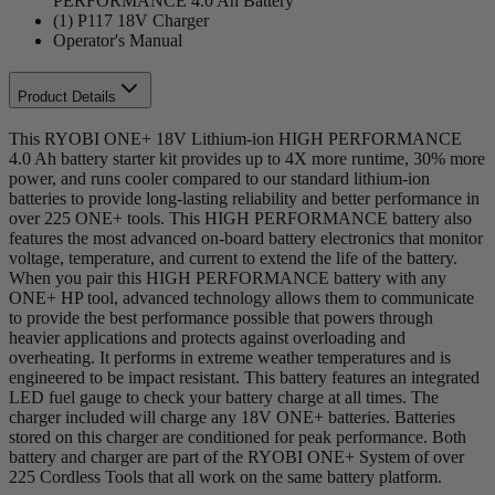
PERFORMANCE 4.0 Ah Battery
(1) P117 18V Charger
Operator's Manual
Product Details
This RYOBI ONE+ 18V Lithium-ion HIGH PERFORMANCE
4.0 Ah battery starter kit provides up to 4X more runtime, 30% more
power, and runs cooler compared to our standard lithium-ion
batteries to provide long-lasting reliability and better performance in
over 225 ONE+ tools. This HIGH PERFORMANCE battery also
features the most advanced on-board battery electronics that monitor
voltage, temperature, and current to extend the life of the battery.
When you pair this HIGH PERFORMANCE battery with any
ONE+ HP tool, advanced technology allows them to communicate
to provide the best performance possible that powers through
heavier applications and protects against overloading and
overheating. It performs in extreme weather temperatures and is
engineered to be impact resistant. This battery features an integrated
LED fuel gauge to check your battery charge at all times. The
charger included will charge any 18V ONE+ batteries. Batteries
stored on this charger are conditioned for peak performance. Both
battery and charger are part of the RYOBI ONE+ System of over
225 Cordless Tools that all work on the same battery platform.