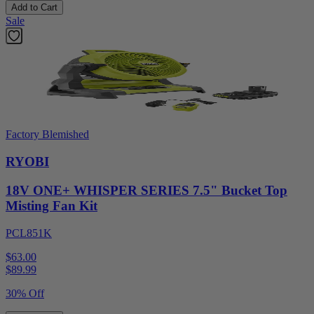
Add to Cart
Sale
Factory Blemished
RYOBI
18V ONE+ WHISPER SERIES 7.5" Bucket Top
Misting Fan Kit
PCL851K
$63.00
$
89.99
30% Off