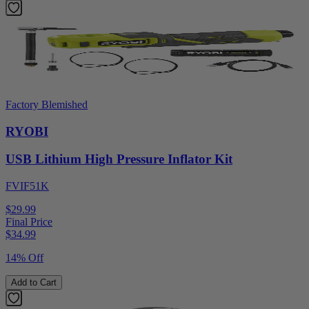
Factory Blemished
RYOBI
USB Lithium High Pressure Inflator Kit
FVIF51K
$29.99
Final Price
$
34.99
14% Off
Add to Cart