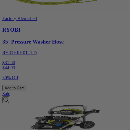
Factory Blemished
RYOBI
35' Pressure Washer Hose
RY31HPH01TLD
$31.50
$
44.99
30% Off
Add to Cart
Sale