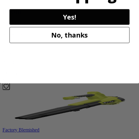
RYOBI
Yes!
18V ONE+ High Pressure Digital Inflator
No, thanks
PCL001B
$24.50
$
34.99
30% Off
Add to Cart
Sale
Factory Blemished