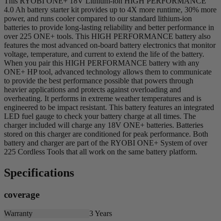
This RYOBI ONE+ 18V Lithium-ion HIGH PERFORMANCE
4.0 Ah battery starter kit provides up to 4X more runtime, 30% more
power, and runs cooler compared to our standard lithium-ion
batteries to provide long-lasting reliability and better performance in
over 225 ONE+ tools. This HIGH PERFORMANCE battery also
features the most advanced on-board battery electronics that monitor
voltage, temperature, and current to extend the life of the battery.
When you pair this HIGH PERFORMANCE battery with any
ONE+ HP tool, advanced technology allows them to communicate
to provide the best performance possible that powers through
heavier applications and protects against overloading and
overheating. It performs in extreme weather temperatures and is
engineered to be impact resistant. This battery features an integrated
LED fuel gauge to check your battery charge at all times. The
charger included will charge any 18V ONE+ batteries. Batteries
stored on this charger are conditioned for peak performance. Both
battery and charger are part of the RYOBI ONE+ System of over
225 Cordless Tools that all work on the same battery platform.
Specifications
coverage
Warranty
3 Years