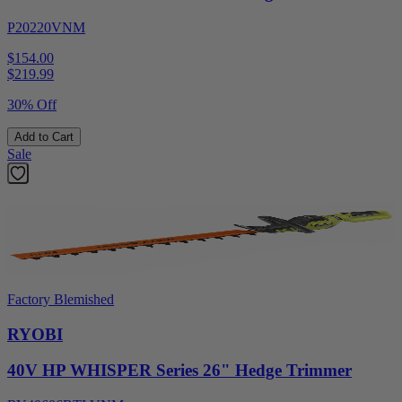
P20220VNM
$154.00
$
219.99
30% Off
Add to Cart
Sale
Factory Blemished
RYOBI
40V HP WHISPER Series 26" Hedge Trimmer