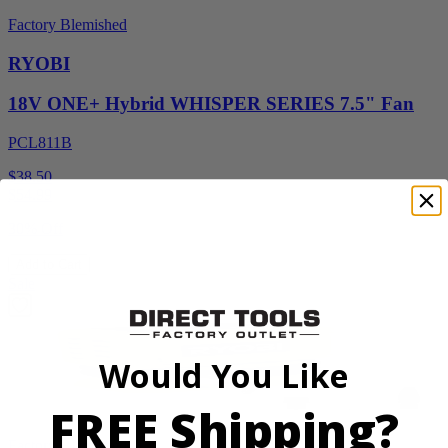
Factory Blemished
RYOBI
18V ONE+ Hybrid WHISPER SERIES 7.5" Fan
PCL811B
$38.50
$
54.99
30% Off
Add to Cart
Sale
Would You Like
FREE Shipping?
Factory Blemished