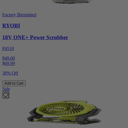
Factory Blemished
RYOBI
18V ONE+ Power Scrubber
P4510
$49.00
$
69.99
30% Off
Add to Cart
Sale