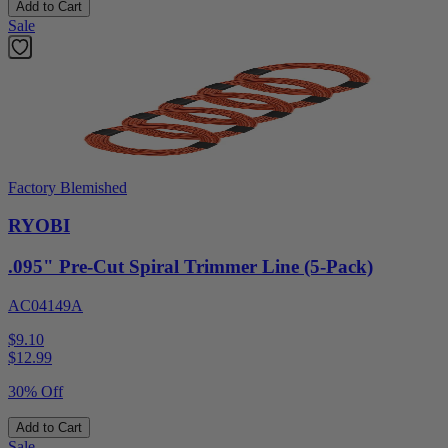
Add to Cart
Sale
Factory Blemished
RYOBI
.095" Pre-Cut Spiral Trimmer Line (5-Pack)
AC04149A
$9.10
$
12.99
30% Off
Add to Cart
Sale