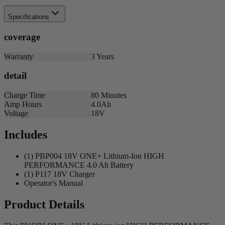
Specifications
coverage
Warranty
3 Years
detail
Charge Time
80 Minutes
Amp Hours
4.0Ah
Voltage
18V
Includes
(1) PBP004 18V ONE+ Lithium-Ion HIGH
PERFORMANCE 4.0 Ah Battery
(1) P117 18V Charger
Operator's Manual
Product Details