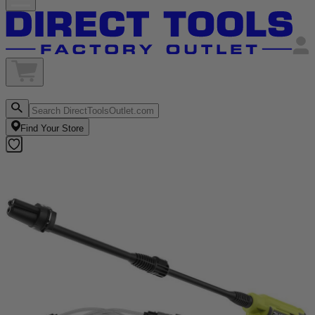
Find Your Store