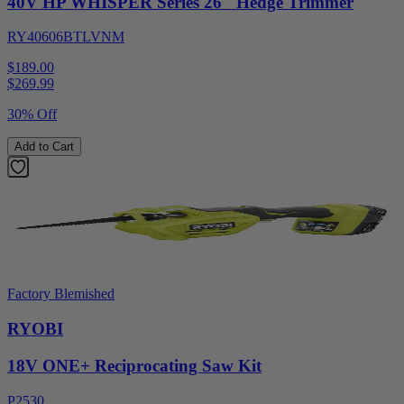
40V HP WHISPER Series 26" Hedge Trimmer
RY40606BTLVNM
$189.00
$
269.99
30% Off
Add to Cart
Factory Blemished
RYOBI
18V ONE+ Reciprocating Saw Kit
P2530