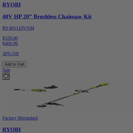
RYOBI
40V HP 20” Brushless Chainsaw Kit
RY405110VNM
$329.00
$
469.99
30% Off
Add to Cart
Sale
Factory Blemished
RYOBI