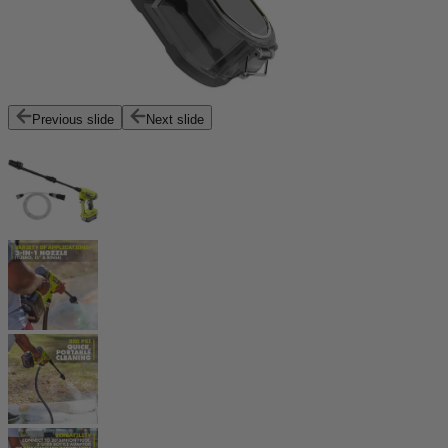
Previous slide
Next slide