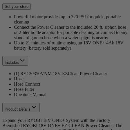
Set your store
Powerful motor provides up to 320 PSI for quick, portable
cleaning
Connect the Power Cleaner to the included 20 ft. siphon hose
or 2-liter bottle adaptor for portable cleaning or connect to any
standard garden hose when a water spigot is nearby
Up to 21 minutes of runtime using an 18V ONE+ 4Ah 18V
battery (battery sold separately)
Includes
(1) RY120350VNM 18V EZClean Power Cleaner
Hose
Hose Connect
Hose Filter
Opeator's Manual
Product Details
Expand your RYOBI 18V ONE+ System with the Factory
Blemished RYOBI 18V ONE+ EZ CLEAN Power Cleaner. The