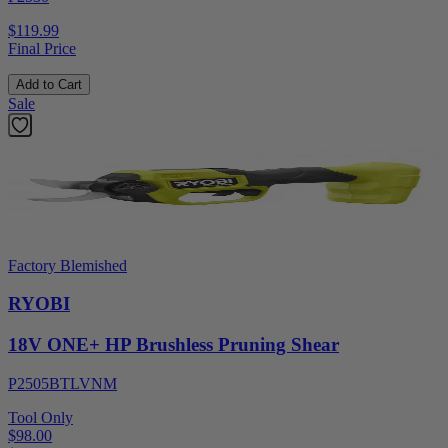
$119.99
Final Price
Add to Cart
Sale
Factory Blemished
RYOBI
18V ONE+ HP Brushless Pruning Shear
P2505BTLVNM
Tool Only
$98.00