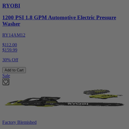
RYOBI
1200 PSI 1.8 GPM Automotive Electric Pressure
Washer
RY14AM12
$112.00
$
159.99
30% Off
Add to Cart
Sale
Factory Blemished