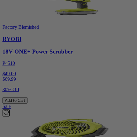
Factory Blemished
RYOBI
18V ONE+ Power Scrubber
P4510
$49.00
$
69.99
30% Off
Add to Cart
Sale