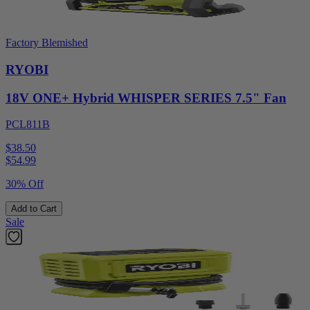
Factory Blemished
RYOBI
18V ONE+ Hybrid WHISPER SERIES 7.5" Fan
PCL811B
$38.50
$
54.99
30% Off
Add to Cart
Sale