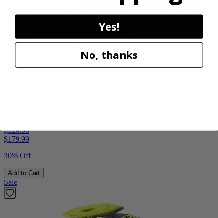
Yes!
No, thanks
Factory Reconditioned
RYOBI
40V 6.0 Ah Battery
ZROP4060A
$126.00
$
179.99
30% Off
Add to Cart
Sale