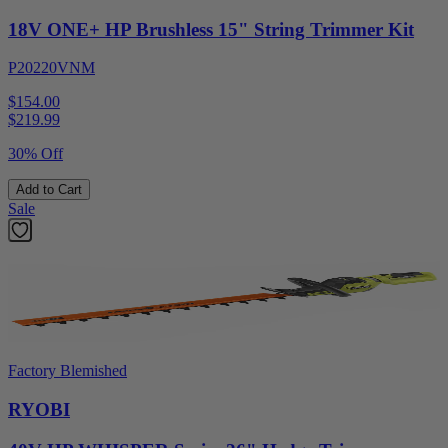
18V ONE+ HP Brushless 15" String Trimmer Kit
P20220VNM
$154.00
$
219.99
30% Off
Add to Cart
Sale
Factory Blemished
RYOBI