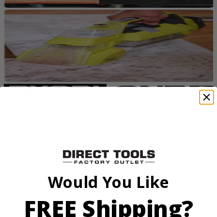
The Power to Do More
With 300+ RYOBI 18V ONE+ tools, tackle any task—DIY, lawn
care, cleaning & more. One battery, endless possibilities.
Shop More
RYOBI ONE+
Featured Products
Would You Like
Sale
FREE Shipping?