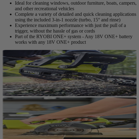
Ideal for cleaning windows, outdoor furniture, boats, campers,
and other recreational vehicles
Complete a variety of detailed and quick cleaning applications
using the included 3-in-1 nozzle (turbo, 15° and rinse)
Experience maximum performance with just the pull of a
trigger, without the hassle of gas or cords
Part of the RYOBI ONE+ system - Any 18V ONE+ battery
works with any 18V ONE+ product