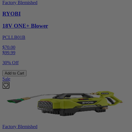
Factory Blemished
RYOBI
18V ONE+ Blower
PCLLB01B
$70.00
$
99.99
30% Off
Add to Cart
Sale
Factory Blemished