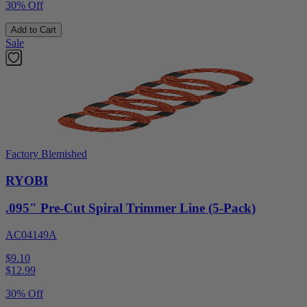
30% Off
Add to Cart
Sale
Factory Blemished
RYOBI
.095" Pre-Cut Spiral Trimmer Line (5-Pack)
AC04149A
$9.10
$
12.99
30% Off