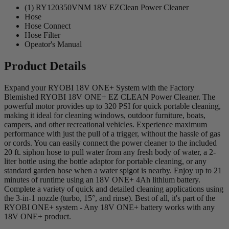
(1) RY120350VNM 18V EZClean Power Cleaner
Hose
Hose Connect
Hose Filter
Opeator's Manual
Product Details
Expand your RYOBI 18V ONE+ System with the Factory
Blemished RYOBI 18V ONE+ EZ CLEAN Power Cleaner. The
powerful motor provides up to 320 PSI for quick portable cleaning,
making it ideal for cleaning windows, outdoor furniture, boats,
campers, and other recreational vehicles. Experience maximum
performance with just the pull of a trigger, without the hassle of gas
or cords. You can easily connect the power cleaner to the included
20 ft. siphon hose to pull water from any fresh body of water, a 2-
liter bottle using the bottle adaptor for portable cleaning, or any
standard garden hose when a water spigot is nearby. Enjoy up to 21
minutes of runtime using an 18V ONE+ 4Ah lithium battery.
Complete a variety of quick and detailed cleaning applications using
the 3-in-1 nozzle (turbo, 15°, and rinse). Best of all, it's part of the
RYOBI ONE+ system - Any 18V ONE+ battery works with any
18V ONE+ product.