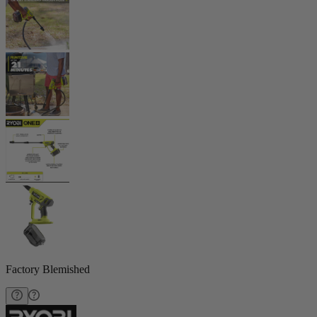
Factory Blemished