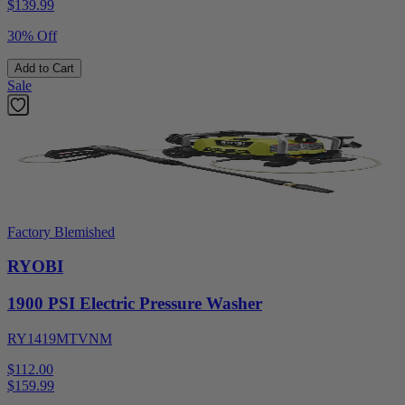
$
139.99
30% Off
Add to Cart
Sale
Factory Blemished
RYOBI
1900 PSI Electric Pressure Washer
RY1419MTVNM
$112.00
$
159.99