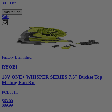
30% Off
Add to Cart
Sale
Factory Blemished
RYOBI
18V ONE+ WHISPER SERIES 7.5" Bucket Top
Misting Fan Kit
PCL851K
$63.00
$
89.99