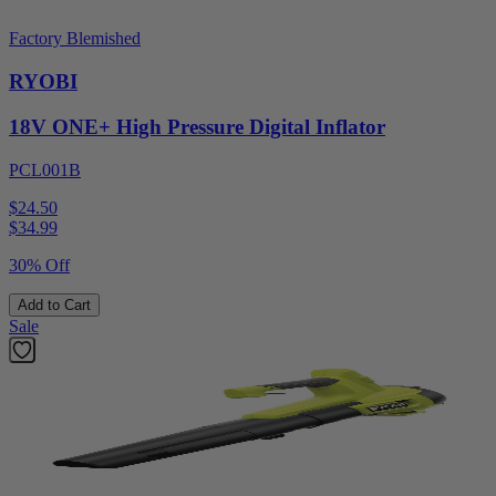
Factory Blemished
RYOBI
18V ONE+ High Pressure Digital Inflator
PCL001B
$24.50
$
34.99
30% Off
Add to Cart
Sale