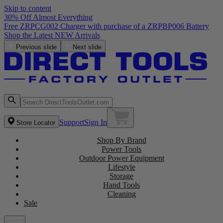
Skip to content
30% Off Almost Everything
Free ZRPCG002 Charger with purchase of a ZRPBP006 Battery
Shop the Latest NEW Arrivals
Previous slide
Next slide
Support
Sign In
Store Locator
Shop By Brand
Power Tools
Outdoor Power Equipment
Lifestyle
Storage
Hand Tools
Cleaning
Sale