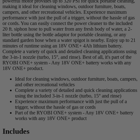
powerful motor provides up to 320 PSI for quick portable cleaning,
making it ideal for cleaning windows, outdoor furniture, boats,
campers, and other recreational vehicles. Experience maximum
performance with just the pull of a trigger, without the hassle of gas
or cords. You can easily connect the power cleaner to the included
20 ft. siphon hose to pull water from any fresh body of water, a 2-
liter bottle using the bottle adaptor for portable cleaning, or any
standard garden hose when a water spigot is nearby. Enjoy up to 21
minutes of runtime using an 18V ONE+ 4Ah lithium battery.
Complete a variety of quick and detailed cleaning applications using
the 3-in-1 nozzle (turbo, 15°, and rinse). Best of all, it's part of the
RYOBI ONE+ system - Any 18V ONE+ battery works with any
18V ONE+ product.
Ideal for cleaning windows, outdoor furniture, boats, campers,
and other recreational vehicles
Complete a variety of detailed and quick cleaning applications
using the included 3-in-1 nozzle (turbo, 15° and rinse)
Experience maximum performance with just the pull of a
trigger, without the hassle of gas or cords
Part of the RYOBI ONE+ system - Any 18V ONE+ battery
works with any 18V ONE+ product
Includes