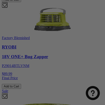
Factory Blemished
RYOBI
18V ONE+ Bug Zapper
P29014BTLVNM
$89.99
Final Price
Add to Cart
Sale