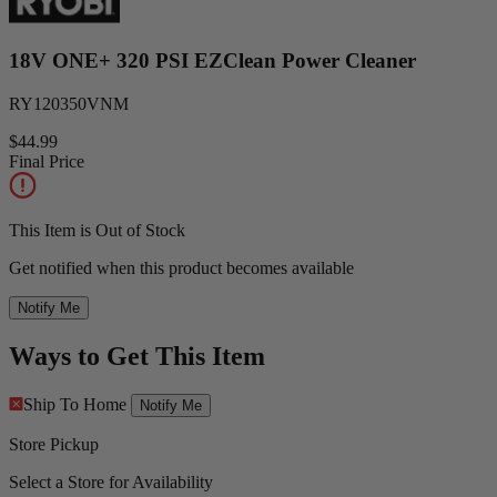
18V ONE+ 320 PSI EZClean Power Cleaner
RY120350VNM
$44.99
Final Price
This Item is Out of Stock
Get notified when this product becomes available
Notify Me
Ways to Get This Item
Ship To Home
Notify Me
Store Pickup
Select a Store for Availability