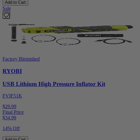
Add to Cart
Sale
Factory Blemished
RYOBI
USB Lithium High Pressure Inflator Kit
FVIF51K
$29.99
Final Price
$
34.99
14% Off
Add to Cart