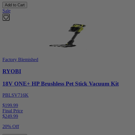
Add to Cart
Sale
Factory Blemished
RYOBI
18V ONE+ HP Brushless Pet Stick Vacuum Kit
PBLSV716K
$199.99
Final Price
$
249.99
20% Off