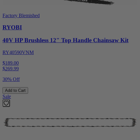
Factory Blemished
RYOBI
40V HP Brushless 12" Top Handle Chainsaw Kit
RY40590VNM
$189.00
$
269.99
30% Off
Add to Cart
Sale