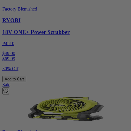
Factory Blemished
RYOBI
18V ONE+ Power Scrubber
P4510
$49.00
$
69.99
30% Off
Add to Cart
Sale