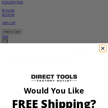
P20220VNM
$154.00
$
219.99
30% Off
Add to Cart
Sale
Factory Blemished
RYOBI
Would You Like
40V HP WHISPER Series 26" Hedge Trimmer
FREE Shipping?
RY40606BTLVNM