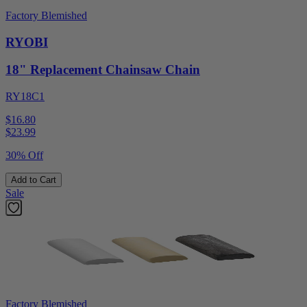
Factory Blemished
RYOBI
18" Replacement Chainsaw Chain
RY18C1
$16.80
$
23.99
30% Off
Add to Cart
Sale
Factory Blemished