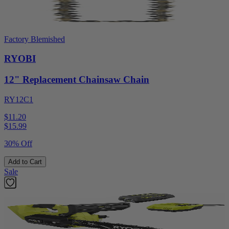
Factory Blemished
RYOBI
12" Replacement Chainsaw Chain
RY12C1
$11.20
$
15.99
30% Off
Add to Cart
Sale