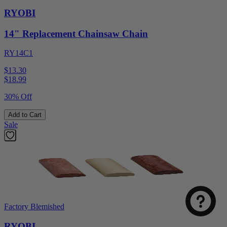
RYOBI
14" Replacement Chainsaw Chain
RY14C1
$13.30
$
18.99
30% Off
Add to Cart
Sale
Factory Blemished
RYOBI