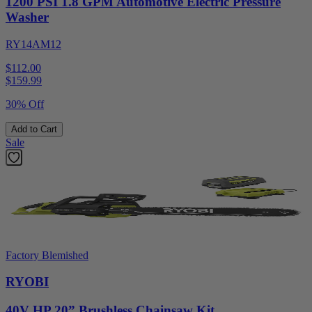
1200 PSI 1.8 GPM Automotive Electric Pressure
Washer
RY14AM12
$112.00
$
159.99
30% Off
Add to Cart
Sale
Factory Blemished
RYOBI
40V HP 20” Brushless Chainsaw Kit