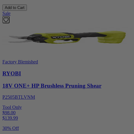
Add to Cart
Sale
Factory Blemished
RYOBI
18V ONE+ HP Brushless Pruning Shear
P2505BTLVNM
Tool Only
$98.00
$
139.99
30% Off