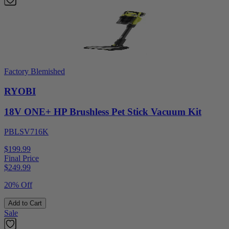
Factory Blemished
RYOBI
18V ONE+ HP Brushless Pet Stick Vacuum Kit
PBLSV716K
$199.99
Final Price
$
249.99
20% Off
Add to Cart
Sale