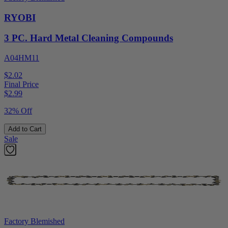
RYOBI
3 PC. Hard Metal Cleaning Compounds
A04HM11
$2.02
Final Price
$
2.99
32% Off
Add to Cart
Sale
Factory Blemished