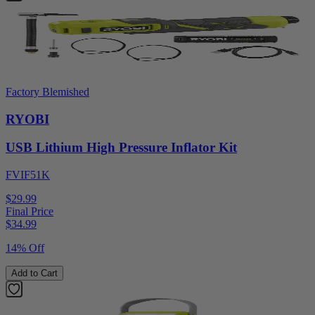
Factory Blemished
RYOBI
USB Lithium High Pressure Inflator Kit
FVIF51K
$29.99
Final Price
$
34.99
14% Off
Add to Cart