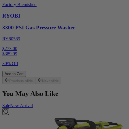
Factory Blemished
RYOBI
3300 PSI Gas Pressure Washer
RY80589
$273.00
$
389.99
30% Off
Add to Cart
Previous slide
Next slide
You May Also Like
Sale
New Arrival