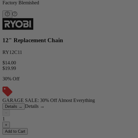
Factory Blemished
12" Replacement Chain
RY12C11
$14.00
$
19.99
30% Off
GARAGE SALE: 30% Off Almost Everything
Details
→
Details
→
−
1
+
Add to Cart