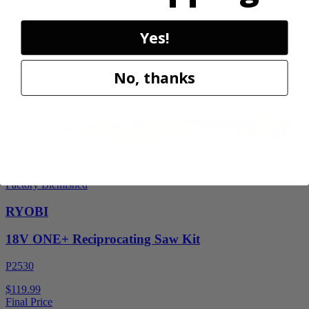
$189.00
$
269.99
Yes!
30% Off
Add to Cart
No, thanks
Factory Blemished
RYOBI
18V ONE+ Reciprocating Saw Kit
P2530
$119.99
Final Price