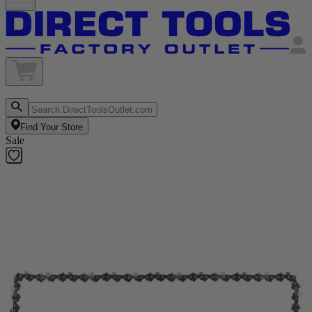
Find Your Store
Sale