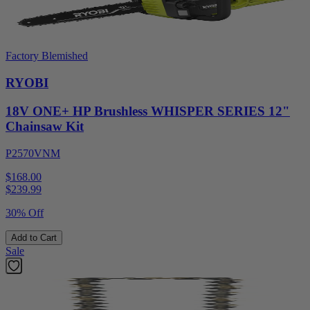
Factory Blemished
RYOBI
18V ONE+ HP Brushless WHISPER SERIES 12"
Chainsaw Kit
P2570VNM
$168.00
$
239.99
30% Off
Add to Cart
Sale