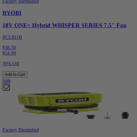
Factory Blemished
RYOBI
18V ONE+ Hybrid WHISPER SERIES 7.5" Fan
PCL811B
$38.50
$
54.99
30% Off
Add to Cart
Sale
Factory Blemished