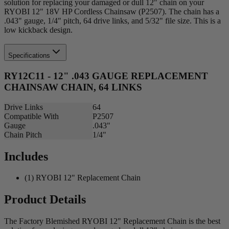
solution for replacing your damaged or dull 12" chain on your
RYOBI 12" 18V HP Cordless Chainsaw (P2507). The chain has a
.043" gauge, 1/4" pitch, 64 drive links, and 5/32" file size. This is a
low kickback design.
Specifications
RY12C11 - 12" .043 GAUGE REPLACEMENT
CHAINSAW CHAIN, 64 LINKS
Drive Links
64
Compatible With
P2507
Gauge
.043"
Chain Pitch
1/4"
Includes
(1) RYOBI 12" Replacement Chain
Product Details
The Factory Blemished RYOBI 12" Replacement Chain is the best