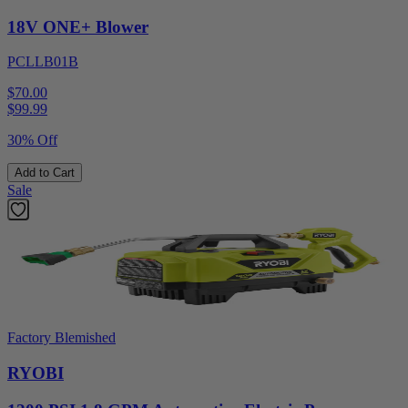
18V ONE+ Blower
PCLLB01B
$70.00
$
99.99
30% Off
Add to Cart
Sale
Factory Blemished
RYOBI