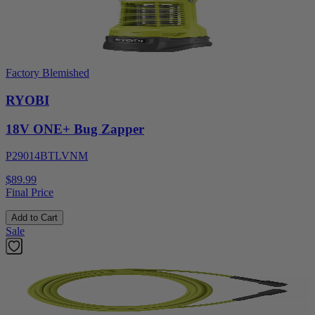
Factory Blemished
RYOBI
18V ONE+ Bug Zapper
P29014BTLVNM
$89.99
Final Price
Add to Cart
Sale