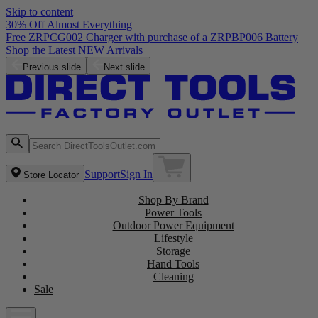
Skip to content
30% Off Almost Everything
Free ZRPCG002 Charger with purchase of a ZRPBP006 Battery
Shop the Latest NEW Arrivals
Previous slide
Next slide
Support
Sign In
Store Locator
Shop By Brand
Power Tools
Outdoor Power Equipment
Lifestyle
Storage
Hand Tools
Cleaning
Sale