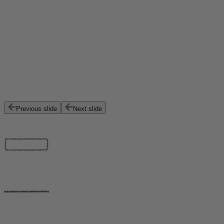
Previous slide
Next slide