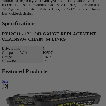
solution for replacing your damaged or dull 12" chain on your
RYOBI 12" 18V HP Cordless Chainsaw (P2507). The chain has a
.043" gauge, 1/4" pitch, 64 drive links, and 5/32" file size. This is a
low kickback design.
Specifications
RY12C11 - 12" .043 GAUGE REPLACEMENT
CHAINSAW CHAIN, 64 LINKS
Drive Links
64
Compatible With
P2507
Gauge
.043"
Chain Pitch
1/4"
Featured Products
Sale