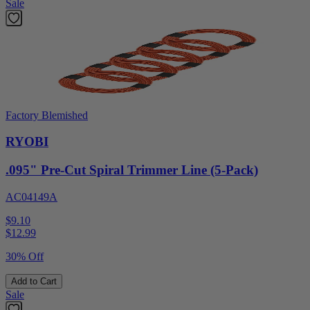
Sale
Factory Blemished
RYOBI
.095" Pre-Cut Spiral Trimmer Line (5-Pack)
AC04149A
$9.10
$
12.99
30% Off
Add to Cart
Sale