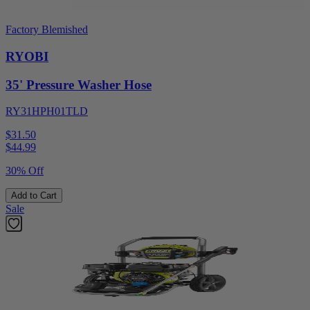
Factory Blemished
RYOBI
35' Pressure Washer Hose
RY31HPH01TLD
$31.50
$
44.99
30% Off
Add to Cart
Sale