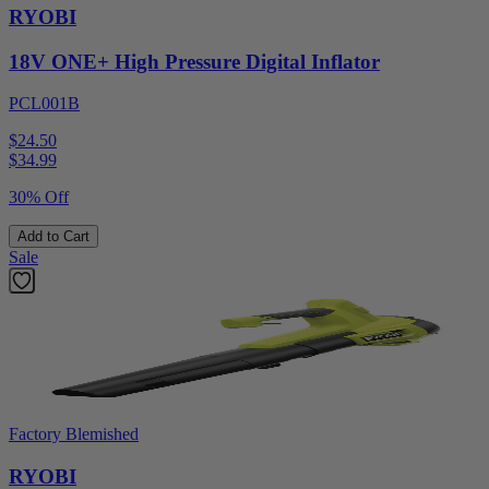
RYOBI
18V ONE+ High Pressure Digital Inflator
PCL001B
$24.50
$
34.99
30% Off
Add to Cart
Sale
Factory Blemished
RYOBI