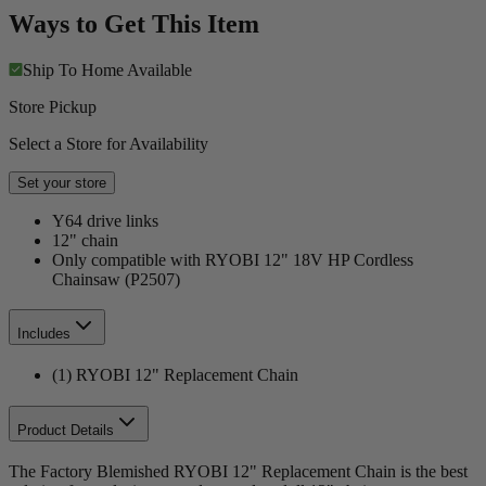
Ways to Get This Item
Ship To Home
Available
Store Pickup
Select a Store for Availability
Set your store
Y64 drive links
12" chain
Only compatible with RYOBI 12" 18V HP Cordless
Chainsaw (P2507)
Includes
(1) RYOBI 12" Replacement Chain
Product Details
The Factory Blemished RYOBI 12" Replacement Chain is the best