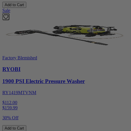
Add to Cart
Sale
Factory Blemished
RYOBI
1900 PSI Electric Pressure Washer
RY1419MTVNM
$112.00
$
159.99
30% Off
Add to Cart