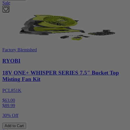
Sale
Factory Blemished
RYOBI
18V ONE+ WHISPER SERIES 7.5" Bucket Top
Misting Fan Kit
PCL851K
$63.00
$
89.99
30% Off
Add to Cart