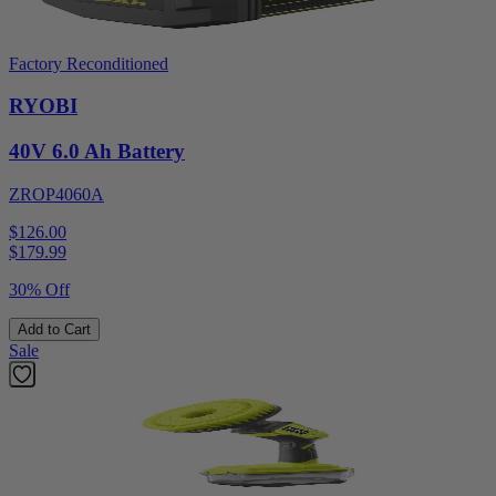
Factory Reconditioned
RYOBI
40V 6.0 Ah Battery
ZROP4060A
$126.00
$
179.99
30% Off
Add to Cart
Sale