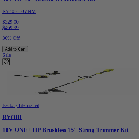
RY405110VNM
$329.00
$
469.99
30% Off
Add to Cart
Sale
Factory Blemished
RYOBI
18V ONE+ HP Brushless 15" String Trimmer Kit