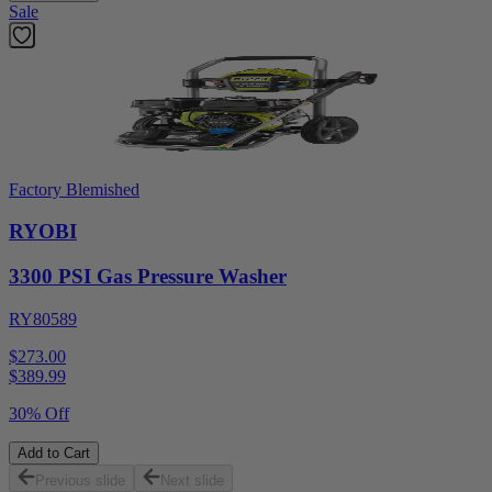
Sale
Factory Blemished
RYOBI
3300 PSI Gas Pressure Washer
RY80589
$273.00
$
389.99
30% Off
Add to Cart
Previous slide
Next slide