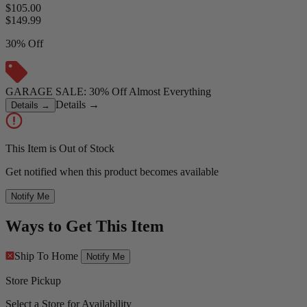
$105.00
$
149.99
30% Off
GARAGE SALE: 30% Off Almost Everything
Details
→
Details
→
This Item is Out of Stock
Get notified when this product becomes available
Notify Me
Ways to Get This Item
Ship To Home
Notify Me
Store Pickup
Select a Store for Availability