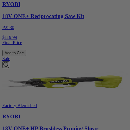
RYOBI
18V ONE+ Reciprocating Saw Kit
P2530
$119.99
Final Price
Add to Cart
Sale
Factory Blemished
RYOBI
18V ONE+ HP Brushless Pruning Shear