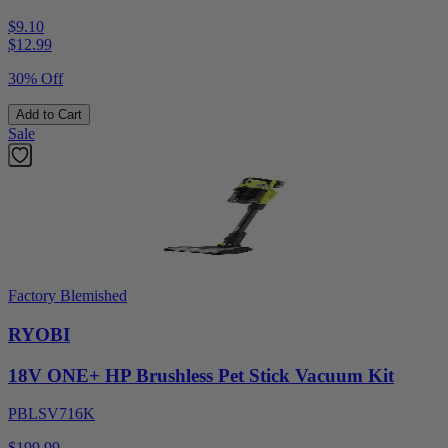
$9.10
$
12.99
30% Off
Add to Cart
Sale
Factory Blemished
RYOBI
18V ONE+ HP Brushless Pet Stick Vacuum Kit
PBLSV716K
$199.99