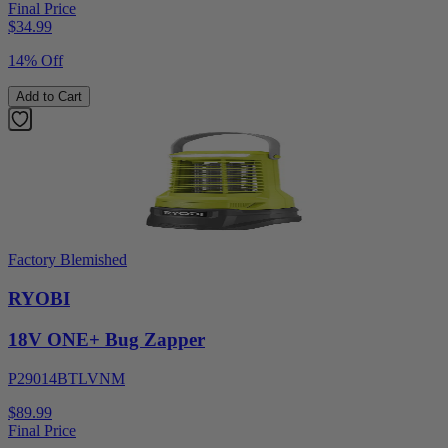
Final Price
$
34.99
14% Off
Add to Cart
Factory Blemished
RYOBI
18V ONE+ Bug Zapper
P29014BTLVNM
$89.99
Final Price