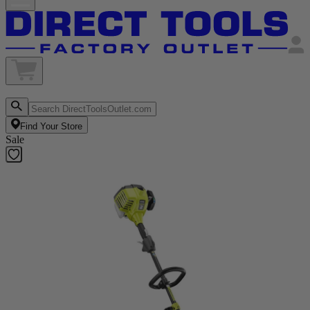
Find Your Store
Sale