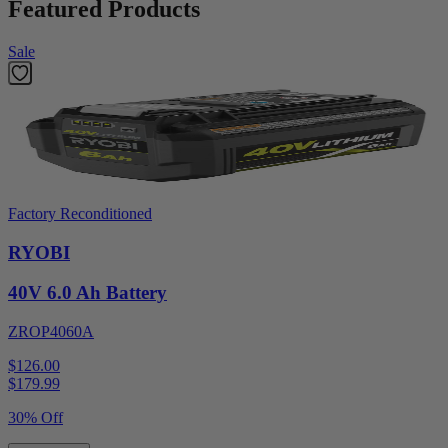
Featured Products
Sale
Factory Reconditioned
RYOBI
40V 6.0 Ah Battery
ZROP4060A
$126.00
$
179.99
30% Off