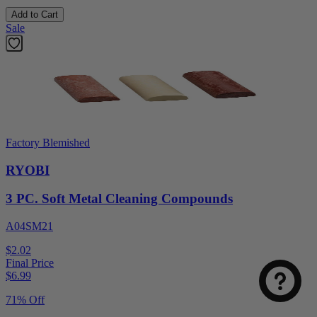
Add to Cart
Sale
Factory Blemished
RYOBI
3 PC. Soft Metal Cleaning Compounds
A04SM21
$2.02
Final Price
$
6.99
71% Off