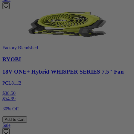
Factory Blemished
RYOBI
18V ONE+ Hybrid WHISPER SERIES 7.5" Fan
PCL811B
$38.50
$
54.99
30% Off
Add to Cart
Sale