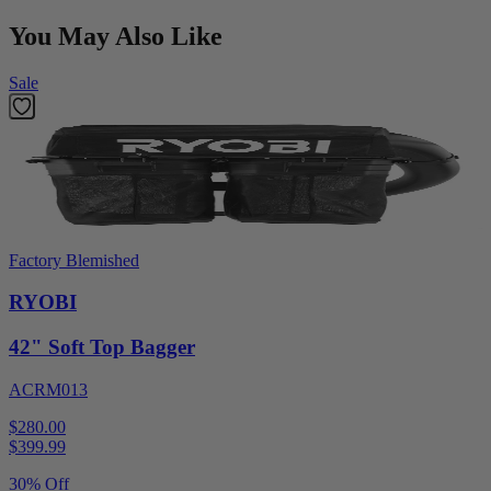
You May Also Like
Sale
Factory Blemished
RYOBI
42" Soft Top Bagger
ACRM013
$280.00
$
399.99
30% Off