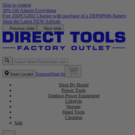
Skip to content
30% Off Almost Everything
Free ZRPCG002 Charger with purchase of a ZRPBP006 Battery
Shop the Latest NEW Arrivals
Previous slide
Next slide
Support
Sign In
Store Locator
Shop By Brand
Power Tools
Outdoor Power Equipment
Lifestyle
Storage
Hand Tools
Cleaning
Sale