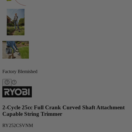
Factory Blemished
2-Cycle 25cc Full Crank Curved Shaft Attachment
Capable String Trimmer
RY252CSVNM