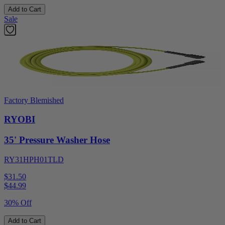
Add to Cart
Sale
Factory Blemished
RYOBI
35' Pressure Washer Hose
RY31HPH01TLD
$31.50
$
44.99
30% Off
Add to Cart