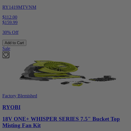
RY1419MTVNM
$112.00
$
159.99
30% Off
Add to Cart
Sale
Factory Blemished
RYOBI
18V ONE+ WHISPER SERIES 7.5" Bucket Top
Misting Fan Kit