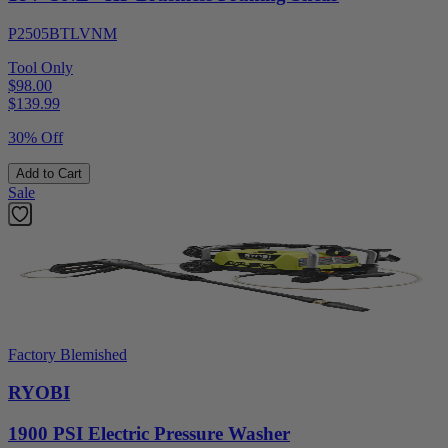
P2505BTLVNM
Tool Only
$98.00
$
139.99
30% Off
Add to Cart
Sale
Factory Blemished
RYOBI
1900 PSI Electric Pressure Washer