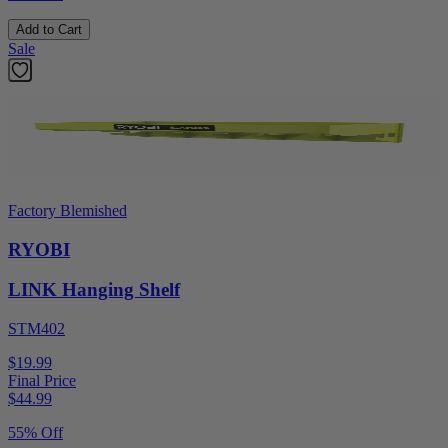
Add to Cart
Sale
Factory Blemished
RYOBI
LINK Hanging Shelf
STM402
$19.99
Final Price
$
44.99
55% Off