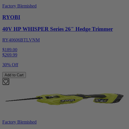
Factory Blemished
RYOBI
40V HP WHISPER Series 26" Hedge Trimmer
RY40606BTLVNM
$189.00
$
269.99
30% Off
Add to Cart
Factory Blemished