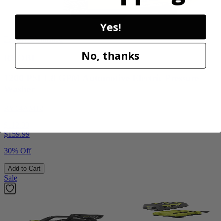
Yes!
Factory Blemished
No, thanks
RYOBI
1200 PSI 1.8 GPM Automotive Electric Pressure
Washer
RY14AM12
$112.00
$
159.99
30% Off
Add to Cart
Sale