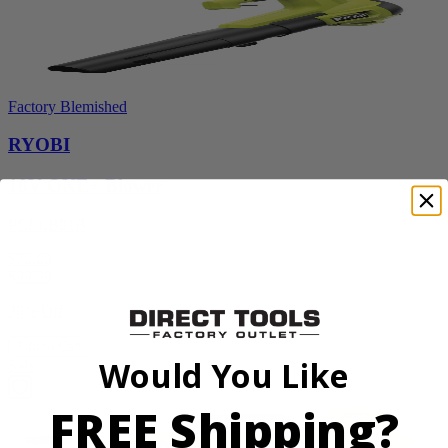
Factory Blemished
RYOBI
18V ONE+ Blower
PCLLB01B
$70.00
$
99.99
30% Off
Add to Cart
Would You Like
Sale
FREE Shipping?