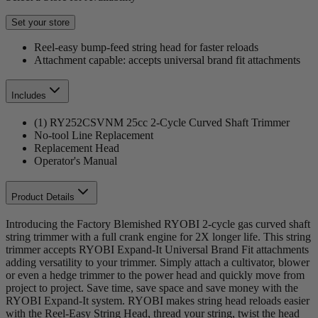
Set your store
Reel-easy bump-feed string head for faster reloads
Attachment capable: accepts universal brand fit attachments
Includes
(1) RY252CSVNM 25cc 2-Cycle Curved Shaft Trimmer
No-tool Line Replacement
Replacement Head
Operator's Manual
Product Details
Introducing the Factory Blemished RYOBI 2-cycle gas curved shaft
string trimmer with a full crank engine for 2X longer life. This string
trimmer accepts RYOBI Expand-It Universal Brand Fit attachments
adding versatility to your trimmer. Simply attach a cultivator, blower
or even a hedge trimmer to the power head and quickly move from
project to project. Save time, save space and save money with the
RYOBI Expand-It system. RYOBI makes string head reloads easier
with the Reel-Easy String Head, thread your string, twist the head