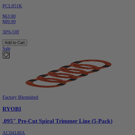
PCL851K
$63.00
$
89.99
30% Off
Add to Cart
Sale
Factory Blemished
RYOBI
.095" Pre-Cut Spiral Trimmer Line (5-Pack)
AC04149A