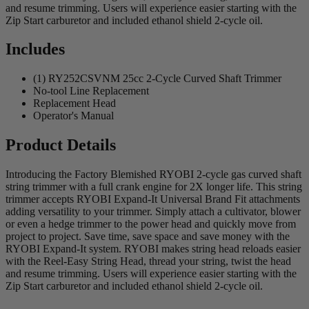
and resume trimming. Users will experience easier starting with the
Zip Start carburetor and included ethanol shield 2-cycle oil.
Includes
(1) RY252CSVNM 25cc 2-Cycle Curved Shaft Trimmer
No-tool Line Replacement
Replacement Head
Operator's Manual
Product Details
Introducing the Factory Blemished RYOBI 2-cycle gas curved shaft
string trimmer with a full crank engine for 2X longer life. This string
trimmer accepts RYOBI Expand-It Universal Brand Fit attachments
adding versatility to your trimmer. Simply attach a cultivator, blower
or even a hedge trimmer to the power head and quickly move from
project to project. Save time, save space and save money with the
RYOBI Expand-It system. RYOBI makes string head reloads easier
with the Reel-Easy String Head, thread your string, twist the head
and resume trimming. Users will experience easier starting with the
Zip Start carburetor and included ethanol shield 2-cycle oil.