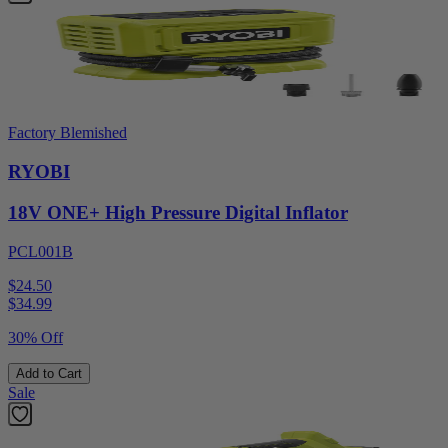
Factory Blemished
RYOBI
18V ONE+ High Pressure Digital Inflator
PCL001B
$24.50
$
34.99
30% Off
Add to Cart
Sale