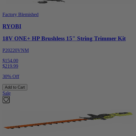
Factory Blemished
RYOBI
18V ONE+ HP Brushless 15" String Trimmer Kit
P20220VNM
$154.00
$
219.99
30% Off
Add to Cart
Sale