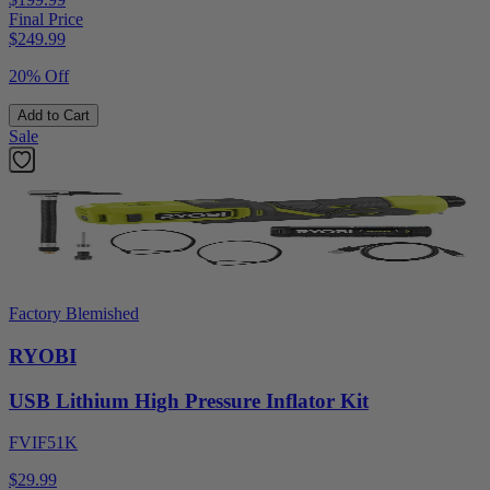
Final Price
$
249.99
20% Off
Add to Cart
Sale
Factory Blemished
RYOBI
USB Lithium High Pressure Inflator Kit
FVIF51K
$29.99