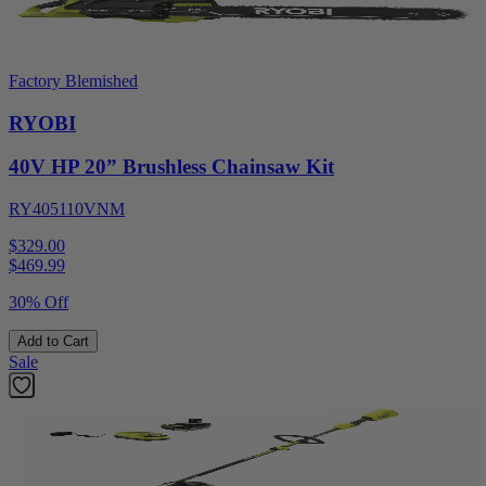
Factory Blemished
RYOBI
40V HP 20” Brushless Chainsaw Kit
RY405110VNM
$329.00
$
469.99
30% Off
Add to Cart
Sale