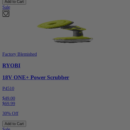
Add to Cart
Sale
Factory Blemished
RYOBI
18V ONE+ Power Scrubber
P4510
$49.00
$
69.99
30% Off
Add to Cart
Sale