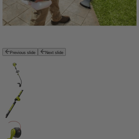
Previous slide
Next slide