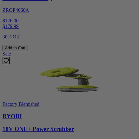
ZROP4060A
$126.00
$
179.99
30% Off
Add to Cart
Sale
Factory Blemished
RYOBI
18V ONE+ Power Scrubber