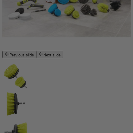
Previous slide
Next slide