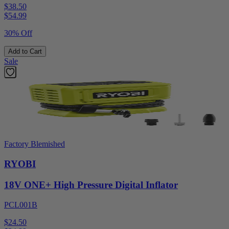
$38.50
$
54.99
30% Off
Add to Cart
Sale
Factory Blemished
RYOBI
18V ONE+ High Pressure Digital Inflator
PCL001B
$24.50