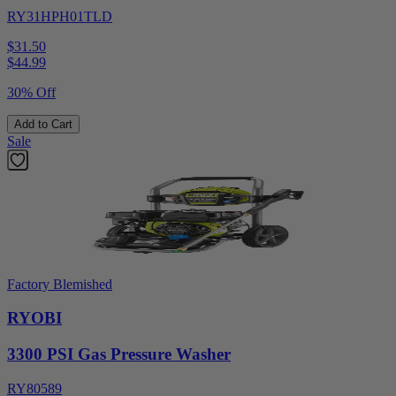
RY31HPH01TLD
$31.50
$
44.99
30% Off
Add to Cart
Sale
Factory Blemished
RYOBI
3300 PSI Gas Pressure Washer
RY80589