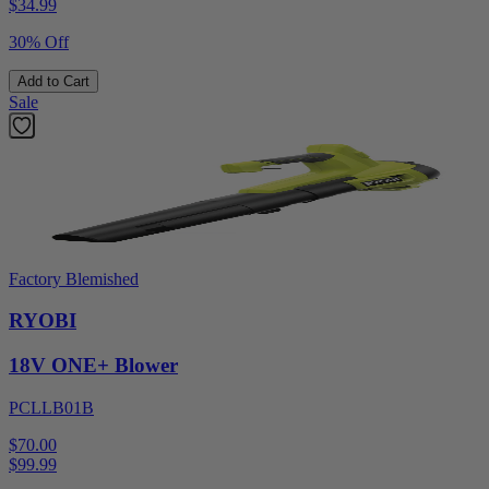
$
34.99
30% Off
Add to Cart
Sale
Factory Blemished
RYOBI
18V ONE+ Blower
PCLLB01B
$70.00
$
99.99