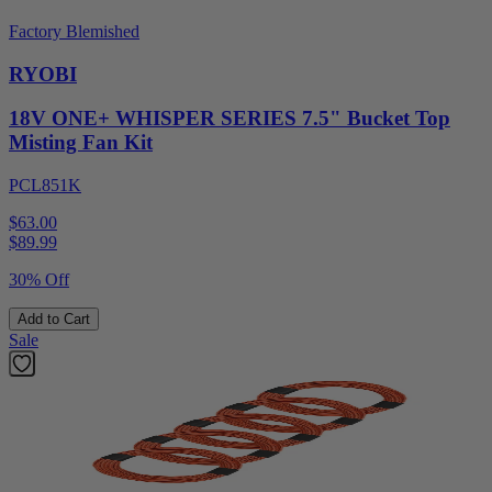
Factory Blemished
RYOBI
18V ONE+ WHISPER SERIES 7.5" Bucket Top
Misting Fan Kit
PCL851K
$63.00
$
89.99
30% Off
Add to Cart
Sale