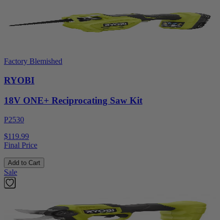
Factory Blemished
RYOBI
18V ONE+ Reciprocating Saw Kit
P2530
$119.99
Final Price
Add to Cart
Sale