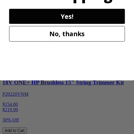
Add to Cart
Sale
Yes!
No, thanks
Factory Blemished
RYOBI
18V ONE+ HP Brushless 15" String Trimmer Kit
P20220VNM
$154.00
$
219.99
30% Off
Add to Cart