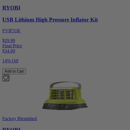
RYOBI
USB Lithium High Pressure Inflator Kit
FVIF51K
$29.99
Final Price
$
34.99
14% Off
Add to Cart
Factory Blemished
RYOBI