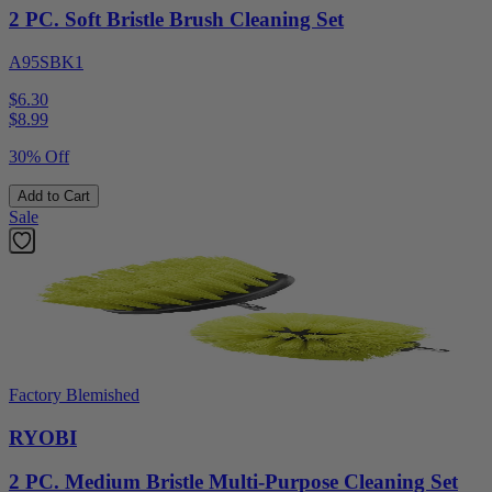
2 PC. Soft Bristle Brush Cleaning Set
A95SBK1
$6.30
$
8.99
30% Off
Add to Cart
Sale
Factory Blemished
RYOBI
2 PC. Medium Bristle Multi-Purpose Cleaning Set