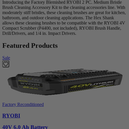
Introducing the Factory Blemished RYOBI 2 PC. Medium Bristle
Brush Cleaning Accessory Kit to the cleaning accessories line. With
moderately stiff bristles, these cleaning brushes are great for kitchen,
bathroom, and outdoor cleaning applications. The Hex Shank
allows these cleaning brushes to be compatible with the RYOBI 4V
Compact Scrubber (P4400, not included), RYOBI Brush Handle,
Drill/Drivers, and 1/4 in. Impact Drivers.
Featured Products
Sale
Factory Reconditioned
RYOBI
40V 6.0 Ah Battery