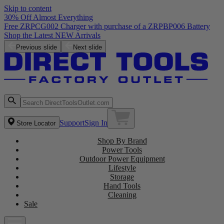
Skip to content
30% Off Almost Everything
Free ZRPCG002 Charger with purchase of a ZRPBP006 Battery
Shop the Latest NEW Arrivals
Previous slide
Next slide
Support
Sign In
Store Locator
Shop By Brand
Power Tools
Outdoor Power Equipment
Lifestyle
Storage
Hand Tools
Cleaning
Sale