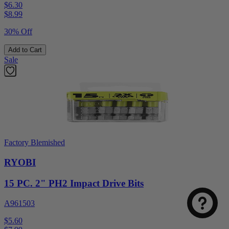
$6.30
$
8.99
30% Off
Add to Cart
Sale
Factory Blemished
RYOBI
15 PC. 2" PH2 Impact Drive Bits
A961503
$5.60