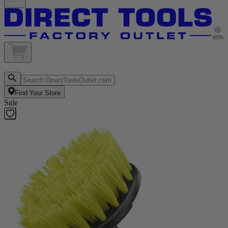
Find Your Store
Sale