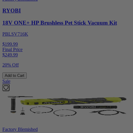
RYOBI
18V ONE+ HP Brushless Pet Stick Vacuum Kit
PBLSV716K
$199.99
Final Price
$
249.99
20% Off
Add to Cart
Sale
Factory Blemished