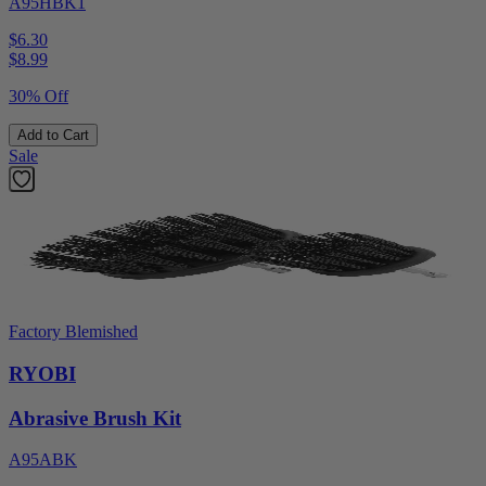
A95HBK1
$6.30
$
8.99
30% Off
Add to Cart
Sale
Factory Blemished
RYOBI
Abrasive Brush Kit
A95ABK