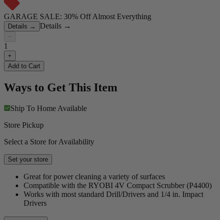
GARAGE SALE: 30% Off Almost Everything
Details
→
Details
→
−
1
+
Add to Cart
Ways to Get This Item
Ship To Home
Available
Store Pickup
Select a Store for Availability
Set your store
Great for power cleaning a variety of surfaces
Compatible with the RYOBI 4V Compact Scrubber (P4400)
Works with most standard Drill/Drivers and 1/4 in. Impact
Drivers