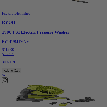
Factory Blemished
RYOBI
1900 PSI Electric Pressure Washer
RY1419MTVNM
$112.00
$
159.99
30% Off
Add to Cart
Sale