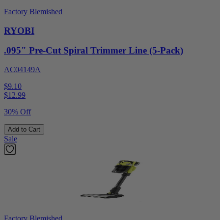
Factory Blemished
RYOBI
.095" Pre-Cut Spiral Trimmer Line (5-Pack)
AC04149A
$9.10
$
12.99
30% Off
Add to Cart
Sale
Factory Blemished