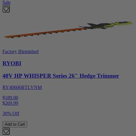
Sale
Factory Blemished
RYOBI
40V HP WHISPER Series 26" Hedge Trimmer
RY40606BTLVNM
$189.00
$
269.99
30% Off
Add to Cart