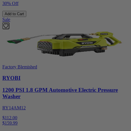
30% Off
Add to Cart
Sale
Factory Blemished
RYOBI
1200 PSI 1.8 GPM Automotive Electric Pressure
Washer
RY14AM12
$112.00
$
159.99