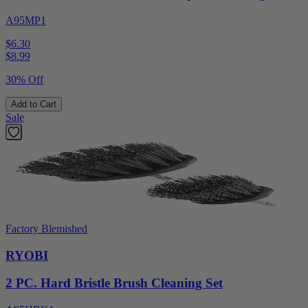
A95MP1
$6.30
$
8.99
30% Off
Add to Cart
Sale
Factory Blemished
RYOBI
2 PC. Hard Bristle Brush Cleaning Set