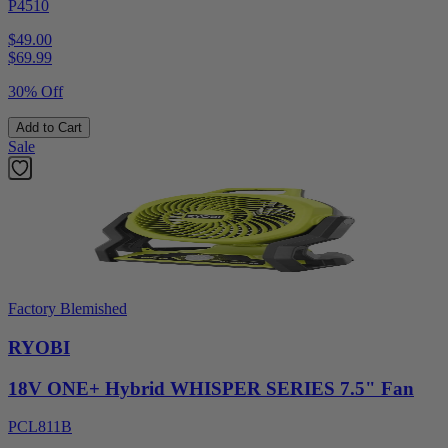
P4510
$49.00
$
69.99
30% Off
Add to Cart
Sale
Factory Blemished
RYOBI
18V ONE+ Hybrid WHISPER SERIES 7.5" Fan
PCL811B