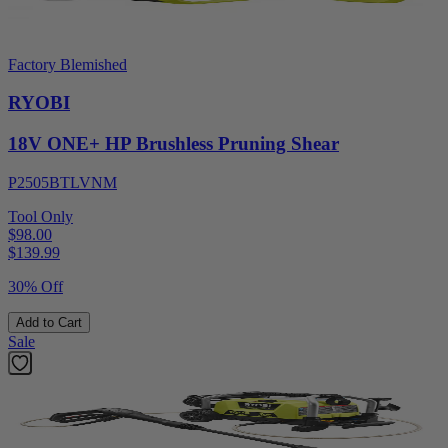
Factory Blemished
RYOBI
18V ONE+ HP Brushless Pruning Shear
P2505BTLVNM
Tool Only
$98.00
$
139.99
30% Off
Add to Cart
Sale