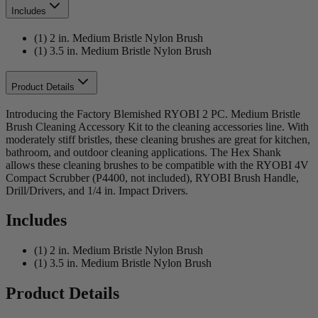
Includes
(1) 2 in. Medium Bristle Nylon Brush
(1) 3.5 in. Medium Bristle Nylon Brush
Product Details
Introducing the Factory Blemished RYOBI 2 PC. Medium Bristle
Brush Cleaning Accessory Kit to the cleaning accessories line. With
moderately stiff bristles, these cleaning brushes are great for kitchen,
bathroom, and outdoor cleaning applications. The Hex Shank
allows these cleaning brushes to be compatible with the RYOBI 4V
Compact Scrubber (P4400, not included), RYOBI Brush Handle,
Drill/Drivers, and 1/4 in. Impact Drivers.
Includes
(1) 2 in. Medium Bristle Nylon Brush
(1) 3.5 in. Medium Bristle Nylon Brush
Product Details