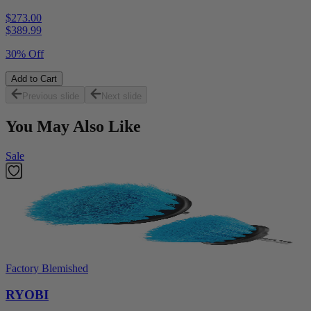
$273.00
$
389.99
30% Off
Add to Cart
Previous slide
Next slide
You May Also Like
Sale
Factory Blemished
RYOBI