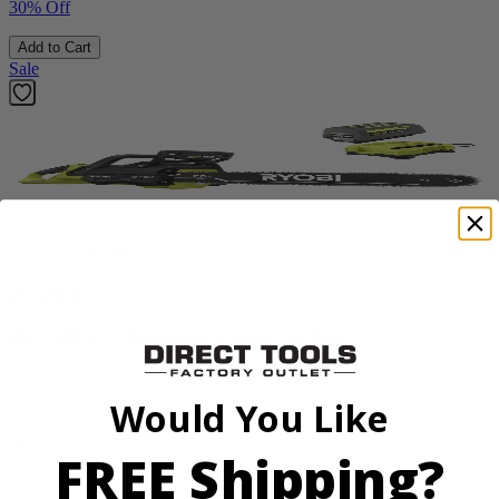
30% Off
Add to Cart
Sale
Factory Blemished
RYOBI
40V HP 20” Brushless Chainsaw Kit
RY405110VNM
Would You Like
$329.00
$
469.99
FREE Shipping?
30% Off