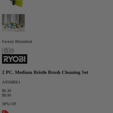
Factory Blemished
2 PC. Medium Bristle Brush Cleaning Set
A95MBK1
$6.30
$
8.99
30% Off