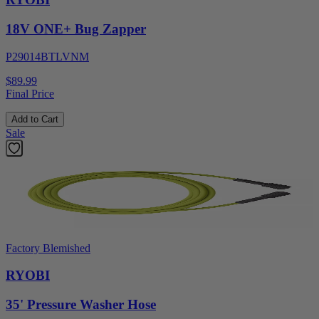
18V ONE+ Bug Zapper
P29014BTLVNM
$89.99
Final Price
Add to Cart
Sale
Factory Blemished
RYOBI
35' Pressure Washer Hose