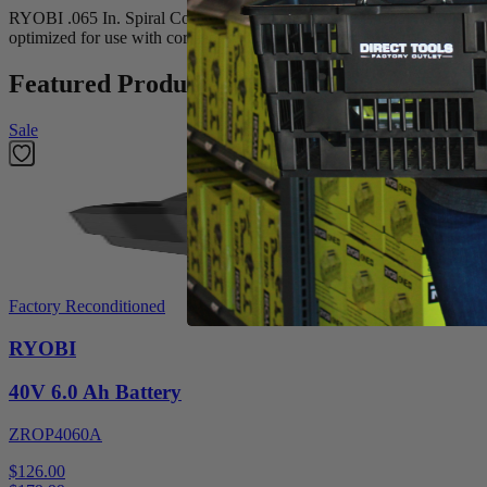
RYOBI .065 In. Spiral Co-Extruded Trimmer Line is ideal for trimming a
optimized for use with cordless string trimmers and is rated for light d
Featured Products
Sale
Factory Reconditioned
RYOBI
40V 6.0 Ah Battery
ZROP4060A
$126.00