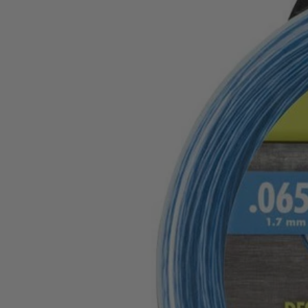
Factory Blemished
.065" Twisted Line