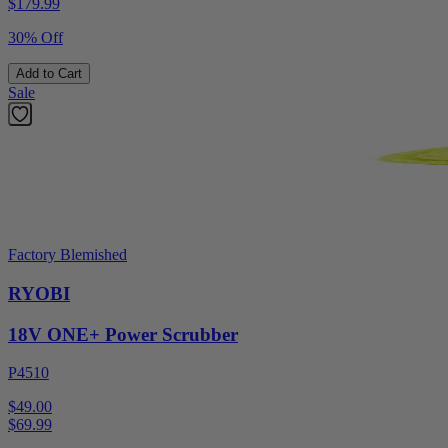
$
179.99
30% Off
Add to Cart
Sale
Factory Blemished
RYOBI
18V ONE+ Power Scrubber
P4510
$49.00
$
69.99