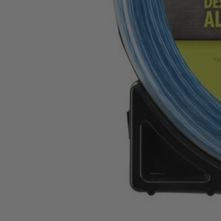
AC04146
$7.70
$
10.99
30% Off
GARAGE SALE: 30% Off Almost Everything
Details
→
Details
→
−
1
+
Unavailable
Ways to Get This Item
Ship To Home
Unavailable
Store Pickup
Select a Store for Availability