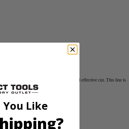
ecreases resistance to deliver a clean and effective cut. This line is
 You Like
hipping?