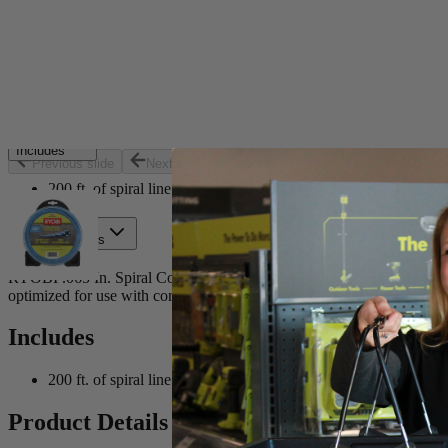
Set your store
Co-extruded design provides increased resistance to wear and 
Optimized for use with cordless string trimmers
Increases trimmer efficiency
Includes
Previous slide
Next slide
200 ft. of spiral line
Product Details
RYOBI .065 In. Spiral Co-Extruded Trimmer Line is ideal for trimming a
optimized for use with cordless string trimmers and is rated for light d
Includes
200 ft. of spiral line
Product Details