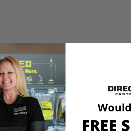
breaks
nd edging around the house. The co-extruded spiral design of the line d
uty use.
Would
FREE S