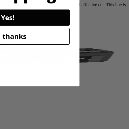
ecreases resistance to deliver a clean and effective cut. This line is
Yes!
 thanks