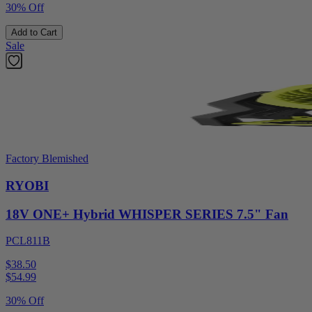
30% Off
Add to Cart
Sale
Factory Blemished
RYOBI
18V ONE+ Hybrid WHISPER SERIES 7.5" Fan
PCL811B
$38.50
$
54.99
30% Off