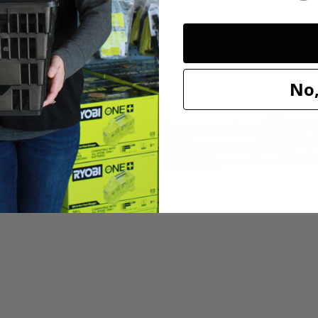
nd edging around the house. The co-extruded spiral design of the line d
uty use.
No,