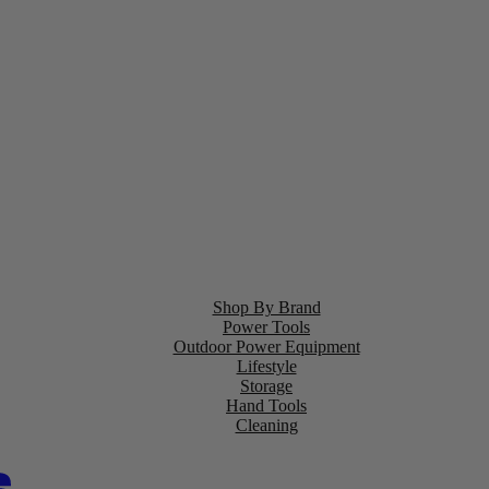
Shop By Brand
Power Tools
Outdoor Power Equipment
Lifestyle
Storage
Hand Tools
Cleaning