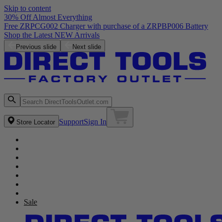
Skip to content
30% Off Almost Everything
Free ZRPCG002 Charger with purchase of a ZRPBP006 Battery
Shop the Latest NEW Arrivals
Previous slide
Next slide
Support
Sign In
Store Locator
Sale