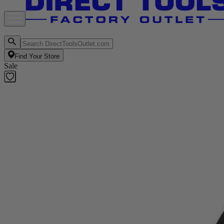
Find Your Store
Sale