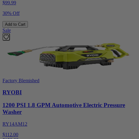
$
99.99
30% Off
Add to Cart
Sale
Factory Blemished
RYOBI
1200 PSI 1.8 GPM Automotive Electric Pressure
Washer
RY14AM12
$112.00