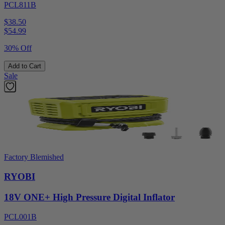
PCL811B
$38.50
$
54.99
30% Off
Add to Cart
Sale
Factory Blemished
RYOBI
18V ONE+ High Pressure Digital Inflator
PCL001B