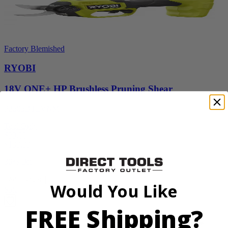
Factory Blemished
RYOBI
18V ONE+ HP Brushless Pruning Shear
P2505BTLVNM
Tool Only
$98.00
$
139.99
30% Off
Add to Cart
Would You Like
Sale
FREE Shipping?