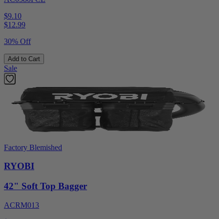
$9.10
$
12.99
30% Off
Add to Cart
Sale
Factory Blemished
RYOBI
42" Soft Top Bagger
ACRM013