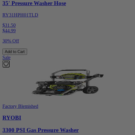
35' Pressure Washer Hose
RY31HPH01TLD
$31.50
$
44.99
30% Off
Add to Cart
Sale
Factory Blemished
RYOBI
3300 PSI Gas Pressure Washer