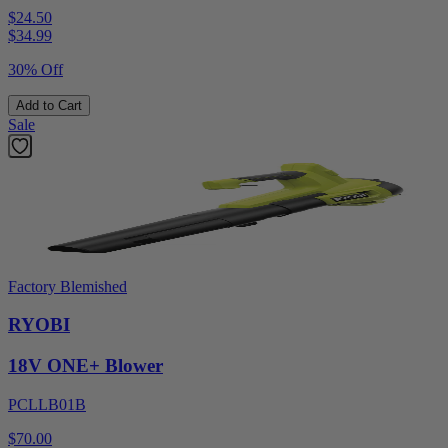
$24.50
$
34.99
30% Off
Add to Cart
Sale
Factory Blemished
RYOBI
18V ONE+ Blower
PCLLB01B
$70.00