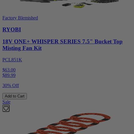
Factory Blemished
RYOBI
18V ONE+ WHISPER SERIES 7.5" Bucket Top
Misting Fan Kit
PCL851K
$63.00
$
89.99
30% Off
Add to Cart
Sale