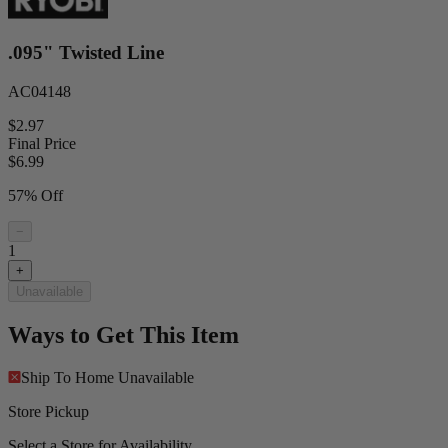
.095" Twisted Line
AC04148
$2.97
Final Price
$
6.99
57% Off
−
1
+
Unavailable
Ways to Get This Item
Ship To Home
Unavailable
Store Pickup
Select a Store for Availability