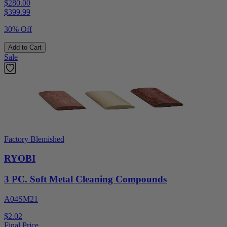
$280.00
$
399.99
30% Off
Add to Cart
Sale
Factory Blemished
RYOBI
3 PC. Soft Metal Cleaning Compounds
A04SM21
$2.02
Final Price