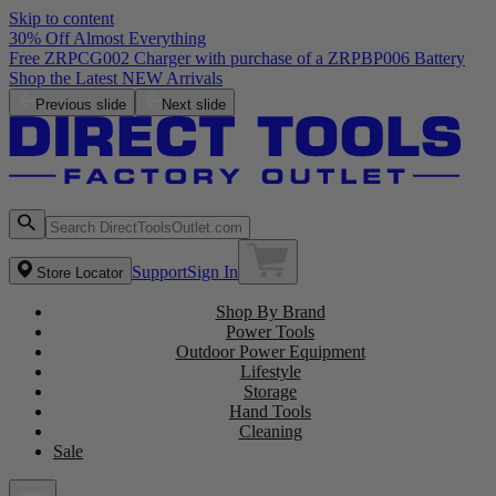
Skip to content
30% Off Almost Everything
Free ZRPCG002 Charger with purchase of a ZRPBP006 Battery
Shop the Latest NEW Arrivals
Previous slide
Next slide
Support
Sign In
Store Locator
Shop By Brand
Power Tools
Outdoor Power Equipment
Lifestyle
Storage
Hand Tools
Cleaning
Sale