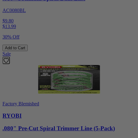
AC0080BL
$9.80
$
13.99
30% Off
Add to Cart
Sale
Factory Blemished
RYOBI
.080" Pre-Cut Spiral Trimmer Line (5-Pack)