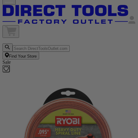
Find Your Store
Sale