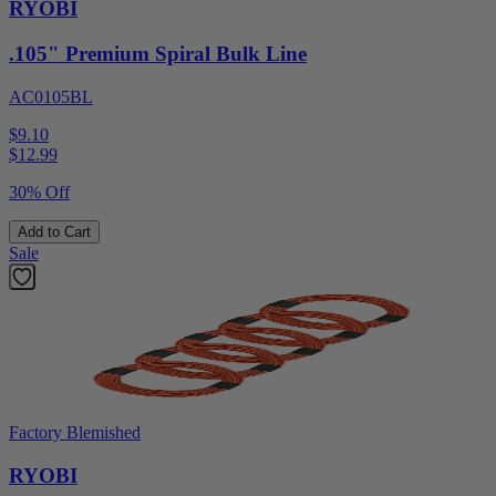
RYOBI
.105" Premium Spiral Bulk Line
AC0105BL
$9.10
$
12.99
30% Off
Add to Cart
Sale
Factory Blemished
RYOBI