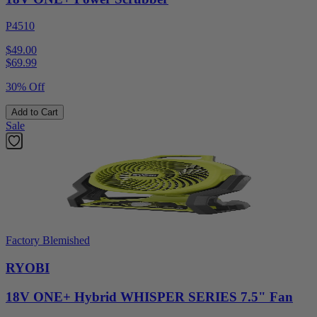
P4510
$49.00
$
69.99
30% Off
Add to Cart
Sale
Factory Blemished
RYOBI
18V ONE+ Hybrid WHISPER SERIES 7.5" Fan