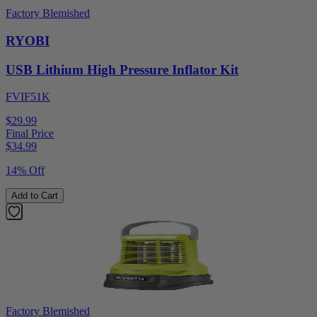
Factory Blemished
RYOBI
USB Lithium High Pressure Inflator Kit
FVIF51K
$29.99
Final Price
$
34.99
14% Off
Add to Cart
Factory Blemished