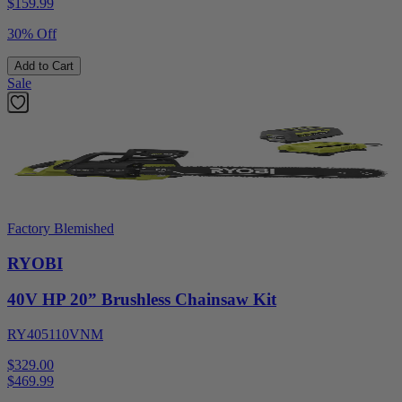
$
159.99
30% Off
Add to Cart
Sale
Factory Blemished
RYOBI
40V HP 20” Brushless Chainsaw Kit
RY405110VNM
$329.00
$
469.99