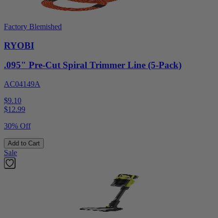
Factory Blemished
RYOBI
.095" Pre-Cut Spiral Trimmer Line (5-Pack)
AC04149A
$9.10
$
12.99
30% Off
Add to Cart
Sale