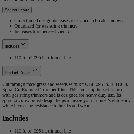
Set your store
Co-extruded design increases resistance to breaks and wear
Optimized for gas string trimmers
Increases trimmer's efficiency
Includes
110 ft. of .095 in. trimmer line
Product Details
Cut through thick grass and weeds with RYOBI .095 In. X 110 Ft.
Spiral Co-Extruded Trimmer Line. This line is optimized for use
with gas string trimmers and is designed for heavy duty use. Its
spiral or co-extruded design helps increase your trimmer's efficiency
while increasing resistance to breaks and wear.
Includes
110 ft. of .095 in. trimmer line