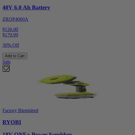
40V 6.0 Ah Battery
ZROP4060A
$126.00
$
179.99
30% Off
Add to Cart
Sale
Factory Blemished
RYOBI
18V ONE+ Power Scrubber