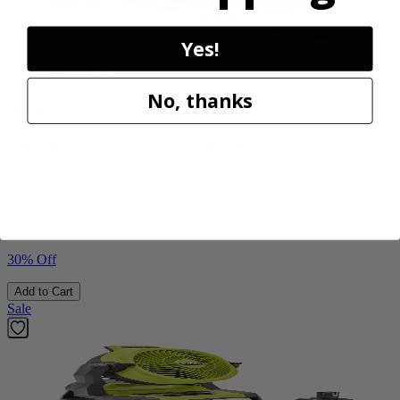
Yes!
Factory Blemished
No, thanks
RYOBI
1900 PSI Electric Pressure Washer
RY1419MTVNM
$112.00
$
159.99
30% Off
Add to Cart
Sale