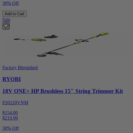
30% Off
Add to Cart
Sale
Factory Blemished
RYOBI
18V ONE+ HP Brushless 15" String Trimmer Kit
P20220VNM
$154.00
$
219.99
30% Off