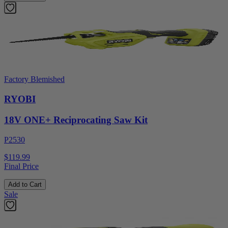
Factory Blemished
RYOBI
18V ONE+ Reciprocating Saw Kit
P2530
$119.99
Final Price
Add to Cart
Sale