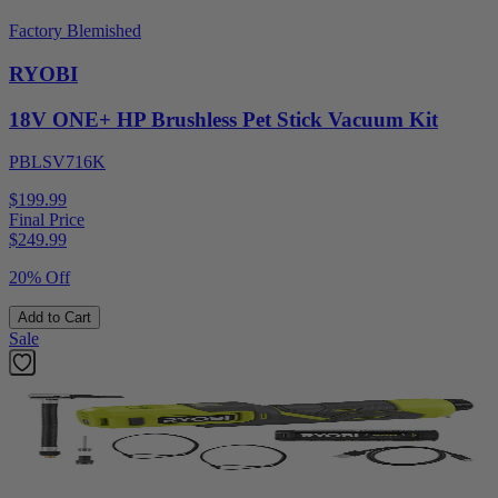
Factory Blemished
RYOBI
18V ONE+ HP Brushless Pet Stick Vacuum Kit
PBLSV716K
$199.99
Final Price
$
249.99
20% Off
Add to Cart
Sale