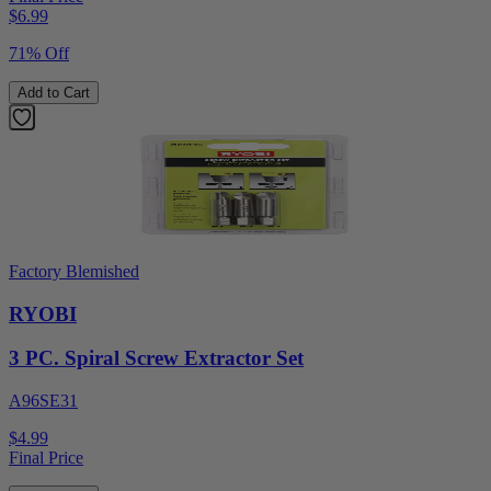
$
6.99
71% Off
Add to Cart
Factory Blemished
RYOBI
3 PC. Spiral Screw Extractor Set
A96SE31
$4.99
Final Price