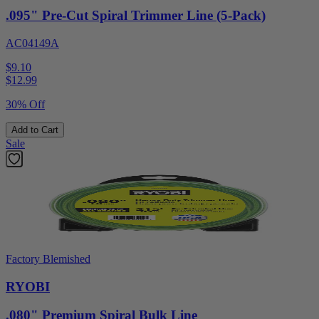
.095" Pre-Cut Spiral Trimmer Line (5-Pack)
AC04149A
$9.10
$
12.99
30% Off
Add to Cart
Sale
Factory Blemished
RYOBI
.080" Premium Spiral Bulk Line