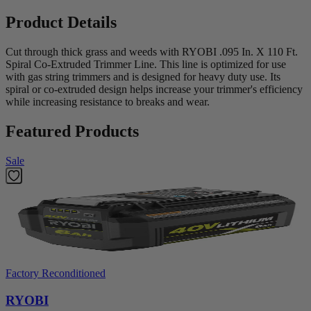
Product Details
Cut through thick grass and weeds with RYOBI .095 In. X 110 Ft.
Spiral Co-Extruded Trimmer Line. This line is optimized for use
with gas string trimmers and is designed for heavy duty use. Its
spiral or co-extruded design helps increase your trimmer's efficiency
while increasing resistance to breaks and wear.
Featured Products
Sale
Factory Reconditioned
RYOBI