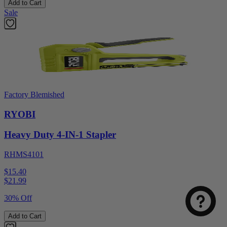
Add to Cart
Sale
Factory Blemished
RYOBI
Heavy Duty 4-IN-1 Stapler
RHMS4101
$15.40
$
21.99
30% Off
Add to Cart