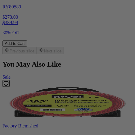
RY80589
$273.00
$
389.99
30% Off
Add to Cart
Previous slide
Next slide
You May Also Like
Sale
Factory Blemished