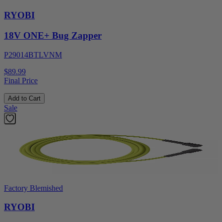
RYOBI
18V ONE+ Bug Zapper
P29014BTLVNM
$89.99
Final Price
Add to Cart
Sale
Factory Blemished
RYOBI