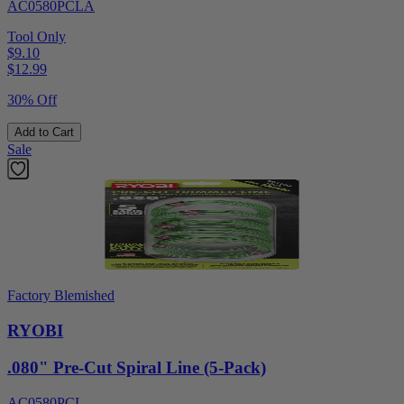
AC0580PCLA
Tool Only
$9.10
$
12.99
30% Off
Add to Cart
Sale
Factory Blemished
RYOBI
.080" Pre-Cut Spiral Line (5-Pack)
AC0580PCL