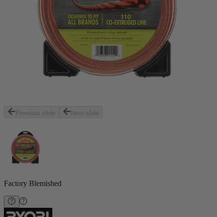
Previous slide
Next slide
Factory Blemished