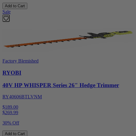
Add to Cart
Sale
Factory Blemished
RYOBI
40V HP WHISPER Series 26" Hedge Trimmer
RY40606BTLVNM
$189.00
$
269.99
30% Off
Add to Cart