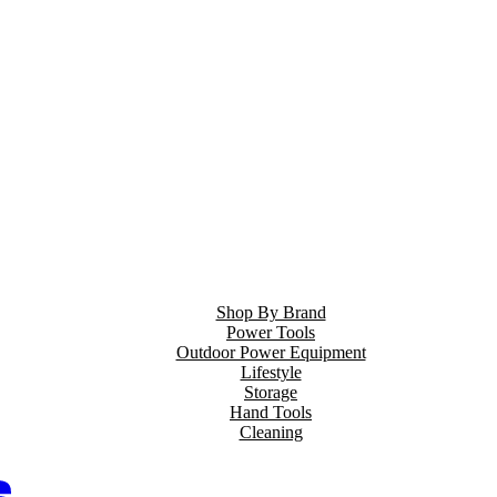
Shop By Brand
Power Tools
Outdoor Power Equipment
Lifestyle
Storage
Hand Tools
Cleaning