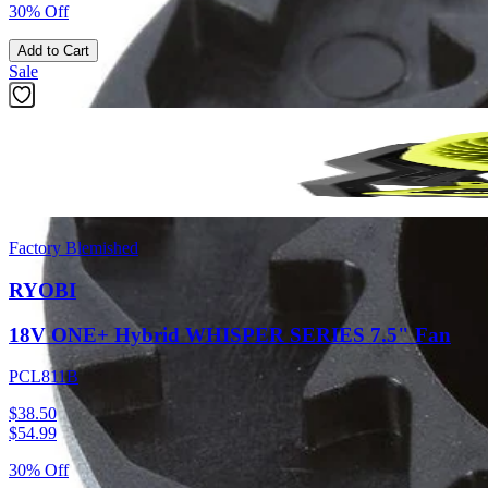
30% Off
Add to Cart
Sale
Factory Blemished
RYOBI
18V ONE+ Hybrid WHISPER SERIES 7.5" Fan
PCL811B
$38.50
$
54.99
30% Off