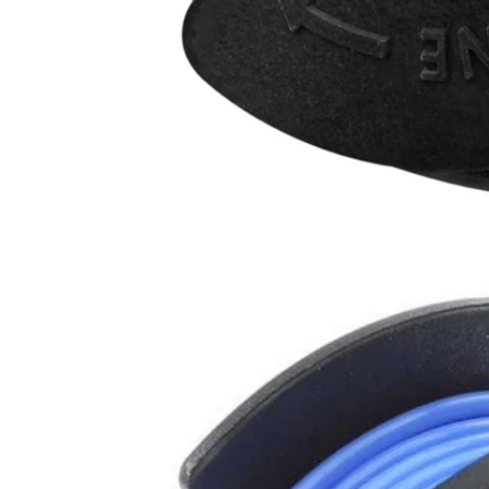
AC65RL10VNM
$31.50
$
44.99
30% Off
GARAGE SALE: 30% Off Almost Everything
Details
→
Details
→
−
1
+
Unavailable
Ways to Get This Item
Ship To Home
Unavailable
Store Pickup
Select a Store for Availability