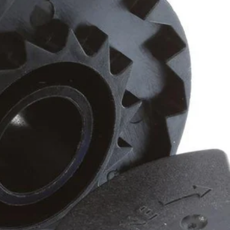
rdless trimmers, efficiently slicing through weeds without compromising
igned to fit all RYOBI auto-feed string trimmers.
Would
FREE S