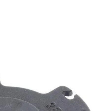
 your battery life. Enjoy the convenience of pre spooled line and
 You Like
hipping?