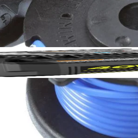
rdless trimmers, efficiently slicing through weeds without compromising
igned to fit all RYOBI auto-feed string trimmers.
No,