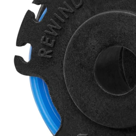
Factory Blemished
.065" Auto-Feed Trimmer Line and Spool (10-Pack)