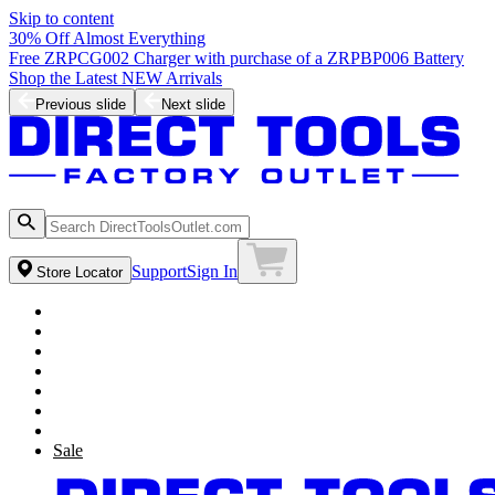
Skip to content
30% Off Almost Everything
Free ZRPCG002 Charger with purchase of a ZRPBP006 Battery
Shop the Latest NEW Arrivals
Previous slide
Next slide
Support
Sign In
Store Locator
Sale