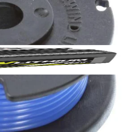
 your battery life. Enjoy the convenience of pre spooled line and
Yes!
 thanks