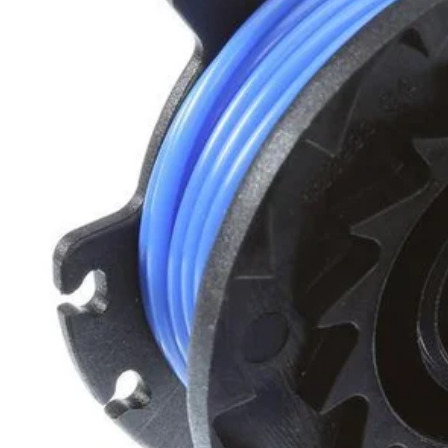
Set your store
Durable .065 in. line
Line is pre-spooled for quick and easy spool changes
Designed to fit all RYOBI auto-feed string trimmers
Includes
(10) .065 in. Replacement Spools
Product Details
The 10 pack of .065-inch pre spooled trimmer line is optimized for co
simply replace your empty cartridge with a new one when needed. Des
Includes
(10) .065 in. Replacement Spools
Product Details