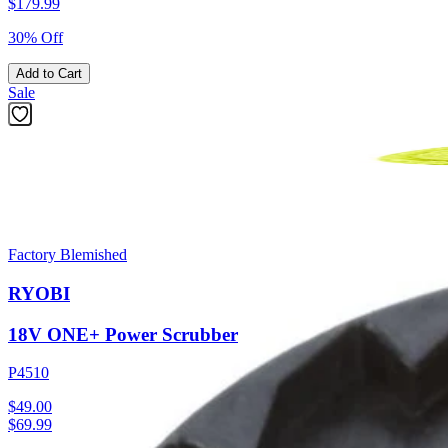
$
179.99
30% Off
Add to Cart
Sale
Factory Blemished
RYOBI
18V ONE+ Power Scrubber
P4510
$49.00
$
69.99