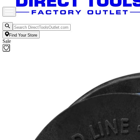
Find Your Store
Sale