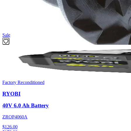
The 10 pack of .065-inch pre spooled trimmer line is optimized for co
simply replace your empty cartridge with a new one when needed. Des
Featured Products
Sale
Factory Reconditioned
RYOBI
40V 6.0 Ah Battery
ZROP4060A
$126.00