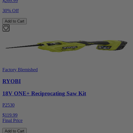
$
269.99
30% Off
Add to Cart
Factory Blemished
RYOBI
18V ONE+ Reciprocating Saw Kit
P2530
$119.99
Final Price
Add to Cart