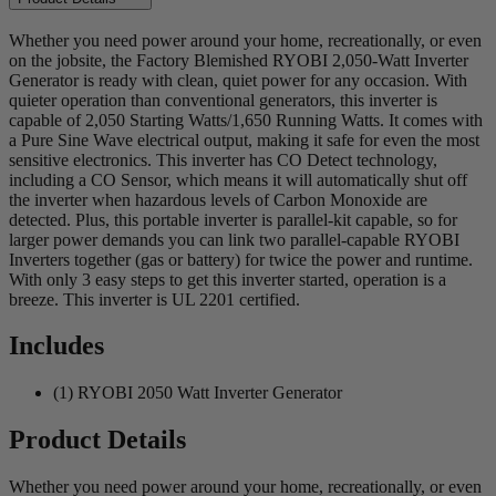
Whether you need power around your home, recreationally, or even
on the jobsite, the Factory Blemished RYOBI 2,050-Watt Inverter
Generator is ready with clean, quiet power for any occasion. With
quieter operation than conventional generators, this inverter is
capable of 2,050 Starting Watts/1,650 Running Watts. It comes with
a Pure Sine Wave electrical output, making it safe for even the most
sensitive electronics. This inverter has CO Detect technology,
including a CO Sensor, which means it will automatically shut off
the inverter when hazardous levels of Carbon Monoxide are
detected. Plus, this portable inverter is parallel-kit capable, so for
larger power demands you can link two parallel-capable RYOBI
Inverters together (gas or battery) for twice the power and runtime.
With only 3 easy steps to get this inverter started, operation is a
breeze. This inverter is UL 2201 certified.
Includes
(1) RYOBI 2050 Watt Inverter Generator
Product Details
Whether you need power around your home, recreationally, or even