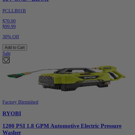
PCLLB01B
$70.00
$
99.99
30% Off
Add to Cart
Sale
Factory Blemished
RYOBI
1200 PSI 1.8 GPM Automotive Electric Pressure
Washer