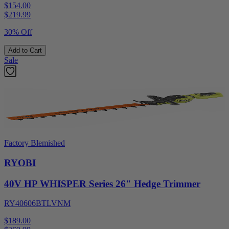
$154.00
$
219.99
30% Off
Add to Cart
Sale
Factory Blemished
RYOBI
40V HP WHISPER Series 26" Hedge Trimmer
RY40606BTLVNM
$189.00