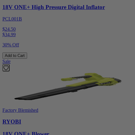
18V ONE+ High Pressure Digital Inflator
PCL001B
$24.50
$
34.99
30% Off
Add to Cart
Sale
Factory Blemished
RYOBI
18V ONE+ Blower