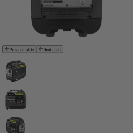
Previous slide
Next slide