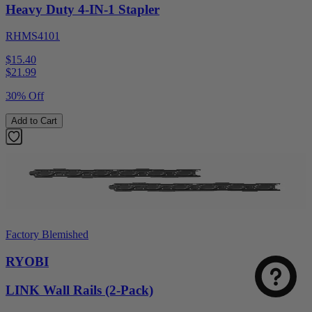
Heavy Duty 4-IN-1 Stapler
RHMS4101
$15.40
$
21.99
30% Off
Add to Cart
Factory Blemished
RYOBI
LINK Wall Rails (2-Pack)