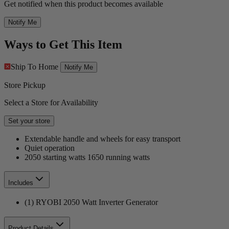
Get notified when this product becomes available
Notify Me
Ways to Get This Item
Ship To Home
Notify Me
Store Pickup
Select a Store for Availability
Set your store
Extendable handle and wheels for easy transport
Quiet operation
2050 starting watts 1650 running watts
Includes
(1) RYOBI 2050 Watt Inverter Generator
Product Details