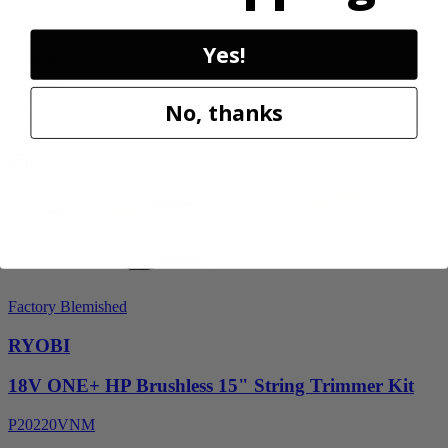
RY405110VNM
$329.00
Yes!
$
469.99
30% Off
No, thanks
Add to Cart
Sale
Factory Blemished
RYOBI
18V ONE+ HP Brushless 15" String Trimmer Kit
P20220VNM