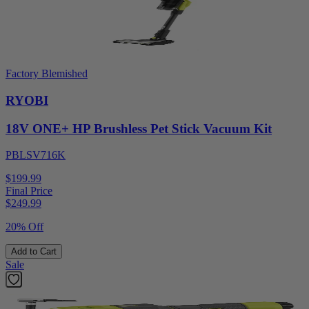
Factory Blemished
RYOBI
18V ONE+ HP Brushless Pet Stick Vacuum Kit
PBLSV716K
$199.99
Final Price
$
249.99
20% Off
Add to Cart
Sale