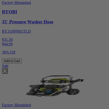
Factory Blemished
RYOBI
35' Pressure Washer Hose
RY31HPH01TLD
$31.50
$
44.99
30% Off
Add to Cart
Sale
Factory Blemished