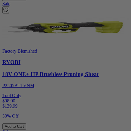
Sale
Factory Blemished
RYOBI
18V ONE+ HP Brushless Pruning Shear
P2505BTLVNM
Tool Only
$98.00
$
139.99
30% Off
Add to Cart