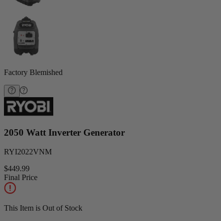
Factory Blemished
2050 Watt Inverter Generator
RYI2022VNM
$449.99
Final Price
This Item is Out of Stock