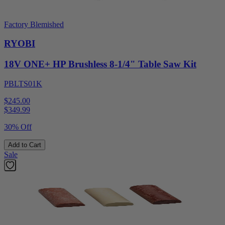
Factory Blemished
RYOBI
18V ONE+ HP Brushless 8-1/4" Table Saw Kit
PBLTS01K
$245.00
$
349.99
30% Off
Add to Cart
Sale