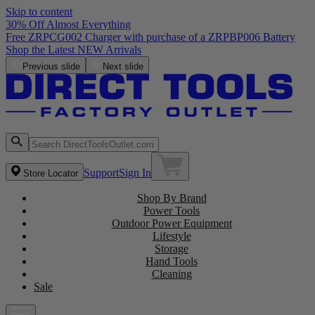
Skip to content
30% Off Almost Everything
Free ZRPCG002 Charger with purchase of a ZRPBP006 Battery
Shop the Latest NEW Arrivals
Previous slide
Next slide
Support
Sign In
Store Locator
Shop By Brand
Power Tools
Outdoor Power Equipment
Lifestyle
Storage
Hand Tools
Cleaning
Sale