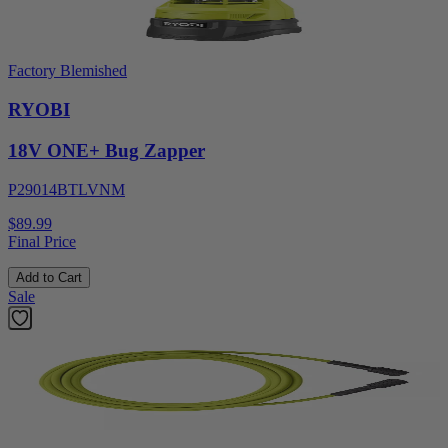
Factory Blemished
RYOBI
18V ONE+ Bug Zapper
P29014BTLVNM
$89.99
Final Price
Add to Cart
Sale