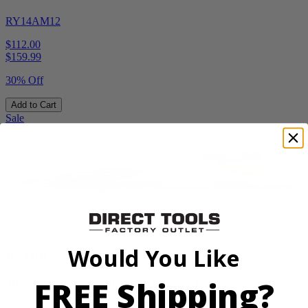
RY14AM12
$112.00
$
159.99
30% Off
Add to Cart
Sale
Factory Blemished
Would You Like
RYOBI
FREE Shipping?
40V HP 20” Brushless Chainsaw Kit