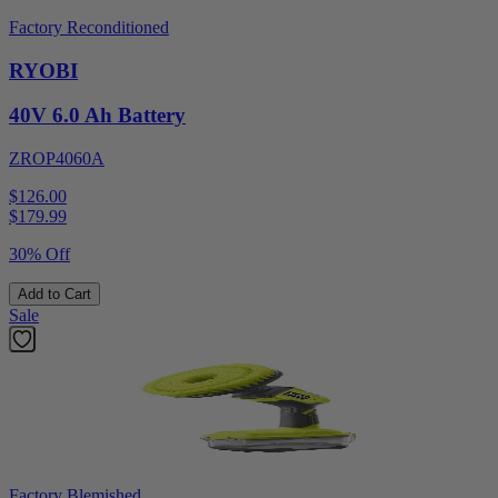
Factory Reconditioned
RYOBI
40V 6.0 Ah Battery
ZROP4060A
$126.00
$
179.99
30% Off
Add to Cart
Sale
Factory Blemished