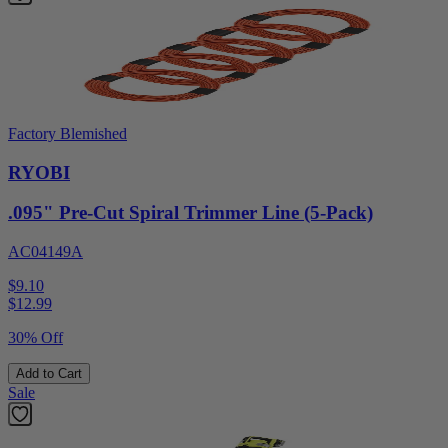
Factory Blemished
RYOBI
.095" Pre-Cut Spiral Trimmer Line (5-Pack)
AC04149A
$9.10
$
12.99
30% Off
Add to Cart
Sale