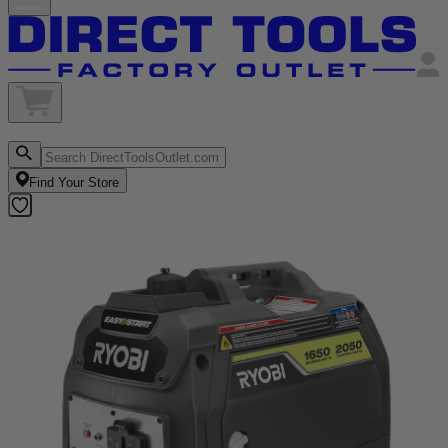
Find Your Store