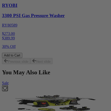
RYOBI
3300 PSI Gas Pressure Washer
RY80589
$273.00
$
389.99
30% Off
Add to Cart
Previous slide
Next slide
You May Also Like
Sale