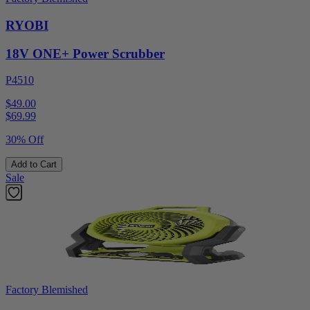
RYOBI
18V ONE+ Power Scrubber
P4510
$49.00
$
69.99
30% Off
Add to Cart
Sale
Factory Blemished