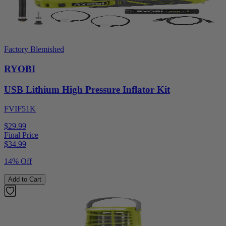
Factory Blemished
RYOBI
USB Lithium High Pressure Inflator Kit
FVIF51K
$29.99
Final Price
$
34.99
14% Off
Add to Cart