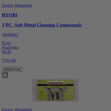
Factory Blemished
RYOBI
3 PC. Soft Metal Cleaning Compounds
A04SM21
$2.02
Final Price
$
6.99
71% Off
Add to Cart
Factory Blemished