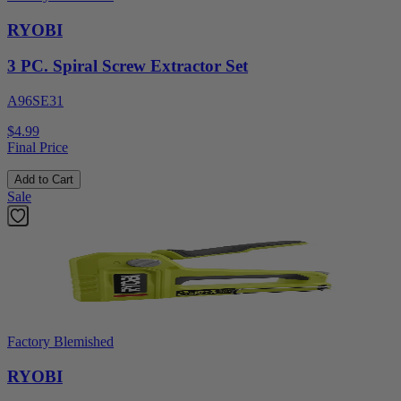
RYOBI
3 PC. Spiral Screw Extractor Set
A96SE31
$4.99
Final Price
Add to Cart
Sale
Factory Blemished
RYOBI