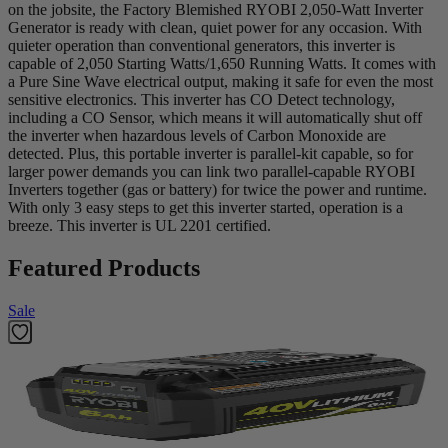
on the jobsite, the Factory Blemished RYOBI 2,050-Watt Inverter
Generator is ready with clean, quiet power for any occasion. With
quieter operation than conventional generators, this inverter is
capable of 2,050 Starting Watts/1,650 Running Watts. It comes with
a Pure Sine Wave electrical output, making it safe for even the most
sensitive electronics. This inverter has CO Detect technology,
including a CO Sensor, which means it will automatically shut off
the inverter when hazardous levels of Carbon Monoxide are
detected. Plus, this portable inverter is parallel-kit capable, so for
larger power demands you can link two parallel-capable RYOBI
Inverters together (gas or battery) for twice the power and runtime.
With only 3 easy steps to get this inverter started, operation is a
breeze. This inverter is UL 2201 certified.
Featured Products
Sale