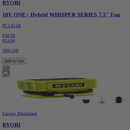
RYOBI
18V ONE+ Hybrid WHISPER SERIES 7.5" Fan
PCL811B
$38.50
$
54.99
30% Off
Add to Cart
Sale
Factory Blemished
RYOBI