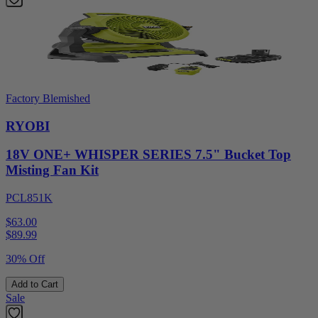
Factory Blemished
RYOBI
18V ONE+ WHISPER SERIES 7.5" Bucket Top
Misting Fan Kit
PCL851K
$63.00
$
89.99
30% Off
Add to Cart
Sale