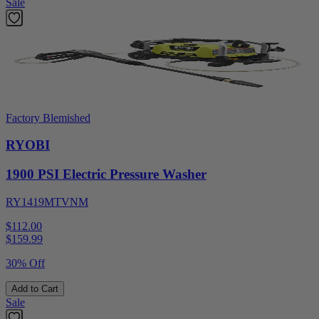
Sale
Factory Blemished
RYOBI
1900 PSI Electric Pressure Washer
RY1419MTVNM
$112.00
$
159.99
30% Off
Add to Cart
Sale