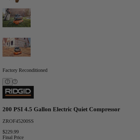
Factory Reconditioned
200 PSI 4.5 Gallon Electric Quiet Compressor
ZROF45200SS
$229.99
Final Price