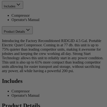
Includes
Compressor
Operator's Manual
Product Details
Introducing the Factory Reconditioned RIDGID 4.5 Gal. Portable
Electric Quiet Compressor. Coming in at 77 db. this unit is up to
75% quieter than leading competitor units, making it awesome for
jobsites and keeping the crew working all day. Strong Start
Technology allows this unit to reliably start in any power condition.
This unit is also up to 61% more compact than leading competitor
units allowing for easier transport and storage, without sacrificing
any power, all while having a powerful 200 psi.
Includes
Compressor
Operator's Manual
Product Details