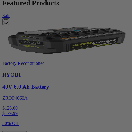
Featured Products
Sale
Factory Reconditioned
RYOBI
40V 6.0 Ah Battery
ZROP4060A
$126.00
$
179.99
30% Off