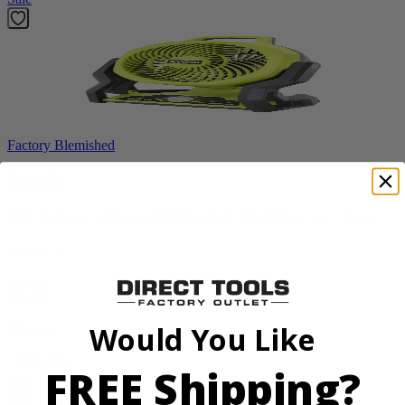
Factory Blemished
RYOBI
18V ONE+ Hybrid WHISPER SERIES 7.5" Fan
PCL811B
$38.50
$
54.99
Would You Like
30% Off
Add to Cart
FREE Shipping?
Sale