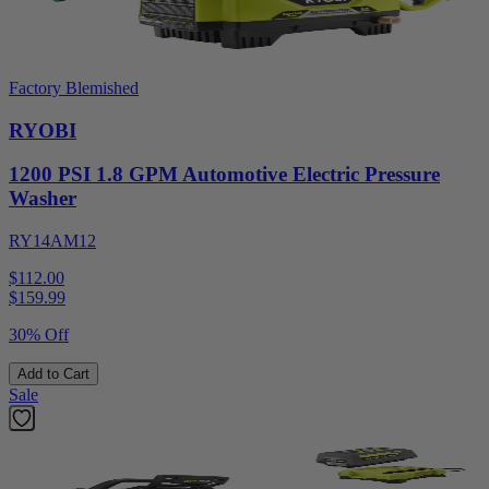
Factory Blemished
RYOBI
1200 PSI 1.8 GPM Automotive Electric Pressure
Washer
RY14AM12
$112.00
$
159.99
30% Off
Add to Cart
Sale