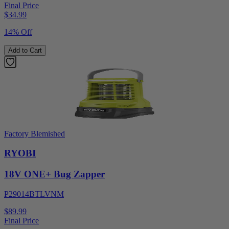
Final Price
$
34.99
14% Off
Add to Cart
Factory Blemished
RYOBI
18V ONE+ Bug Zapper
P29014BTLVNM
$89.99
Final Price