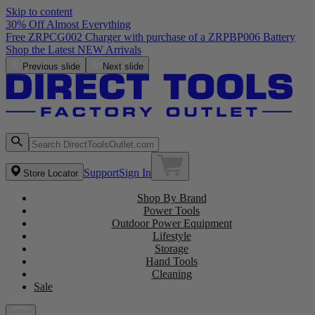
Skip to content
30% Off Almost Everything
Free ZRPCG002 Charger with purchase of a ZRPBP006 Battery
Shop the Latest NEW Arrivals
Previous slide
Next slide
Support
Sign In
Store Locator
Shop By Brand
Power Tools
Outdoor Power Equipment
Lifestyle
Storage
Hand Tools
Cleaning
Sale