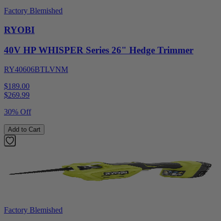
Factory Blemished
RYOBI
40V HP WHISPER Series 26" Hedge Trimmer
RY40606BTLVNM
$189.00
$
269.99
30% Off
Add to Cart
Factory Blemished