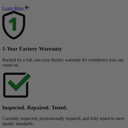
Learn More
1-Year Factory Warranty
Backed by a full, one-year factory warranty for confidence you can
count on.
Inspected. Repaired. Tested.
Carefully inspected, professionally repaired, and fully tested to meet
quality standards.