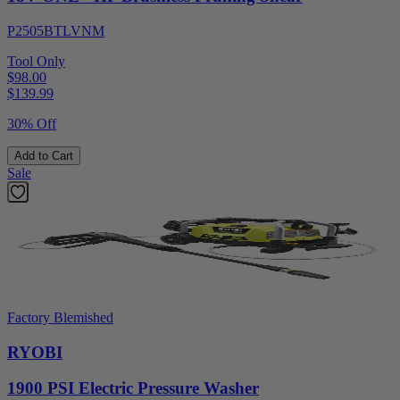
P2505BTLVNM
Tool Only
$98.00
$
139.99
30% Off
Add to Cart
Sale
Factory Blemished
RYOBI
1900 PSI Electric Pressure Washer