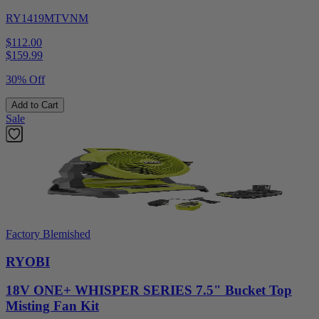
RY1419MTVNM
$112.00
$
159.99
30% Off
Add to Cart
Sale
Factory Blemished
RYOBI
18V ONE+ WHISPER SERIES 7.5" Bucket Top
Misting Fan Kit