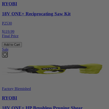
RYOBI
18V ONE+ Reciprocating Saw Kit
P2530
$119.99
Final Price
Add to Cart
Sale
Factory Blemished
RYOBI
18V ONE+ HP Brushless Pruning Shear