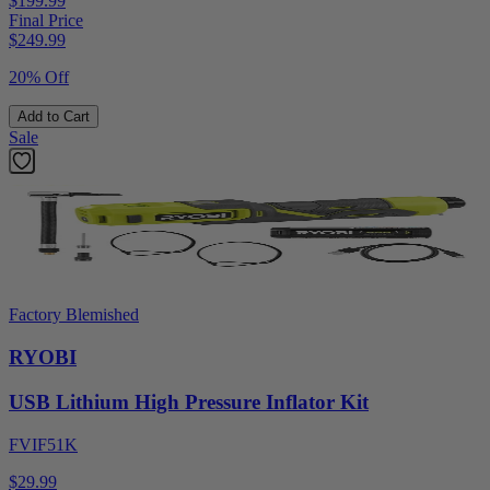
$199.99
Final Price
$
249.99
20% Off
Add to Cart
Sale
Factory Blemished
RYOBI
USB Lithium High Pressure Inflator Kit
FVIF51K
$29.99