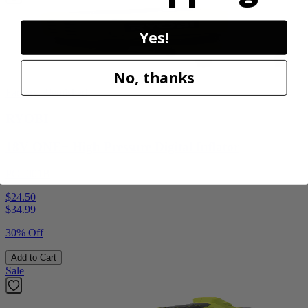
Yes!
No, thanks
Factory Blemished
RYOBI
18V ONE+ High Pressure Digital Inflator
PCL001B
$24.50
$
34.99
30% Off
Add to Cart
Sale