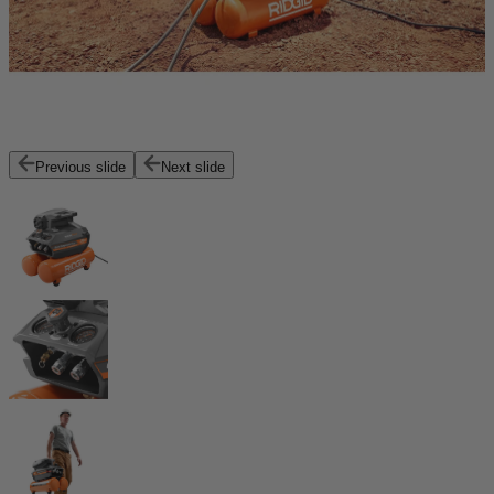
Previous slide
Next slide