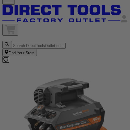
Find Your Store