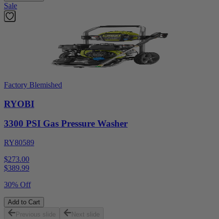
Sale
Factory Blemished
RYOBI
3300 PSI Gas Pressure Washer
RY80589
$273.00
$
389.99
30% Off
Add to Cart
Previous slide
Next slide