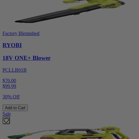
Factory Blemished
RYOBI
18V ONE+ Blower
PCLLB01B
$70.00
$
99.99
30% Off
Add to Cart
Sale