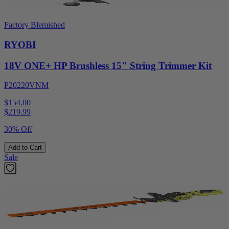
Factory Blemished
RYOBI
18V ONE+ HP Brushless 15" String Trimmer Kit
P20220VNM
$154.00
$
219.99
30% Off
Add to Cart
Sale