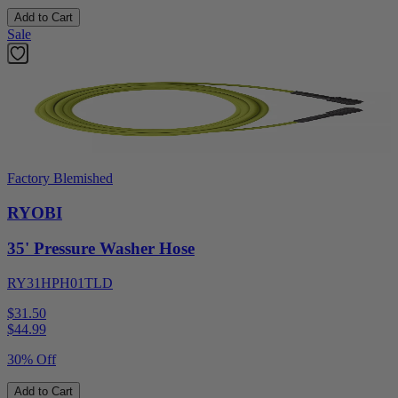
Add to Cart
Sale
Factory Blemished
RYOBI
35' Pressure Washer Hose
RY31HPH01TLD
$31.50
$
44.99
30% Off
Add to Cart