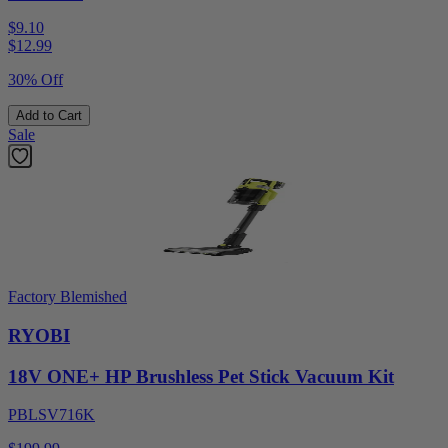
$9.10
$
12.99
30% Off
Add to Cart
Sale
Factory Blemished
RYOBI
18V ONE+ HP Brushless Pet Stick Vacuum Kit
PBLSV716K