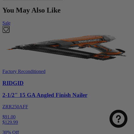
You May Also Like
Sale
Factory Reconditioned
RIDGID
2-1/2" 15 GA Angled Finish Nailer
ZRR250AFF
$91.00
$
129.99
30% Off