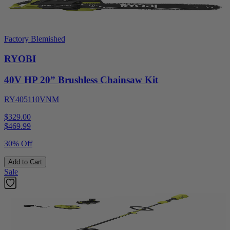
Factory Blemished
RYOBI
40V HP 20” Brushless Chainsaw Kit
RY405110VNM
$329.00
$
469.99
30% Off
Add to Cart
Sale