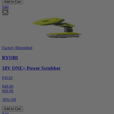
Add to Cart
Sale
Factory Blemished
RYOBI
18V ONE+ Power Scrubber
P4510
$49.00
$
69.99
30% Off
Add to Cart
Sale