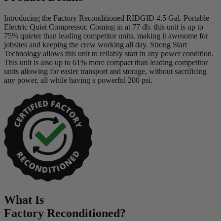
Introducing the Factory Reconditioned RIDGID 4.5 Gal. Portable
Electric Quiet Compressor. Coming in at 77 db. this unit is up to
75% quieter than leading competitor units, making it awesome for
jobsites and keeping the crew working all day. Strong Start
Technology allows this unit to reliably start in any power condition.
This unit is also up to 61% more compact than leading competitor
units allowing for easier transport and storage, without sacrificing
any power, all while having a powerful 200 psi.
What Is
Factory Reconditioned
?