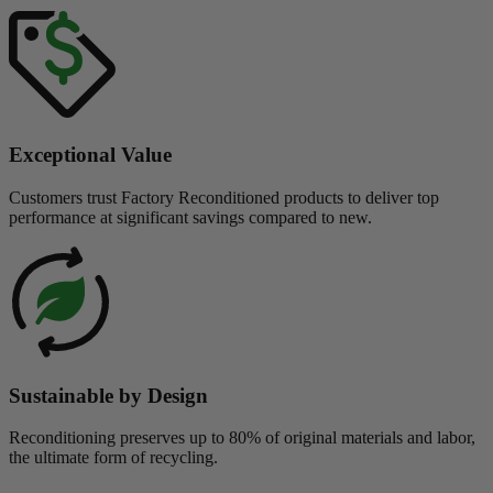
Exceptional Value
Customers trust Factory Reconditioned products to deliver top
performance at significant savings compared to new.
Sustainable by Design
Reconditioning preserves up to 80% of original materials and labor,
the ultimate form of recycling.