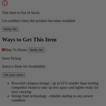
This Item is Out of Stock
Get notified when this product becomes available
Notify Me
Ways to Get This Item
Ship To Home
Notify Me
Store Pickup
Select a Store for Availability
Set your store
Powerful compact design - up to 61% smaller than leading
competitor brand to take up less space and lighter body for
easy carrying
Strong Start technology - reliable starting in any power
condition