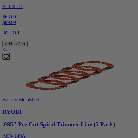
PCL851K
$63.00
$
89.99
30% Off
Add to Cart
Sale
Factory Blemished
RYOBI
.095" Pre-Cut Spiral Trimmer Line (5-Pack)
AC04149A