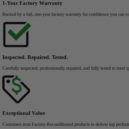
1-Year Factory Warranty
Backed by a full, one-year factory warranty for confidence you can c
Inspected. Repaired. Tested.
Carefully inspected, professionally repaired, and fully tested to meet q
Exceptional Value
Customers trust Factory Reconditioned products to deliver top perfor