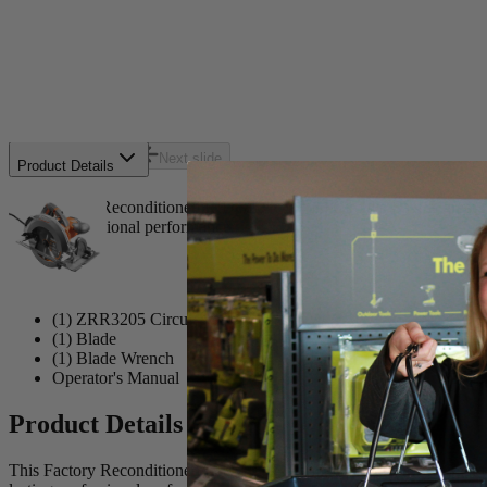
Includes
(1) ZRR3205 Circular Saw
(1) Blade
(1) Blade Wrench
Operator's Manual
Previous slide
Next slide
Product Details
This Factory Reconditioned RIDGID 7-1/4 in. Circular Saw is great f
lasting professional performance.
Includes
(1) ZRR3205 Circular Saw
(1) Blade
(1) Blade Wrench
Operator's Manual
Product Details
This Factory Reconditioned RIDGID 7-1/4 in. Circular Saw is great f