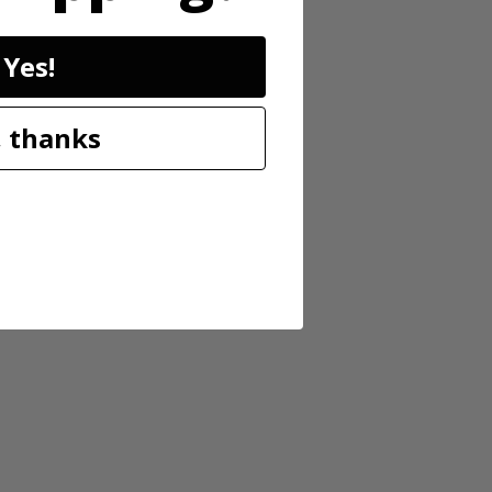
Yes!
 thanks