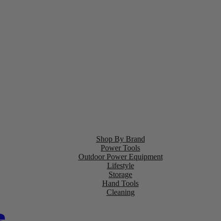
Shop By Brand
Power Tools
Outdoor Power Equipment
Lifestyle
Storage
Hand Tools
Cleaning