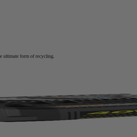
e ultimate form of recycling.