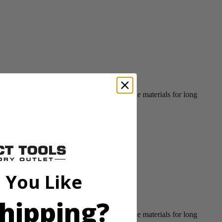
PM featuring sealed bearings and high grade materials for long
 You Like
hipping?
PM featuring sealed bearings and high grade materials for long