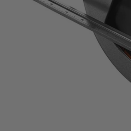
ZRR3205
$79.99
Final Price
−
1
+
Add to Cart
Ways to Get This Item
Ship To Home
Available
Store Pickup
Select a Store for Availability
Set your store
Full length front and rear kerf indicators for added cutting preci
0 Degree - 56 Degree bevel detent system positive stops at 6 c
Powerful 15 Amp motor with 5800 RPM features sealed bearings