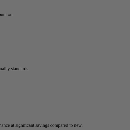
ount on.
uality standards.
mance at significant savings compared to new.