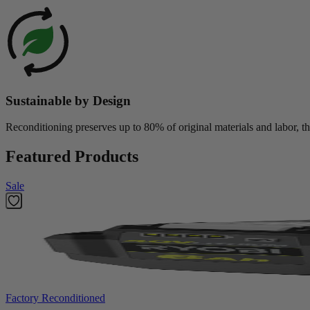
Sustainable by Design
Reconditioning preserves up to 80% of original materials and labor, th
Featured Products
Sale
Factory Reconditioned