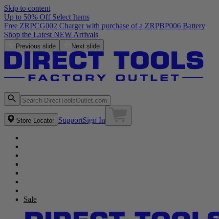
Skip to content
Up to 50% Off Select Items
Free ZRPCG002 Charger with purchase of a ZRPBP006 Battery
Shop the Latest NEW Arrivals
Previous slide
Next slide
Support
Sign In
Store Locator
Sale