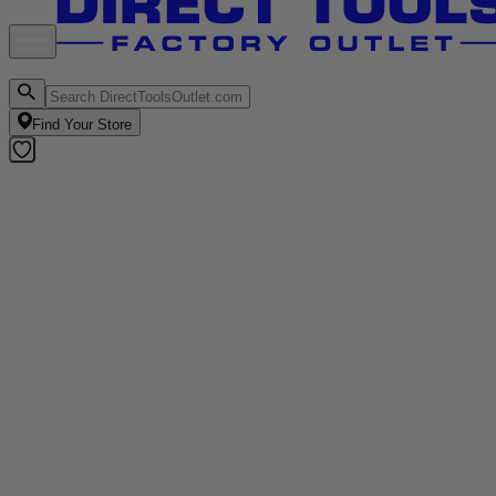
Find Your Store