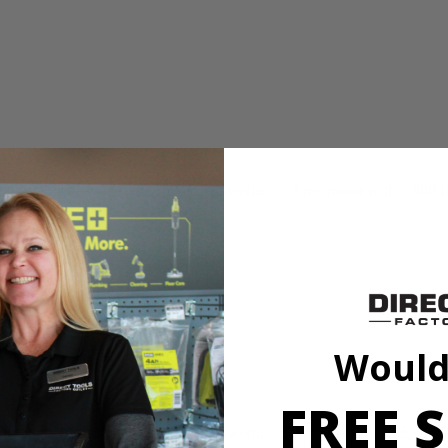
or tough, heavy-use jobs. It has a powerful 15 Amp motor with 5,800 R
Would
FREE S
or tough, heavy-use jobs. It has a powerful 15 Amp motor with 5,800 R