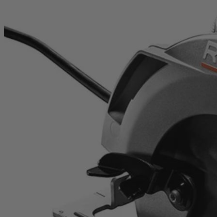
Factory Reconditioned
15 Amp 7-1/4" Circular Saw