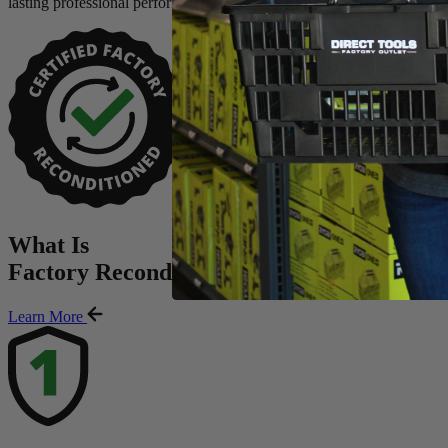
lasting professional performance.
What Is
Factory Reconditioned
?
Learn More