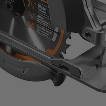
sion
ommon cut angles for quick adjustments
 and high grade materials for long lasting professional performance