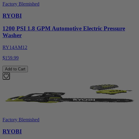
Factory Blemished
RYOBI
1200 PSI 1.8 GPM Automotive Electric Pressure
Washer
RY14AM12
$159.99
Add to Cart
Factory Blemished
RYOBI