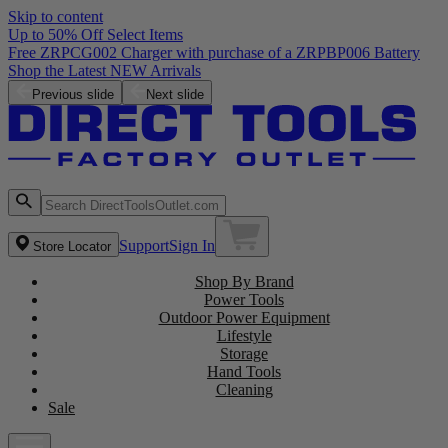
Skip to content
Up to 50% Off Select Items
Free ZRPCG002 Charger with purchase of a ZRPBP006 Battery
Shop the Latest NEW Arrivals
Previous slide
Next slide
Support
Sign In
Store Locator
Shop By Brand
Power Tools
Outdoor Power Equipment
Lifestyle
Storage
Hand Tools
Cleaning
Sale