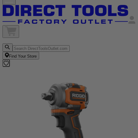
Find Your Store