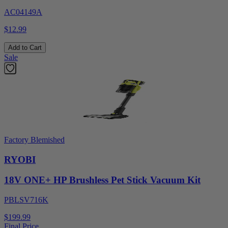
AC04149A
$12.99
Add to Cart
Sale
Factory Blemished
RYOBI
18V ONE+ HP Brushless Pet Stick Vacuum Kit
PBLSV716K
$199.99
Final Price