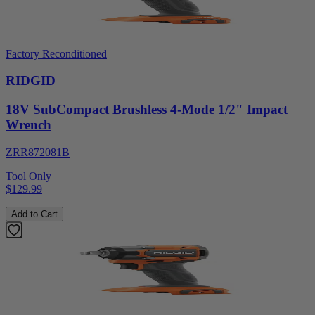
Factory Reconditioned
RIDGID
18V SubCompact Brushless 4-Mode 1/2" Impact
Wrench
ZRR872081B
Tool Only
$129.99
Add to Cart