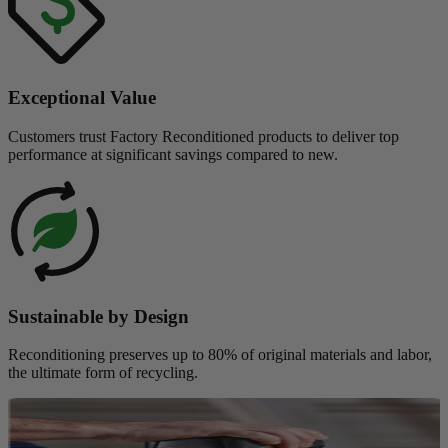
Exceptional Value
Customers trust Factory Reconditioned products to deliver top
performance at significant savings compared to new.
Sustainable by Design
Reconditioning preserves up to 80% of original materials and labor,
the ultimate form of recycling.