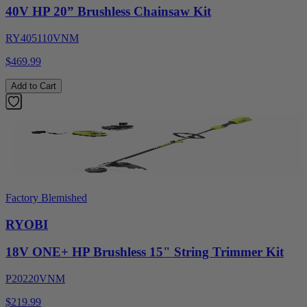
40V HP 20” Brushless Chainsaw Kit
RY405110VNM
$469.99
Add to Cart
Factory Blemished
RYOBI
18V ONE+ HP Brushless 15" String Trimmer Kit
P20220VNM
$219.99