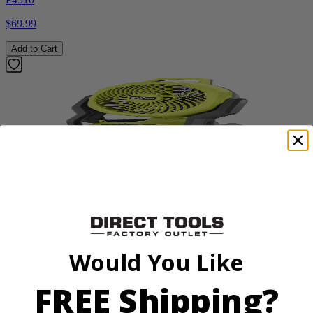
$69.99
Add to Cart
Factory Blemished
RYOBI
18V ONE+ Hybrid WHISPER SERIES 7.5" Fan
PCL811B
Would You Like
$54.99
FREE Shipping?
Add to Cart