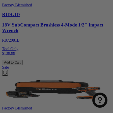
Factory Blemished
RIDGID
18V SubCompact Brushless 4-Mode 1/2" Impact
Wrench
R872081B
Tool Only
$139.99
Add to Cart
Sale
Factory Blemished