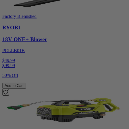
Factory Blemished
RYOBI
18V ONE+ Blower
PCLLB01B
$49.99
$
99.99
50% Off
Add to Cart