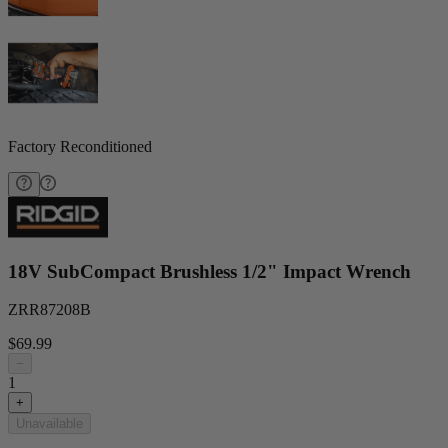
Factory Reconditioned
18V SubCompact Brushless 1/2" Impact Wrench
ZRR87208B
$69.99
−
1
+
Unavailable