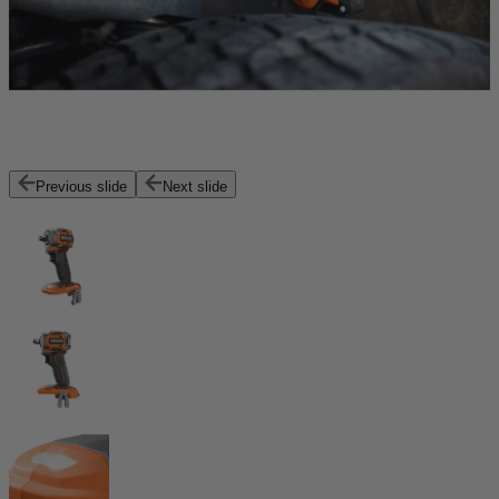
Previous slide
Next slide