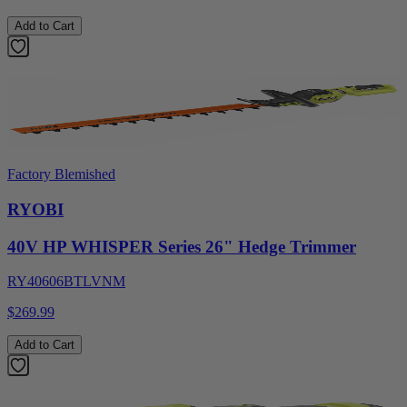
Add to Cart
Factory Blemished
RYOBI
40V HP WHISPER Series 26" Hedge Trimmer
RY40606BTLVNM
$269.99
Add to Cart