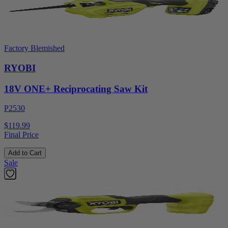
Factory Blemished
RYOBI
18V ONE+ Reciprocating Saw Kit
P2530
$119.99
Final Price
Add to Cart
Sale