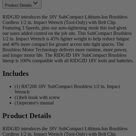
Product Details
RIDGID introduces the 18V SubCompact Lithium-Ion Brushless
Cordless 1/2 in. Impact Wrench (Tool-Only) with Belt Clip.
Featuring 3 Speeds, plus our auto-tightening mode this tool gives
our users added control on the job site. This SubCompact Brushless
1/2 in. Impact Wrench is 45% lighter weight to help reduce fatigue
and 40% more compact for greater access into tight spaces. The
Brushless Motor Technology delivers more runtime, more power,
and longer motor life. The RIDGID 18V SubCompact Brushless
lineup is 100% compatible with all RIDGID 18V tools and batteries.
Includes
(1) R87208 18V SubCompact Brushless 1/2 in. Impact
Wrench
(1)belt hook with screw
(1)operator's manual
Product Details
RIDGID introduces the 18V SubCompact Lithium-Ion Brushless
Cordless 1/2 in. Impact Wrench (Tool-Only) with Belt Clip.