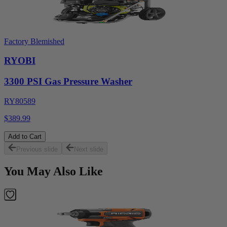
Factory Blemished
RYOBI
3300 PSI Gas Pressure Washer
RY80589
$389.99
Add to Cart
Previous slide
Next slide
You May Also Like