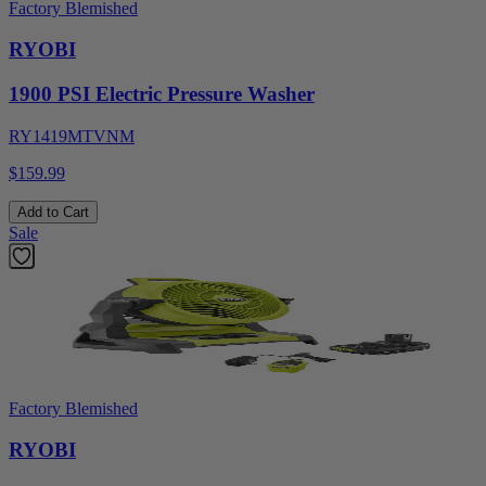
Factory Blemished
RYOBI
1900 PSI Electric Pressure Washer
RY1419MTVNM
$159.99
Add to Cart
Sale
Factory Blemished
RYOBI