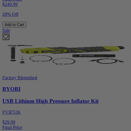
$
249.99
20% Off
Add to Cart
Sale
Factory Blemished
RYOBI
USB Lithium High Pressure Inflator Kit
FVIF51K
$29.99
Final Price