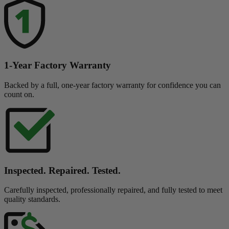
1-Year Factory Warranty
Backed by a full, one-year factory warranty for confidence you can
count on.
Inspected. Repaired. Tested.
Carefully inspected, professionally repaired, and fully tested to meet
quality standards.