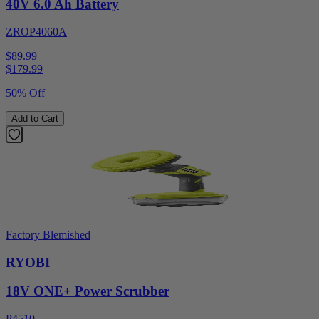
40V 6.0 Ah Battery
ZROP4060A
$89.99
$
179.99
50% Off
Add to Cart
Factory Blemished
RYOBI
18V ONE+ Power Scrubber
P4510