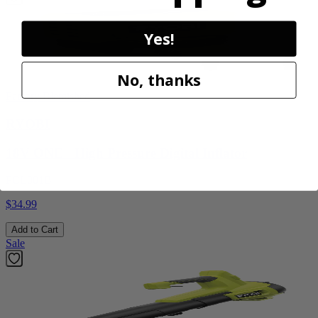
Yes!
No, thanks
Factory Blemished
RYOBI
18V ONE+ High Pressure Digital Inflator
PCL001B
$34.99
Add to Cart
Sale