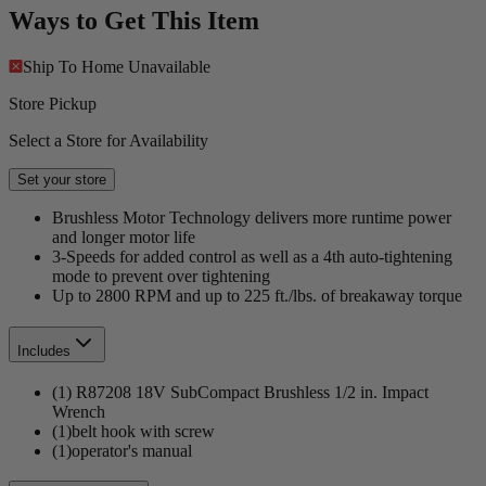
Ways to Get This Item
Ship To Home
Unavailable
Store Pickup
Select a Store for Availability
Set your store
Brushless Motor Technology delivers more runtime power
and longer motor life
3-Speeds for added control as well as a 4th auto-tightening
mode to prevent over tightening
Up to 2800 RPM and up to 225 ft./lbs. of breakaway torque
Includes
(1) R87208 18V SubCompact Brushless 1/2 in. Impact
Wrench
(1)belt hook with screw
(1)operator's manual