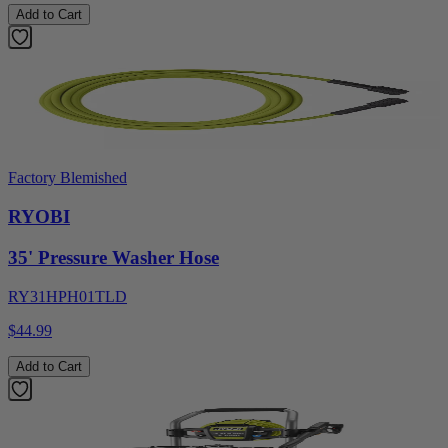
Add to Cart
Factory Blemished
RYOBI
35' Pressure Washer Hose
RY31HPH01TLD
$44.99
Add to Cart