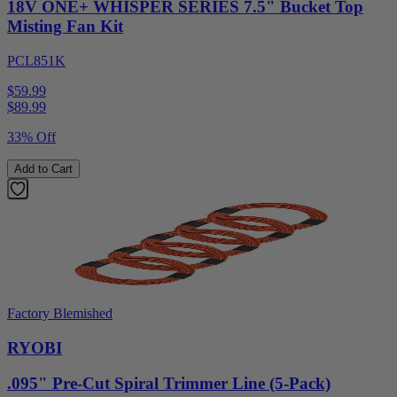
18V ONE+ WHISPER SERIES 7.5" Bucket Top
Misting Fan Kit
PCL851K
$59.99
$
89.99
33% Off
Add to Cart
Factory Blemished
RYOBI
.095" Pre-Cut Spiral Trimmer Line (5-Pack)