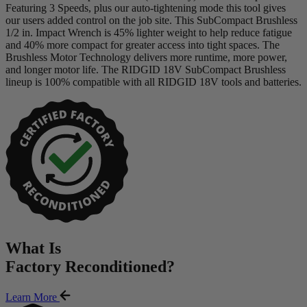
Featuring 3 Speeds, plus our auto-tightening mode this tool gives
our users added control on the job site. This SubCompact Brushless
1/2 in. Impact Wrench is 45% lighter weight to help reduce fatigue
and 40% more compact for greater access into tight spaces. The
Brushless Motor Technology delivers more runtime, more power,
and longer motor life. The RIDGID 18V SubCompact Brushless
lineup is 100% compatible with all RIDGID 18V tools and batteries.
What Is
Factory Reconditioned
?
Learn More