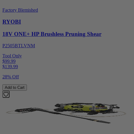
Factory Blemished
RYOBI
18V ONE+ HP Brushless Pruning Shear
P2505BTLVNM
Tool Only
$99.99
$
139.99
28% Off
Add to Cart