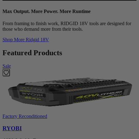
Max Output. More Power. More Runtime
From framing to finish work, RIDGID 18V tools are designed for
those who demand more from their tools.
Shop More
Ridgid 18V
Featured Products
Sale
Factory Reconditioned
RYOBI