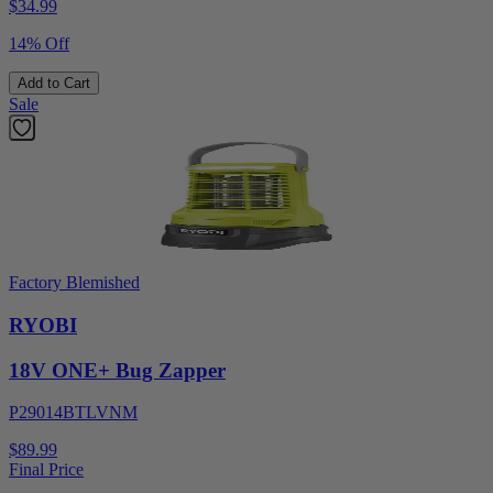
$
34.99
14% Off
Add to Cart
Sale
Factory Blemished
RYOBI
18V ONE+ Bug Zapper
P29014BTLVNM
$89.99
Final Price