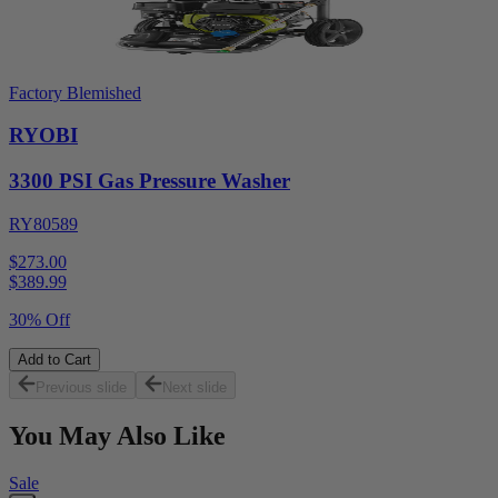
Factory Blemished
RYOBI
3300 PSI Gas Pressure Washer
RY80589
$273.00
$
389.99
30% Off
Add to Cart
Previous slide
Next slide
You May Also Like
Sale