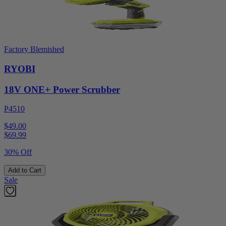
Factory Blemished
RYOBI
18V ONE+ Power Scrubber
P4510
$49.00
$
69.99
30% Off
Add to Cart
Sale