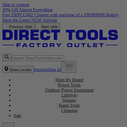
Skip to content
30% Off Almost Everything
Free ZRPCG002 Charger with purchase of a ZRPBP006 Battery
Shop the Latest NEW Arrivals
Previous slide
Next slide
Support
Sign In
Store Locator
Shop By Brand
Power Tools
Outdoor Power Equipment
Lifestyle
Storage
Hand Tools
Cleaning
Sale