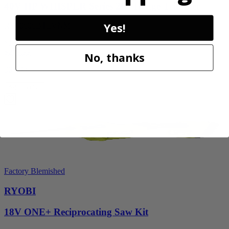
40V HP WHISPER Series 26" Hedge Trimmer
Yes!
RY40606BTLVNM
$189.00
$
269.99
No, thanks
30% Off
Add to Cart
Factory Blemished
RYOBI
18V ONE+ Reciprocating Saw Kit