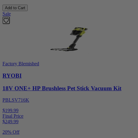
Add to Cart
Sale
Factory Blemished
RYOBI
18V ONE+ HP Brushless Pet Stick Vacuum Kit
PBLSV716K
$199.99
Final Price
$
249.99
20% Off