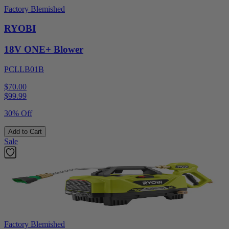
Factory Blemished
RYOBI
18V ONE+ Blower
PCLLB01B
$70.00
$
99.99
30% Off
Add to Cart
Sale
Factory Blemished