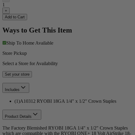
1
+
Add to Cart
Ways to Get This Item
Ship To Home
Available
Store Pickup
Select a Store for Availability
Set your store
Includes
(1)A10312 RYOBI 18GA 1/4" x 1/2" Crown Staples
Product Details
The Factory Blemished RYOBI 18GA 1/4" x 1/2" Crown Staples
which are compatible with the RYOBI ONE+ 18 Volt AirStrike 18-