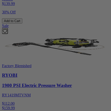
$
139.99
30% Off
Add to Cart
Sale
Factory Blemished
RYOBI
1900 PSI Electric Pressure Washer
RY1419MTVNM
$112.00
$
159.99