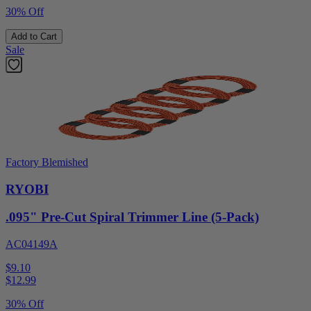
30% Off
Add to Cart
Sale
Factory Blemished
RYOBI
.095" Pre-Cut Spiral Trimmer Line (5-Pack)
AC04149A
$9.10
$
12.99
30% Off