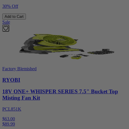
30% Off
Add to Cart
Sale
Factory Blemished
RYOBI
18V ONE+ WHISPER SERIES 7.5" Bucket Top
Misting Fan Kit
PCL851K
$63.00
$
89.99