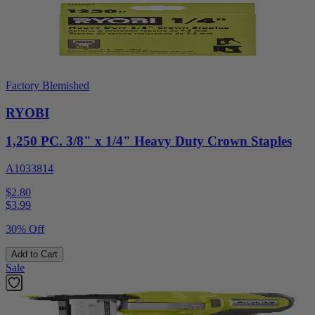
Factory Blemished
RYOBI
1,250 PC. 3/8" x 1/4" Heavy Duty Crown Staples
A1033814
$2.80
$
3.99
30% Off
Add to Cart
Sale