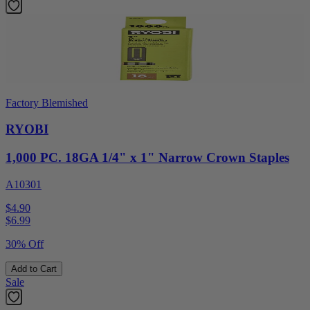
Factory Blemished
RYOBI
1,000 PC. 18GA 1/4" x 1" Narrow Crown Staples
A10301
$4.90
$
6.99
30% Off
Add to Cart
Sale