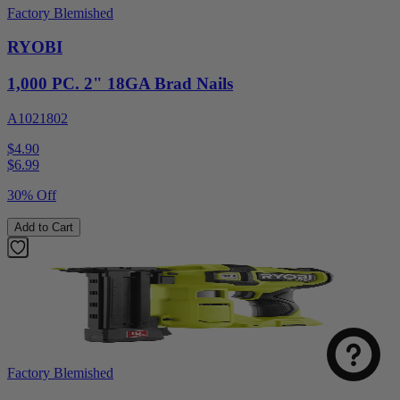
Factory Blemished
RYOBI
1,000 PC. 2" 18GA Brad Nails
A1021802
$4.90
$
6.99
30% Off
Add to Cart
Factory Blemished