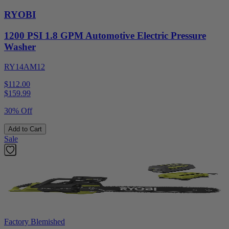
RYOBI
1200 PSI 1.8 GPM Automotive Electric Pressure
Washer
RY14AM12
$112.00
$
159.99
30% Off
Add to Cart
Sale
Factory Blemished