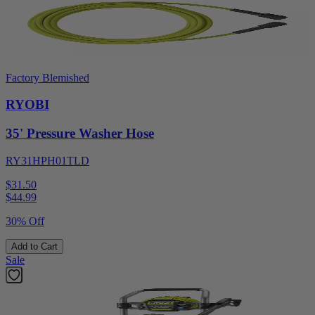
Factory Blemished
RYOBI
35' Pressure Washer Hose
RY31HPH01TLD
$31.50
$
44.99
30% Off
Add to Cart
Sale