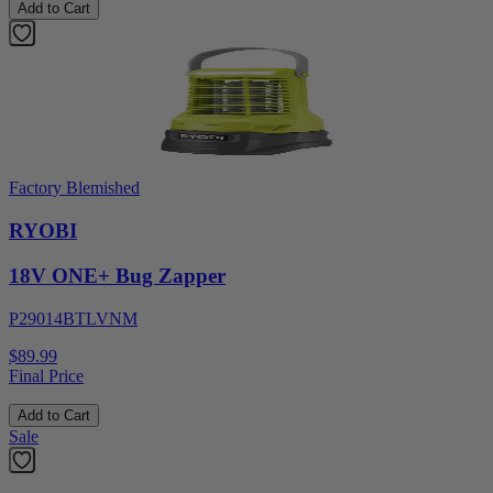
Add to Cart
Factory Blemished
RYOBI
18V ONE+ Bug Zapper
P29014BTLVNM
$89.99
Final Price
Add to Cart
Sale