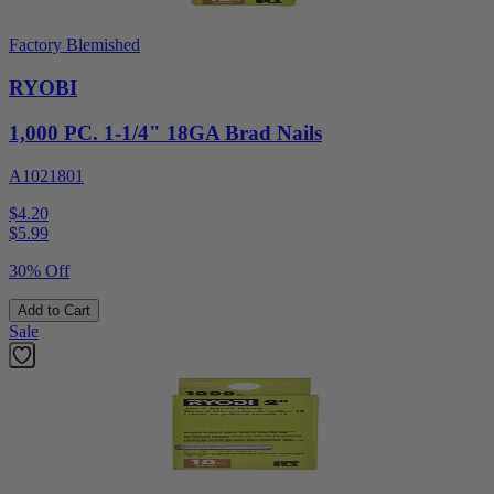
Factory Blemished
RYOBI
1,000 PC. 1-1/4" 18GA Brad Nails
A1021801
$4.20
$
5.99
30% Off
Add to Cart
Sale