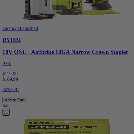
Factory Blemished
RYOBI
18V ONE+ AirStrike 18GA Narrow Crown Stapler
P361
$119.00
$
169.99
30% Off
Add to Cart
Sale