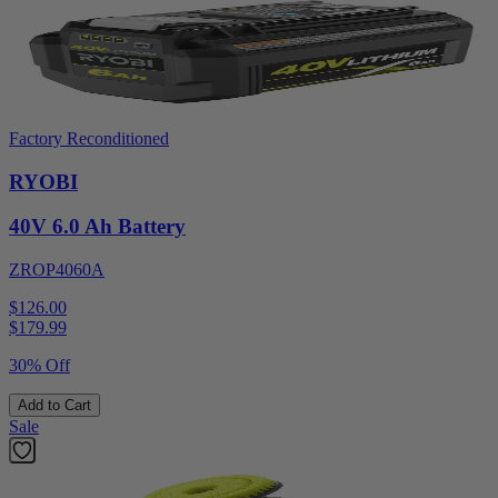
Factory Reconditioned
RYOBI
40V 6.0 Ah Battery
ZROP4060A
$126.00
$
179.99
30% Off
Add to Cart
Sale