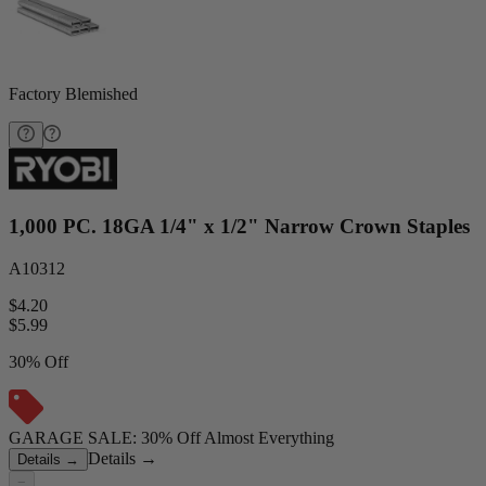
Factory Blemished
1,000 PC. 18GA 1/4" x 1/2" Narrow Crown Staples
A10312
$4.20
$
5.99
30% Off
GARAGE SALE: 30% Off Almost Everything
Details
→
Details
→
−