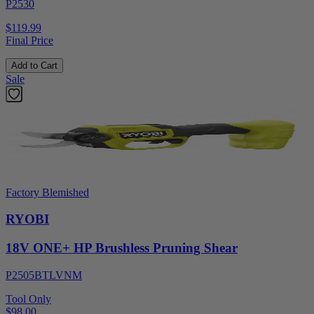
P2530
$119.99
Final Price
Add to Cart
Sale
Factory Blemished
RYOBI
18V ONE+ HP Brushless Pruning Shear
P2505BTLVNM
Tool Only
$98.00