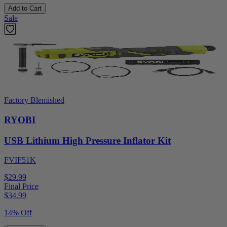
Add to Cart
Sale
Factory Blemished
RYOBI
USB Lithium High Pressure Inflator Kit
FVIF51K
$29.99
Final Price
$
34.99
14% Off