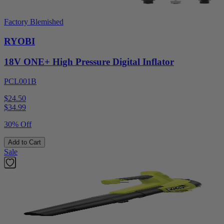
Factory Blemished
RYOBI
18V ONE+ High Pressure Digital Inflator
PCL001B
$24.50
$
34.99
30% Off
Add to Cart
Sale