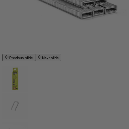
Previous slide
Next slide