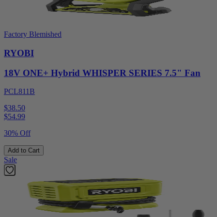
Factory Blemished
RYOBI
18V ONE+ Hybrid WHISPER SERIES 7.5" Fan
PCL811B
$38.50
$
54.99
30% Off
Add to Cart
Sale