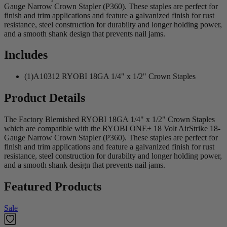
Gauge Narrow Crown Stapler (P360). These staples are perfect for
finish and trim applications and feature a galvanized finish for rust
resistance, steel construction for durabilty and longer holding power,
and a smooth shank design that prevents nail jams.
Includes
(1)A10312 RYOBI 18GA 1/4" x 1/2" Crown Staples
Product Details
The Factory Blemished RYOBI 18GA 1/4" x 1/2" Crown Staples
which are compatible with the RYOBI ONE+ 18 Volt AirStrike 18-
Gauge Narrow Crown Stapler (P360). These staples are perfect for
finish and trim applications and feature a galvanized finish for rust
resistance, steel construction for durabilty and longer holding power,
and a smooth shank design that prevents nail jams.
Featured Products
Sale