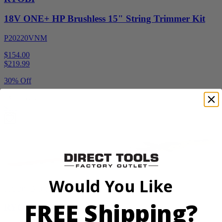
18V ONE+ HP Brushless 15" String Trimmer Kit
P20220VNM
$154.00
$
219.99
30% Off
Add to Cart
Sale
Would You Like
Factory Blemished
FREE Shipping?
RYOBI