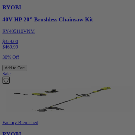
RYOBI
40V HP 20” Brushless Chainsaw Kit
RY405110VNM
$329.00
$
469.99
30% Off
Add to Cart
Sale
Factory Blemished
RYOBI