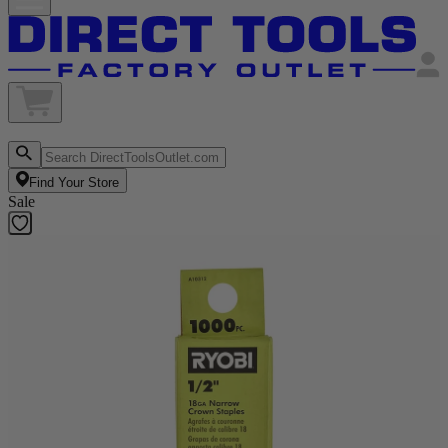
Find Your Store
Sale