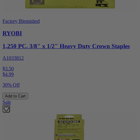
Factory Blemished
RYOBI
1,250 PC. 3/8" x 1/2" Heavy Duty Crown Staples
A1033812
$3.50
$
4.99
30% Off
Add to Cart
Sale