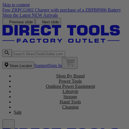
Skip to content
Free ZRPCG002 Charger with purchase of a ZRPBP006 Battery
Shop the Latest NEW Arrivals
Previous slide
Next slide
Support
Sign In
Store Locator
Shop By Brand
Power Tools
Outdoor Power Equipment
Lifestyle
Storage
Hand Tools
Cleaning
Sale