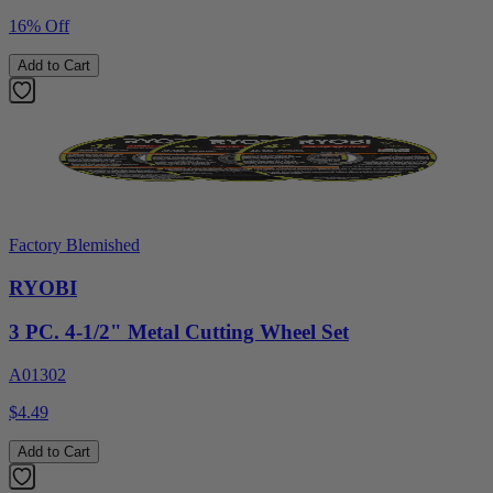
16% Off
Add to Cart
Factory Blemished
RYOBI
3 PC. 4-1/2" Metal Cutting Wheel Set
A01302
$4.49
Add to Cart