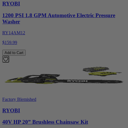
RYOBI
1200 PSI 1.8 GPM Automotive Electric Pressure
Washer
RY14AM12
$159.99
Add to Cart
Factory Blemished
RYOBI
40V HP 20” Brushless Chainsaw Kit