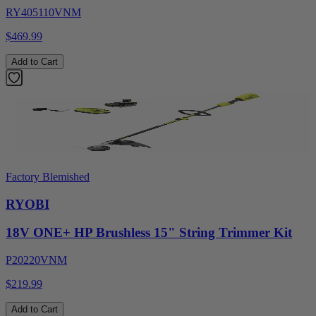
RY405110VNM
$469.99
Add to Cart
Factory Blemished
RYOBI
18V ONE+ HP Brushless 15" String Trimmer Kit
P20220VNM
$219.99
Add to Cart