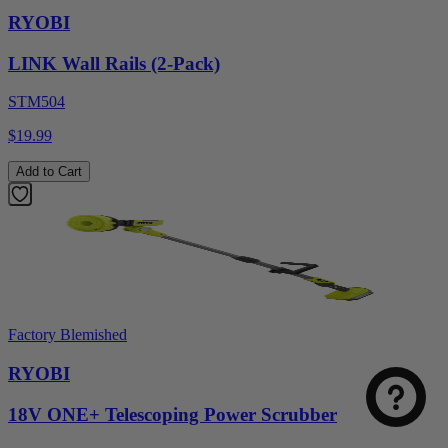
RYOBI
LINK Wall Rails (2-Pack)
STM504
$19.99
Add to Cart
Factory Blemished
RYOBI
18V ONE+ Telescoping Power Scrubber