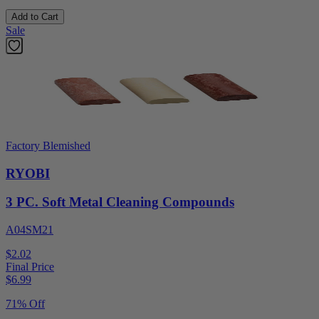
Add to Cart
Sale
Factory Blemished
RYOBI
3 PC. Soft Metal Cleaning Compounds
A04SM21
$2.02
Final Price
$
6.99
71% Off