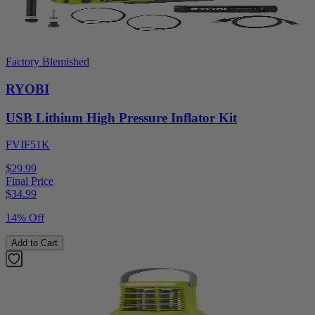
Factory Blemished
RYOBI
USB Lithium High Pressure Inflator Kit
FVIF51K
$29.99
Final Price
$
34.99
14% Off
Add to Cart