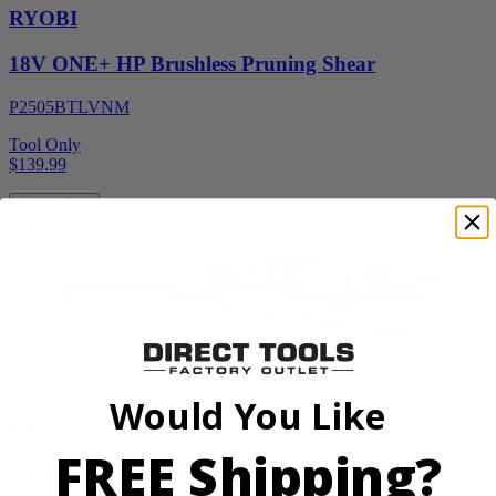
RYOBI
18V ONE+ HP Brushless Pruning Shear
P2505BTLVNM
Tool Only
$139.99
Add to Cart
Factory Blemished
Would You Like
RYOBI
FREE Shipping?
1900 PSI Electric Pressure Washer