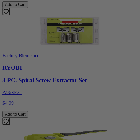
Add to Cart
Factory Blemished
RYOBI
3 PC. Spiral Screw Extractor Set
A96SE31
$4.99
Add to Cart