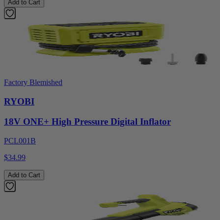
Add to Cart
Factory Blemished
RYOBI
18V ONE+ High Pressure Digital Inflator
PCL001B
$34.99
Add to Cart