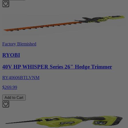
Factory Blemished
RYOBI
40V HP WHISPER Series 26" Hedge Trimmer
RY40606BTLVNM
$269.99
Add to Cart