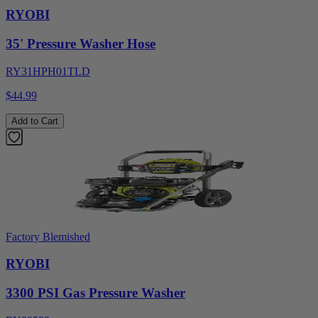
RYOBI
35' Pressure Washer Hose
RY31HPH01TLD
$44.99
Add to Cart
Factory Blemished
RYOBI
3300 PSI Gas Pressure Washer