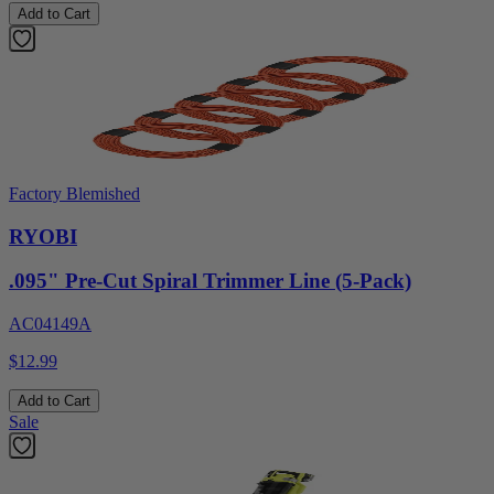
Add to Cart
Factory Blemished
RYOBI
.095" Pre-Cut Spiral Trimmer Line (5-Pack)
AC04149A
$12.99
Add to Cart
Sale