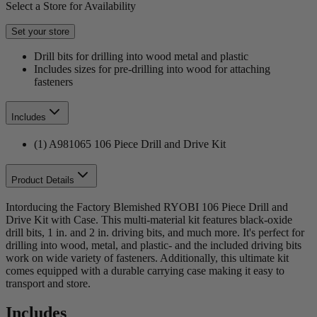
Select a Store for Availability
Set your store
Drill bits for drilling into wood metal and plastic
Includes sizes for pre-drilling into wood for attaching
fasteners
Includes
(1) A981065 106 Piece Drill and Drive Kit
Product Details
Intorducing the Factory Blemished RYOBI 106 Piece Drill and
Drive Kit with Case. This multi-material kit features black-oxide
drill bits, 1 in. and 2 in. driving bits, and much more. It's perfect for
drilling into wood, metal, and plastic- and the included driving bits
work on wide variety of fasteners. Additionally, this ultimate kit
comes equipped with a durable carrying case making it easy to
transport and store.
Includes