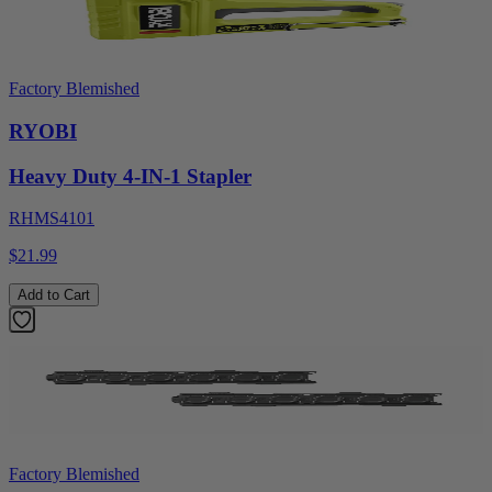
Factory Blemished
RYOBI
Heavy Duty 4-IN-1 Stapler
RHMS4101
$21.99
Add to Cart
Factory Blemished