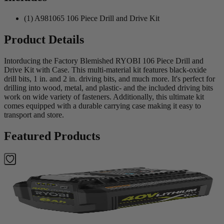
(1) A981065 106 Piece Drill and Drive Kit
Product Details
Intorducing the Factory Blemished RYOBI 106 Piece Drill and
Drive Kit with Case. This multi-material kit features black-oxide
drill bits, 1 in. and 2 in. driving bits, and much more. It's perfect for
drilling into wood, metal, and plastic- and the included driving bits
work on wide variety of fasteners. Additionally, this ultimate kit
comes equipped with a durable carrying case making it easy to
transport and store.
Featured Products