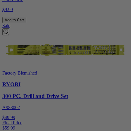
$9.99
Add to Cart
Sale
Factory Blemished
RYOBI
300 PC. Drill and Drive Set
A983002
$49.99
Final Price
$
59.99