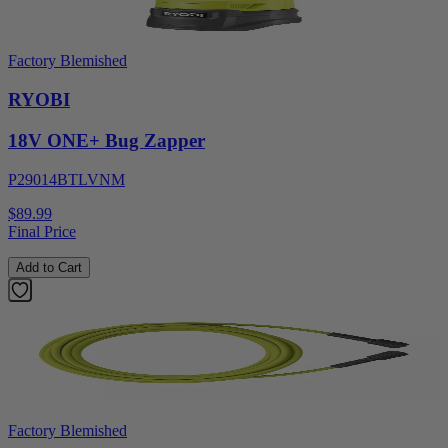
Factory Blemished
RYOBI
18V ONE+ Bug Zapper
P29014BTLVNM
$89.99
Final Price
Add to Cart
Factory Blemished