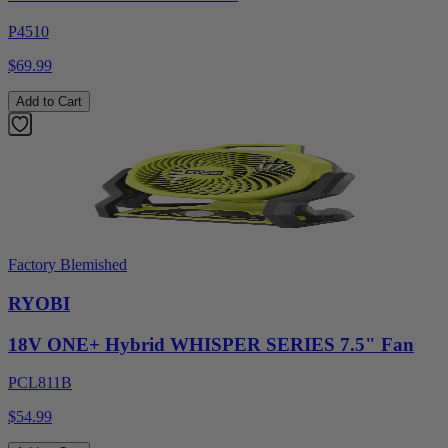
P4510
$69.99
Add to Cart
Factory Blemished
RYOBI
18V ONE+ Hybrid WHISPER SERIES 7.5" Fan
PCL811B
$54.99