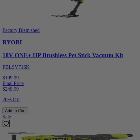
Factory Blemished
RYOBI
18V ONE+ HP Brushless Pet Stick Vacuum Kit
PBLSV716K
$199.99
Final Price
$
249.99
20% Off
Add to Cart
Sale