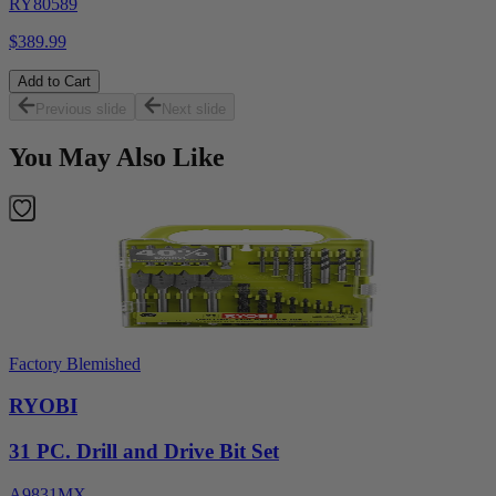
RY80589
$389.99
Add to Cart
Previous slide
Next slide
You May Also Like
Factory Blemished
RYOBI
31 PC. Drill and Drive Bit Set
A9831MX