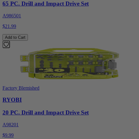
65 PC. Drill and Impact Drive Set
A986501
$21.99
Add to Cart
Factory Blemished
RYOBI
20 PC. Drill and Impact Drive Set
A98201
$9.99