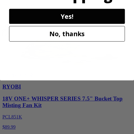
RY1419MTVNM
Yes!
$159.99
Add to Cart
No, thanks
Factory Blemished
RYOBI
18V ONE+ WHISPER SERIES 7.5" Bucket Top
Misting Fan Kit
PCL851K
$89.99