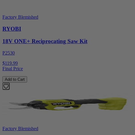
Factory Blemished
RYOBI
18V ONE+ Reciprocating Saw Kit
P2530
$119.99
Final Price
Add to Cart
Factory Blemished