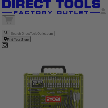
Find Your Store