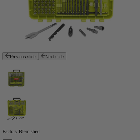
Previous slide
Next slide
Factory Blemished