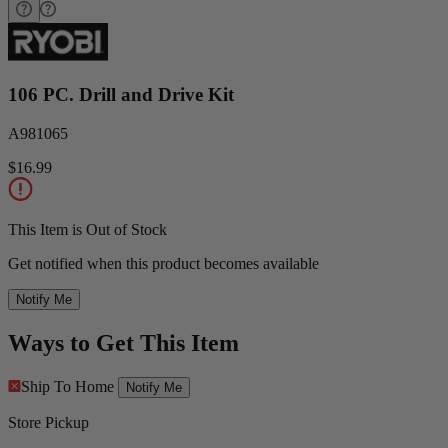
106 PC. Drill and Drive Kit
A981065
$16.99
This Item is Out of Stock
Get notified when this product becomes available
Notify Me
Ways to Get This Item
Ship To Home
Notify Me
Store Pickup