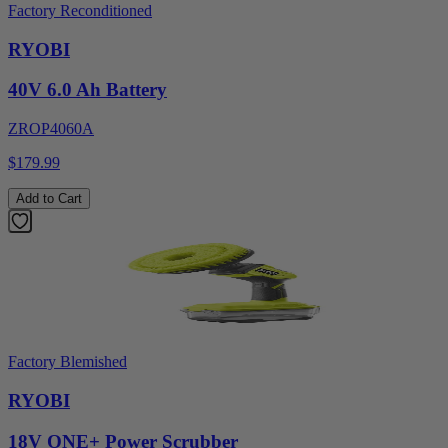
Factory Reconditioned
RYOBI
40V 6.0 Ah Battery
ZROP4060A
$179.99
Add to Cart
Factory Blemished
RYOBI
18V ONE+ Power Scrubber