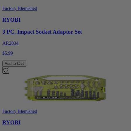
Factory Blemished
RYOBI
3 PC. Impact Socket Adaptor Set
AR2034
$5.99
Add to Cart
Factory Blemished
RYOBI