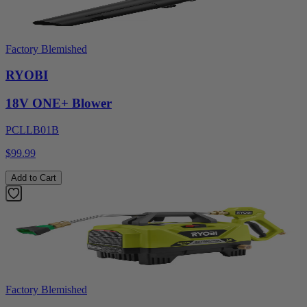
Factory Blemished
RYOBI
18V ONE+ Blower
PCLLB01B
$99.99
Add to Cart
Factory Blemished