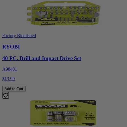
Factory Blemished
RYOBI
40 PC. Drill and Impact Drive Set
A98401
$13.99
Add to Cart