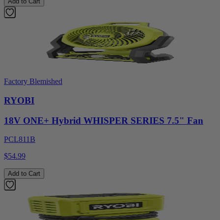
Add to Cart
Factory Blemished
RYOBI
18V ONE+ Hybrid WHISPER SERIES 7.5" Fan
PCL811B
$54.99
Add to Cart