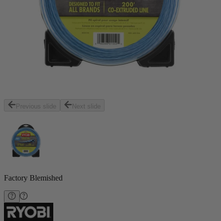
Previous slide
Next slide
Factory Blemished