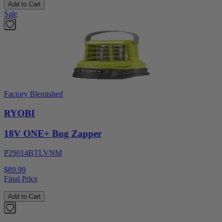
Add to Cart
Sale
Factory Blemished
RYOBI
18V ONE+ Bug Zapper
P29014BTLVNM
$89.99
Final Price
Add to Cart