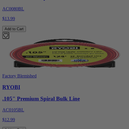
AC0080BL
$13.99
Add to Cart
Factory Blemished
RYOBI
.105" Premium Spiral Bulk Line
AC0105BL
$12.99