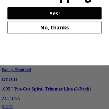
PCL851K
$59.99
Yes!
$
89.99
33% Off
No, thanks
Add to Cart
Factory Blemished
RYOBI
.095" Pre-Cut Spiral Trimmer Line (5-Pack)
AC04149A
$12.99