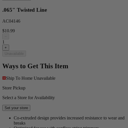
.065" Twisted Line
AC04146
$10.99
−
1
+
Unavailable
Ways to Get This Item
Ship To Home
Unavailable
Store Pickup
Select a Store for Availability
Set your store
Co-extruded design provides increased resistance to wear and
breaks