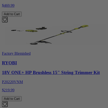
$469.99
Add to Cart
Factory Blemished
RYOBI
18V ONE+ HP Brushless 15" String Trimmer Kit
P20220VNM
$219.99
Add to Cart