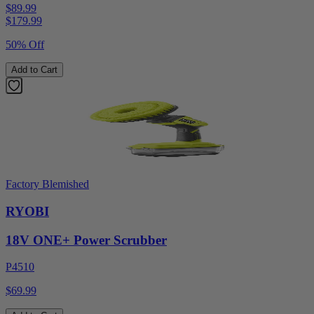
$89.99
$
179.99
50% Off
Add to Cart
Factory Blemished
RYOBI
18V ONE+ Power Scrubber
P4510
$69.99