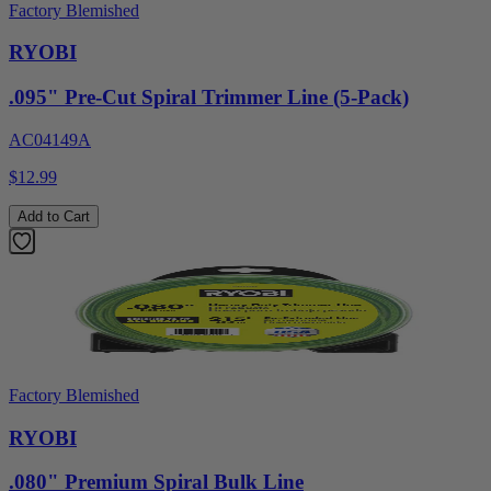
Factory Blemished
RYOBI
.095" Pre-Cut Spiral Trimmer Line (5-Pack)
AC04149A
$12.99
Add to Cart
Factory Blemished
RYOBI
.080" Premium Spiral Bulk Line