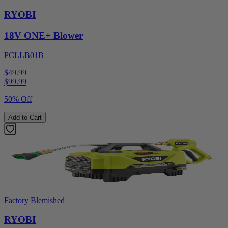
RYOBI
18V ONE+ Blower
PCLLB01B
$49.99
$
99.99
50% Off
Add to Cart
Factory Blemished
RYOBI