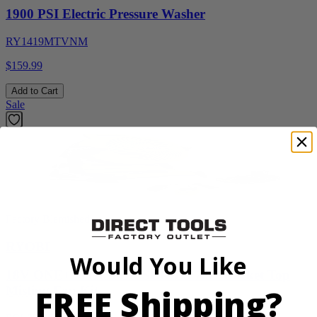
1900 PSI Electric Pressure Washer
RY1419MTVNM
$159.99
Add to Cart
Sale
Factory Blemished
RYOBI
Would You Like
18V ONE+ WHISPER SERIES 7.5" Bucket Top
FREE Shipping?
Misting Fan Kit