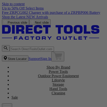
Skip to content
Up to 50% Off Select Items
Free ZRPCG002 Charger with purchase of a ZRPBP006 Battery
Shop the Latest NEW Arrivals
Previous slide
Next slide
Support
Sign In
Store Locator
Shop By Brand
Power Tools
Outdoor Power Equipment
Lifestyle
Storage
Hand Tools
Cleaning
Sale