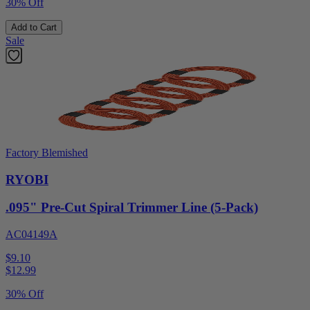
30% Off
Add to Cart
Sale
Factory Blemished
RYOBI
.095" Pre-Cut Spiral Trimmer Line (5-Pack)
AC04149A
$9.10
$
12.99
30% Off