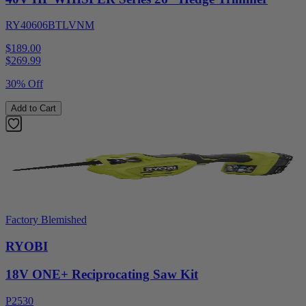
RY40606BTLVNM
$189.00
$
269.99
30% Off
Add to Cart
Factory Blemished
RYOBI
18V ONE+ Reciprocating Saw Kit
P2530