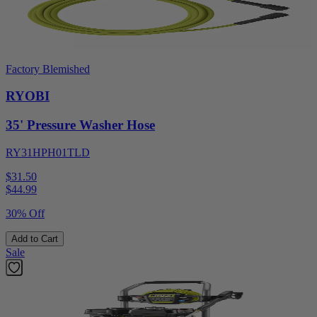
Factory Blemished
RYOBI
35' Pressure Washer Hose
RY31HPH01TLD
$31.50
$
44.99
30% Off
Add to Cart
Sale