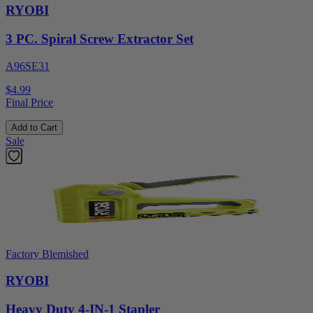
RYOBI
3 PC. Spiral Screw Extractor Set
A96SE31
$4.99
Final Price
Add to Cart
Sale
Factory Blemished
RYOBI
Heavy Duty 4-IN-1 Stapler