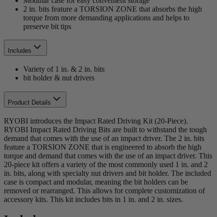
Modular case for easy convenient storage
2 in. bits feature a TORSION ZONE that absorbs the high
torque from more demanding applications and helps to
preserve bit tips
Includes
Variety of 1 in. & 2 in. bits
bit holder & nut drivers
Product Details
RYOBI introduces the Impact Rated Driving Kit (20-Piece).
RYOBI Impact Rated Driving Bits are built to withstand the tough
demand that comes with the use of an impact driver. The 2 in. bits
feature a TORSION ZONE that is engineered to absorb the high
torque and demand that comes with the use of an impact driver. This
20-piece kit offers a variety of the most commonly used 1 in. and 2
in. bits, along with specialty nut drivers and bit holder. The included
case is compact and modular, meaning the bit holders can be
removed or rearranged. This allows for complete customization of
accessory kits. This kit includes bits in 1 in. and 2 in. sizes.