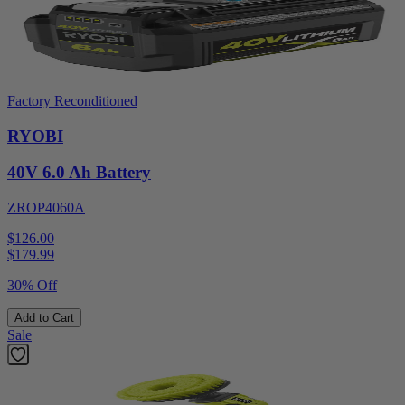
Factory Reconditioned
RYOBI
40V 6.0 Ah Battery
ZROP4060A
$126.00
$
179.99
30% Off
Add to Cart
Sale