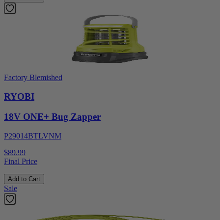
Factory Blemished
RYOBI
18V ONE+ Bug Zapper
P29014BTLVNM
$89.99
Final Price
Add to Cart
Sale