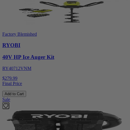
Factory Blemished
RYOBI
40V HP Ice Auger Kit
RY40712VNM
$279.99
Final Price
Add to Cart
Sale