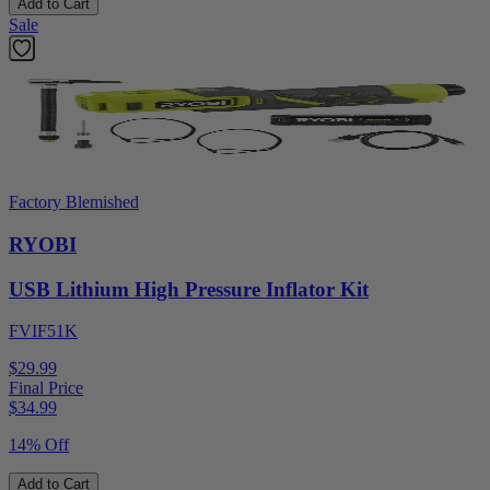
Add to Cart
Sale
Factory Blemished
RYOBI
USB Lithium High Pressure Inflator Kit
FVIF51K
$29.99
Final Price
$
34.99
14% Off
Add to Cart