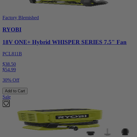
Factory Blemished
RYOBI
18V ONE+ Hybrid WHISPER SERIES 7.5" Fan
PCL811B
$38.50
$
54.99
30% Off
Add to Cart
Sale