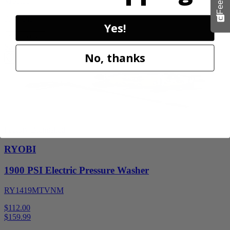
$
139.99
30% Off
Yes!
Add to Cart
Sale
No, thanks
Factory Blemished
RYOBI
1900 PSI Electric Pressure Washer
RY1419MTVNM
$112.00
$
159.99