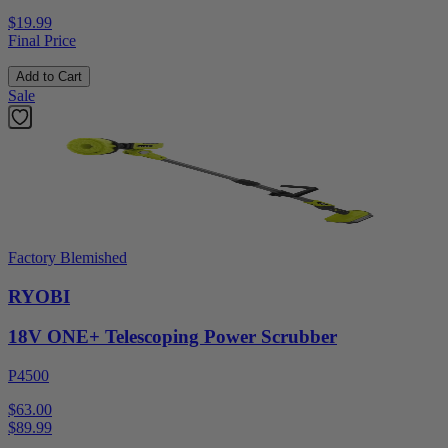
$19.99
Final Price
Add to Cart
Sale
Factory Blemished
RYOBI
18V ONE+ Telescoping Power Scrubber
P4500
$63.00
$
89.99