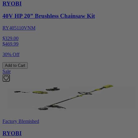
RYOBI
40V HP 20” Brushless Chainsaw Kit
RY405110VNM
$329.00
$
469.99
30% Off
Add to Cart
Sale
Factory Blemished
RYOBI