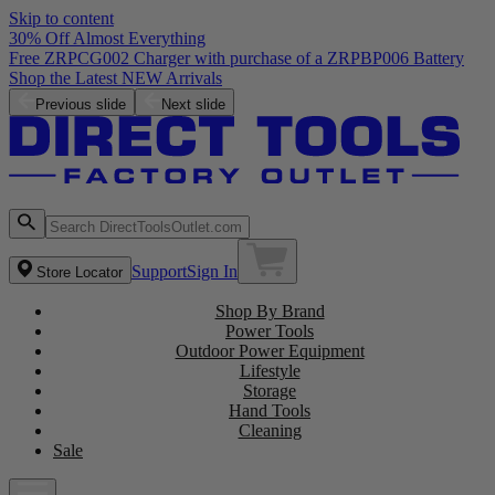
Skip to content
30% Off Almost Everything
Previous slide
Next slide
Support
Sign In
Store Locator
Shop By Brand
Power Tools
Outdoor Power Equipment
Lifestyle
Storage
Hand Tools
Cleaning
Sale