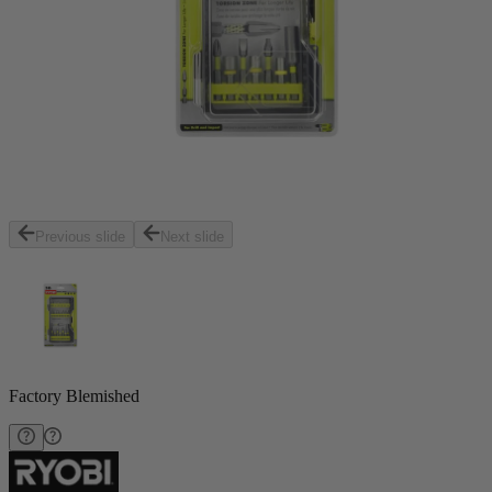
Previous slide
Next slide
Factory Blemished