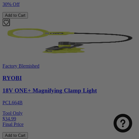
30% Off
Add to Cart
Factory Blemished
RYOBI
18V ONE+ Magnifying Clamp Light
Select
How was your visit to DirectToolsOutlet.com?
an
option
PCL664B
from
Tool Only
1
Not good
Very good
$34.99
to
Final Price
5,
Next
with
Add to Cart
1