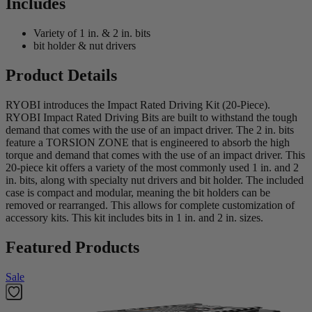
Includes
Variety of 1 in. & 2 in. bits
bit holder & nut drivers
Product Details
RYOBI introduces the Impact Rated Driving Kit (20-Piece).
RYOBI Impact Rated Driving Bits are built to withstand the tough
demand that comes with the use of an impact driver. The 2 in. bits
feature a TORSION ZONE that is engineered to absorb the high
torque and demand that comes with the use of an impact driver. This
20-piece kit offers a variety of the most commonly used 1 in. and 2
in. bits, along with specialty nut drivers and bit holder. The included
case is compact and modular, meaning the bit holders can be
removed or rearranged. This allows for complete customization of
accessory kits. This kit includes bits in 1 in. and 2 in. sizes.
Featured Products
Sale