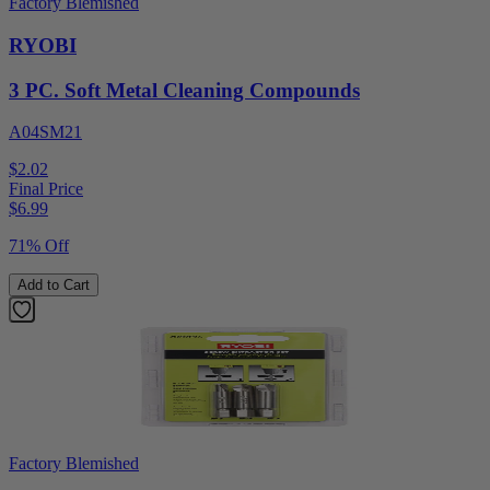
Factory Blemished
RYOBI
3 PC. Soft Metal Cleaning Compounds
A04SM21
$2.02
Final Price
$
6.99
71% Off
Add to Cart
Factory Blemished