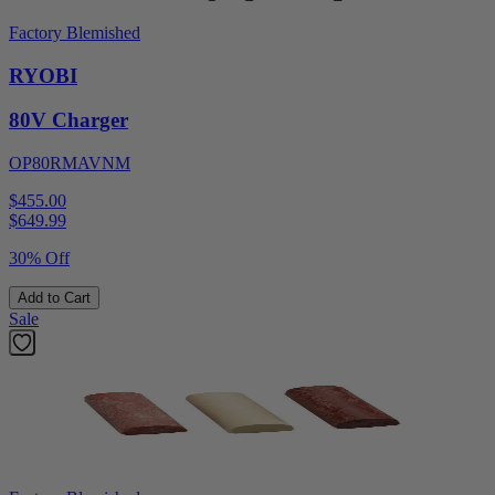
Factory Blemished
RYOBI
80V Charger
OP80RMAVNM
$455.00
$
649.99
30% Off
Add to Cart
Sale