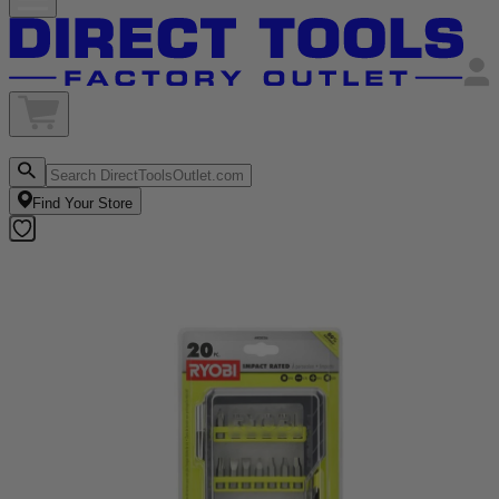
Find Your Store