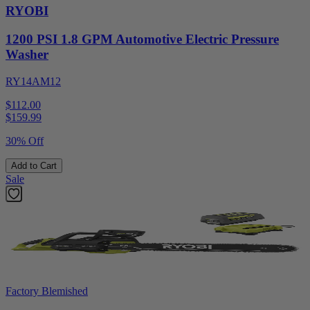
RYOBI
1200 PSI 1.8 GPM Automotive Electric Pressure
Washer
RY14AM12
$112.00
$
159.99
30% Off
Add to Cart
Sale
Factory Blemished