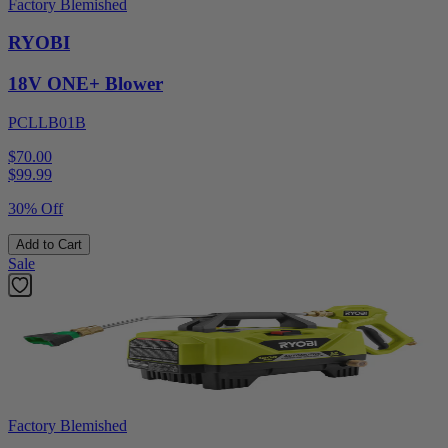
Factory Blemished
RYOBI
18V ONE+ Blower
PCLLB01B
$70.00
$
99.99
30% Off
Add to Cart
Sale
Factory Blemished