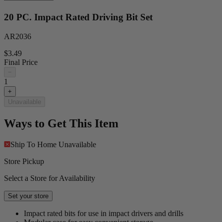
20 PC. Impact Rated Driving Bit Set
AR2036
$3.49
Final Price
−
1
+
Unavailable
Ways to Get This Item
Ship To Home
Unavailable
Store Pickup
Select a Store for Availability
Set your store
Impact rated bits for use in impact drivers and drills