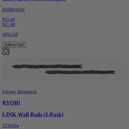
RHMS4101
$15.40
$
21.99
30% Off
Add to Cart
Factory Blemished
RYOBI
LINK Wall Rails (2-Pack)
STM504