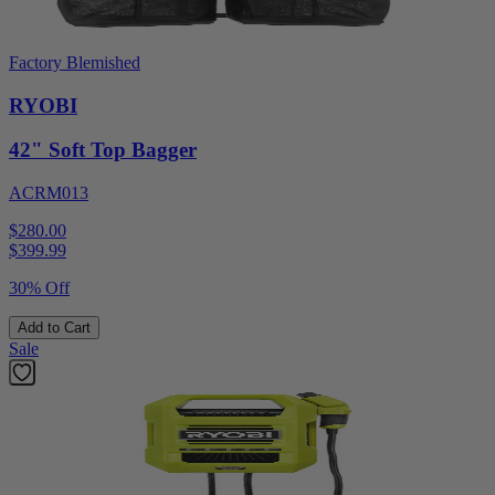
Factory Blemished
RYOBI
42" Soft Top Bagger
ACRM013
$280.00
$
399.99
30% Off
Add to Cart
Sale