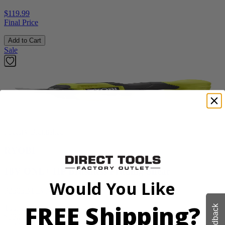
$119.99
Final Price
Add to Cart
Sale
Factory Blemished
RYOBI
18V ONE+ HP Brushless Pruning Shear
Would You Like
P2505BTLVNM
FREE Shipping?
Feedback
Tool Only
$98.00