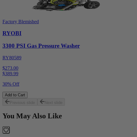
Factory Blemished
RYOBI
3300 PSI Gas Pressure Washer
RY80589
$273.00
$
389.99
30% Off
Add to Cart
Previous slide
Next slide
You May Also Like