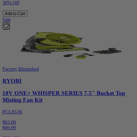
30% Off
Add to Cart
Sale
Factory Blemished
RYOBI
18V ONE+ WHISPER SERIES 7.5" Bucket Top
Misting Fan Kit
PCL851K
$63.00
$
89.99