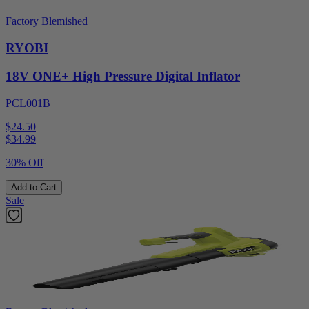
Factory Blemished
RYOBI
18V ONE+ High Pressure Digital Inflator
PCL001B
$24.50
$
34.99
30% Off
Add to Cart
Sale