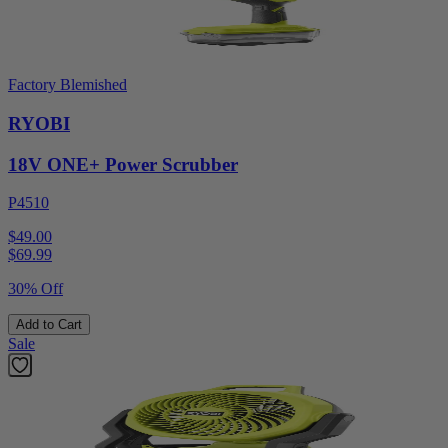
Factory Blemished
RYOBI
18V ONE+ Power Scrubber
P4510
$49.00
$
69.99
30% Off
Add to Cart
Sale