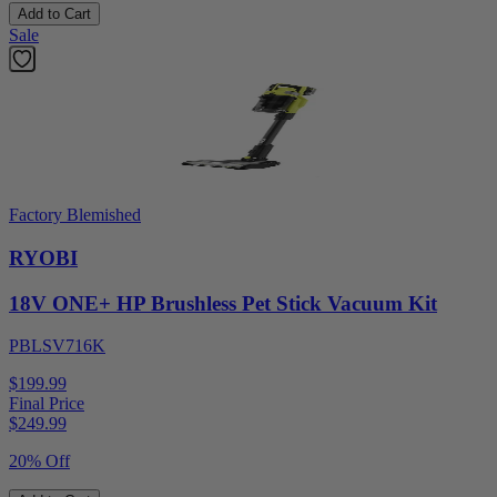
Add to Cart
Sale
Factory Blemished
RYOBI
18V ONE+ HP Brushless Pet Stick Vacuum Kit
PBLSV716K
$199.99
Final Price
$
249.99
20% Off