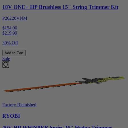
18V ONE+ HP Brushless 15" String Trimmer Kit
P20220VNM
$154.00
$
219.99
30% Off
Add to Cart
Sale
Factory Blemished
RYOBI
40V HP WHISPER Series 26" Hedge Trimmer