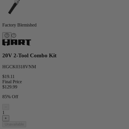
Factory Blemished
20V 2-Tool Combo Kit
HGCK0318VNM
$19.11
Final Price
$
129.99
85% Off
−
1
+
Unavailable