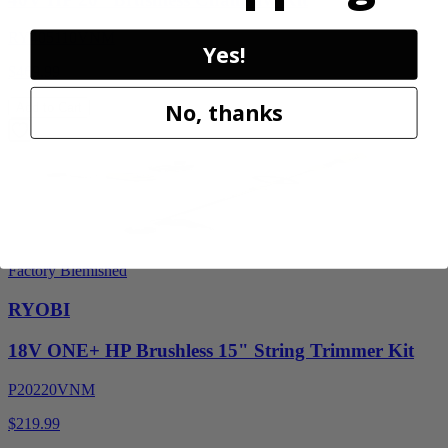
RY405110VNM
Yes!
$469.99
No, thanks
Add to Cart
Factory Blemished
RYOBI
18V ONE+ HP Brushless 15" String Trimmer Kit
P20220VNM
$219.99