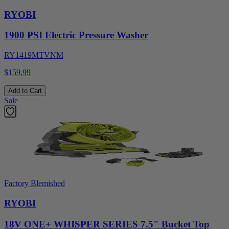
RYOBI
1900 PSI Electric Pressure Washer
RY1419MTVNM
$159.99
Add to Cart
Sale
Factory Blemished
RYOBI
18V ONE+ WHISPER SERIES 7.5" Bucket Top