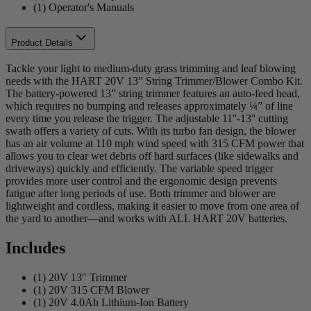
(1) Operator's Manuals
Product Details
Tackle your light to medium-duty grass trimming and leaf blowing
needs with the HART 20V 13” String Trimmer/Blower Combo Kit.
The battery-powered 13” string trimmer features an auto-feed head,
which requires no bumping and releases approximately ¼” of line
every time you release the trigger. The adjustable 11''-13'' cutting
swath offers a variety of cuts. With its turbo fan design, the blower
has an air volume at 110 mph wind speed with 315 CFM power that
allows you to clear wet debris off hard surfaces (like sidewalks and
driveways) quickly and efficiently. The variable speed trigger
provides more user control and the ergonomic design prevents
fatigue after long periods of use. Both trimmer and blower are
lightweight and cordless, making it easier to move from one area of
the yard to another—and works with ALL HART 20V batteries.
Includes
(1) 20V 13" Trimmer
(1) 20V 315 CFM Blower
(1) 20V 4.0Ah Lithium-Ion Battery