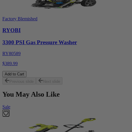
Factory Blemished
RYOBI
3300 PSI Gas Pressure Washer
RY80589
$389.99
Add to Cart
Previous slide
Next slide
You May Also Like
Sale