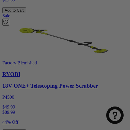
Add to Cart
Sale
Factory Blemished
RYOBI
18V ONE+ Telescoping Power Scrubber
P4500
$49.99
$
89.99
44% Off