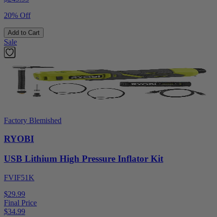
20% Off
Add to Cart
Sale
Factory Blemished
RYOBI
USB Lithium High Pressure Inflator Kit
FVIF51K
$29.99
Final Price
$
34.99