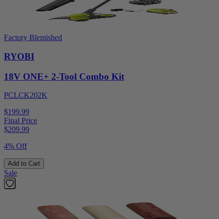
Factory Blemished
RYOBI
18V ONE+ 2-Tool Combo Kit
PCLCK202K
$199.99
Final Price
$
209.99
4% Off
Add to Cart
Sale