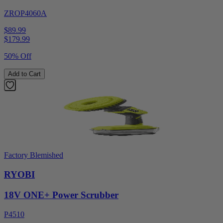
ZROP4060A
$89.99
$
179.99
50% Off
Add to Cart
Factory Blemished
RYOBI
18V ONE+ Power Scrubber
P4510