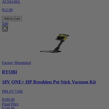
AC04149A
$12.99
Add to Cart
Sale
Factory Blemished
RYOBI
18V ONE+ HP Brushless Pet Stick Vacuum Kit
PBLSV716K
$199.99
Final Price
$
249.99