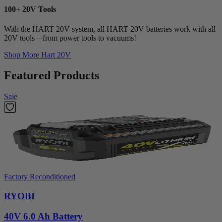
100+ 20V Tools
With the HART 20V system, all HART 20V batteries work with all
20V tools—from power tools to vacuums!
Shop More
Hart 20V
Featured Products
Sale
Factory Reconditioned
RYOBI
40V 6.0 Ah Battery