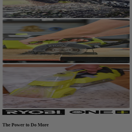
The Power to Do More