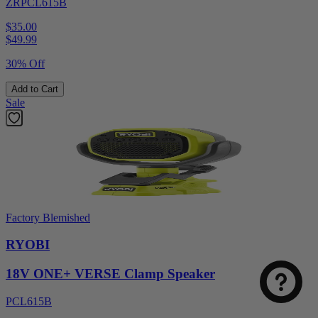
ZRPCL615B
$35.00
$
49.99
30% Off
Add to Cart
Sale
Factory Blemished
RYOBI
18V ONE+ VERSE Clamp Speaker
PCL615B