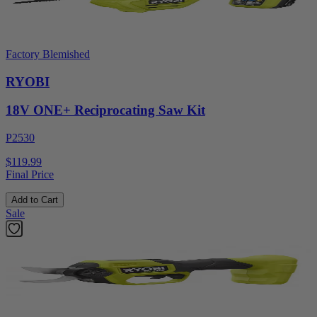
Factory Blemished
RYOBI
18V ONE+ Reciprocating Saw Kit
P2530
$119.99
Final Price
Add to Cart
Sale