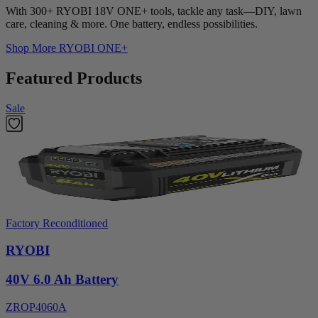
With 300+ RYOBI 18V ONE+ tools, tackle any task—DIY, lawn
care, cleaning & more. One battery, endless possibilities.
Shop More
RYOBI ONE+
Featured Products
Sale
Factory Reconditioned
RYOBI
40V 6.0 Ah Battery
ZROP4060A