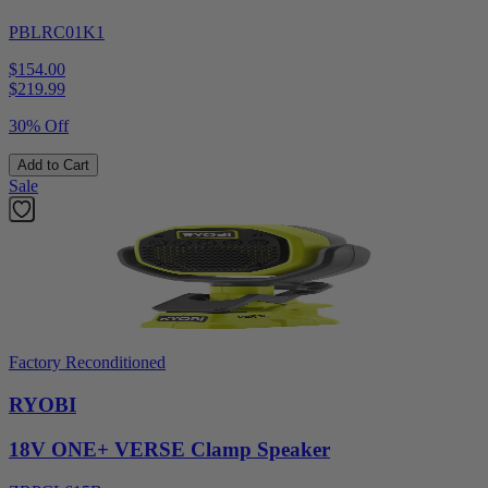
PBLRC01K1
$154.00
$
219.99
30% Off
Add to Cart
Sale
Factory Reconditioned
RYOBI
18V ONE+ VERSE Clamp Speaker