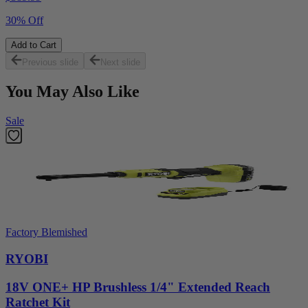
30% Off
Add to Cart
Previous slide
Next slide
You May Also Like
Sale
Factory Blemished
RYOBI
18V ONE+ HP Brushless 1/4" Extended Reach
Ratchet Kit