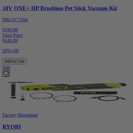
18V ONE+ HP Brushless Pet Stick Vacuum Kit
PBLSV716K
$199.99
Final Price
$
249.99
20% Off
Add to Cart
Sale
Factory Blemished
RYOBI