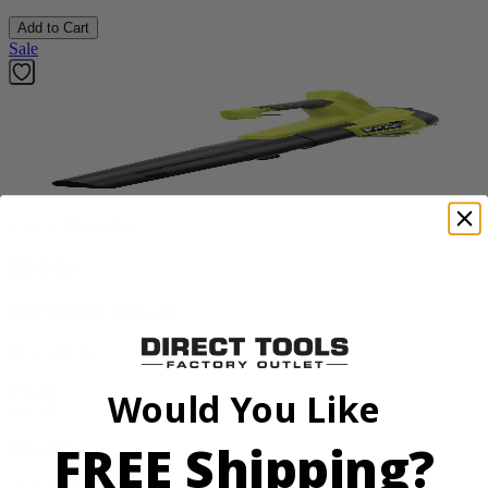
Add to Cart
Sale
Factory Blemished
RYOBI
18V ONE+ Blower
PCLLB01B
$70.00
Would You Like
$
99.99
FREE Shipping?
30% Off
Add to Cart