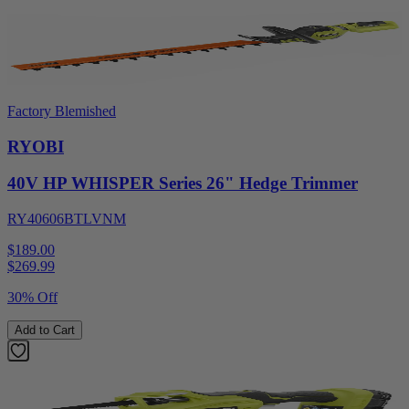
Factory Blemished
RYOBI
40V HP WHISPER Series 26" Hedge Trimmer
RY40606BTLVNM
$189.00
$
269.99
30% Off
Add to Cart