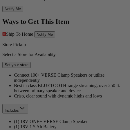
Notify Me
Ways to Get This Item
Ship To Home
Notify Me
Store Pickup
Select a Store for Availability
Set your store
Connect 100+ VERSE Clamp Speakers or utilize
independently
Best in class BLUETOOTH range streaming; over 250 ft.
between primary speaker and device
Crisp, clear sound with dynamic highs and lows
Includes
(1) 18V ONE+ VERSE Clamp Speaker
(1) 18V 1.5 Ah Battery