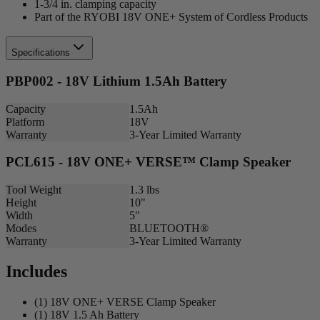
1-3/4 in. clamping capacity
Part of the RYOBI 18V ONE+ System of Cordless Products
Specifications
PBP002 - 18V Lithium 1.5Ah Battery
Capacity
1.5Ah
Platform
18V
Warranty
3-Year Limited Warranty
PCL615 - 18V ONE+ VERSE™ Clamp Speaker
Tool Weight
1.3 lbs
Height
10"
Width
5"
Modes
BLUETOOTH®
Warranty
3-Year Limited Warranty
Includes
(1) 18V ONE+ VERSE Clamp Speaker
(1) 18V 1.5 Ah Battery