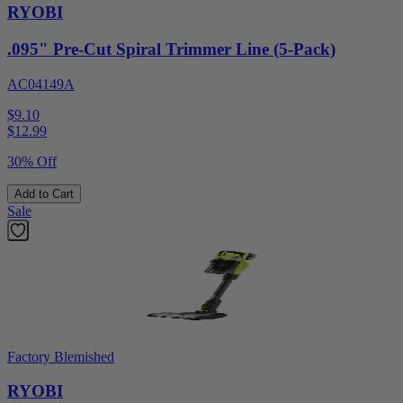
RYOBI
.095" Pre-Cut Spiral Trimmer Line (5-Pack)
AC04149A
$9.10
$
12.99
30% Off
Add to Cart
Sale
Factory Blemished
RYOBI