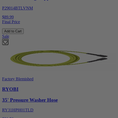
P29014BTLVNM
$89.99
Final Price
Add to Cart
Sale
Factory Blemished
RYOBI
35' Pressure Washer Hose
RY31HPH01TLD