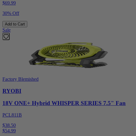
$
69.99
30% Off
Add to Cart
Sale
Factory Blemished
RYOBI
18V ONE+ Hybrid WHISPER SERIES 7.5" Fan
PCL811B
$38.50
$
54.99