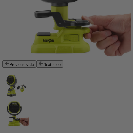
Previous slide
Next slide