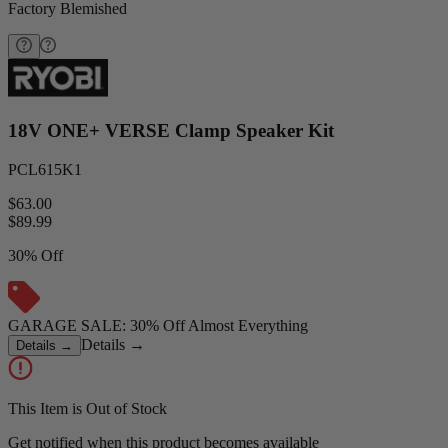
Factory Blemished
18V ONE+ VERSE Clamp Speaker Kit
PCL615K1
$63.00
$
89.99
30% Off
GARAGE SALE: 30% Off Almost Everything
Details
→
Details
→
This Item is Out of Stock
Get notified when this product becomes available