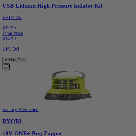
USB Lithium High Pressure Inflator Kit
FVIF51K
$29.99
Final Price
$
34.99
14% Off
Add to Cart
Factory Blemished
RYOBI
18V ONE+ Bug Zapper