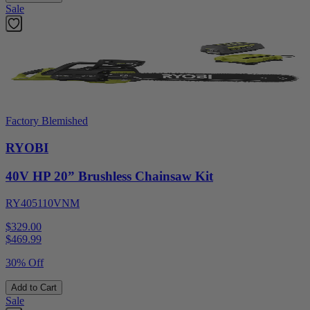
Sale
Factory Blemished
RYOBI
40V HP 20” Brushless Chainsaw Kit
RY405110VNM
$329.00
$
469.99
30% Off
Add to Cart
Sale