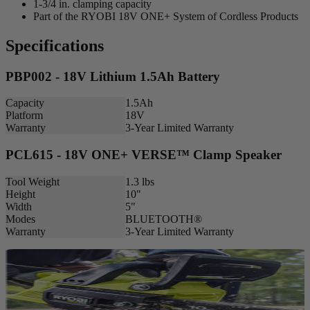
1-3/4 in. clamping capacity
Part of the RYOBI 18V ONE+ System of Cordless Products
Specifications
PBP002 - 18V Lithium 1.5Ah Battery
Capacity
1.5Ah
Platform
18V
Warranty
3-Year Limited Warranty
PCL615 - 18V ONE+ VERSE™ Clamp Speaker
Tool Weight
1.3 lbs
Height
10"
Width
5"
Modes
BLUETOOTH®
Warranty
3-Year Limited Warranty