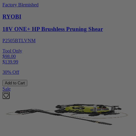
Factory Blemished
RYOBI
18V ONE+ HP Brushless Pruning Shear
P2505BTLVNM
Tool Only
$98.00
$
139.99
30% Off
Add to Cart
Sale