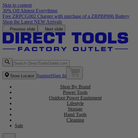
Skip to content
30% Off Almost Everything
Free ZRPCG002 Charger with purchase of a ZRPBP006 Battery
Shop the Latest NEW Arrivals
Previous slide
Next slide
Support
Sign In
Store Locator
Shop By Brand
Power Tools
Outdoor Power Equipment
Lifestyle
Storage
Hand Tools
Cleaning
Sale