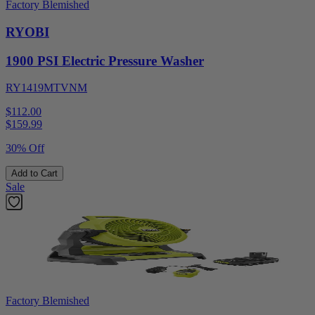
Factory Blemished
RYOBI
1900 PSI Electric Pressure Washer
RY1419MTVNM
$112.00
$
159.99
30% Off
Add to Cart
Sale
Factory Blemished