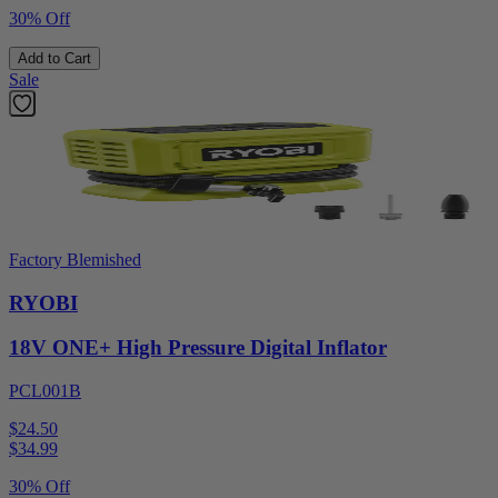
30% Off
Add to Cart
Sale
Factory Blemished
RYOBI
18V ONE+ High Pressure Digital Inflator
PCL001B
$24.50
$
34.99
30% Off