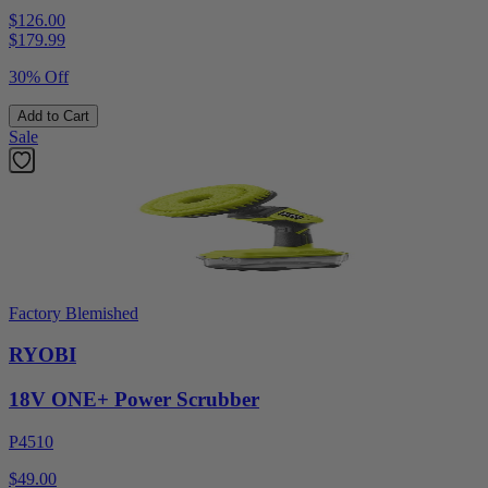
$126.00
$
179.99
30% Off
Add to Cart
Sale
Factory Blemished
RYOBI
18V ONE+ Power Scrubber
P4510
$49.00