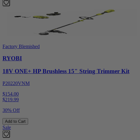
Factory Blemished
RYOBI
18V ONE+ HP Brushless 15" String Trimmer Kit
P20220VNM
$154.00
$
219.99
30% Off
Add to Cart
Sale