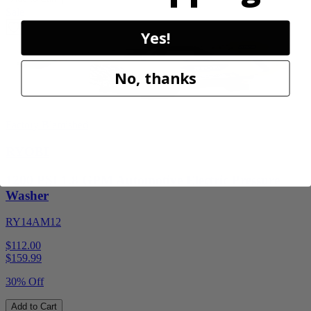
Sale
Yes!
No, thanks
Factory Blemished
RYOBI
1200 PSI 1.8 GPM Automotive Electric Pressure
Washer
RY14AM12
$112.00
$
159.99
30% Off
Add to Cart