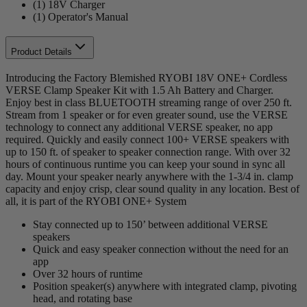
(1) 18V Charger
(1) Operator's Manual
Product Details
Introducing the Factory Blemished RYOBI 18V ONE+ Cordless
VERSE Clamp Speaker Kit with 1.5 Ah Battery and Charger.
Enjoy best in class BLUETOOTH streaming range of over 250 ft.
Stream from 1 speaker or for even greater sound, use the VERSE
technology to connect any additional VERSE speaker, no app
required. Quickly and easily connect 100+ VERSE speakers with
up to 150 ft. of speaker to speaker connection range. With over 32
hours of continuous runtime you can keep your sound in sync all
day. Mount your speaker nearly anywhere with the 1-3/4 in. clamp
capacity and enjoy crisp, clear sound quality in any location. Best of
all, it is part of the RYOBI ONE+ System
Stay connected up to 150’ between additional VERSE
speakers
Quick and easy speaker connection without the need for an
app
Over 32 hours of runtime
Position speaker(s) anywhere with integrated clamp, pivoting
head, and rotating base