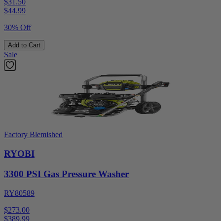
$31.50
$
44.99
30% Off
Add to Cart
Sale
Factory Blemished
RYOBI
3300 PSI Gas Pressure Washer
RY80589
$273.00
$
389.99