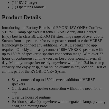
(1) 18V Charger
(1) Operator's Manual
Product Details
Introducing the Factory Blemished RYOBI 18V ONE+ Cordless
VERSE Clamp Speaker Kit with 1.5 Ah Battery and Charger.
Enjoy best in class BLUETOOTH streaming range of over 250 ft.
Stream from 1 speaker or for even greater sound, use the VERSE
technology to connect any additional VERSE speaker, no app
required. Quickly and easily connect 100+ VERSE speakers with
up to 150 ft. of speaker to speaker connection range. With over 32
hours of continuous runtime you can keep your sound in sync all
day. Mount your speaker nearly anywhere with the 1-3/4 in. clamp
capacity and enjoy crisp, clear sound quality in any location. Best of
all, it is part of the RYOBI ONE+ System
Stay connected up to 150’ between additional VERSE
speakers
Quick and easy speaker connection without the need for an
app
Over 32 hours of runtime
Position speaker(s) anywhere with integrated clamp, pivoting
head, and rotating base