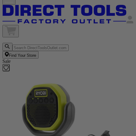
Find Your Store
Sale