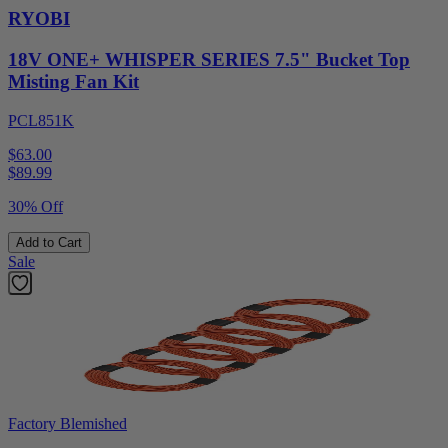
RYOBI
18V ONE+ WHISPER SERIES 7.5" Bucket Top
Misting Fan Kit
PCL851K
$63.00
$
89.99
30% Off
Add to Cart
Sale
Factory Blemished