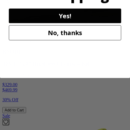
Yes!
No, thanks
Factory Blemished
RYOBI
40V HP 20” Brushless Chainsaw Kit
RY405110VNM
$329.00
$
469.99
30% Off
Add to Cart
Sale