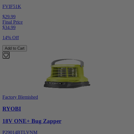
FVIF51K
$29.99
Final Price
$
34.99
14% Off
Add to Cart
Factory Blemished
RYOBI
18V ONE+ Bug Zapper
P29014BTLVNM