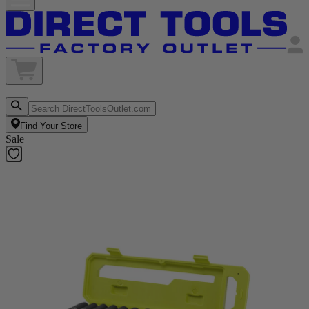
Find Your Store
Sale