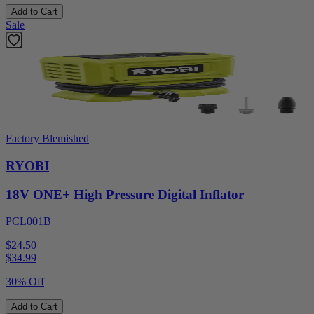
Add to Cart
Sale
Factory Blemished
RYOBI
18V ONE+ High Pressure Digital Inflator
PCL001B
$24.50
$
34.99
30% Off
Add to Cart