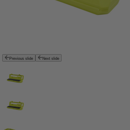
Previous slide
Next slide