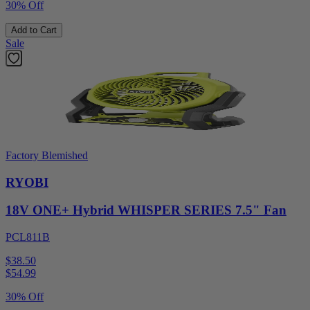
30% Off
Add to Cart
Sale
Factory Blemished
RYOBI
18V ONE+ Hybrid WHISPER SERIES 7.5" Fan
PCL811B
$38.50
$
54.99
30% Off