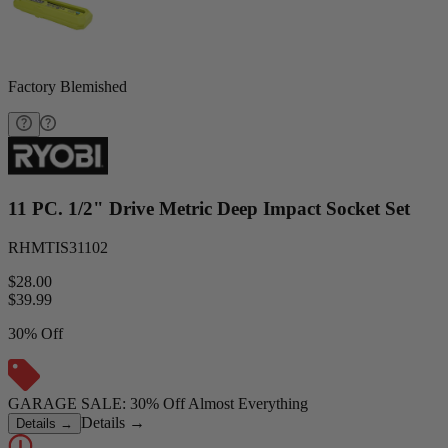
Factory Blemished
11 PC. 1/2" Drive Metric Deep Impact Socket Set
RHMTIS31102
$28.00
$
39.99
30% Off
GARAGE SALE: 30% Off Almost Everything
Details
→
Details
→