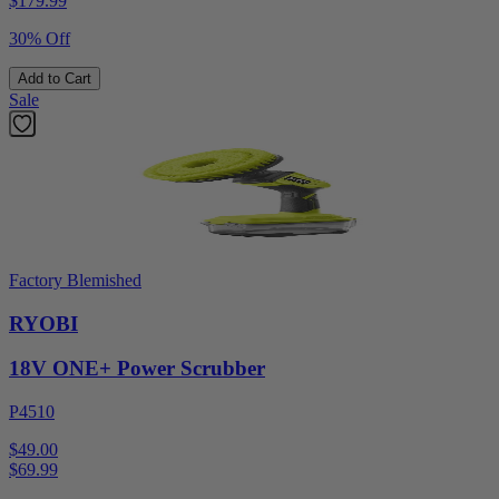
$
179.99
30% Off
Add to Cart
Sale
Factory Blemished
RYOBI
18V ONE+ Power Scrubber
P4510
$49.00
$
69.99