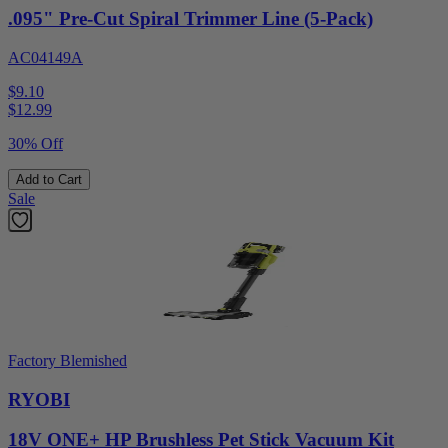
.095" Pre-Cut Spiral Trimmer Line (5-Pack)
AC04149A
$9.10
$
12.99
30% Off
Add to Cart
Sale
Factory Blemished
RYOBI
18V ONE+ HP Brushless Pet Stick Vacuum Kit