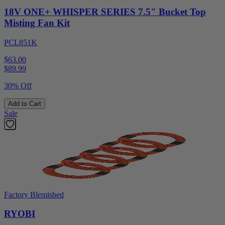
18V ONE+ WHISPER SERIES 7.5" Bucket Top
Misting Fan Kit
PCL851K
$63.00
$
89.99
30% Off
Add to Cart
Sale
Factory Blemished
RYOBI