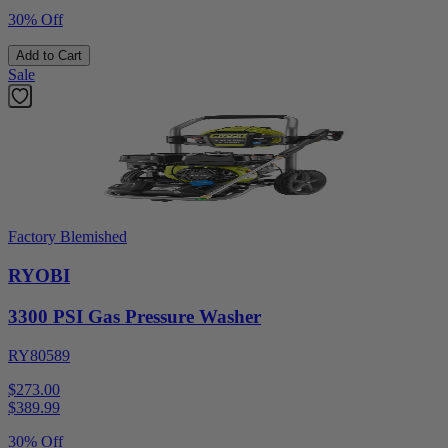
30% Off
Add to Cart
Sale
Factory Blemished
RYOBI
3300 PSI Gas Pressure Washer
RY80589
$273.00
$
389.99
30% Off