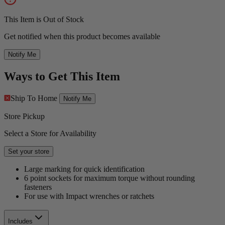
This Item is Out of Stock
Get notified when this product becomes available
Notify Me
Ways to Get This Item
Ship To Home
Notify Me
Store Pickup
Select a Store for Availability
Set your store
Large marking for quick identification
6 point sockets for maximum torque without rounding
fasteners
For use with Impact wrenches or ratchets
Includes