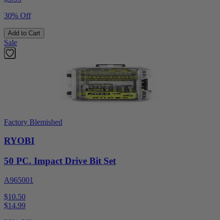
30% Off
Add to Cart
Sale
Factory Blemished
RYOBI
50 PC. Impact Drive Bit Set
A965001
$10.50
$
14.99