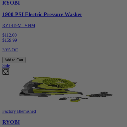
RYOBI
1900 PSI Electric Pressure Washer
RY1419MTVNM
$112.00
$
159.99
30% Off
Add to Cart
Sale
Factory Blemished
RYOBI