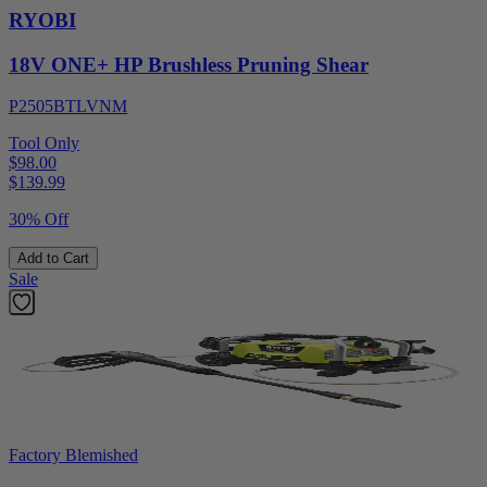
RYOBI
18V ONE+ HP Brushless Pruning Shear
P2505BTLVNM
Tool Only
$98.00
$
139.99
30% Off
Add to Cart
Sale
Factory Blemished