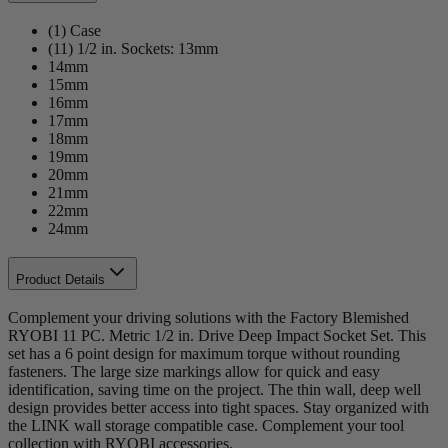
(1) Case
(11) 1/2 in. Sockets: 13mm
14mm
15mm
16mm
17mm
18mm
19mm
20mm
21mm
22mm
24mm
Product Details
Complement your driving solutions with the Factory Blemished
RYOBI 11 PC. Metric 1/2 in. Drive Deep Impact Socket Set. This
set has a 6 point design for maximum torque without rounding
fasteners. The large size markings allow for quick and easy
identification, saving time on the project. The thin wall, deep well
design provides better access into tight spaces. Stay organized with
the LINK wall storage compatible case. Complement your tool
collection with RYOBI accessories.