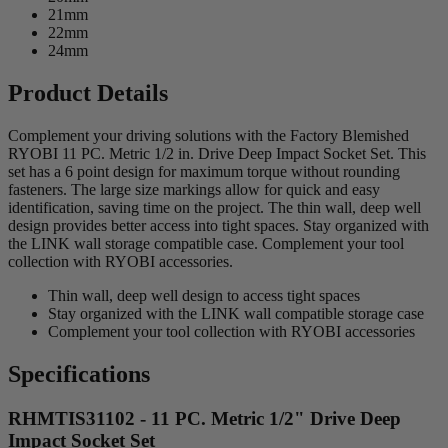
21mm
22mm
24mm
Product Details
Complement your driving solutions with the Factory Blemished
RYOBI 11 PC. Metric 1/2 in. Drive Deep Impact Socket Set. This
set has a 6 point design for maximum torque without rounding
fasteners. The large size markings allow for quick and easy
identification, saving time on the project. The thin wall, deep well
design provides better access into tight spaces. Stay organized with
the LINK wall storage compatible case. Complement your tool
collection with RYOBI accessories.
Thin wall, deep well design to access tight spaces
Stay organized with the LINK wall compatible storage case
Complement your tool collection with RYOBI accessories
Specifications
RHMTIS31102 - 11 PC. Metric 1/2" Drive Deep
Impact Socket Set