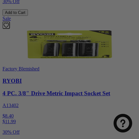
30% Off
Add to Cart
Sale
Factory Blemished
RYOBI
4 PC. 3/8" Drive Metric Impact Socket Set
A13402
$8.40
$
11.99
30% Off