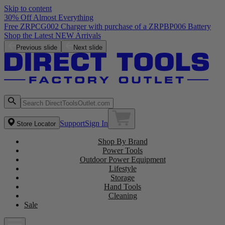
Skip to content
30% Off Almost Everything
Free ZRPCG002 Charger with purchase of a ZRPBP006 Battery
Shop the Latest NEW Arrivals
Previous slide
Next slide
Support
Sign In
Store Locator
Shop By Brand
Power Tools
Outdoor Power Equipment
Lifestyle
Storage
Hand Tools
Cleaning
Sale