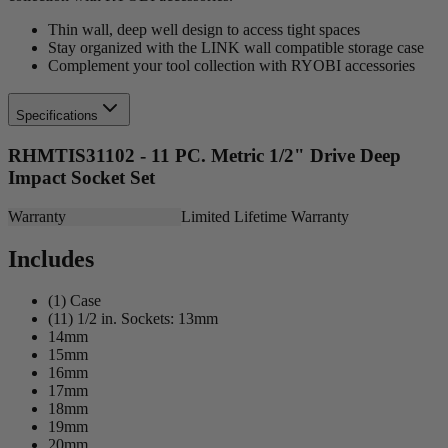
Thin wall, deep well design to access tight spaces
Stay organized with the LINK wall compatible storage case
Complement your tool collection with RYOBI accessories
Specifications
RHMTIS31102 - 11 PC. Metric 1/2" Drive Deep
Impact Socket Set
Warranty
Limited Lifetime Warranty
Includes
(1) Case
(11) 1/2 in. Sockets: 13mm
14mm
15mm
16mm
17mm
18mm
19mm
20mm