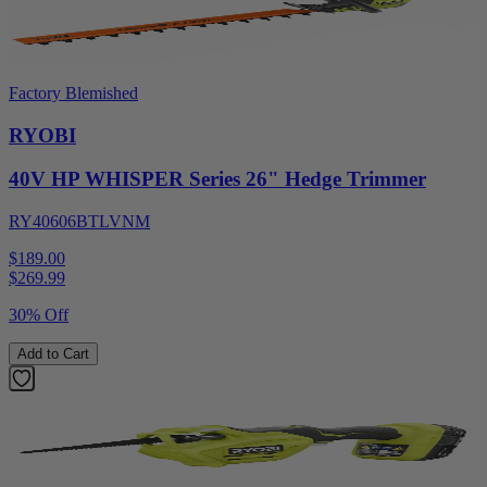
Factory Blemished
RYOBI
40V HP WHISPER Series 26" Hedge Trimmer
RY40606BTLVNM
$189.00
$
269.99
30% Off
Add to Cart