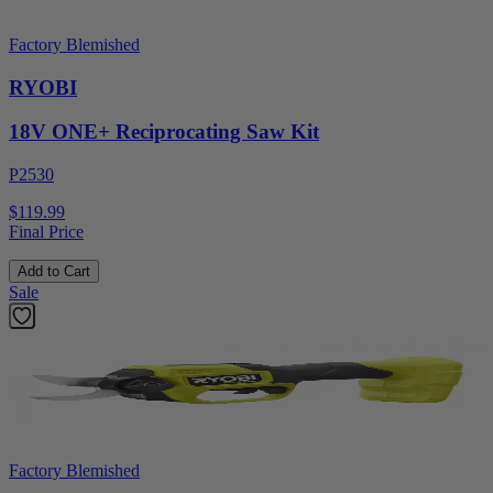
Factory Blemished
RYOBI
18V ONE+ Reciprocating Saw Kit
P2530
$119.99
Final Price
Add to Cart
Sale
Factory Blemished