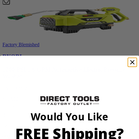
Factory Blemished
RYOBI
1200 PSI 1.8 GPM Automotive Electric Pressure
Washer
RY14AM12
$112.00
$
159.99
Would You Like
30% Off
FREE Shipping?
Add to Cart
Sale