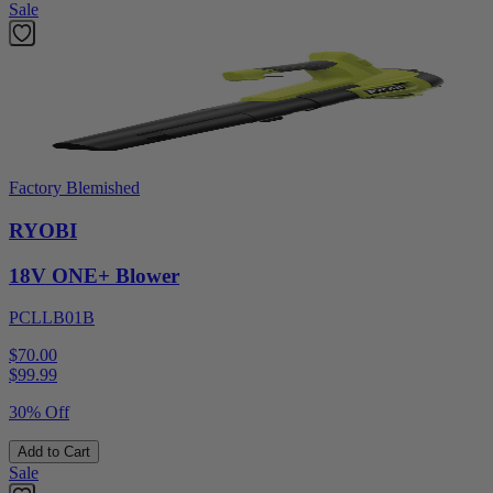
Sale
Factory Blemished
RYOBI
18V ONE+ Blower
PCLLB01B
$70.00
$
99.99
30% Off
Add to Cart
Sale