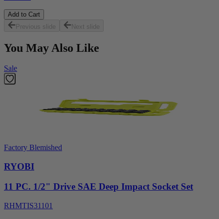
Add to Cart
Previous slide
Next slide
You May Also Like
Sale
Factory Blemished
RYOBI
11 PC. 1/2" Drive SAE Deep Impact Socket Set
RHMTIS31101