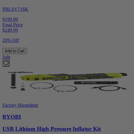
PBLSV716K
$199.99
Final Price
$
249.99
20% Off
Add to Cart
Sale
Factory Blemished
RYOBI
USB Lithium High Pressure Inflator Kit