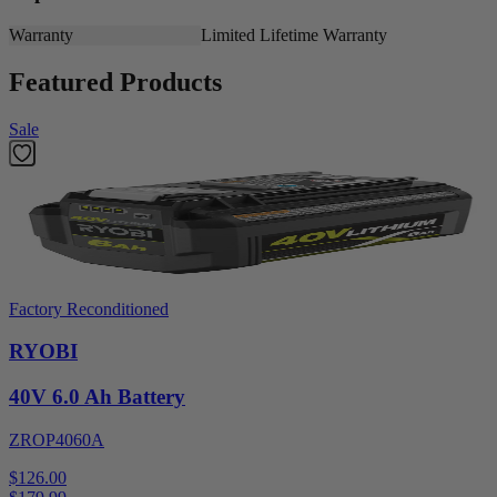
Warranty
Limited Lifetime Warranty
Featured Products
Sale
Factory Reconditioned
RYOBI
40V 6.0 Ah Battery
ZROP4060A
$126.00