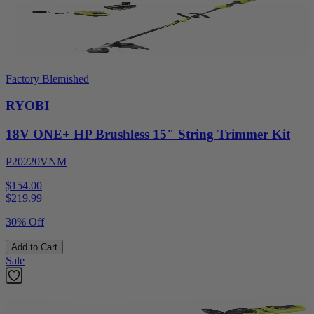
Factory Blemished
RYOBI
18V ONE+ HP Brushless 15" String Trimmer Kit
P20220VNM
$154.00
$
219.99
30% Off
Add to Cart
Sale