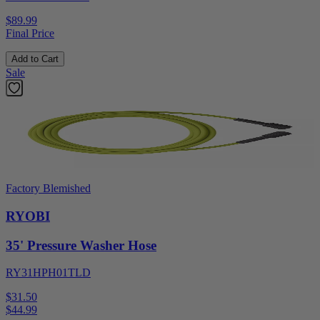
$89.99
Final Price
Add to Cart
Sale
Factory Blemished
RYOBI
35' Pressure Washer Hose
RY31HPH01TLD
$31.50
$
44.99