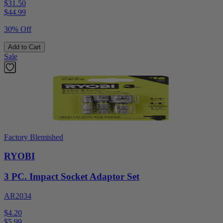
$31.50
$
44.99
30% Off
Add to Cart
Sale
Factory Blemished
RYOBI
3 PC. Impact Socket Adaptor Set
AR2034
$4.20
$
5.99