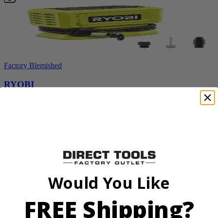
Factory Blemished
RYOBI
18V ONE+ High Pressure Digital Inflator
PCL001B
$24.50
$
34.99
30% Off
Would You Like
Add to Cart
Sale
FREE Shipping?