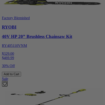
Factory Blemished
RYOBI
40V HP 20” Brushless Chainsaw Kit
RY405110VNM
$329.00
$
469.99
30% Off
Add to Cart
Sale