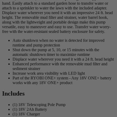
hand. Easily attach to a standard garden hose to transfer water or
attach to a sprinkler to water the lawn with the included adapter.
Displace water wherever you need it with an impressive 24 ft. head
height. The removable mud filter and strainer, water barrel hook,
along with the lightweight and portable design make this pump
versatile, easy to maneuver and easy to use. Transfer water worry-
free with the water-resistant sealed battery enclosure for safety.
Auto shutdown when no water is detected for improved
runtime and pump protection
Shut down the pump at 5, 10, or 15 minutes with the
automatic shutdown timer to maximize runtime
Displace water wherever you need it with a 24 ft. head height
Enhanced performance with the removable mud filter and
sediment strainer
Increase work area visibility with LED light
Part of the RYOBI ONE+ system - Any 18V ONE+ battery
works with any 18V ONE+ product
Includes
(1) 18V Telescoping Pole Pump
(1) 18V 2Ah Battery
(1) 18V Charger