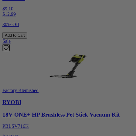
$9.10
$
12.99
30% Off
Add to Cart
Sale
Factory Blemished
RYOBI
18V ONE+ HP Brushless Pet Stick Vacuum Kit
PBLSV716K