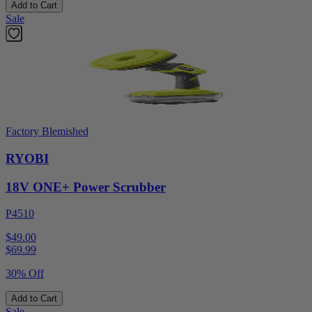
Add to Cart
Sale
Factory Blemished
RYOBI
18V ONE+ Power Scrubber
P4510
$49.00
$
69.99
30% Off
Add to Cart
Sale