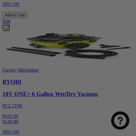
30% Off
Add to Cart
Sale
Factory Blemished
RYOBI
18V ONE+ 6 Gallon Wet/Dry Vacuum
PCL735B
$105.00
$
149.99
30% Off