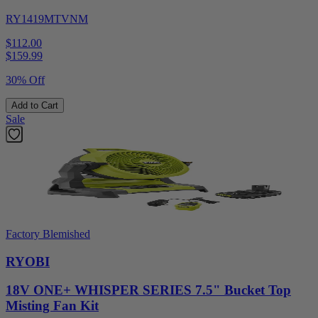
RY1419MTVNM
$112.00
$
159.99
30% Off
Add to Cart
Sale
Factory Blemished
RYOBI
18V ONE+ WHISPER SERIES 7.5" Bucket Top
Misting Fan Kit