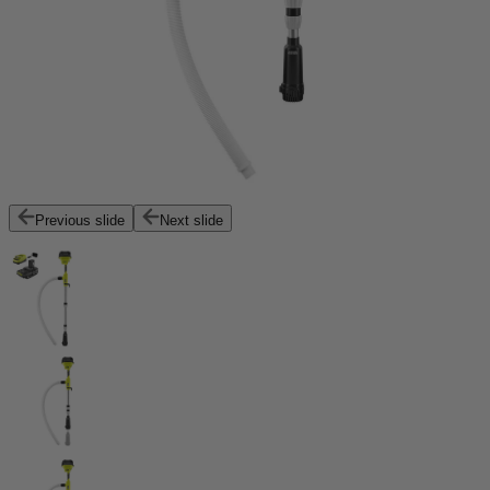
Previous slide
Next slide