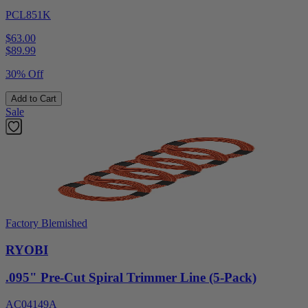
PCL851K
$63.00
$
89.99
30% Off
Add to Cart
Sale
Factory Blemished
RYOBI
.095" Pre-Cut Spiral Trimmer Line (5-Pack)
AC04149A