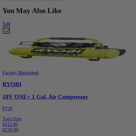
You May Also Like
Sale
Factory Blemished
RYOBI
18V ONE+ 1 Gal. Air Compressor
P739
Tool Only
$112.00
$
159.99