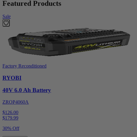
Featured Products
Sale
Factory Reconditioned
RYOBI
40V 6.0 Ah Battery
ZROP4060A
$126.00
$
179.99
30% Off