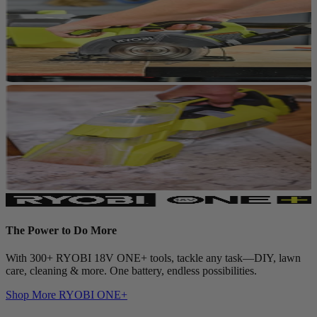
The Power to Do More
With 300+ RYOBI 18V ONE+ tools, tackle any task—DIY, lawn
care, cleaning & more. One battery, endless possibilities.
Shop More
RYOBI ONE+