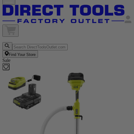
Find Your Store
Sale