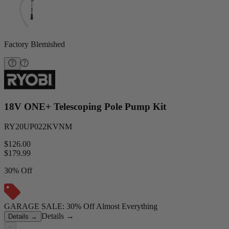
Factory Blemished
18V ONE+ Telescoping Pole Pump Kit
RY20UP022KVNM
$126.00
$
179.99
30% Off
GARAGE SALE: 30% Off Almost Everything
Details
→
Details
→
−