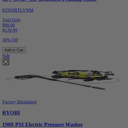
P2505BTLVNM
Tool Only
$98.00
$
139.99
30% Off
Add to Cart
Sale
Factory Blemished
RYOBI
1900 PSI Electric Pressure Washer