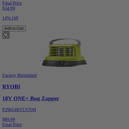
Final Price
$
34.99
14% Off
Add to Cart
Factory Blemished
RYOBI
18V ONE+ Bug Zapper
P29014BTLVNM
$89.99
Final Price