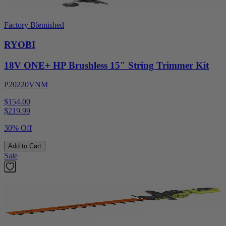
Factory Blemished
RYOBI
18V ONE+ HP Brushless 15" String Trimmer Kit
P20220VNM
$154.00
$
219.99
30% Off
Add to Cart
Sale