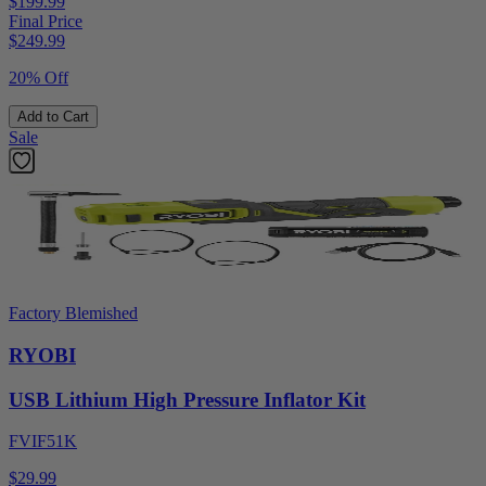
$199.99
Final Price
$
249.99
20% Off
Add to Cart
Sale
Factory Blemished
RYOBI
USB Lithium High Pressure Inflator Kit
FVIF51K
$29.99