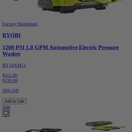
Factory Blemished
RYOBI
1200 PSI 1.8 GPM Automotive Electric Pressure
Washer
RY14AM12
$112.00
$
159.99
30% Off
Add to Cart
Sale