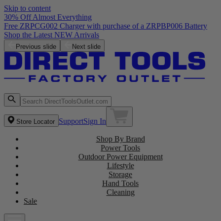
Skip to content
30% Off Almost Everything
Free ZRPCG002 Charger with purchase of a ZRPBP006 Battery
Shop the Latest NEW Arrivals
Previous slide
Next slide
Support
Sign In
Store Locator
Shop By Brand
Power Tools
Outdoor Power Equipment
Lifestyle
Storage
Hand Tools
Cleaning
Sale