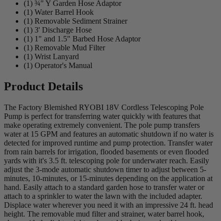
(1) ¾" Y Garden Hose Adaptor
(1) Water Barrel Hook
(1) Removable Sediment Strainer
(1) 3' Discharge Hose
(1) 1" and 1.5" Barbed Hose Adaptor
(1) Removable Mud Filter
(1) Wrist Lanyard
(1) Operator's Manual
Product Details
The Factory Blemished RYOBI 18V Cordless Telescoping Pole
Pump is perfect for transferring water quickly with features that
make operating extremely convenient. The pole pump transfers
water at 15 GPM and features an automatic shutdown if no water is
detected for improved runtime and pump protection. Transfer water
from rain barrels for irrigation, flooded basements or even flooded
yards with it's 3.5 ft. telescoping pole for underwater reach. Easily
adjust the 3-mode automatic shutdown timer to adjust between 5-
minutes, 10-minutes, or 15-minutes depending on the application at
hand. Easily attach to a standard garden hose to transfer water or
attach to a sprinkler to water the lawn with the included adapter.
Displace water wherever you need it with an impressive 24 ft. head
height. The removable mud filter and strainer, water barrel hook,