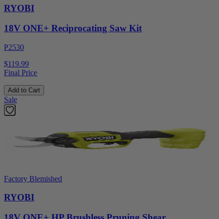
RYOBI
18V ONE+ Reciprocating Saw Kit
P2530
$119.99
Final Price
Add to Cart
Sale
Factory Blemished
RYOBI
18V ONE+ HP Brushless Pruning Shear