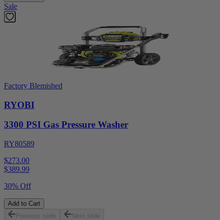
Sale
Factory Blemished
RYOBI
3300 PSI Gas Pressure Washer
RY80589
$273.00
$
389.99
30% Off
Add to Cart
Previous slide
Next slide