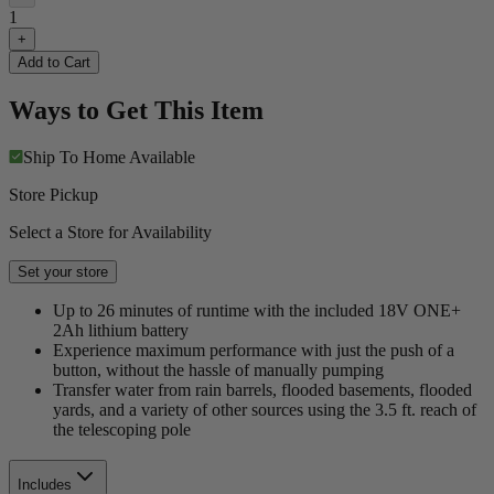
1
+
Add to Cart
Ways to Get This Item
Ship To Home
Available
Store Pickup
Select a Store for Availability
Set your store
Up to 26 minutes of runtime with the included 18V ONE+
2Ah lithium battery
Experience maximum performance with just the push of a
button, without the hassle of manually pumping
Transfer water from rain barrels, flooded basements, flooded
yards, and a variety of other sources using the 3.5 ft. reach of
the telescoping pole
Includes