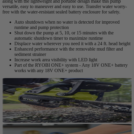
along with the lightweight and portable design make this pump
versatile, easy to maneuver and easy to use. Transfer water worry-
free with the water-resistant sealed battery enclosure for safety.
Auto shutdown when no water is detected for improved
runtime and pump protection
Shut down the pump at 5, 10, or 15 minutes with the
automatic shutdown timer to maximize runtime
Displace water wherever you need it with a 24 ft. head height
Enhanced performance with the removable mud filter and
sediment strainer
Increase work area visibility with LED light
Part of the RYOBI ONE+ system - Any 18V ONE+ battery
works with any 18V ONE+ product