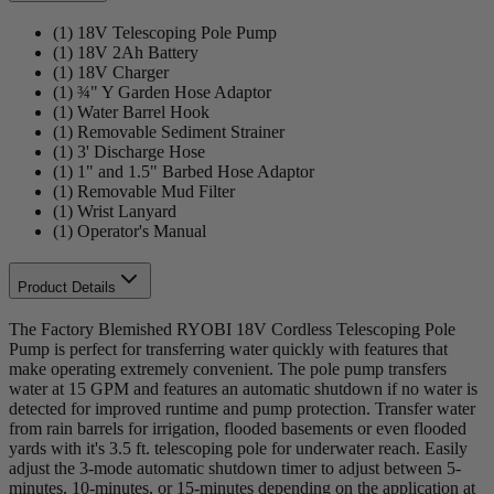
(1) 18V Telescoping Pole Pump
(1) 18V 2Ah Battery
(1) 18V Charger
(1) ¾" Y Garden Hose Adaptor
(1) Water Barrel Hook
(1) Removable Sediment Strainer
(1) 3' Discharge Hose
(1) 1" and 1.5" Barbed Hose Adaptor
(1) Removable Mud Filter
(1) Wrist Lanyard
(1) Operator's Manual
Product Details
The Factory Blemished RYOBI 18V Cordless Telescoping Pole
Pump is perfect for transferring water quickly with features that
make operating extremely convenient. The pole pump transfers
water at 15 GPM and features an automatic shutdown if no water is
detected for improved runtime and pump protection. Transfer water
from rain barrels for irrigation, flooded basements or even flooded
yards with it's 3.5 ft. telescoping pole for underwater reach. Easily
adjust the 3-mode automatic shutdown timer to adjust between 5-
minutes, 10-minutes, or 15-minutes depending on the application at