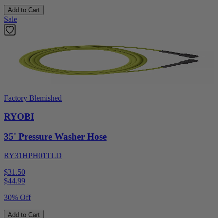
Add to Cart
Sale
Factory Blemished
RYOBI
35' Pressure Washer Hose
RY31HPH01TLD
$31.50
$
44.99
30% Off
Add to Cart