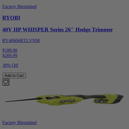
Factory Blemished
RYOBI
40V HP WHISPER Series 26" Hedge Trimmer
RY40606BTLVNM
$189.00
$
269.99
30% Off
Add to Cart
Factory Blemished