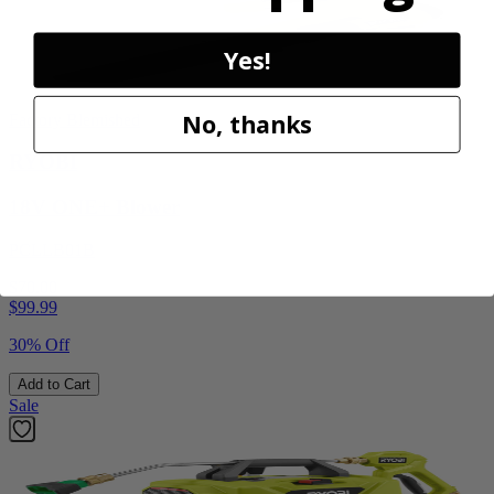
Yes!
No, thanks
Factory Blemished
RYOBI
18V ONE+ Blower
PCLLB01B
$70.00
$
99.99
30% Off
Add to Cart
Sale