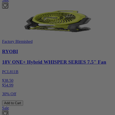
Factory Blemished
RYOBI
18V ONE+ Hybrid WHISPER SERIES 7.5" Fan
PCL811B
$38.50
$
54.99
30% Off
Add to Cart
Sale