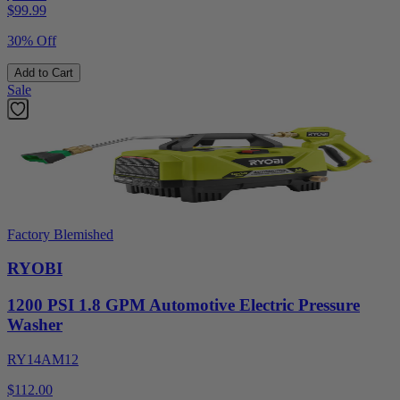
$
99.99
30% Off
Add to Cart
Sale
Factory Blemished
RYOBI
1200 PSI 1.8 GPM Automotive Electric Pressure
Washer
RY14AM12
$112.00