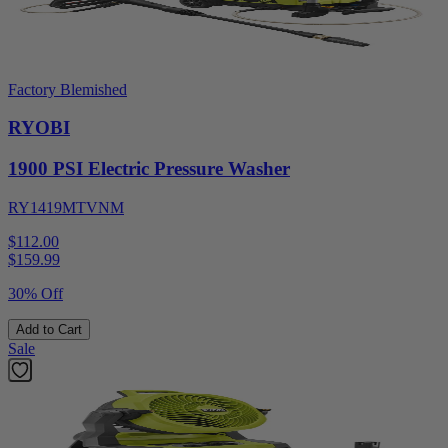
Factory Blemished
RYOBI
1900 PSI Electric Pressure Washer
RY1419MTVNM
$112.00
$
159.99
30% Off
Add to Cart
Sale