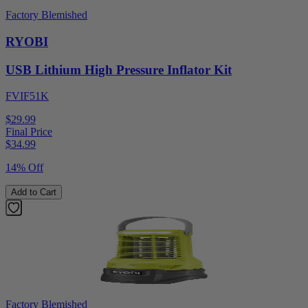
Factory Blemished
RYOBI
USB Lithium High Pressure Inflator Kit
FVIF51K
$29.99
Final Price
$
34.99
14% Off
Add to Cart
Factory Blemished