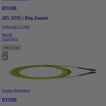
RYOBI
18V ONE+ Bug Zapper
P29014BTLVNM
$89.99
Final Price
Add to Cart
Sale
Factory Blemished
RYOBI