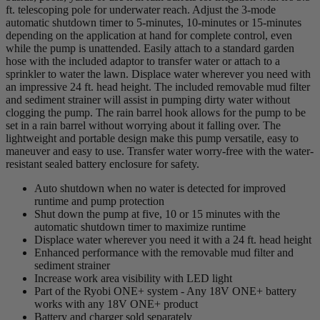
ft. telescoping pole for underwater reach. Adjust the 3-mode
automatic shutdown timer to 5-minutes, 10-minutes or 15-minutes
depending on the application at hand for complete control, even
while the pump is unattended. Easily attach to a standard garden
hose with the included adaptor to transfer water or attach to a
sprinkler to water the lawn. Displace water wherever you need with
an impressive 24 ft. head height. The included removable mud filter
and sediment strainer will assist in pumping dirty water without
clogging the pump. The rain barrel hook allows for the pump to be
set in a rain barrel without worrying about it falling over. The
lightweight and portable design make this pump versatile, easy to
maneuver and easy to use. Transfer water worry-free with the water-
resistant sealed battery enclosure for safety.
Auto shutdown when no water is detected for improved
runtime and pump protection
Shut down the pump at five, 10 or 15 minutes with the
automatic shutdown timer to maximize runtime
Displace water wherever you need it with a 24 ft. head height
Enhanced performance with the removable mud filter and
sediment strainer
Increase work area visibility with LED light
Part of the Ryobi ONE+ system - Any 18V ONE+ battery
works with any 18V ONE+ product
Battery and charger sold separately