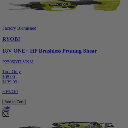
Factory Blemished
RYOBI
18V ONE+ HP Brushless Pruning Shear
P2505BTLVNM
Tool Only
$98.00
$
139.99
30% Off
Add to Cart
Sale