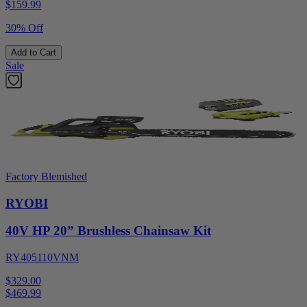
$
159.99
30% Off
Add to Cart
Sale
Factory Blemished
RYOBI
40V HP 20” Brushless Chainsaw Kit
RY405110VNM
$329.00
$
469.99