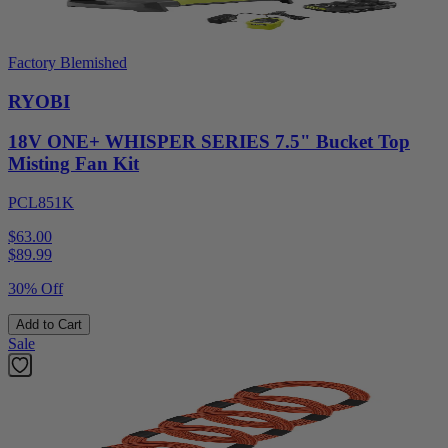
Factory Blemished
RYOBI
18V ONE+ WHISPER SERIES 7.5" Bucket Top
Misting Fan Kit
PCL851K
$63.00
$
89.99
30% Off
Add to Cart
Sale