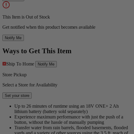
This Item is Out of Stock
Get notified when this product becomes available
Notify Me
Ways to Get This Item
Ship To Home
Notify Me
Store Pickup
Select a Store for Availability
Set your store
Up to 26 minutes of runtime using an 18V ONE+ 2 Ah
lithium battery (battery sold separately)
Experience maximum performance with just the push of a
button, without the hassle of manually pumping
Transfer water from rain barrels, flooded basements, flooded
yards and a variety of other sources using the 3.5 ft. reach of