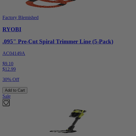
Factory Blemished
RYOBI
.095" Pre-Cut Spiral Trimmer Line (5-Pack)
AC04149A
$9.10
$
12.99
30% Off
Add to Cart
Sale