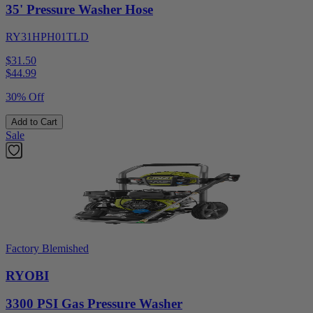
35' Pressure Washer Hose
RY31HPH01TLD
$31.50
$
44.99
30% Off
Add to Cart
Sale
Factory Blemished
RYOBI
3300 PSI Gas Pressure Washer