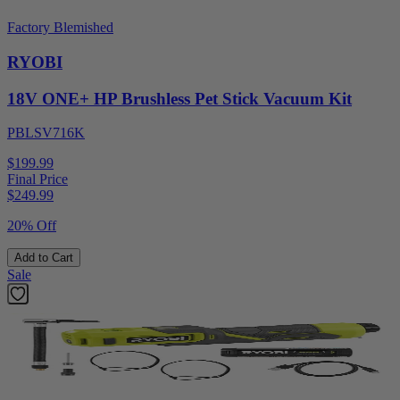
Factory Blemished
RYOBI
18V ONE+ HP Brushless Pet Stick Vacuum Kit
PBLSV716K
$199.99
Final Price
$
249.99
20% Off
Add to Cart
Sale