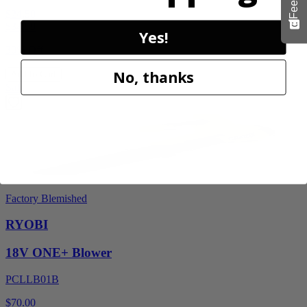
$24.50
$
34.99
Yes!
30% Off
No, thanks
Add to Cart
Sale
Factory Blemished
RYOBI
18V ONE+ Blower
PCLLB01B
$70.00