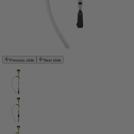
Previous slide
Next slide