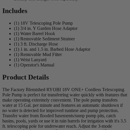
Includes
(1) 18V Telescoping Pole Pump
(1) 3/4 in. Y Garden Hose Adaptor
(1) Water Barrel Hook
(1) Removable Sediment Strainer
(1) 3 ft. Discharge Hose
(1) 1 in. and 1.5 in. Barbed Hose Adaptor
(1) Removable Mud Filter
(1) Wrist Lanyard
(1) Operator's Manual
Product Details
The Factory Blemished RYOBI 18V ONE+ Cordless Telescoping
Pole Pump is perfect for transferring water quickly with features that
make operating extremely convenient. The pole pump transfers
water at 15 Gal. per minute and features an automatic shutdown if
no water is detected for improved runtime and pump protection.
Transfer water from flooded basements/sump pump pits, catch
basins, pools, yards or use it in rain barrels for irrigation with it's 3.5
ft. telescoping pole for underwater reach. Adjust the 3-mode