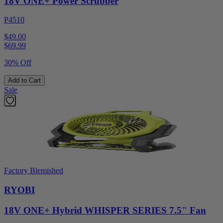
18V ONE+ Power Scrubber
P4510
$49.00
$
69.99
30% Off
Add to Cart
Sale
Factory Blemished
RYOBI
18V ONE+ Hybrid WHISPER SERIES 7.5" Fan