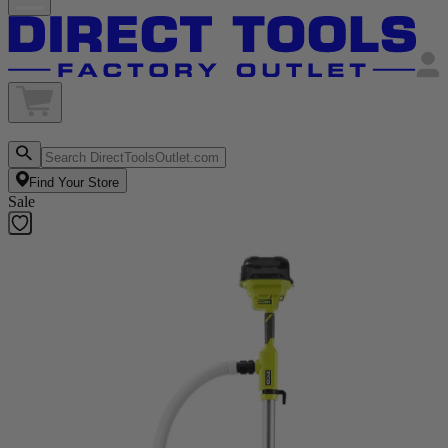
Find Your Store
Sale