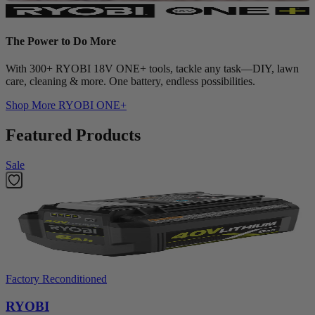
The Power to Do More
With 300+ RYOBI 18V ONE+ tools, tackle any task—DIY, lawn
care, cleaning & more. One battery, endless possibilities.
Shop More
RYOBI ONE+
Featured Products
Sale
Factory Reconditioned
RYOBI