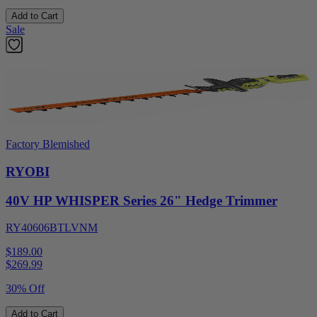
Add to Cart
Sale
Factory Blemished
RYOBI
40V HP WHISPER Series 26" Hedge Trimmer
RY40606BTLVNM
$189.00
$
269.99
30% Off
Add to Cart