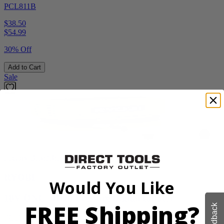
PCL811B
$38.50
$
54.99
30% Off
Add to Cart
Sale
Factory Blemished
RYOBI
Would You Like
18V ONE+ High Pressure Digital Inflator
FREE Shipping?
Feedback
PCL001B