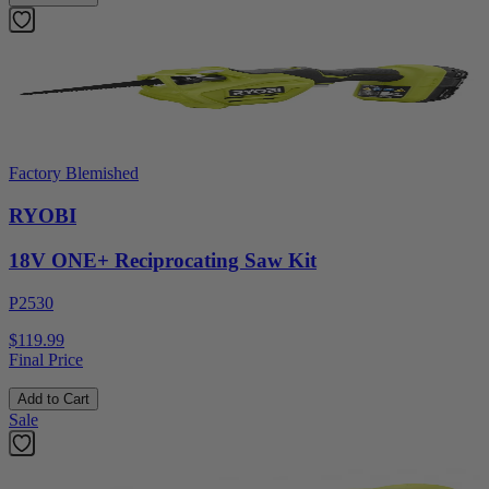
Factory Blemished
RYOBI
18V ONE+ Reciprocating Saw Kit
P2530
$119.99
Final Price
Add to Cart
Sale