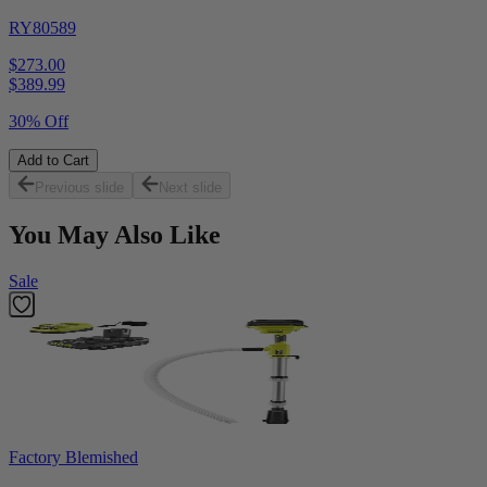
RY80589
$273.00
$
389.99
30% Off
Add to Cart
Previous slide
Next slide
You May Also Like
Sale
Factory Blemished