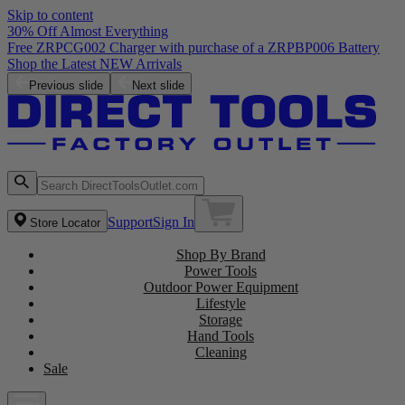
Skip to content
30% Off Almost Everything
Free ZRPCG002 Charger with purchase of a ZRPBP006 Battery
Shop the Latest NEW Arrivals
Previous slide
Next slide
Support
Sign In
Store Locator
Shop By Brand
Power Tools
Outdoor Power Equipment
Lifestyle
Storage
Hand Tools
Cleaning
Sale