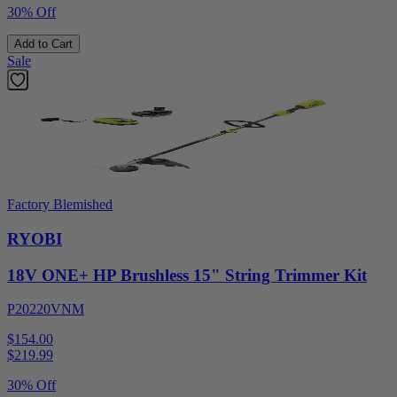
30% Off
Add to Cart
Sale
Factory Blemished
RYOBI
18V ONE+ HP Brushless 15" String Trimmer Kit
P20220VNM
$154.00
$
219.99
30% Off