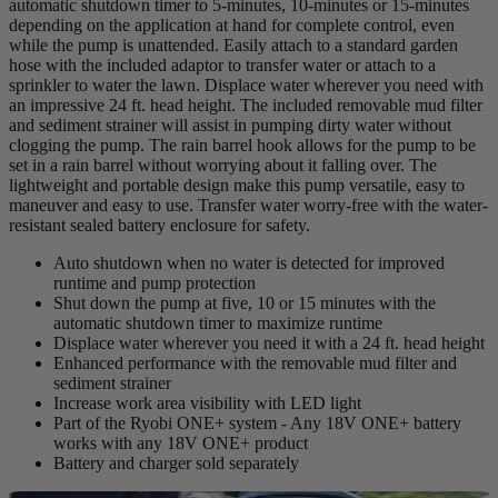
automatic shutdown timer to 5-minutes, 10-minutes or 15-minutes
depending on the application at hand for complete control, even
while the pump is unattended. Easily attach to a standard garden
hose with the included adaptor to transfer water or attach to a
sprinkler to water the lawn. Displace water wherever you need with
an impressive 24 ft. head height. The included removable mud filter
and sediment strainer will assist in pumping dirty water without
clogging the pump. The rain barrel hook allows for the pump to be
set in a rain barrel without worrying about it falling over. The
lightweight and portable design make this pump versatile, easy to
maneuver and easy to use. Transfer water worry-free with the water-
resistant sealed battery enclosure for safety.
Auto shutdown when no water is detected for improved
runtime and pump protection
Shut down the pump at five, 10 or 15 minutes with the
automatic shutdown timer to maximize runtime
Displace water wherever you need it with a 24 ft. head height
Enhanced performance with the removable mud filter and
sediment strainer
Increase work area visibility with LED light
Part of the Ryobi ONE+ system - Any 18V ONE+ battery
works with any 18V ONE+ product
Battery and charger sold separately