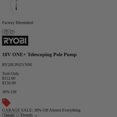
Factory Blemished
18V ONE+ Telescoping Pole Pump
RY20UP02VNM
Tool Only
$112.00
$
159.99
30% Off
GARAGE SALE: 30% Off Almost Everything
Details
→
Details
→