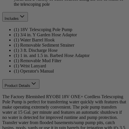
the telescoping pole
Includes
(1) 18V Telescoping Pole Pump
(1) 3/4 in. Y Garden Hose Adaptor
(1) Water Barrel Hook
(1) Removable Sediment Strainer
(1) 3 ft. Discharge Hose
(1) 1 in. and 1.5 in. Barbed Hose Adaptor
(1) Removable Mud Filter
(1) Wrist Lanyard
(1) Operator's Manual
Product Details
The Factory Blemished RYOBI 18V ONE+ Cordless Telescoping
Pole Pump is perfect for transferring water quickly with features that
make operating extremely convenient. The pole pump transfers
water at 15 Gal. per minute and features an automatic shutdown if
no water is detected for improved runtime and pump protection.
Transfer water from flooded basements/sump pump pits, catch
basins, pools, yards or use it in rain barrels for irrigation with it's 3.5