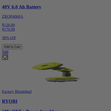
40V 6.0 Ah Battery
ZROP4060A
$126.00
$
179.99
30% Off
Add to Cart
Sale
Factory Blemished
RYOBI