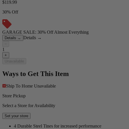
$
119.99
30% Off
GARAGE SALE: 30% Off Almost Everything
Details
→
Details
→
−
1
+
Unavailable
Ways to Get This Item
Ship To Home
Unavailable
Store Pickup
Select a Store for Availability
Set your store
4 Durable Steel Tines for increased performance