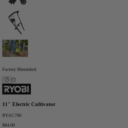
Factory Blemished
11" Electric Cultivator
RYAC700
$84.00