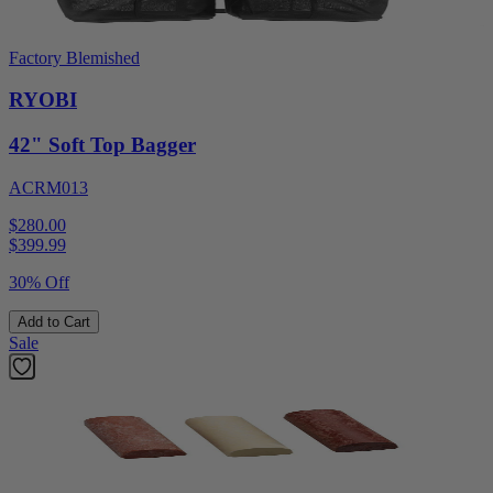
Factory Blemished
RYOBI
42" Soft Top Bagger
ACRM013
$280.00
$
399.99
30% Off
Add to Cart
Sale