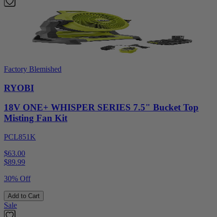
Factory Blemished
RYOBI
18V ONE+ WHISPER SERIES 7.5" Bucket Top
Misting Fan Kit
PCL851K
$63.00
$
89.99
30% Off
Add to Cart
Sale