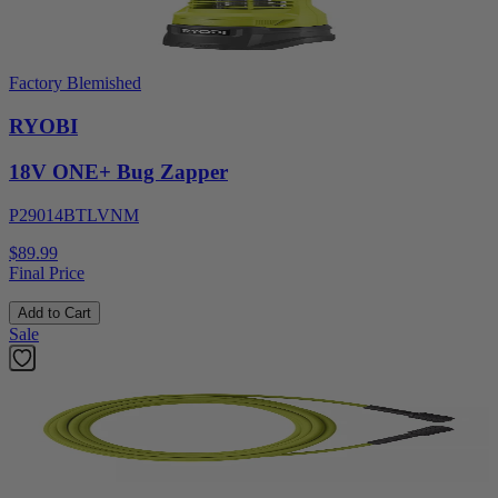
Factory Blemished
RYOBI
18V ONE+ Bug Zapper
P29014BTLVNM
$89.99
Final Price
Add to Cart
Sale