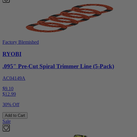
Factory Blemished
RYOBI
.095" Pre-Cut Spiral Trimmer Line (5-Pack)
AC04149A
$9.10
$
12.99
30% Off
Add to Cart
Sale