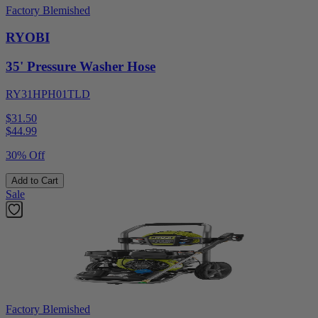
Factory Blemished
RYOBI
35' Pressure Washer Hose
RY31HPH01TLD
$31.50
$
44.99
30% Off
Add to Cart
Sale
Factory Blemished