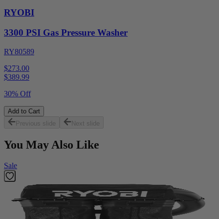
RYOBI
3300 PSI Gas Pressure Washer
RY80589
$273.00
$
389.99
30% Off
Add to Cart
Previous slide
Next slide
You May Also Like
Sale