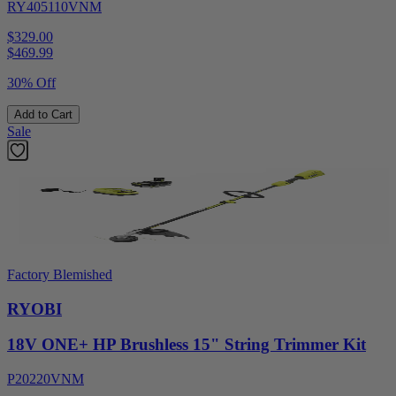
RY405110VNM
$329.00
$
469.99
30% Off
Add to Cart
Sale
Factory Blemished
RYOBI
18V ONE+ HP Brushless 15" String Trimmer Kit
P20220VNM