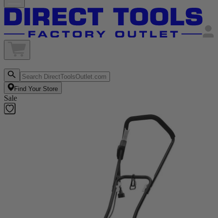
Find Your Store
Sale