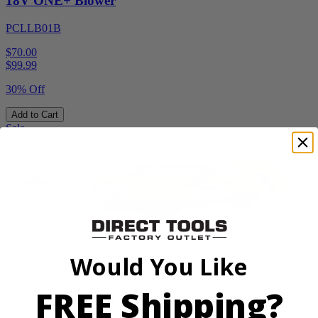
18V ONE+ Blower
PCLLB01B
$70.00
$
99.99
30% Off
Add to Cart
Sale
Factory Blemished
Would You Like
RYOBI
FREE Shipping?
1200 PSI 1.8 GPM Automotive Electric Pressure
Washer