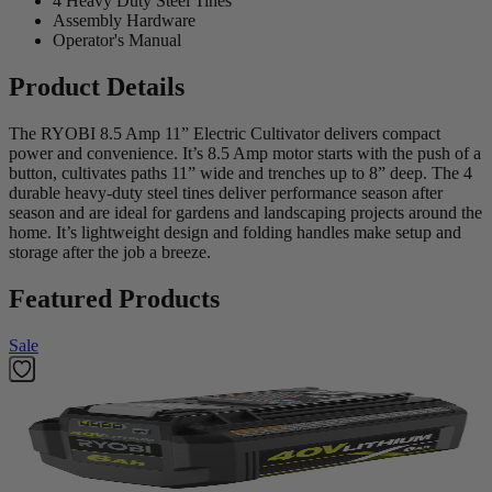
4 Heavy Duty Steel Tines
Assembly Hardware
Operator's Manual
Product Details
The RYOBI 8.5 Amp 11” Electric Cultivator delivers compact
power and convenience. It’s 8.5 Amp motor starts with the push of a
button, cultivates paths 11” wide and trenches up to 8” deep. The 4
durable heavy-duty steel tines deliver performance season after
season and are ideal for gardens and landscaping projects around the
home. It’s lightweight design and folding handles make setup and
storage after the job a breeze.
Featured Products
Sale