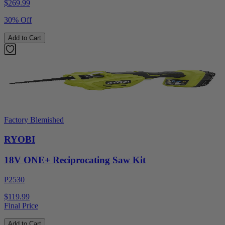
$
269.99
30% Off
Add to Cart
Factory Blemished
RYOBI
18V ONE+ Reciprocating Saw Kit
P2530
$119.99
Final Price
Add to Cart