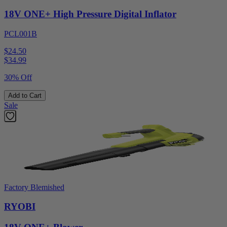
18V ONE+ High Pressure Digital Inflator
PCL001B
$24.50
$
34.99
30% Off
Add to Cart
Sale
Factory Blemished
RYOBI