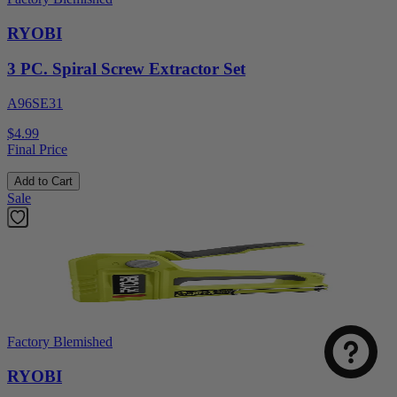
RYOBI
3 PC. Spiral Screw Extractor Set
A96SE31
$4.99
Final Price
Add to Cart
Sale
Factory Blemished
RYOBI