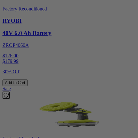
Factory Reconditioned
RYOBI
40V 6.0 Ah Battery
ZROP4060A
$126.00
$
179.99
30% Off
Add to Cart
Sale