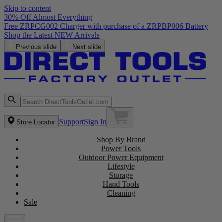
Skip to content
30% Off Almost Everything
Free ZRPCG002 Charger with purchase of a ZRPBP006 Battery
Shop the Latest NEW Arrivals
Previous slide
Next slide
Support
Sign In
Store Locator
Shop By Brand
Power Tools
Outdoor Power Equipment
Lifestyle
Storage
Hand Tools
Cleaning
Sale