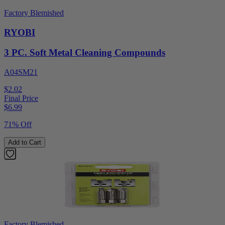
Factory Blemished
RYOBI
3 PC. Soft Metal Cleaning Compounds
A04SM21
$2.02
Final Price
$
6.99
71% Off
Add to Cart
Factory Blemished