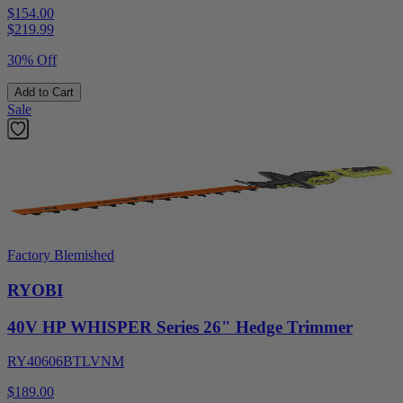
$154.00
$
219.99
30% Off
Add to Cart
Sale
Factory Blemished
RYOBI
40V HP WHISPER Series 26" Hedge Trimmer
RY40606BTLVNM
$189.00