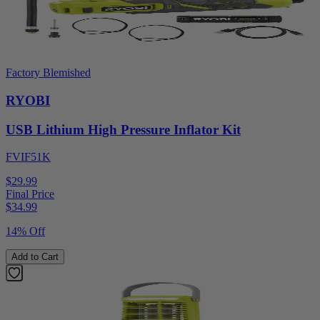
Factory Blemished
RYOBI
USB Lithium High Pressure Inflator Kit
FVIF51K
$29.99
Final Price
$
34.99
14% Off
Add to Cart