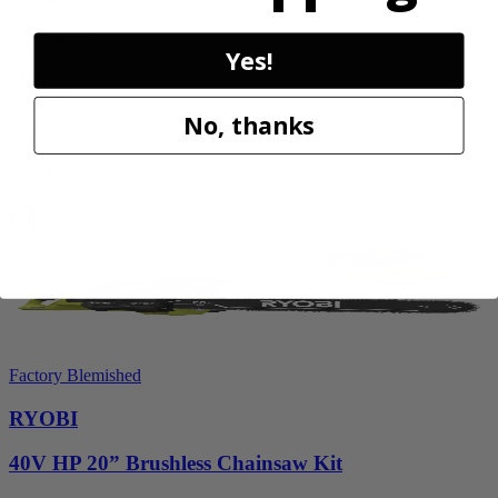
RY14AM12
Yes!
$112.00
$
159.99
No, thanks
30% Off
Add to Cart
Sale
Factory Blemished
RYOBI
40V HP 20” Brushless Chainsaw Kit