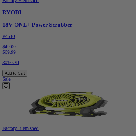
Factory Blemished
RYOBI
18V ONE+ Power Scrubber
P4510
$49.00
$
69.99
30% Off
Add to Cart
Sale
Factory Blemished