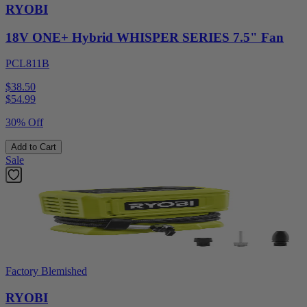
RYOBI
18V ONE+ Hybrid WHISPER SERIES 7.5" Fan
PCL811B
$38.50
$
54.99
30% Off
Add to Cart
Sale
Factory Blemished
RYOBI