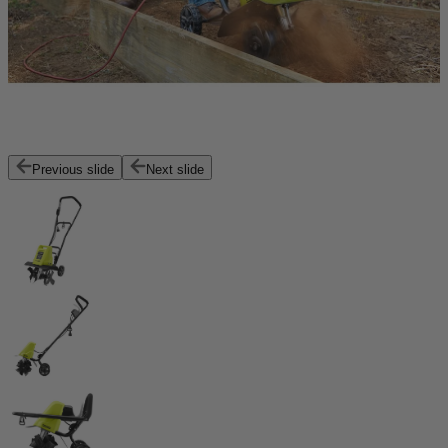
Previous slide
Next slide