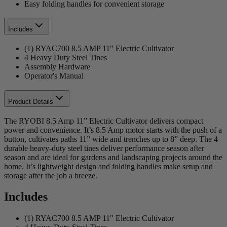
Easy folding handles for convenient storage
Includes
(1) RYAC700 8.5 AMP 11" Electric Cultivator
4 Heavy Duty Steel Tines
Assembly Hardware
Operator's Manual
Product Details
The RYOBI 8.5 Amp 11” Electric Cultivator delivers compact
power and convenience. It’s 8.5 Amp motor starts with the push of a
button, cultivates paths 11” wide and trenches up to 8” deep. The 4
durable heavy-duty steel tines deliver performance season after
season and are ideal for gardens and landscaping projects around the
home. It’s lightweight design and folding handles make setup and
storage after the job a breeze.
Includes
(1) RYAC700 8.5 AMP 11" Electric Cultivator