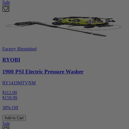
Sale
Factory Blemished
RYOBI
1900 PSI Electric Pressure Washer
RY1419MTVNM
$112.00
$
159.99
30% Off
Add to Cart
Sale