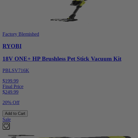
Factory Blemished
RYOBI
18V ONE+ HP Brushless Pet Stick Vacuum Kit
PBLSV716K
$199.99
Final Price
$
249.99
20% Off
Add to Cart
Sale