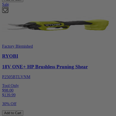
Sale
Factory Blemished
RYOBI
18V ONE+ HP Brushless Pruning Shear
P2505BTLVNM
Tool Only
$98.00
$
139.99
30% Off
Add to Cart