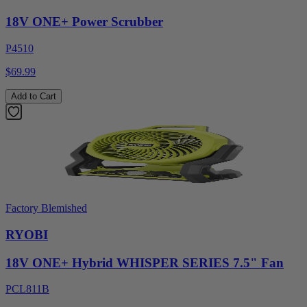
18V ONE+ Power Scrubber
P4510
$69.99
Add to Cart
Factory Blemished
RYOBI
18V ONE+ Hybrid WHISPER SERIES 7.5" Fan
PCL811B