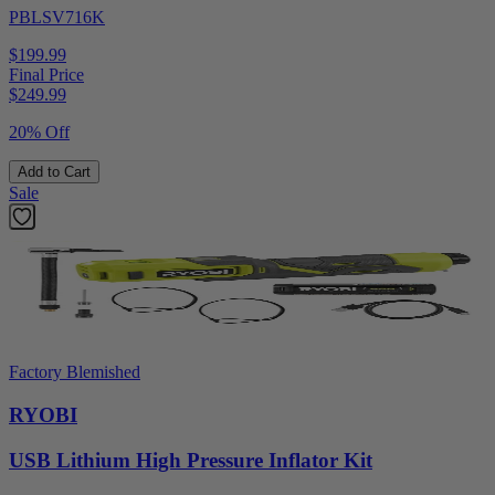
PBLSV716K
$199.99
Final Price
$
249.99
20% Off
Add to Cart
Sale
Factory Blemished
RYOBI
USB Lithium High Pressure Inflator Kit