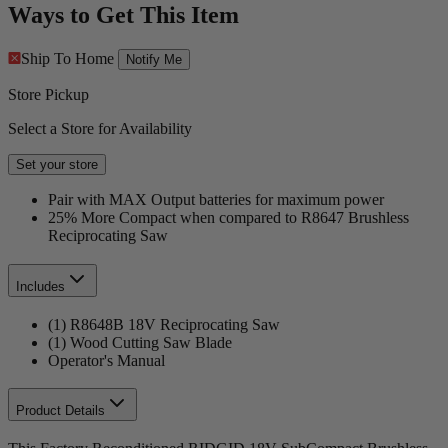
Ways to Get This Item
Ship To Home
Notify Me
Store Pickup
Select a Store for Availability
Set your store
Pair with MAX Output batteries for maximum power
25% More Compact when compared to R8647 Brushless
Reciprocating Saw
Includes
(1) R8648B 18V Reciprocating Saw
(1) Wood Cutting Saw Blade
Operator's Manual
Product Details