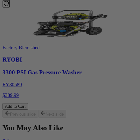
Factory Blemished
RYOBI
3300 PSI Gas Pressure Washer
RY80589
$389.99
Add to Cart
Previous slide
Next slide
You May Also Like