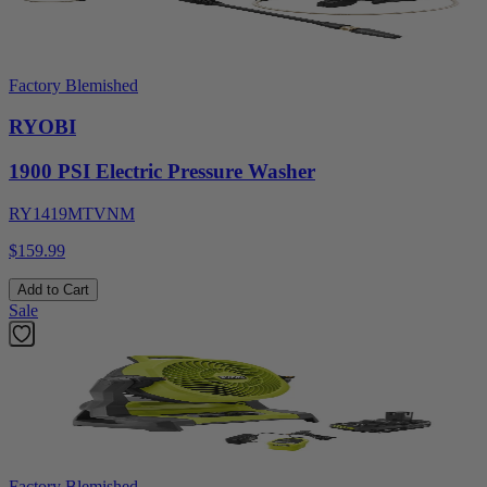
Factory Blemished
RYOBI
1900 PSI Electric Pressure Washer
RY1419MTVNM
$159.99
Add to Cart
Sale
Factory Blemished