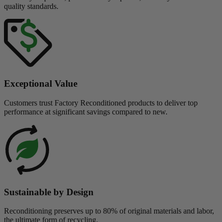
quality standards.
Exceptional Value
Customers trust Factory Reconditioned products to deliver top
performance at significant savings compared to new.
Sustainable by Design
Reconditioning preserves up to 80% of original materials and labor,
the ultimate form of recycling.