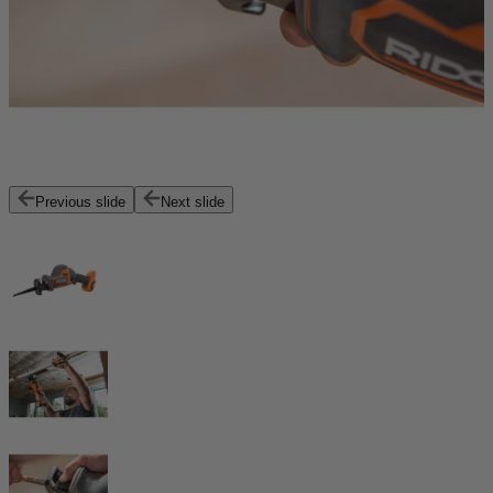
Previous slide
Next slide