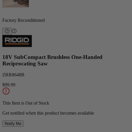
Factory Reconditioned
18V SubCompact Brushless One-Handed
Reciprocating Saw
ZRR8648B
$99.99
This Item is Out of Stock
Get notified when this product becomes available
Notify Me