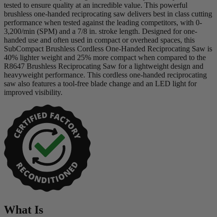
tested to ensure quality at an incredible value. This powerful
brushless one-handed reciprocating saw delivers best in class cutting
performance when tested against the leading competitors, with 0-
3,200/min (SPM) and a 7/8 in. stroke length. Designed for one-
handed use and often used in compact or overhead spaces, this
SubCompact Brushless Cordless One-Handed Reciprocating Saw is
40% lighter weight and 25% more compact when compared to the
R8647 Brushless Reciprocating Saw for a lightweight design and
heavyweight performance. This cordless one-handed reciprocating
saw also features a tool-free blade change and an LED light for
improved visibility.
What Is