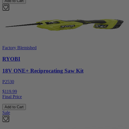
Add to Cart
Factory Blemished
RYOBI
18V ONE+ Reciprocating Saw Kit
P2530
$119.99
Final Price
Add to Cart
Sale