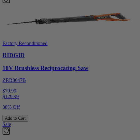
Factory Reconditioned
RIDGID
18V Brushless Reciprocating Saw
ZRR8647B
$79.99
$
129.99
38% Off
Add to Cart
Sale