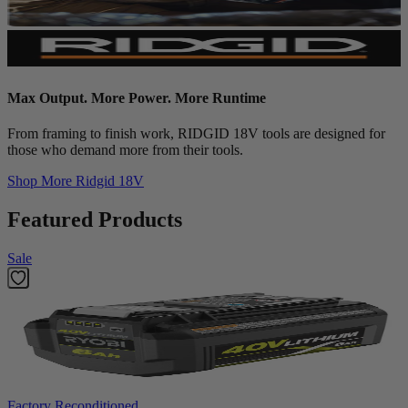
Max Output. More Power. More Runtime
From framing to finish work, RIDGID 18V tools are designed for
those who demand more from their tools.
Shop More
Ridgid 18V
Featured Products
Sale
Factory Reconditioned