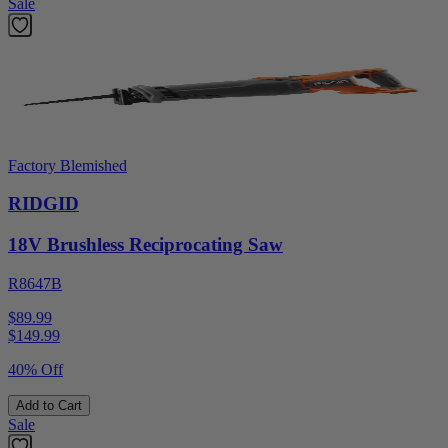
Sale
Factory Blemished
RIDGID
18V Brushless Reciprocating Saw
R8647B
$89.99
$
149.99
40% Off
Add to Cart
Sale