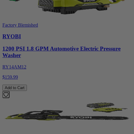
Factory Blemished
RYOBI
1200 PSI 1.8 GPM Automotive Electric Pressure
Washer
RY14AM12
$159.99
Add to Cart