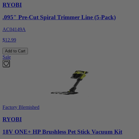
RYOBI
.095" Pre-Cut Spiral Trimmer Line (5-Pack)
AC04149A
$12.99
Add to Cart
Sale
Factory Blemished
RYOBI
18V ONE+ HP Brushless Pet Stick Vacuum Kit