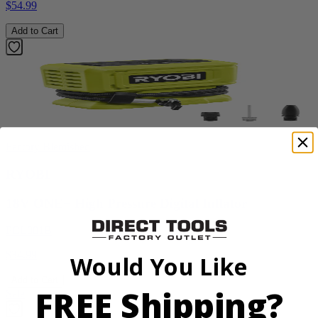
$54.99
Add to Cart
Factory Blemished
RYOBI
18V ONE+ High Pressure Digital Inflator
PCL001B
$34.99
Would You Like
Add to Cart
FREE Shipping?
Sale