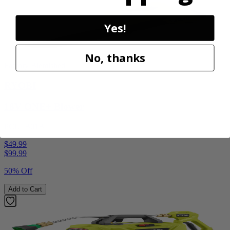
Yes!
No, thanks
Factory Blemished
RYOBI
18V ONE+ Blower
PCLLB01B
$49.99
$
99.99
50% Off
Add to Cart