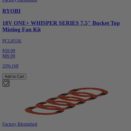
RYOBI
18V ONE+ WHISPER SERIES 7.5" Bucket Top
Misting Fan Kit
PCL851K
$59.99
$
89.99
33% Off
Add to Cart
Factory Blemished