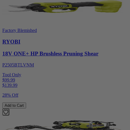
Factory Blemished
RYOBI
18V ONE+ HP Brushless Pruning Shear
P2505BTLVNM
Tool Only
$99.99
$
139.99
28% Off
Add to Cart