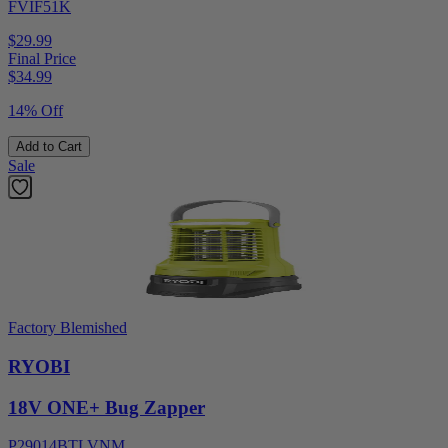
FVIF51K
$29.99
Final Price
$
34.99
14% Off
Add to Cart
Sale
Factory Blemished
RYOBI
18V ONE+ Bug Zapper
P29014BTLVNM