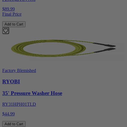
$89.99
Final Price
Add to Cart
Factory Blemished
RYOBI
35' Pressure Washer Hose
RY31HPH01TLD
$44.99
Add to Cart