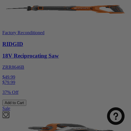
Factory Reconditioned
RIDGID
18V Reciprocating Saw
ZRR8646B
$49.99
$
79.99
37% Off
Add to Cart
Sale