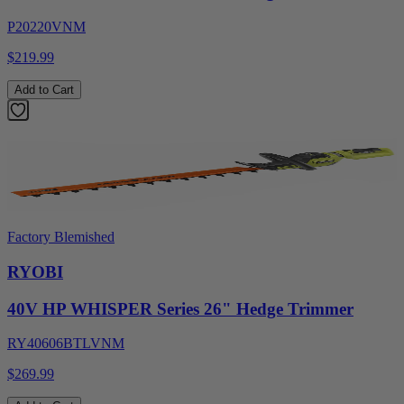
P20220VNM
$219.99
Add to Cart
Factory Blemished
RYOBI
40V HP WHISPER Series 26" Hedge Trimmer
RY40606BTLVNM
$269.99