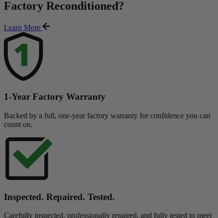
Factory Reconditioned
?
Learn More
1-Year Factory Warranty
Backed by a full, one-year factory warranty for confidence you can
count on.
Inspected. Repaired. Tested.
Carefully inspected, professionally repaired, and fully tested to meet