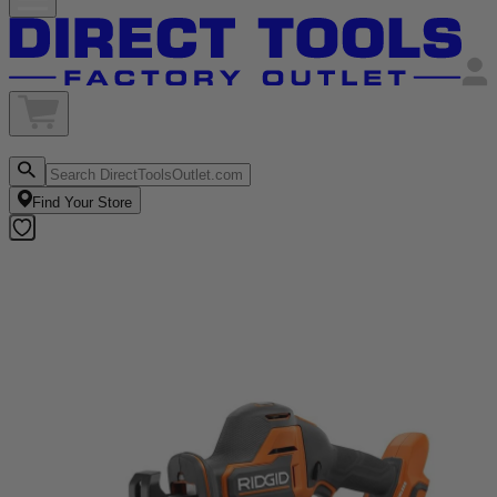
Find Your Store