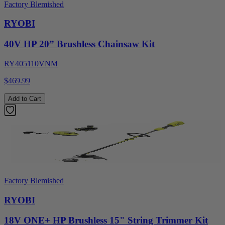
Factory Blemished
RYOBI
40V HP 20” Brushless Chainsaw Kit
RY405110VNM
$469.99
Add to Cart
Factory Blemished
RYOBI
18V ONE+ HP Brushless 15" String Trimmer Kit