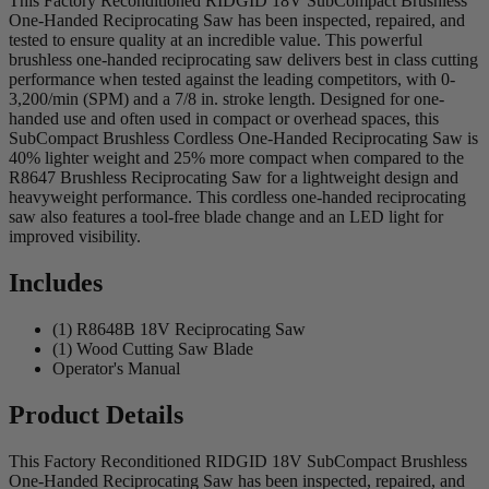
This Factory Reconditioned RIDGID 18V SubCompact Brushless
One-Handed Reciprocating Saw has been inspected, repaired, and
tested to ensure quality at an incredible value. This powerful
brushless one-handed reciprocating saw delivers best in class cutting
performance when tested against the leading competitors, with 0-
3,200/min (SPM) and a 7/8 in. stroke length. Designed for one-
handed use and often used in compact or overhead spaces, this
SubCompact Brushless Cordless One-Handed Reciprocating Saw is
40% lighter weight and 25% more compact when compared to the
R8647 Brushless Reciprocating Saw for a lightweight design and
heavyweight performance. This cordless one-handed reciprocating
saw also features a tool-free blade change and an LED light for
improved visibility.
Includes
(1) R8648B 18V Reciprocating Saw
(1) Wood Cutting Saw Blade
Operator's Manual
Product Details
This Factory Reconditioned RIDGID 18V SubCompact Brushless
One-Handed Reciprocating Saw has been inspected, repaired, and