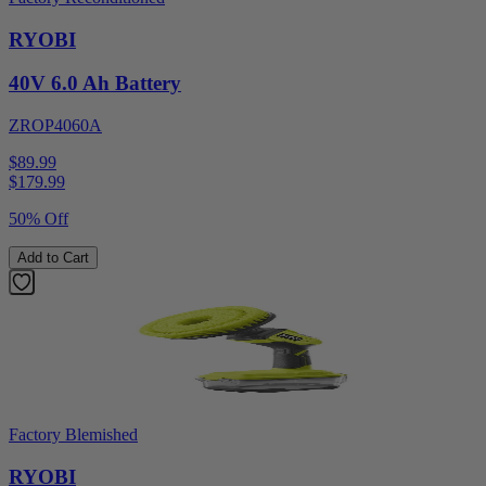
RYOBI
40V 6.0 Ah Battery
ZROP4060A
$89.99
$
179.99
50% Off
Add to Cart
Factory Blemished
RYOBI