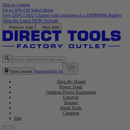
Skip to content
Up to 50% Off Select Items
Previous slide
Next slide
Support
Sign In
Store Locator
Shop By Brand
Power Tools
Outdoor Power Equipment
Lifestyle
Storage
Hand Tools
Cleaning
Sale