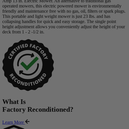
Amp 13 in. Electric Mower. An alternative to traditional gas
operated mowers, this electric powered mower is environmentally
friendly and maintenance free with no gas, oil, filters or spark plugs.
This portable and light weight mower is just 23 lbs. and has
collapsing handles for quick and easy storage. The single point
height adjustment allows you conveniently adjust the height of your
deck from 1 - 2 -1/2 in.
What Is
Factory Reconditioned
?
Learn More