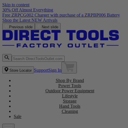
Skip to content
30% Off Almost Everything
Free ZRPCG002 Charger with purchase of a ZRPBP006 Battery
Shop the Latest NEW Arrivals
Previous slide
Next slide
Support
Sign In
Store Locator
Shop By Brand
Power Tools
Outdoor Power Equipment
Lifestyle
Storage
Hand Tools
Cleaning
Sale