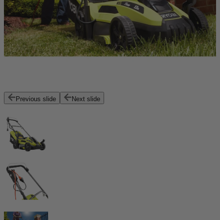
Previous slide
Next slide