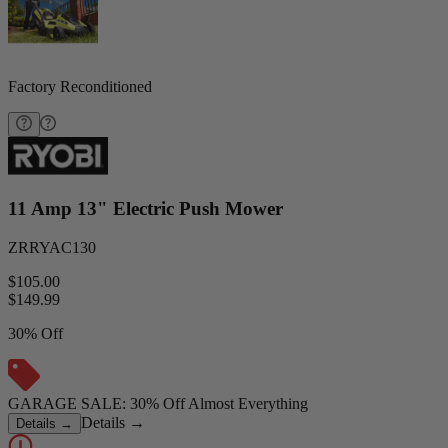
Factory Reconditioned
11 Amp 13" Electric Push Mower
ZRRYAC130
$105.00
$
149.99
30% Off
GARAGE SALE: 30% Off Almost Everything
Details
→
Details
→