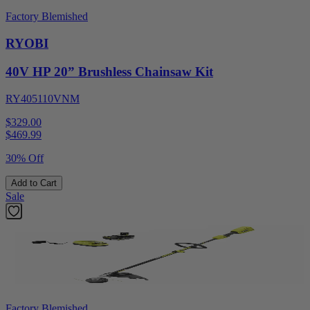
Factory Blemished
RYOBI
40V HP 20” Brushless Chainsaw Kit
RY405110VNM
$329.00
$
469.99
30% Off
Add to Cart
Sale
Factory Blemished