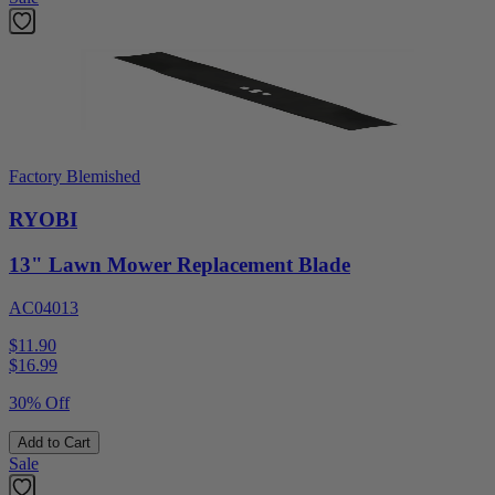
Factory Blemished
RYOBI
13" Lawn Mower Replacement Blade
AC04013
$11.90
$
16.99
30% Off
Add to Cart
Sale