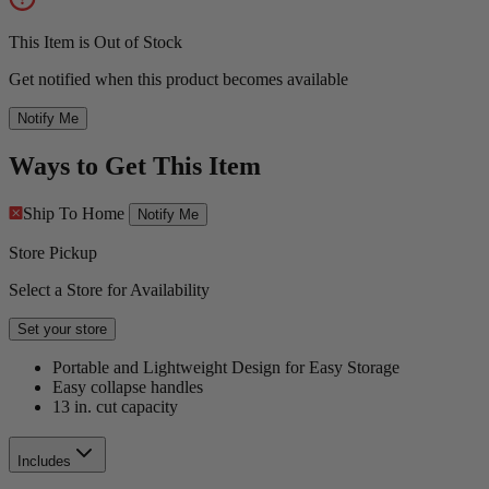
This Item is Out of Stock
Get notified when this product becomes available
Notify Me
Ways to Get This Item
Ship To Home
Notify Me
Store Pickup
Select a Store for Availability
Set your store
Portable and Lightweight Design for Easy Storage
Easy collapse handles
13 in. cut capacity
Includes