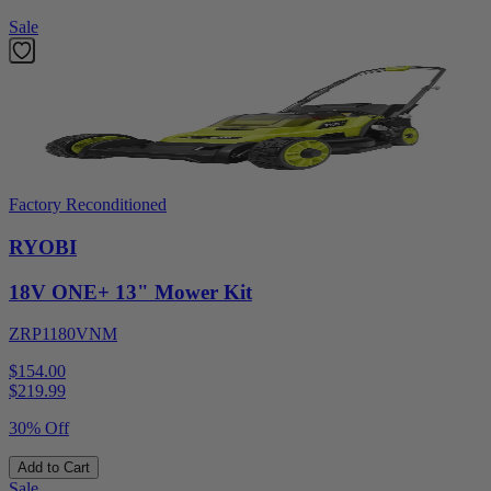
Sale
Factory Reconditioned
RYOBI
18V ONE+ 13" Mower Kit
ZRP1180VNM
$154.00
$
219.99
30% Off
Add to Cart
Sale