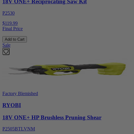
18V ONE+ Reciprocating Saw Kit
P2530
$119.99
Final Price
Add to Cart
Sale
Factory Blemished
RYOBI
18V ONE+ HP Brushless Pruning Shear
P2505BTLVNM