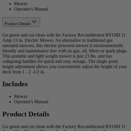
Mower
Operator's Manual
Product Details
Go green and cut clean with the Factory Reconditioned RYOBI 11
Amp 13 in. Electric Mower. An alternative to traditional gas
operated mowers, this electric powered mower is environmentally
friendly and maintenance free with no gas, oil, filters or spark plugs.
This portable and light weight mower is just 23 lbs. and has
collapsing handles for quick and easy storage. The single point
height adjustment allows you conveniently adjust the height of your
deck from 1 - 2 -1/2 in.
Includes
Mower
Operator's Manual
Product Details
Go green and cut clean with the Factory Reconditioned RYOBI 11