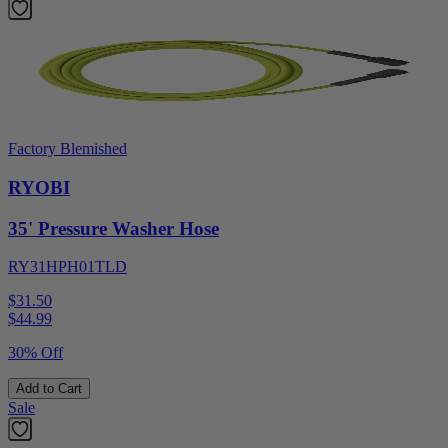
Factory Blemished
RYOBI
35' Pressure Washer Hose
RY31HPH01TLD
$31.50
$
44.99
30% Off
Add to Cart
Sale