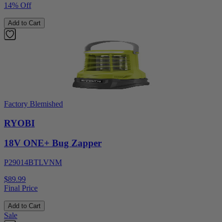
14% Off
Add to Cart
Factory Blemished
RYOBI
18V ONE+ Bug Zapper
P29014BTLVNM
$89.99
Final Price
Add to Cart
Sale