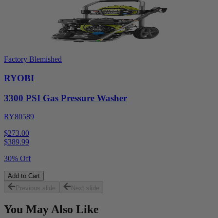
Factory Blemished
RYOBI
3300 PSI Gas Pressure Washer
RY80589
$273.00
$
389.99
30% Off
Add to Cart
Previous slide
Next slide
You May Also Like