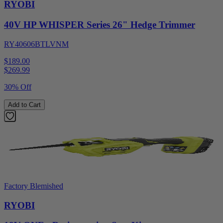
RYOBI
40V HP WHISPER Series 26" Hedge Trimmer
RY40606BTLVNM
$189.00
$
269.99
30% Off
Add to Cart
Factory Blemished
RYOBI