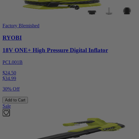
Factory Blemished
RYOBI
18V ONE+ High Pressure Digital Inflator
PCL001B
$24.50
$
34.99
30% Off
Add to Cart
Sale