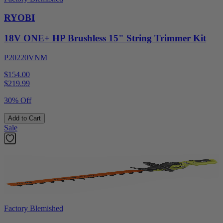
RYOBI
18V ONE+ HP Brushless 15" String Trimmer Kit
P20220VNM
$154.00
$
219.99
30% Off
Add to Cart
Sale
Factory Blemished