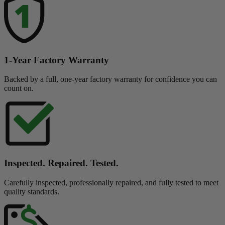
1-Year Factory Warranty
Backed by a full, one-year factory warranty for confidence you can
count on.
Inspected. Repaired. Tested.
Carefully inspected, professionally repaired, and fully tested to meet
quality standards.