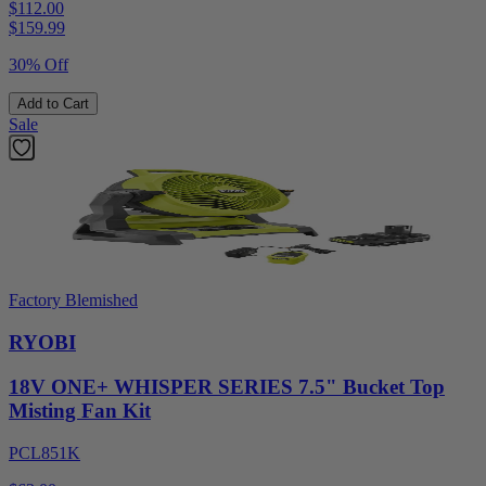
$112.00
$
159.99
30% Off
Add to Cart
Sale
Factory Blemished
RYOBI
18V ONE+ WHISPER SERIES 7.5" Bucket Top
Misting Fan Kit
PCL851K