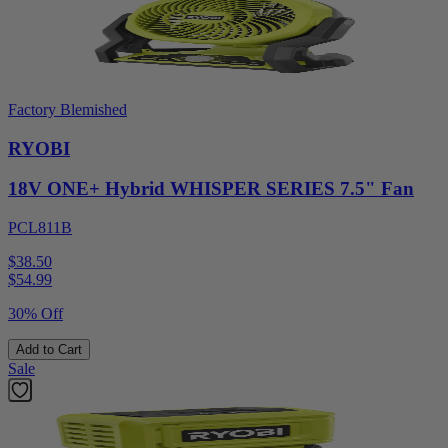
Factory Blemished
RYOBI
18V ONE+ Hybrid WHISPER SERIES 7.5" Fan
PCL811B
$38.50
$
54.99
30% Off
Add to Cart
Sale