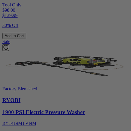
Tool Only
$98.00
$
139.99
30% Off
Add to Cart
Sale
Factory Blemished
RYOBI
1900 PSI Electric Pressure Washer
RY1419MTVNM