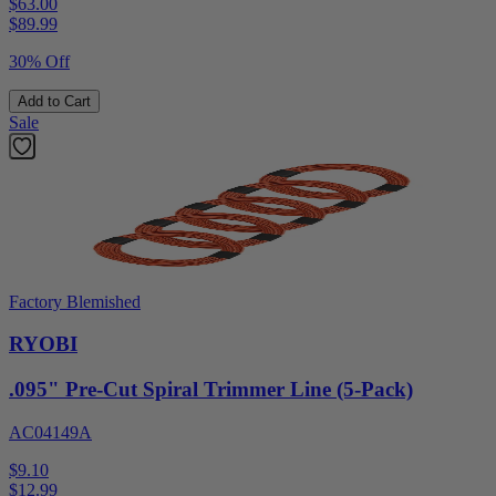
$63.00
$
89.99
30% Off
Add to Cart
Sale
Factory Blemished
RYOBI
.095" Pre-Cut Spiral Trimmer Line (5-Pack)
AC04149A
$9.10
$
12.99