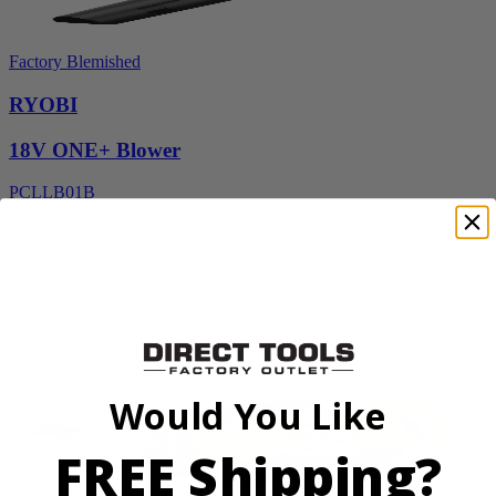
Factory Blemished
RYOBI
18V ONE+ Blower
PCLLB01B
$70.00
$
99.99
30% Off
Add to Cart
Sale
Would You Like
FREE Shipping?