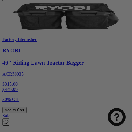
Factory Blemished
RYOBI
46" Riding Lawn Tractor Bagger
ACRM035
$315.00
$
449.99
30% Off
Add to Cart
Sale