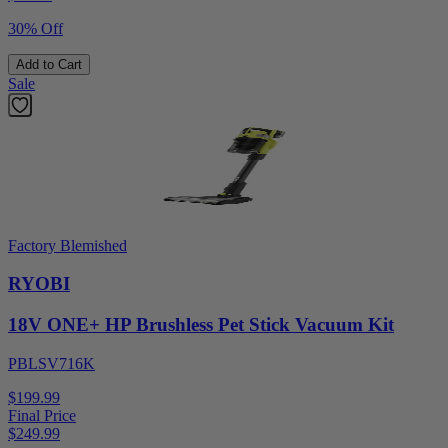
30% Off
Add to Cart
Sale
Factory Blemished
RYOBI
18V ONE+ HP Brushless Pet Stick Vacuum Kit
PBLSV716K
$199.99
Final Price
$
249.99