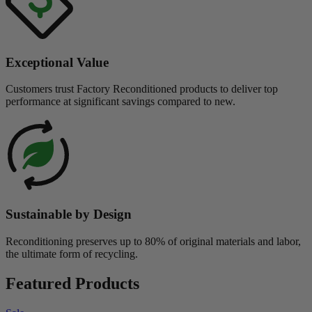
Exceptional Value
Customers trust Factory Reconditioned products to deliver top
performance at significant savings compared to new.
Sustainable by Design
Reconditioning preserves up to 80% of original materials and labor,
the ultimate form of recycling.
Featured Products