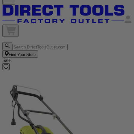
Find Your Store
Sale