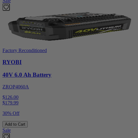
Sale
Factory Reconditioned
RYOBI
40V 6.0 Ah Battery
ZROP4060A
$126.00
$
179.99
30% Off
Add to Cart
Sale