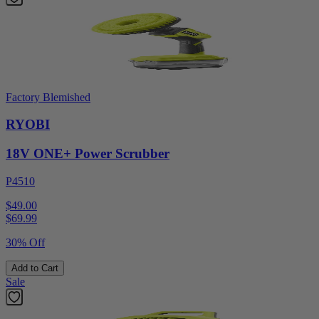
Factory Blemished
RYOBI
18V ONE+ Power Scrubber
P4510
$49.00
$
69.99
30% Off
Add to Cart
Sale