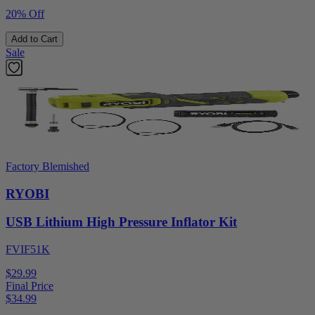
20% Off
Add to Cart
Sale
Factory Blemished
RYOBI
USB Lithium High Pressure Inflator Kit
FVIF51K
$29.99
Final Price
$
34.99