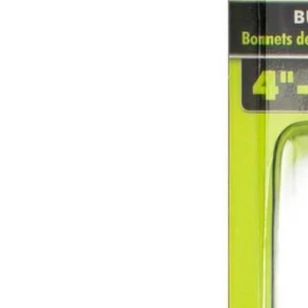
Factory Blemished
2 PC. 4" - 7" Buffing and Polishing Bonnets