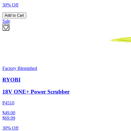
30% Off
Add to Cart
Sale
Factory Blemished
RYOBI
18V ONE+ Power Scrubber
P4510
$49.00
$
69.99
30% Off