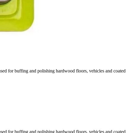
sed for buffing and polishing hardwood floors, vehicles and coated
 You Like
hipping?
sed for buffing and polishing hardwood floors, vehicles and coated