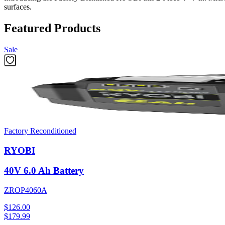
surfaces.
Featured Products
Sale
Factory Reconditioned
RYOBI
40V 6.0 Ah Battery
ZROP4060A
$126.00
$
179.99