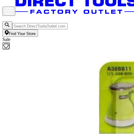
Find Your Store
Sale