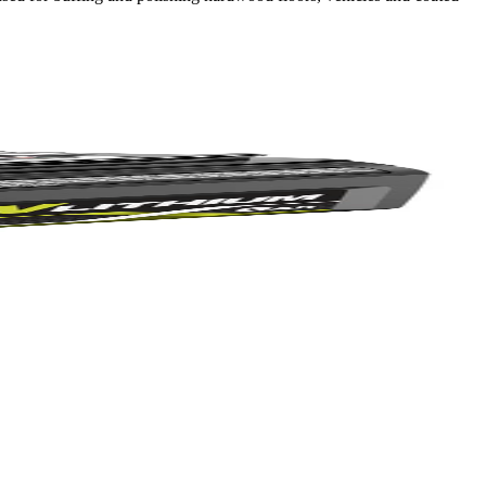
Yes!
 thanks