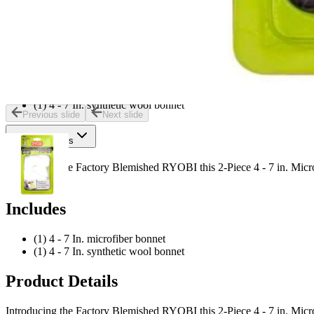
For buffing and polishing hardwood floors vehicles and coated 
Great for applying and removing wax
Compatible with 4 - 7 in. buffers and polishers
Includes
(1) 4 - 7 In. microfiber bonnet
(1) 4 - 7 In. synthetic wool bonnet
Previous slide
Next slide
Product Details
Introducing the Factory Blemished RYOBI this 2-Piece 4 - 7 in. Micro
surfaces.
Includes
(1) 4 - 7 In. microfiber bonnet
(1) 4 - 7 In. synthetic wool bonnet
Product Details
Introducing the Factory Blemished RYOBI this 2-Piece 4 - 7 in. Micro