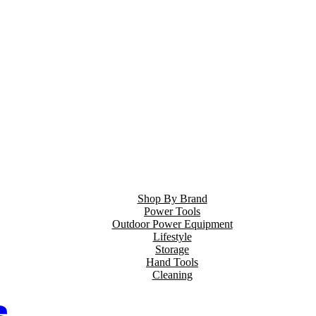
Shop By Brand
Power Tools
Outdoor Power Equipment
Lifestyle
Storage
Hand Tools
Cleaning