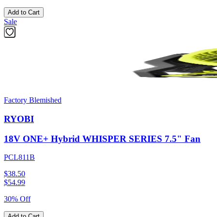
Add to Cart
Sale
Factory Blemished
RYOBI
18V ONE+ Hybrid WHISPER SERIES 7.5" Fan
PCL811B
$38.50
$
54.99
30% Off
Add to Cart