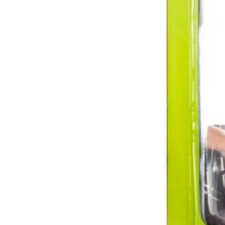
A38BB11
$1.81
Final Price
$
5.99
69% Off
−
1
+
Add to Cart
Ways to Get This Item
Ship To Home
Available
Store Pickup
Select a Store for Availability
Set your store