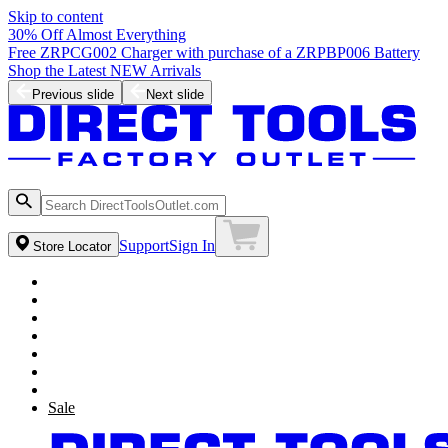
Skip to content
30% Off Almost Everything
Free ZRPCG002 Charger with purchase of a ZRPBP006 Battery
Shop the Latest NEW Arrivals
Previous slide
Next slide
Support
Sign In
Store Locator
Sale