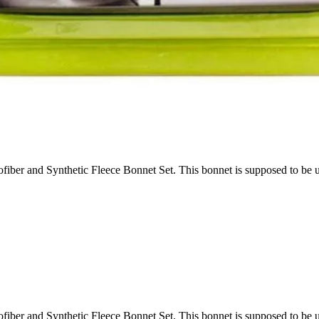
surfaces
fiber and Synthetic Fleece Bonnet Set. This bonnet is supposed to be u
Would
FREE S
fiber and Synthetic Fleece Bonnet Set. This bonnet is supposed to be u