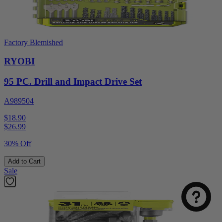
Factory Blemished
RYOBI
95 PC. Drill and Impact Drive Set
A989504
$18.90
$
26.99
30% Off
Add to Cart
Sale