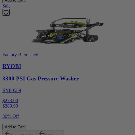
Add to Cart
Sale
Factory Blemished
RYOBI
3300 PSI Gas Pressure Washer
RY80589
$273.00
$
389.99
30% Off
Add to Cart
Previous slide
Next slide