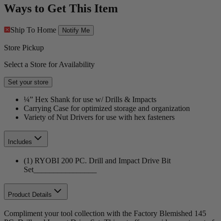
Ways to Get This Item
Ship To Home
Notify Me
Store Pickup
Select a Store for Availability
Set your store
¼” Hex Shank for use w/ Drills & Impacts
Carrying Case for optimized storage and organization
Variety of Nut Drivers for use with hex fasteners
Includes
(1) RYOBI 200 PC. Drill and Impact Drive Bit
Set________________
Product Details
Compliment your tool collection with the Factory Blemished 145