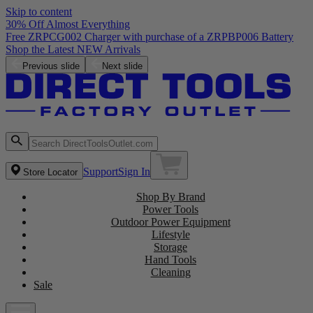
Skip to content
30% Off Almost Everything
Free ZRPCG002 Charger with purchase of a ZRPBP006 Battery
Shop the Latest NEW Arrivals
Previous slide
Next slide
Support
Sign In
Store Locator
Shop By Brand
Power Tools
Outdoor Power Equipment
Lifestyle
Storage
Hand Tools
Cleaning
Sale