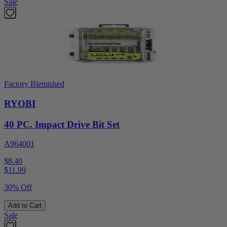
Sale
Factory Blemished
RYOBI
40 PC. Impact Drive Bit Set
A964001
$8.40
$
11.99
30% Off
Add to Cart
Sale