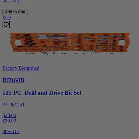
30% Off
Add to Cart
Sale
Factory Blemished
RIDGID
125 PC. Drill and Drive Bit Set
AC981251
$28.00
$
39.99
30% Off