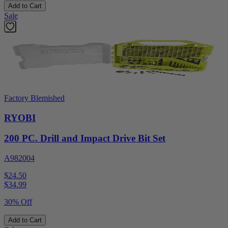
Add to Cart
Sale
Factory Blemished
RYOBI
200 PC. Drill and Impact Drive Bit Set
A982004
$24.50
$
34.99
30% Off
Add to Cart