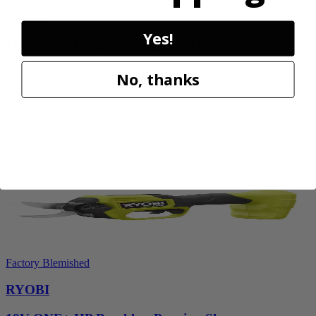
RYOBI
Yes!
18V ONE+ Reciprocating Saw Kit
P2530
No, thanks
$119.99
Final Price
Add to Cart
Sale
Factory Blemished
RYOBI