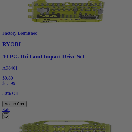
Factory Blemished
RYOBI
40 PC. Drill and Impact Drive Set
A98401
$9.80
$
13.99
30% Off
Add to Cart
Sale