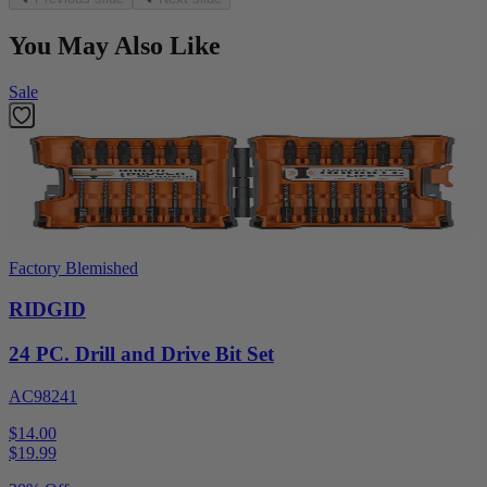
You May Also Like
Sale
Factory Blemished
RIDGID
24 PC. Drill and Drive Bit Set
AC98241
$14.00
$
19.99