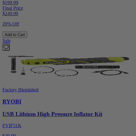
$199.99
Final Price
$
249.99
20% Off
Add to Cart
Sale
Factory Blemished
RYOBI
USB Lithium High Pressure Inflator Kit
FVIF51K
$29.99