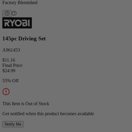
Factory Blemished
145pc Driving Set
A961453
$11.16
Final Price
$
24.99
55% Off
This Item is Out of Stock
Get notified when this product becomes available
Notify Me