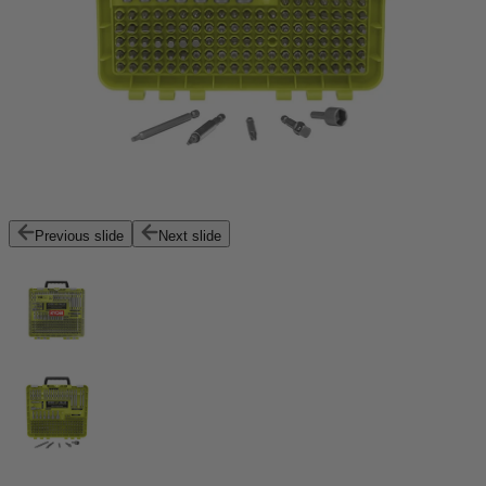
Previous slide
Next slide