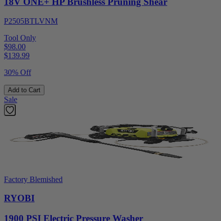
18V ONE+ HP Brushless Pruning Shear
P2505BTLVNM
Tool Only
$98.00
$
139.99
30% Off
Add to Cart
Sale
Factory Blemished
RYOBI
1900 PSI Electric Pressure Washer