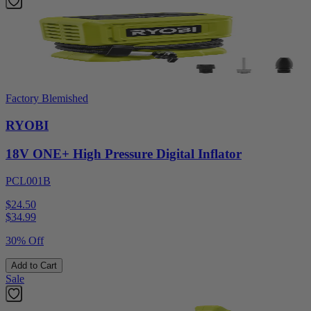
Factory Blemished
RYOBI
18V ONE+ High Pressure Digital Inflator
PCL001B
$24.50
$
34.99
30% Off
Add to Cart
Sale