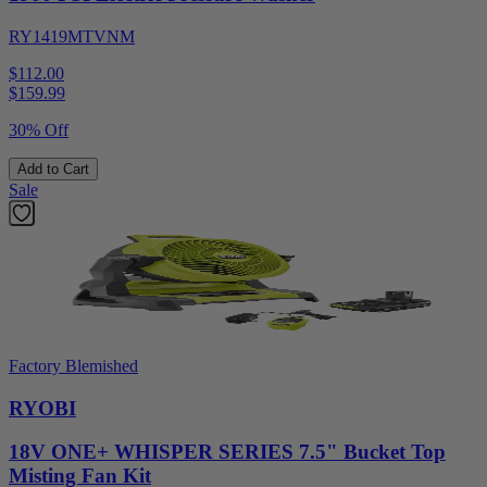
RY1419MTVNM
$112.00
$
159.99
30% Off
Add to Cart
Sale
Factory Blemished
RYOBI
18V ONE+ WHISPER SERIES 7.5" Bucket Top
Misting Fan Kit