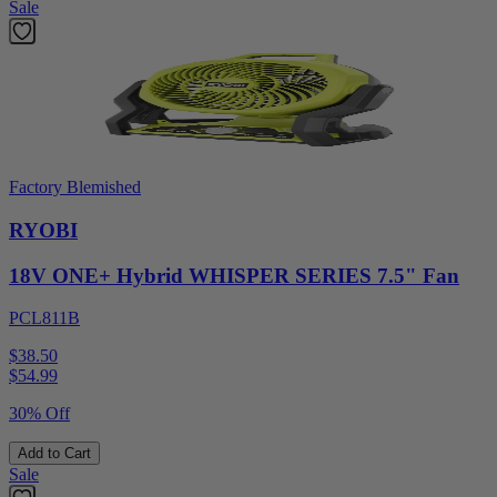
Sale
Factory Blemished
RYOBI
18V ONE+ Hybrid WHISPER SERIES 7.5" Fan
PCL811B
$38.50
$
54.99
30% Off
Add to Cart
Sale