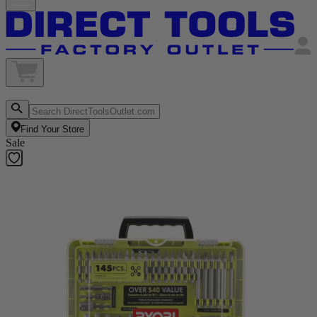
Find Your Store
Sale