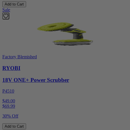
Add to Cart
Sale
Factory Blemished
RYOBI
18V ONE+ Power Scrubber
P4510
$49.00
$
69.99
30% Off
Add to Cart