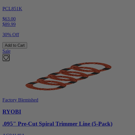
PCL851K
$63.00
$
89.99
30% Off
Add to Cart
Sale
Factory Blemished
RYOBI
.095" Pre-Cut Spiral Trimmer Line (5-Pack)