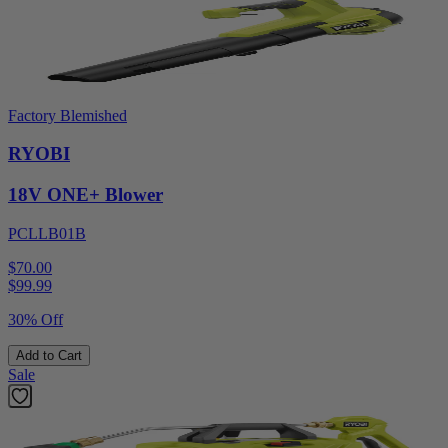
Factory Blemished
RYOBI
18V ONE+ Blower
PCLLB01B
$70.00
$
99.99
30% Off
Add to Cart
Sale