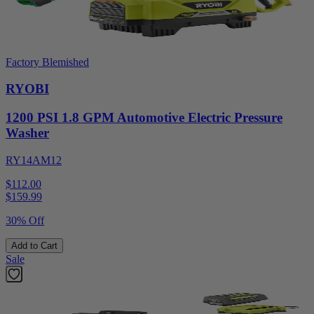
Factory Blemished
RYOBI
1200 PSI 1.8 GPM Automotive Electric Pressure
Washer
RY14AM12
$112.00
$
159.99
30% Off
Add to Cart
Sale