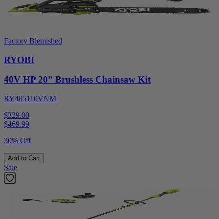
Factory Blemished
RYOBI
40V HP 20” Brushless Chainsaw Kit
RY405110VNM
$329.00
$
469.99
30% Off
Add to Cart
Sale