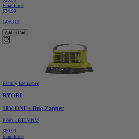
Final Price
$
34.99
14% Off
Add to Cart
Factory Blemished
RYOBI
18V ONE+ Bug Zapper
P29014BTLVNM
$89.99
Final Price