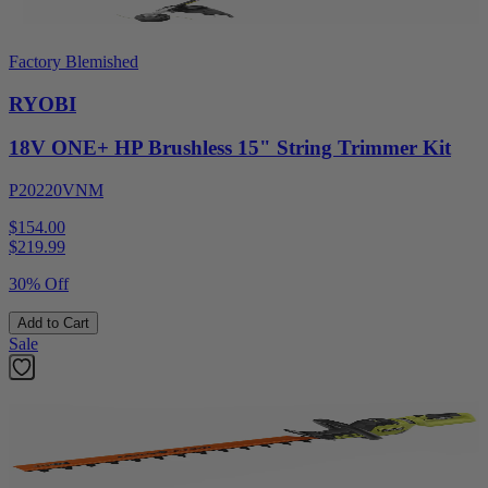
Factory Blemished
RYOBI
18V ONE+ HP Brushless 15" String Trimmer Kit
P20220VNM
$154.00
$
219.99
30% Off
Add to Cart
Sale