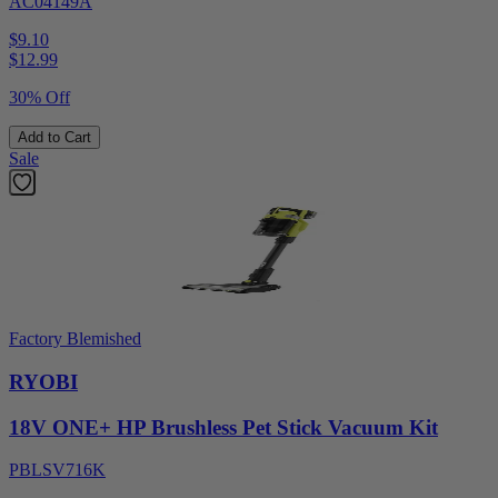
AC04149A
$9.10
$
12.99
30% Off
Add to Cart
Sale
Factory Blemished
RYOBI
18V ONE+ HP Brushless Pet Stick Vacuum Kit
PBLSV716K