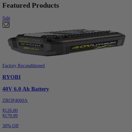
Featured Products
Sale
Factory Reconditioned
RYOBI
40V 6.0 Ah Battery
ZROP4060A
$126.00
$
179.99
30% Off