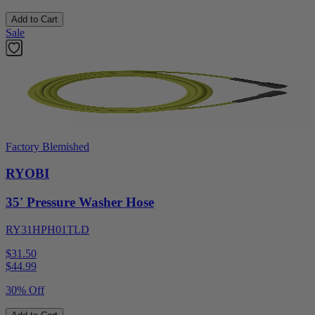
Add to Cart
Sale
Factory Blemished
RYOBI
35' Pressure Washer Hose
RY31HPH01TLD
$31.50
$
44.99
30% Off