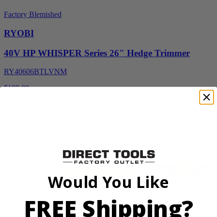
Factory Blemished
RYOBI
40V HP WHISPER Series 26" Hedge Trimmer
RY40606BTLVNM
$189.00
$
269.99
30% Off
Add to Cart
Would You Like
FREE Shipping?
Factory Blemished