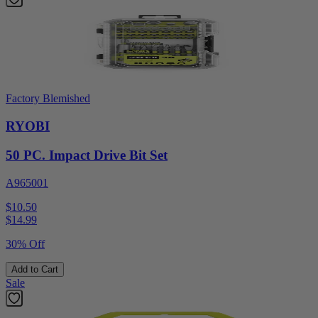
Factory Blemished
RYOBI
50 PC. Impact Drive Bit Set
A965001
$10.50
$
14.99
30% Off
Add to Cart
Sale