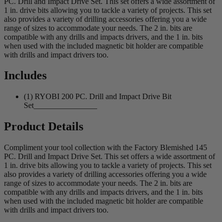
PC. Drill and Impact Drive Set. This set offers a wide assortment of
1 in. drive bits allowing you to tackle a variety of projects. This set
also provides a variety of drilling accessories offering you a wide
range of sizes to accommodate your needs. The 2 in. bits are
compatible with any drills and impacts drivers, and the 1 in. bits
when used with the included magnetic bit holder are compatible
with drills and impact drivers too.
Includes
(1) RYOBI 200 PC. Drill and Impact Drive Bit
Set________________
Product Details
Compliment your tool collection with the Factory Blemished 145
PC. Drill and Impact Drive Set. This set offers a wide assortment of
1 in. drive bits allowing you to tackle a variety of projects. This set
also provides a variety of drilling accessories offering you a wide
range of sizes to accommodate your needs. The 2 in. bits are
compatible with any drills and impacts drivers, and the 1 in. bits
when used with the included magnetic bit holder are compatible
with drills and impact drivers too.