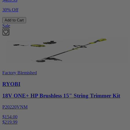
30% Off
Add to Cart
Sale
Factory Blemished
RYOBI
18V ONE+ HP Brushless 15" String Trimmer Kit
P20220VNM
$154.00
$
219.99