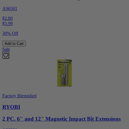
A96501
$2.80
$
3.99
30% Off
Add to Cart
Sale
Factory Blemished
RYOBI
2 PC. 6" and 12" Magnetic Impact Bit Extensions