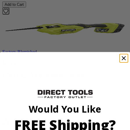
Add to Cart
Factory Blemished
RYOBI
18V ONE+ Reciprocating Saw Kit
P2530
$119.99
Final Price
Would You Like
Add to Cart
Sale
FREE Shipping?