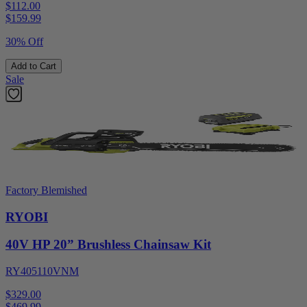
$112.00
$
159.99
30% Off
Add to Cart
Sale
Factory Blemished
RYOBI
40V HP 20” Brushless Chainsaw Kit
RY405110VNM
$329.00
$
469.99