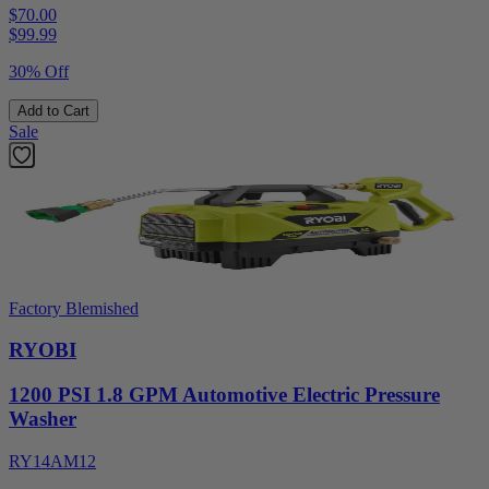
$70.00
$
99.99
30% Off
Add to Cart
Sale
Factory Blemished
RYOBI
1200 PSI 1.8 GPM Automotive Electric Pressure
Washer
RY14AM12