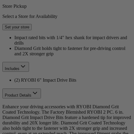
Store Pickup
Select a Store for Availability
Set your store
Impact rated bits with 1/4" hex shank for impact drivers and
drills
Diamond Grit holds tight to fastener for pre-driving control
and 2X stronger grip
Includes
(2) RYOBI 6" Impact Drive Bits
Product Details
Enhance your driving accessories with RYOBI Diamond Grit
Coated Technology. The Factory Blemished RYOBI 2 PC. 6 in.
Diamond Grit Impact Drive Bits feature a hardened tip for improved
durability and 20X longer life. Diamond Grit Coated Technology
also holds tight to the fastener with 2X stronger grip and increased
control, even at an extended reach. The improved fitment grabs the