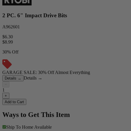
2 PC. 6" Impact Drive Bits
A962601
$6.30
$
8.99
30% Off
GARAGE SALE: 30% Off Almost Everything
Details
→
Details
→
−
1
+
Add to Cart
Ways to Get This Item
Ship To Home
Available