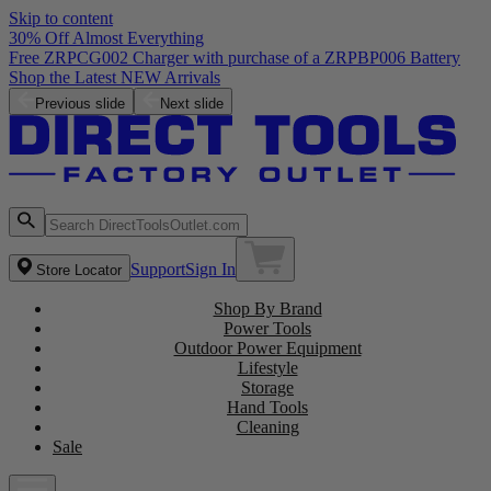
Skip to content
30% Off Almost Everything
Free ZRPCG002 Charger with purchase of a ZRPBP006 Battery
Shop the Latest NEW Arrivals
Previous slide
Next slide
Support
Sign In
Store Locator
Shop By Brand
Power Tools
Outdoor Power Equipment
Lifestyle
Storage
Hand Tools
Cleaning
Sale