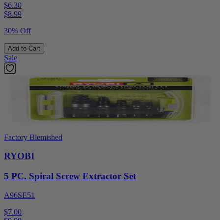
$6.30
$
8.99
30% Off
Add to Cart
Sale
Factory Blemished
RYOBI
5 PC. Spiral Screw Extractor Set
A96SE51
$7.00