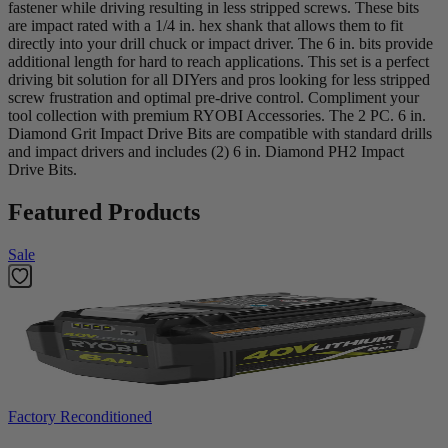
fastener while driving resulting in less stripped screws. These bits
are impact rated with a 1/4 in. hex shank that allows them to fit
directly into your drill chuck or impact driver. The 6 in. bits provide
additional length for hard to reach applications. This set is a perfect
driving bit solution for all DIYers and pros looking for less stripped
screw frustration and optimal pre-drive control. Compliment your
tool collection with premium RYOBI Accessories. The 2 PC. 6 in.
Diamond Grit Impact Drive Bits are compatible with standard drills
and impact drivers and includes (2) 6 in. Diamond PH2 Impact
Drive Bits.
Featured Products
Sale
Factory Reconditioned