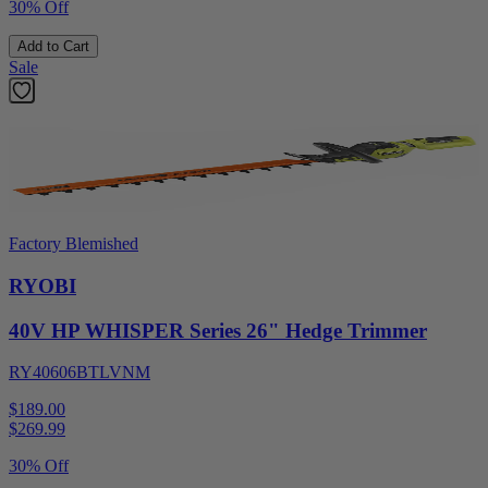
30% Off
Add to Cart
Sale
Factory Blemished
RYOBI
40V HP WHISPER Series 26" Hedge Trimmer
RY40606BTLVNM
$189.00
$
269.99
30% Off