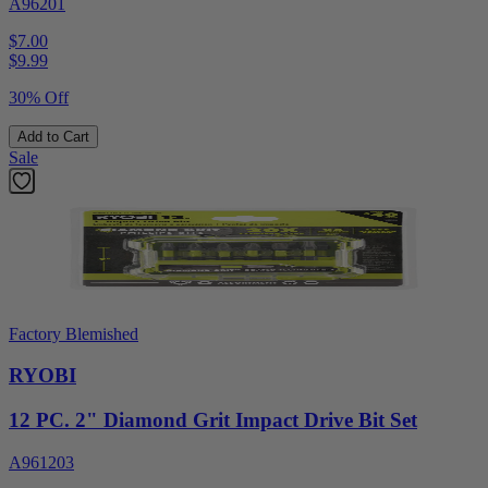
A96201
$7.00
$
9.99
30% Off
Add to Cart
Sale
Factory Blemished
RYOBI
12 PC. 2" Diamond Grit Impact Drive Bit Set
A961203