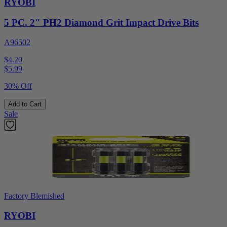
RYOBI
5 PC. 2" PH2 Diamond Grit Impact Drive Bits
A96502
$4.20
$
5.99
30% Off
Add to Cart
Sale
Factory Blemished
RYOBI