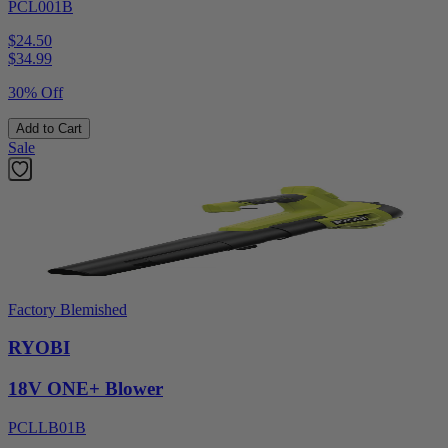
PCL001B
$24.50
$
34.99
30% Off
Add to Cart
Sale
Factory Blemished
RYOBI
18V ONE+ Blower
PCLLB01B