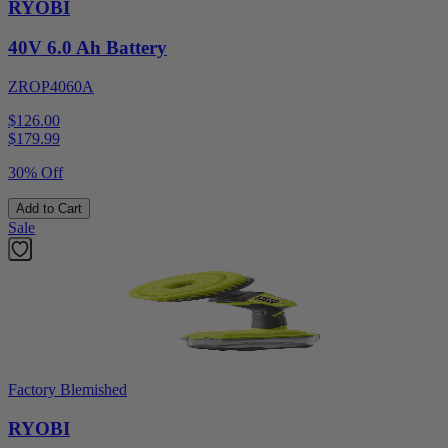
RYOBI
40V 6.0 Ah Battery
ZROP4060A
$126.00
$
179.99
30% Off
Add to Cart
Sale
Factory Blemished
RYOBI