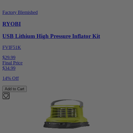
Factory Blemished
RYOBI
USB Lithium High Pressure Inflator Kit
FVIF51K
$29.99
Final Price
$
34.99
14% Off
Add to Cart