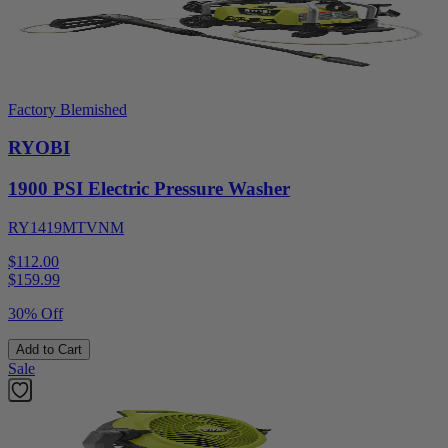
Factory Blemished
RYOBI
1900 PSI Electric Pressure Washer
RY1419MTVNM
$112.00
$
159.99
30% Off
Add to Cart
Sale