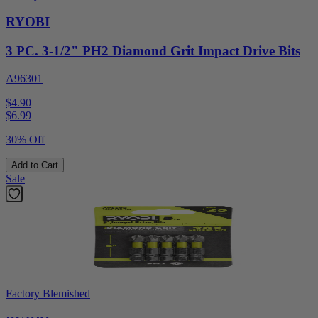
RYOBI
3 PC. 3-1/2" PH2 Diamond Grit Impact Drive Bits
A96301
$4.90
$
6.99
30% Off
Add to Cart
Sale
Factory Blemished