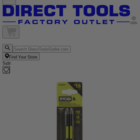
Find Your Store
Sale