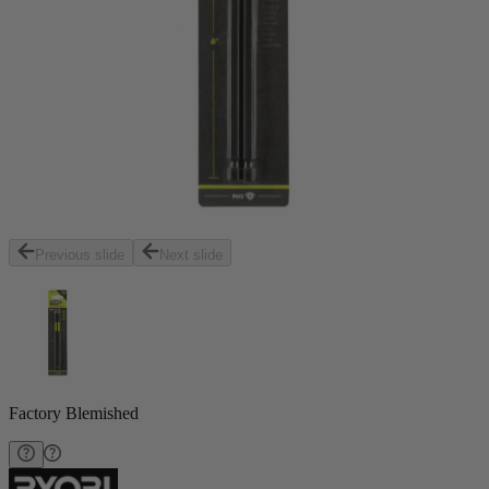
Previous slide
Next slide
Factory Blemished