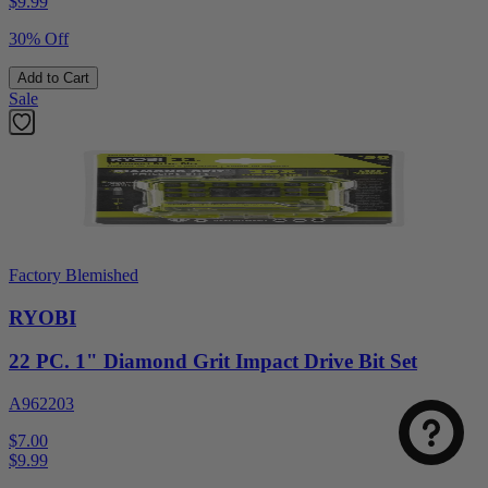
$
9.99
30% Off
Add to Cart
Sale
Factory Blemished
RYOBI
22 PC. 1" Diamond Grit Impact Drive Bit Set
A962203
$7.00
$
9.99