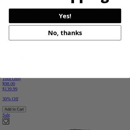
Yes!
No, thanks
Factory Blemished
RYOBI
18V ONE+ HP Brushless Pruning Shear
P2505BTLVNM
Tool Only
$98.00
$
139.99
30% Off
Add to Cart
Sale