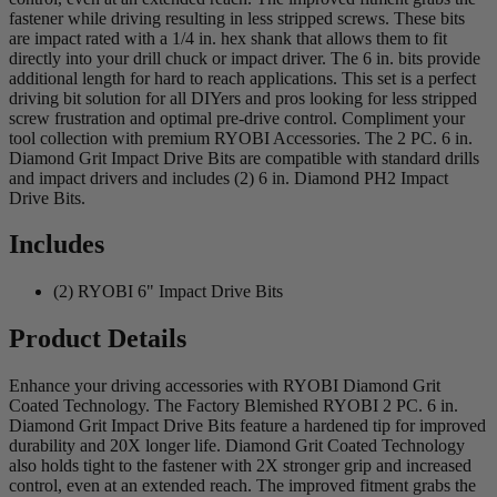
fastener while driving resulting in less stripped screws. These bits
are impact rated with a 1/4 in. hex shank that allows them to fit
directly into your drill chuck or impact driver. The 6 in. bits provide
additional length for hard to reach applications. This set is a perfect
driving bit solution for all DIYers and pros looking for less stripped
screw frustration and optimal pre-drive control. Compliment your
tool collection with premium RYOBI Accessories. The 2 PC. 6 in.
Diamond Grit Impact Drive Bits are compatible with standard drills
and impact drivers and includes (2) 6 in. Diamond PH2 Impact
Drive Bits.
Includes
(2) RYOBI 6" Impact Drive Bits
Product Details
Enhance your driving accessories with RYOBI Diamond Grit
Coated Technology. The Factory Blemished RYOBI 2 PC. 6 in.
Diamond Grit Impact Drive Bits feature a hardened tip for improved
durability and 20X longer life. Diamond Grit Coated Technology
also holds tight to the fastener with 2X stronger grip and increased
control, even at an extended reach. The improved fitment grabs the