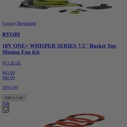
Factory Blemished
RYOBI
18V ONE+ WHISPER SERIES 7.5" Bucket Top
Misting Fan Kit
PCL851K
$63.00
$
89.99
30% Off
Add to Cart
Sale