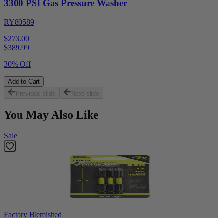
3300 PSI Gas Pressure Washer
RY80589
$273.00
$
389.99
30% Off
Add to Cart
Previous slide
Next slide
You May Also Like
Sale
Factory Blemished