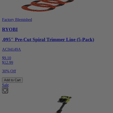
Factory Blemished
RYOBI
.095" Pre-Cut Spiral Trimmer Line (5-Pack)
AC04149A
$9.10
$
12.99
30% Off
Add to Cart
Sale