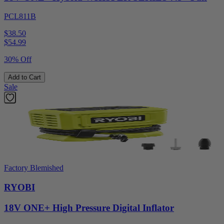
PCL811B
$38.50
$
54.99
30% Off
Add to Cart
Sale
Factory Blemished
RYOBI
18V ONE+ High Pressure Digital Inflator