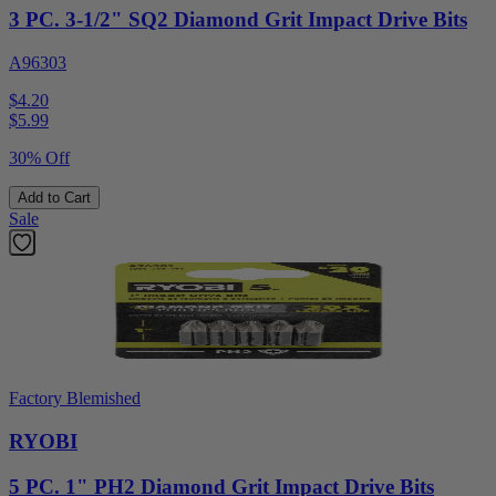
3 PC. 3-1/2" SQ2 Diamond Grit Impact Drive Bits
A96303
$4.20
$
5.99
30% Off
Add to Cart
Sale
Factory Blemished
RYOBI
5 PC. 1" PH2 Diamond Grit Impact Drive Bits