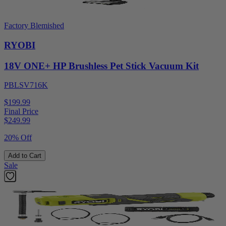
Factory Blemished
RYOBI
18V ONE+ HP Brushless Pet Stick Vacuum Kit
PBLSV716K
$199.99
Final Price
$
249.99
20% Off
Add to Cart
Sale