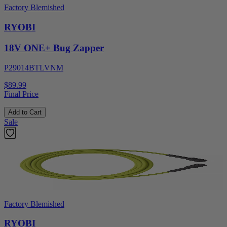
Factory Blemished
RYOBI
18V ONE+ Bug Zapper
P29014BTLVNM
$89.99
Final Price
Add to Cart
Sale
Factory Blemished
RYOBI