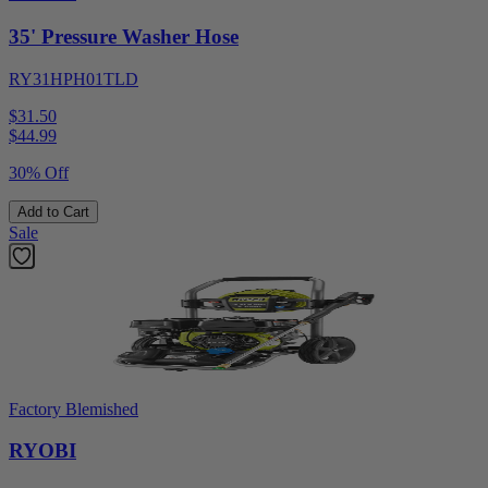
35' Pressure Washer Hose
RY31HPH01TLD
$31.50
$
44.99
30% Off
Add to Cart
Sale
Factory Blemished
RYOBI