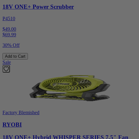
18V ONE+ Power Scrubber
P4510
$49.00
$
69.99
30% Off
Add to Cart
Sale
Factory Blemished
RYOBI
18V ONE+ Hybrid WHISPER SERIES 7.5" Fan