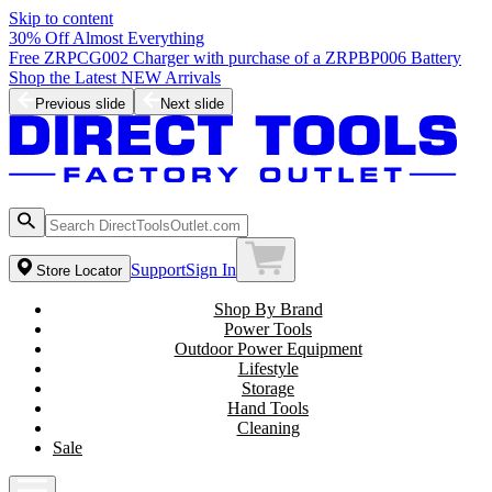
Skip to content
30% Off Almost Everything
Free ZRPCG002 Charger with purchase of a ZRPBP006 Battery
Shop the Latest NEW Arrivals
Previous slide
Next slide
Support
Sign In
Store Locator
Shop By Brand
Power Tools
Outdoor Power Equipment
Lifestyle
Storage
Hand Tools
Cleaning
Sale