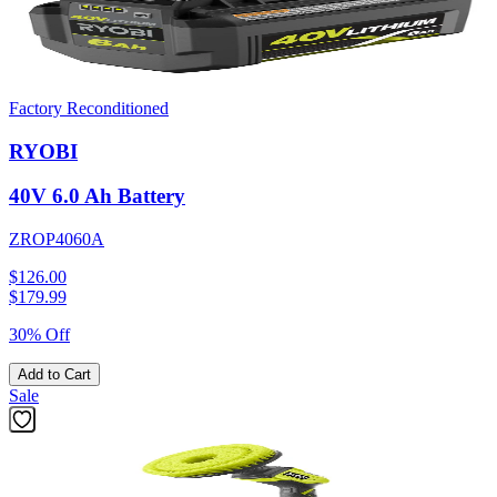
Factory Reconditioned
RYOBI
40V 6.0 Ah Battery
ZROP4060A
$126.00
$
179.99
30% Off
Add to Cart
Sale