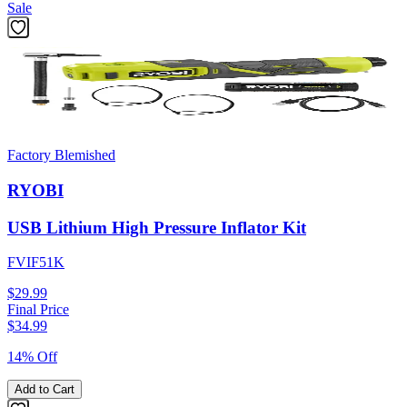
Sale
Factory Blemished
RYOBI
USB Lithium High Pressure Inflator Kit
FVIF51K
$29.99
Final Price
$
34.99
14% Off
Add to Cart