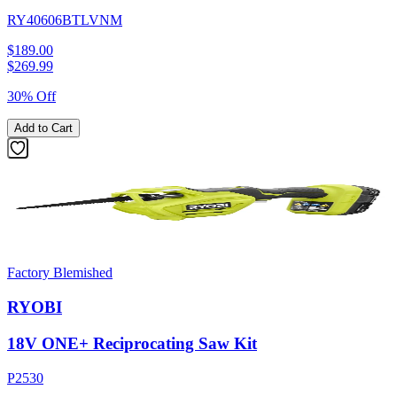
RY40606BTLVNM
$189.00
$
269.99
30% Off
Add to Cart
Factory Blemished
RYOBI
18V ONE+ Reciprocating Saw Kit
P2530