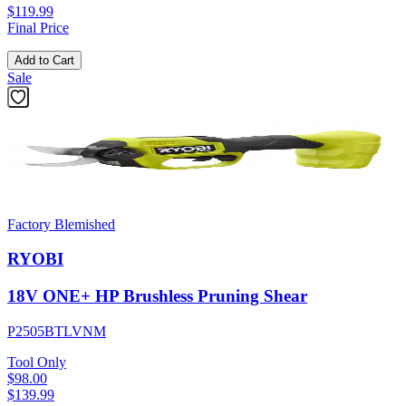
$119.99
Final Price
Add to Cart
Sale
Factory Blemished
RYOBI
18V ONE+ HP Brushless Pruning Shear
P2505BTLVNM
Tool Only
$98.00
$
139.99