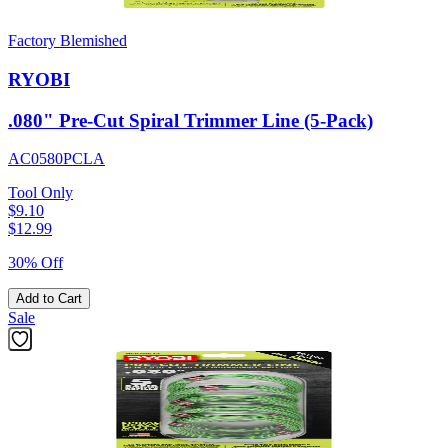
Factory Blemished
RYOBI
.080" Pre-Cut Spiral Trimmer Line (5-Pack)
AC0580PCLA
Tool Only
$9.10
$
12.99
30% Off
Add to Cart
Sale