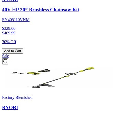
40V HP 20” Brushless Chainsaw Kit
RY405110VNM
$329.00
$
469.99
30% Off
Add to Cart
Sale
Factory Blemished
RYOBI