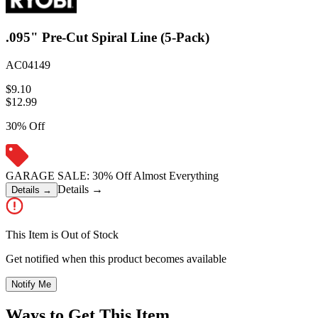
.095" Pre-Cut Spiral Line (5-Pack)
AC04149
$9.10
$
12.99
30% Off
GARAGE SALE: 30% Off Almost Everything
Details
→
Details
→
This Item is Out of Stock
Get notified when this product becomes available
Notify Me
Ways to Get This Item