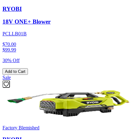
RYOBI
18V ONE+ Blower
PCLLB01B
$70.00
$
99.99
30% Off
Add to Cart
Sale
Factory Blemished