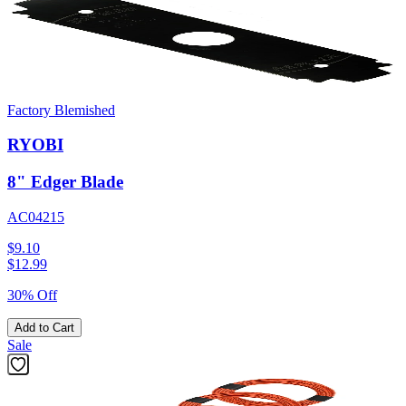
Factory Blemished
RYOBI
8" Edger Blade
AC04215
$9.10
$
12.99
30% Off
Add to Cart
Sale