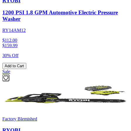
RYOBI
1200 PSI 1.8 GPM Automotive Electric Pressure
Washer
RY14AM12
$112.00
$
159.99
30% Off
Add to Cart
Sale
Factory Blemished
RYOBI