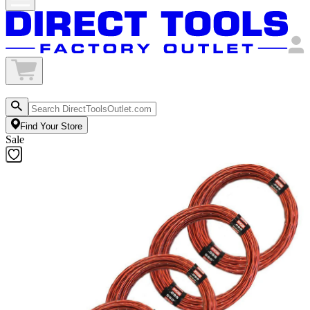
Find Your Store
Sale