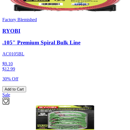
Factory Blemished
RYOBI
.105" Premium Spiral Bulk Line
AC0105BL
$9.10
$
12.99
30% Off
Add to Cart
Sale