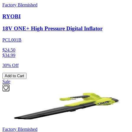
Factory Blemished
RYOBI
18V ONE+ High Pressure Digital Inflator
PCL001B
$24.50
$
34.99
30% Off
Add to Cart
Sale
Factory Blemished