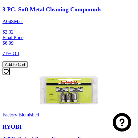
3 PC. Soft Metal Cleaning Compounds
A04SM21
$2.02
Final Price
$
6.99
71% Off
Add to Cart
Factory Blemished
RYOBI