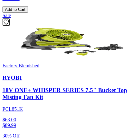
Add to Cart
Sale
Factory Blemished
RYOBI
18V ONE+ WHISPER SERIES 7.5" Bucket Top
Misting Fan Kit
PCL851K
$63.00
$
89.99
30% Off