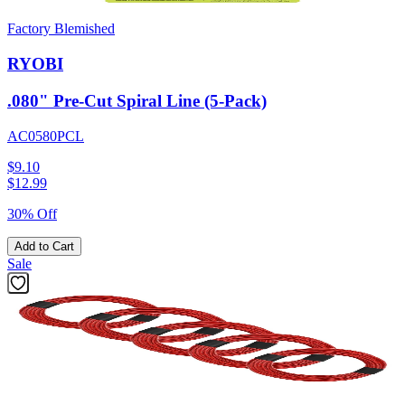
Factory Blemished
RYOBI
.080" Pre-Cut Spiral Line (5-Pack)
AC0580PCL
$9.10
$
12.99
30% Off
Add to Cart
Sale