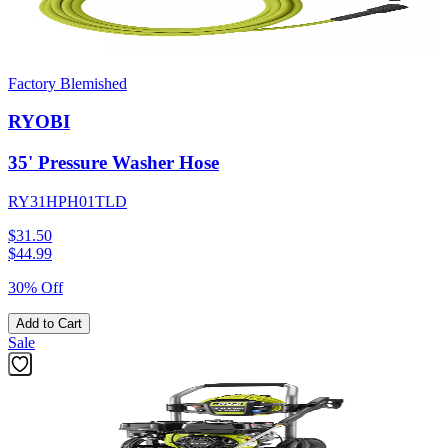
Factory Blemished
RYOBI
35' Pressure Washer Hose
RY31HPH01TLD
$31.50
$
44.99
30% Off
Add to Cart
Sale