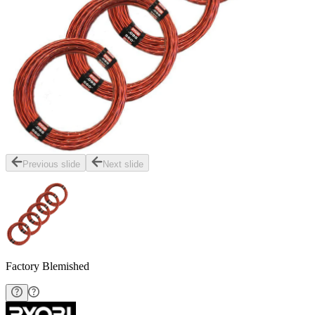
Previous slide
Next slide
Factory Blemished