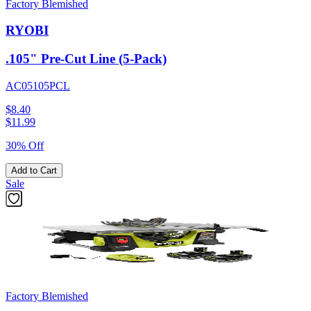
Factory Blemished
RYOBI
.105" Pre-Cut Line (5-Pack)
AC05105PCL
$8.40
$
11.99
30% Off
Add to Cart
Sale
Factory Blemished