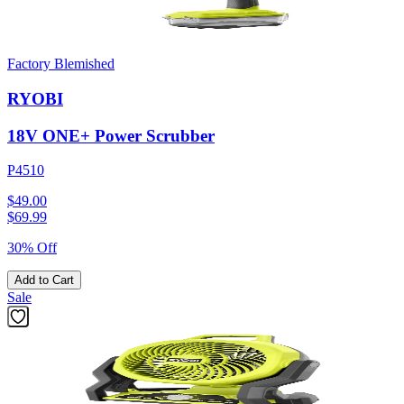
Factory Blemished
RYOBI
18V ONE+ Power Scrubber
P4510
$49.00
$
69.99
30% Off
Add to Cart
Sale