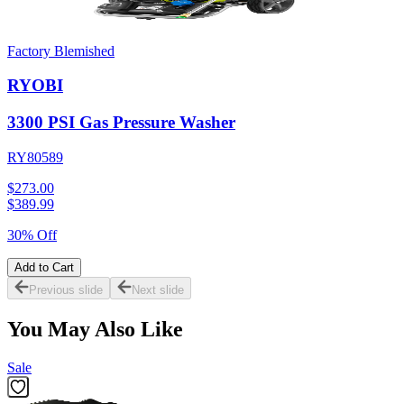
Factory Blemished
RYOBI
3300 PSI Gas Pressure Washer
RY80589
$273.00
$
389.99
30% Off
Add to Cart
Previous slide
Next slide
You May Also Like
Sale