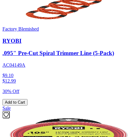
Factory Blemished
RYOBI
.095" Pre-Cut Spiral Trimmer Line (5-Pack)
AC04149A
$9.10
$
12.99
30% Off
Add to Cart
Sale