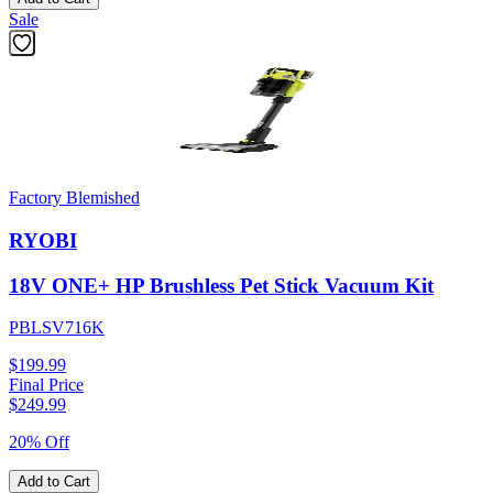
Sale
Factory Blemished
RYOBI
18V ONE+ HP Brushless Pet Stick Vacuum Kit
PBLSV716K
$199.99
Final Price
$
249.99
20% Off
Add to Cart