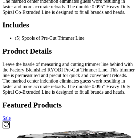
The marked center indention eliminates guess work resulting in
faster and more accurate reloads. The durable 0.095" Heavy Duty
Spiral Co-Extruded Line is designed to fit all brands and heads.
Includes
(5) Spools of Pre-Cut Trimmer Line
Product Details
Leave the hassle of measuring and cutting trimmer line behind with
the Factory Blemished RYOBI Pre-Cut Trimmer Line. This trimmer
line is premeasured and precut for quick and convenient reloads.
The marked center indention eliminates guess work resulting in
faster and more accurate reloads. The durable 0.095" Heavy Duty
Spiral Co-Extruded Line is designed to fit all brands and heads.
Featured Products
Sale