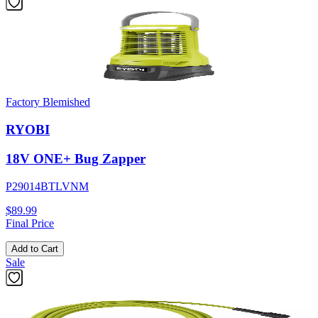
Factory Blemished
RYOBI
18V ONE+ Bug Zapper
P29014BTLVNM
$89.99
Final Price
Add to Cart
Sale