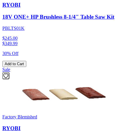
RYOBI
18V ONE+ HP Brushless 8-1/4" Table Saw Kit
PBLTS01K
$245.00
$
349.99
30% Off
Add to Cart
Sale
Factory Blemished
RYOBI