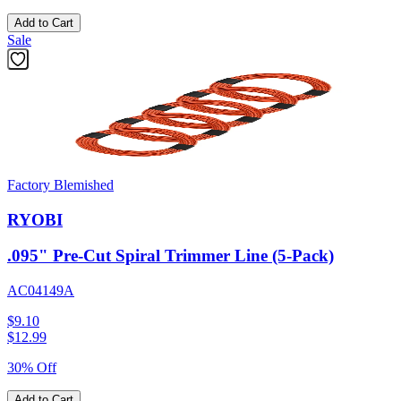
Add to Cart
Sale
Factory Blemished
RYOBI
.095" Pre-Cut Spiral Trimmer Line (5-Pack)
AC04149A
$9.10
$
12.99
30% Off
Add to Cart