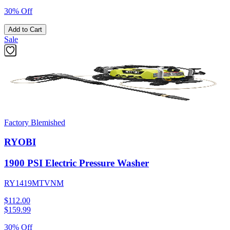
30% Off
Add to Cart
Sale
Factory Blemished
RYOBI
1900 PSI Electric Pressure Washer
RY1419MTVNM
$112.00
$
159.99
30% Off