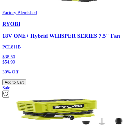
Factory Blemished
RYOBI
18V ONE+ Hybrid WHISPER SERIES 7.5" Fan
PCL811B
$38.50
$
54.99
30% Off
Add to Cart
Sale