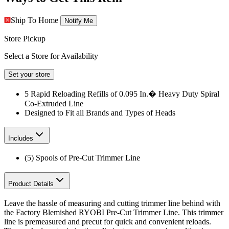
Ship To Home
Notify Me
Store Pickup
Select a Store for Availability
Set your store
5 Rapid Reloading Refills of 0.095 In.� Heavy Duty Spiral
Co-Extruded Line
Designed to Fit all Brands and Types of Heads
Includes
(5) Spools of Pre-Cut Trimmer Line
Product Details
Leave the hassle of measuring and cutting trimmer line behind with
the Factory Blemished RYOBI Pre-Cut Trimmer Line. This trimmer
line is premeasured and precut for quick and convenient reloads.