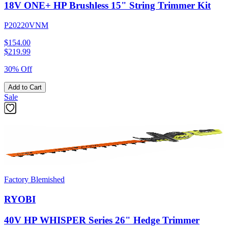
18V ONE+ HP Brushless 15" String Trimmer Kit
P20220VNM
$154.00
$
219.99
30% Off
Add to Cart
Sale
Factory Blemished
RYOBI
40V HP WHISPER Series 26" Hedge Trimmer